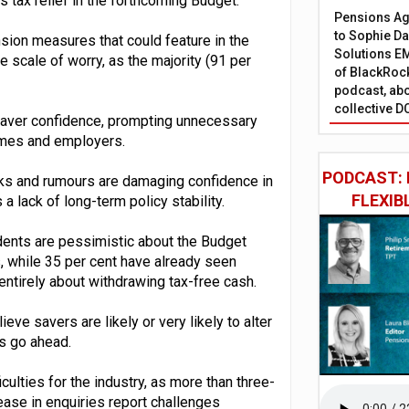
s tax relief in the forthcoming Budget.
Pensions Age
to Sophie Dap
ion measures that could feature in the
Solutions EM
 scale of worry, as the majority (91 per
of BlackRock
podcast, abo
collective D
 saver confidence, prompting unnecessary
hemes and employers.
PODCAST: 
aks and rumours are damaging confidence in
FLEXIB
a lack of long-term policy stability.
ondents are pessimistic about the Budget
s, while 35 per cent have already seen
ntirely about withdrawing tax-free cash.
ve savers are likely or very likely to alter
ms go ahead.
culties for the industry, as more than three-
ease in enquiries report challenges