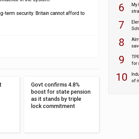
pen
6
My 
str
-term security. Britain cannot afford to
Val
7
Ele
Sch
wit
8
Alm
sav
fac
9
TPR
for
sc
10
Ind
of 
t
Govt confirms 4.8%
tur
boost for state pension
as it stands by triple
lock commitment