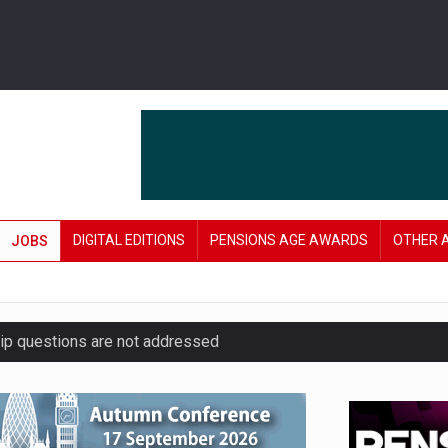
DIGITAL EDITIONS
PENSIONS AGE AWARDS
OTHER 
JOBS
hip questions are not addressed
amid stronger funding levels
’ approach to endgame planning