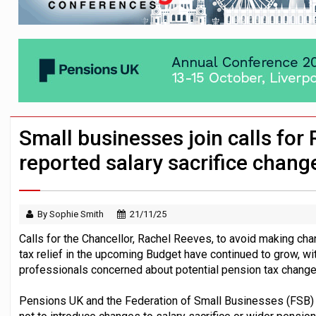
Passive pension investors may be unawar
HNWIs with significant pension pots co
Aon plans introduction of multi-employer
Small businesses join calls for
reported salary sacrifice chang
By Sophie Smith
21/11/25
Calls for the Chancellor, Rachel Reeves, to avoid making cha
tax relief in the upcoming Budget have continued to grow, wit
professionals concerned about potential pension tax change
Pensions UK and the Federation of Small Businesses (FSB) ha