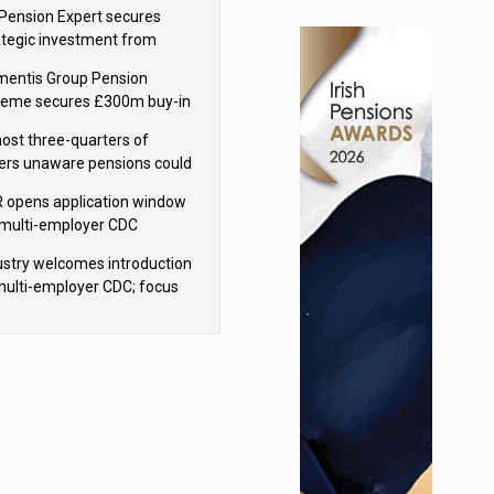
sions reform continuity
Pension Expert secures
ategic investment from
eas Capital Partners
mentis Group Pension
eme secures £300m buy-in
h Aviva
ost three-quarters of
ers unaware pensions could
e IHT from 2027
 opens application window
 multi-employer CDC
hemes
ustry welcomes introduction
multi-employer CDC; focus
ns to implementation