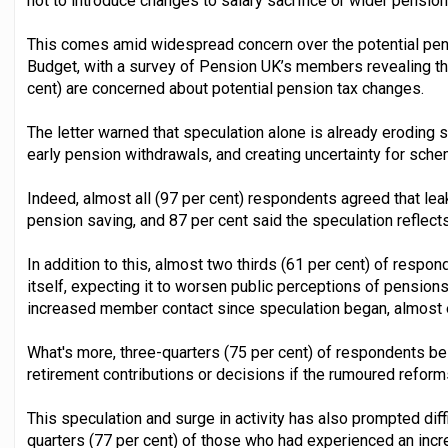
not to introduce changes to salary sacrifice or wider pension
This comes amid widespread concern over the potential pens
Budget, with a survey of Pension UK’s members revealing the
cent) are concerned about potential pension tax changes.
The letter warned that speculation alone is already eroding
early pension withdrawals, and creating uncertainty for sc
Indeed, almost all (97 per cent) respondents agreed that le
pension saving, and 87 per cent said the speculation reflects 
In addition to this, almost two thirds (61 per cent) of resp
itself, expecting it to worsen public perceptions of pension
increased member contact since speculation began, almost e
What's more, three-quarters (75 per cent) of respondents belie
retirement contributions or decisions if the rumoured refor
This speculation and surge in activity has also prompted diffi
quarters (77 per cent) of those who had experienced an incr