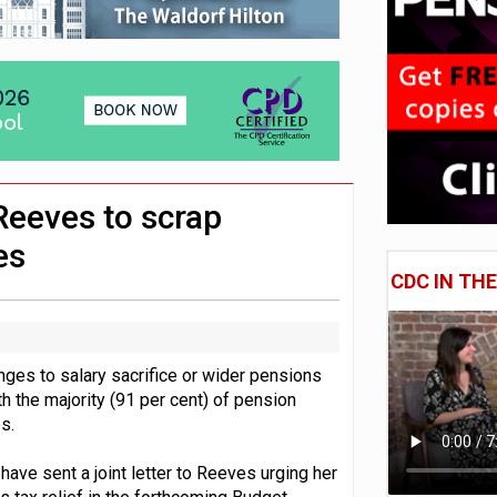
e of exposure to ‘speculative’ tech assets
uld face combined tax exposure of 67% under new IHT rules
 CDC section within its master trust
 Reeves to scrap
es
CDC IN TH
nges to salary sacrifice or wider pensions
h the majority (91 per cent) of pension
s.
ve sent a joint letter to Reeves urging her