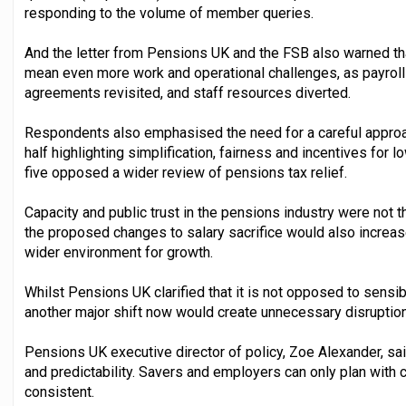
responding to the volume of member queries.
And the letter from Pensions UK and the FSB also warned th
mean even more work and operational challenges, as payrol
agreements revisited, and staff resources diverted.
Respondents also emphasised the need for a careful approa
half highlighting simplification, fairness and incentives for l
five opposed a wider review of pensions tax relief.
Capacity and public trust in the pensions industry were not t
the proposed changes to salary sacrifice would also increa
wider environment for growth.
Whilst Pensions UK clarified that it is not opposed to sensibl
another major shift now would create unnecessary disrupti
Pensions UK executive director of policy, Zoe Alexander, sai
and predictability. Savers and employers can only plan with 
consistent.