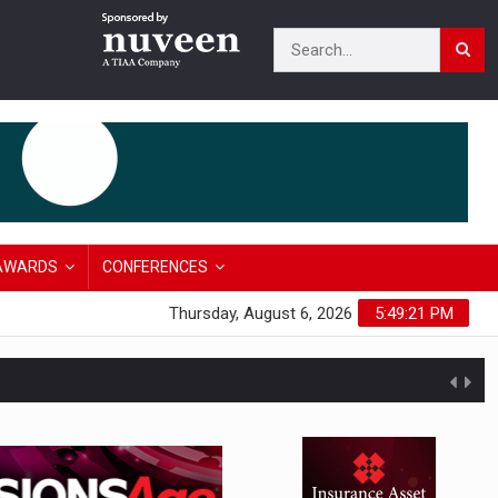
AWARDS
CONFERENCES
Thursday, August 6, 2026
5:49:22 PM