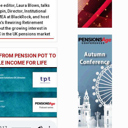
 editor, Laura Blows, talks
in, Director, Institutional
EA at BlackRock, and host
’s Rewiring Retirement
ut the growing interest in
C in the UK pensions market
FROM PENSION POT TO
LE INCOME FOR LIFE