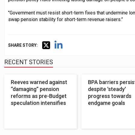
"Government must resist short-term fixes that undermine long
swap pension stability for short-term revenue raisers.”
SHARE STORY:
RECENT STORIES
Reeves warned against
BPA barriers persis
“damaging” pension
despite 'steady'
reforms as pre-Budget
progress towards
speculation intensifies
endgame goals