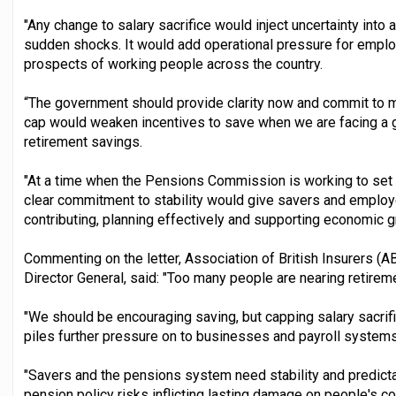
"Any change to salary sacrifice would inject uncertainty into
sudden shocks. It would add operational pressure for emplo
prospects of working people across the country.
“The government should provide clarity now and commit to mai
cap would weaken incentives to save when we are facing a g
retirement savings.
"At a time when the Pensions Commission is working to set 
clear commitment to stability would give savers and employe
contributing, planning effectively and supporting economic g
Commenting on the letter, Association of British Insurers (AB
Director General, said: "Too many people are nearing retire
"We should be encouraging saving, but capping salary sacrific
piles further pressure on to businesses and payroll systems
"Savers and the pensions system need stability and predictab
pension policy risks inflicting lasting damage on people's c