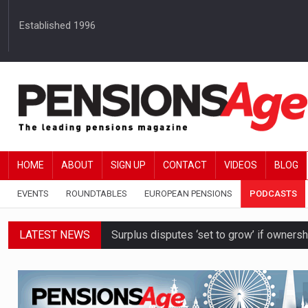
Established 1996
HOME
ABOUT
SIGN UP
CONTACT
VIDEOS
BLOG
EVENTS
ROUNDTABLES
EUROPEAN PENSIONS
PODCASTS
LATEST NEWS
Surplus disputes ‘set to grow’ if owners
Boardroom time spent on pensions rises 
DB schemes urged to take ‘objective-led