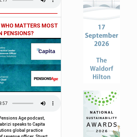
: WHO MATTERS MOST
IN PENSIONS?
t Pensions Age podcast,
brizi speaks to Capita
tions global practice
f revenue officer, Stuart