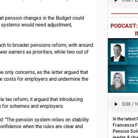
at pension changes in the Budget could
l systems would need adjustment,
PODCAST
ch to broader pensions reform, with around
ower earners as priorities, while two out of
he only concerns, as the letter argued that
se costs for employers and undermine the
e tax reform, it argued that introducing
on for schemes and employers.
In the lates
d: "The pension system relies on stability
Francesca Fa
confidence when the rules are clear and
Pension Solu
leader & chie