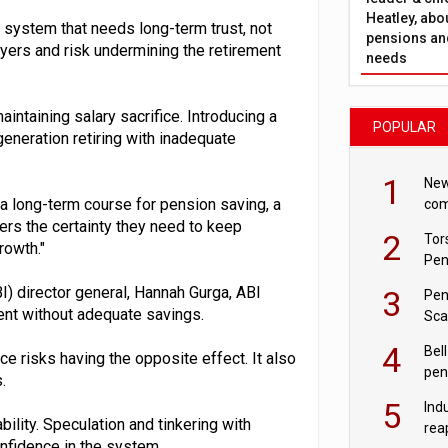
Heatley, abo
 a system that needs long-term trust, not
pensions and
yers and risk undermining the retirement
needs
ntaining salary sacrifice. Introducing a
POPULAR
eneration retiring with inadequate
1
New
a long-term course for pension saving, a
com
avo
rs the certainty they need to keep
2
Tor
rowth."
Pen
I) director general, Hannah Gurga, ABI
3
Pen
ment without adequate savings.
Sca
inn
4
Bell
e risks having the opposite effect. It also
pen
.
rea
5
Ind
ility. Speculation and tinkering with
rea
onfidence in the system.