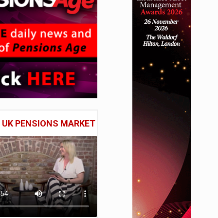
E UK PENSIONS MARKET