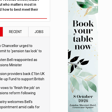
ut who matters most in
 how to best meet their
RECENT
JOBS
 Chancellor urged to
mit to ‘pension tax lock’ to
id withdrawal spike
sten Bell reappointed as
sions Minister
sion providers back £1bn UK
le-up Fund to support British
ovation
 vows to ‘finish the job’ on
sions reform following
ppointment
ustry welcomes Bell's
ppointment amid calls for