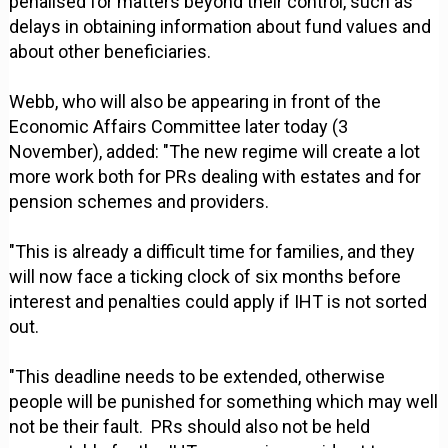
penalised for matters beyond their control, such as
delays in obtaining information about fund values and
about other beneficiaries.
Webb, who will also be appearing in front of the
Economic Affairs Committee later today (3
November), added: "The new regime will create a lot
more work both for PRs dealing with estates and for
pension schemes and providers.
"This is already a difficult time for families, and they
will now face a ticking clock of six months before
interest and penalties could apply if IHT is not sorted
out.
"This deadline needs to be extended, otherwise
people will be punished for something which may well
not be their fault. PRs should also not be held