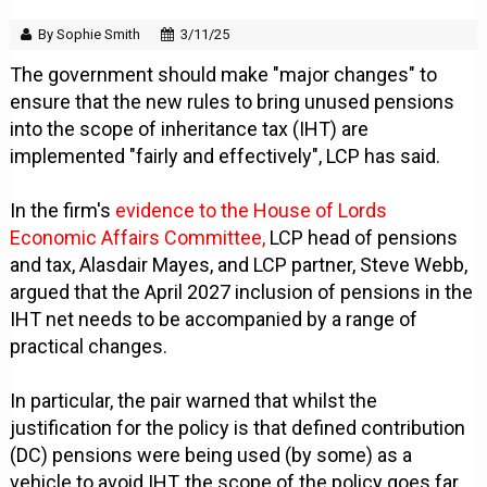
By Sophie Smith
3/11/25
The government should make "major changes" to
ensure that the new rules to bring unused pensions
into the scope of inheritance tax (IHT) are
implemented "fairly and effectively", LCP has said.
In the firm's
evidence to the House of Lords
Economic Affairs Committee,
LCP head of pensions
and tax, Alasdair Mayes, and LCP partner, Steve Webb,
argued that the April 2027 inclusion of pensions in the
IHT net needs to be accompanied by a range of
practical changes.
In particular, the pair warned that whilst the
justification for the policy is that defined contribution
(DC) pensions were being used (by some) as a
vehicle to avoid IHT, the scope of the policy goes far