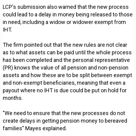
LCP's submission also warned that the new process
could lead to a delay in money being released to those
in need, including a widow or widower exempt from
IHT.
The firm pointed out that the new rules are not clear
as to what assets can be paid until the whole process
has been completed and the personal representative
(PR) knows the value of all pension and non-pension
assets and how these are to be split between exempt
and non-exempt beneficiaries, meaning that even a
payout where no IHT is due could be put on hold for
months.
"We need to ensure that the new processes do not
create delays in getting pension money to bereaved
families" Mayes explained.