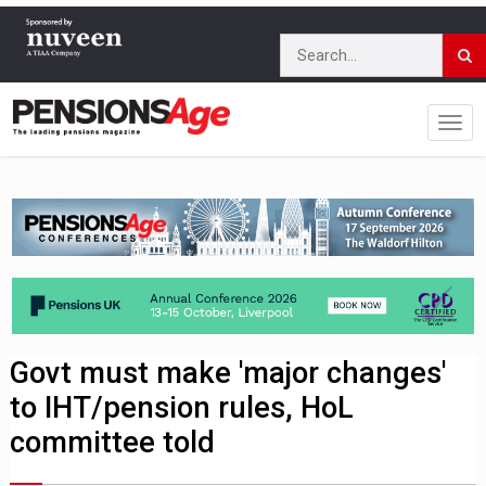
Govt must make 'major changes'
to IHT/pension rules, HoL
committee told