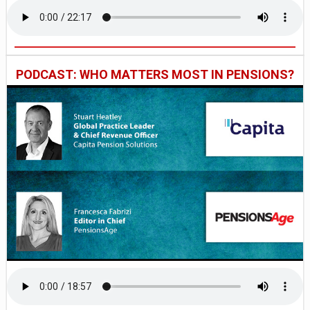
PODCAST: WHO MATTERS MOST IN PENSIONS?