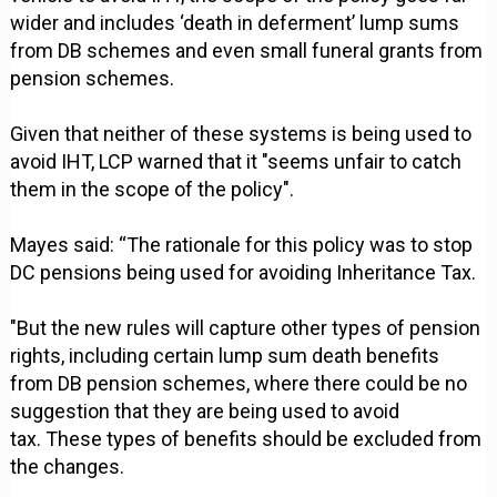
wider and includes ‘death in deferment’ lump sums
from DB schemes and even small funeral grants from
pension schemes.
Given that neither of these systems is being used to
avoid IHT, LCP warned that it "seems unfair to catch
them in the scope of the policy".
Mayes said: “The rationale for this policy was to stop
DC pensions being used for avoiding Inheritance Tax.
"But the new rules will capture other types of pension
rights, including certain lump sum death benefits
from DB pension schemes, where there could be no
suggestion that they are being used to avoid
tax. These types of benefits should be excluded from
the changes.