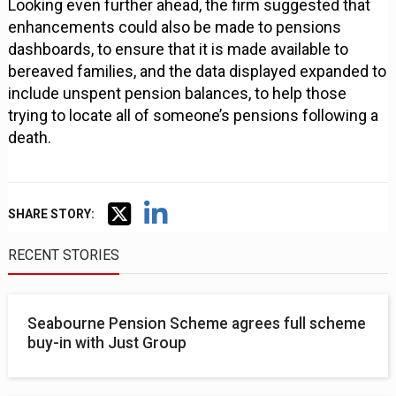
Looking even further ahead, the firm suggested that
enhancements could also be made to pensions
dashboards, to ensure that it is made available to
bereaved families, and the data displayed expanded to
include unspent pension balances, to help those
trying to locate all of someone’s pensions following a
death.
SHARE STORY:
RECENT STORIES
Seabourne Pension Scheme agrees full scheme
buy-in with Just Group