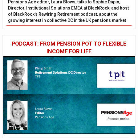
Pensions Age editor, Laura Blows, talks to Sophie Dapin,
Director, Institutional Solutions EMEA at BlackRock, and host
of BlackRock’s Rewiring Retirement podcast, about the
growing interest in collective DC in the UK pensions market
PODCAST: FROM PENSION POT TO FLEXIBLE
INCOME FOR LIFE