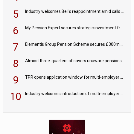
5
Industry welcomes Bell's reappointment amid calls for pensions reform continuity
6
My Pension Expert secures strategic investment from Valeas Capital Partners
7
Elementis Group Pension Scheme secures £300m buy-in with Aviva
8
Almost three-quarters of savers unaware pensions could face IHT from 2027
9
TPR opens application window for multi-employer CDC schemes
10
Industry welcomes introduction of multi-employer CDC; focus turns to implementation