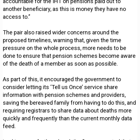
accountable for the IHT on pensions paid out to
another beneficiary, as this is money they have no
access to.”
The pair also raised wider concerns around the
proposed timelines, warning that, given the time
pressure on the whole process, more needs to be
done to ensure that pension schemes become aware
of the death of a member as soon as possible.
As part of this, it encouraged the government to
consider letting its ‘Tell us Once’ service share
information with pension schemes and providers,
saving the bereaved family from having to do this, and
requiring registrars to share data about deaths more
quickly and frequently than the current monthly data
feed.