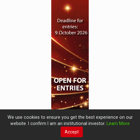
We use cookies to ensure you get the best experience on our
website. I confirm I am an institutional investor.
Learn More
Accept