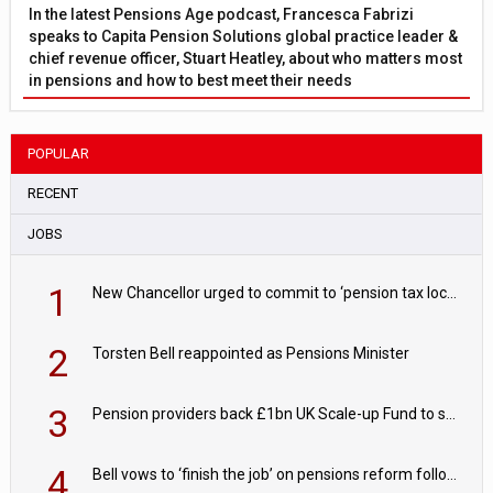
In the latest Pensions Age podcast, Francesca Fabrizi
speaks to Capita Pension Solutions global practice leader &
chief revenue officer, Stuart Heatley, about who matters most
in pensions and how to best meet their needs
POPULAR
RECENT
JOBS
1
New Chancellor urged to commit to ‘pension tax lock’ to avoid withdrawal spike
2
Torsten Bell reappointed as Pensions Minister
3
Pension providers back £1bn UK Scale-up Fund to support British innovation
4
Bell vows to ‘finish the job’ on pensions reform following reappointment