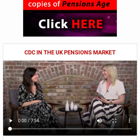
CDC IN THE UK PENSIONS MARKET