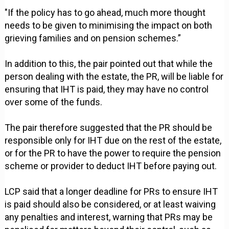
"If the policy has to go ahead, much more thought
needs to be given to minimising the impact on both
grieving families and on pension schemes.”
In addition to this, the pair pointed out that while the
person dealing with the estate, the PR, will be liable for
ensuring that IHT is paid, they may have no control
over some of the funds.
The pair therefore suggested that the PR should be
responsible only for IHT due on the rest of the estate,
or for the PR to have the power to require the pension
scheme or provider to deduct IHT before paying out.
LCP said that a longer deadline for PRs to ensure IHT
is paid should also be considered, or at least waiving
any penalties and interest, warning that PRs may be