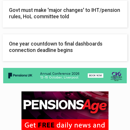
Govt must make 'major changes' to IHT/pension
rules, HoL committee told
One year countdown to final dashboards
connection deadline begins