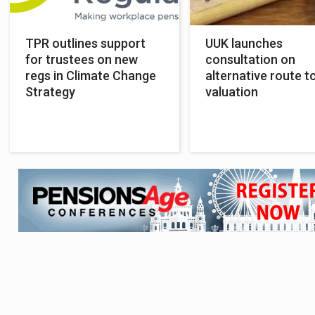
TPR outlines support
UUK launches
for trustees on new
consultation on
regs in Climate Change
alternative route t
Strategy
valuation