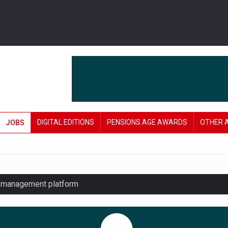
DIGITAL EDITIONS
PENSIONS AGE AWARDS
OTHER 
JOBS
y management platform
£106 in under six months
lanning tool for pension savers