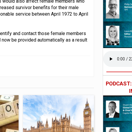
ules would also affect female members who
reased survivor benefits for their male
sionable service between April 1972 to April
dentify and contact those female members
d now be provided automatically as a result
PODCAST