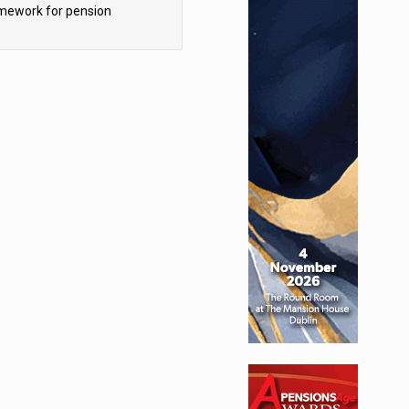
mework for pension
hemes