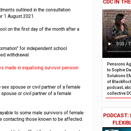
CDC IN TH
ents outlined in the consultation
for 1 August 2021.
 on the first day of the month after a
formation” for independent school
ed withdrawal.
Pensions Age
s made in equalising survivor pension
to Sophie Dap
Solutions EM
of BlackRock
-sex spouse or civil partner of a female
podcast, abo
spouse or civil partner of a female
collective D
payable to some male survivors of female
PODCAST: 
 contacting those known to be affected.
FLEXIB