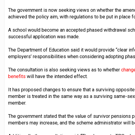
The government is now seeking views on whether the amendm
achieved the policy aim, with regulations to be put in place 
A school would become an accepted phased withdrawal school
successful application was made.
The Department of Education said it would provide “clear in
employers’ responsibilities when considering adopting phas
The consultation is also seeking views as to whether
change
benefits
will have the intended effect.
It has proposed changes to ensure that a surviving opposite
member is treated in the same way as a surviving same-sex 
member.
The government stated that the value of survivor pensions 
members may increase, and the scheme administrator will be