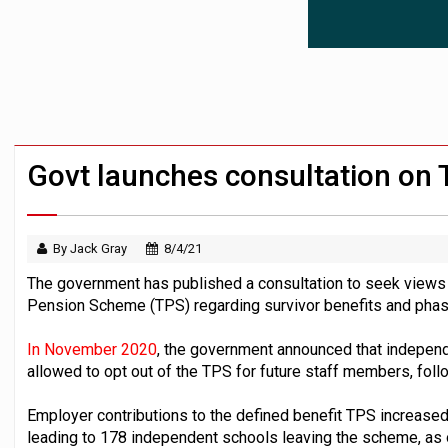
News in brief – 7 August
Aon plans introduction of multi-employer
Investment management AUM hits record £
Govt launches consultation on
By Jack Gray
8/4/21
The government has published a consultation to seek views
Pension Scheme (TPS) regarding survivor benefits and phas
In November 2020
, the government announced that indepen
allowed to opt out of the TPS for future staff members, follo
Employer contributions to the defined benefit TPS increased
leading to 178 independent schools leaving the scheme, as