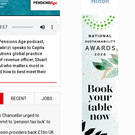
t Pensions Age podcast,
brizi speaks to Capita
tions global practice
f revenue officer, Stuart
ut who matters most in
 how to best meet their
RECENT
JOBS
 Chancellor urged to
mit to ‘pension tax lock’ to
id withdrawal spike
sion providers back £1bn UK