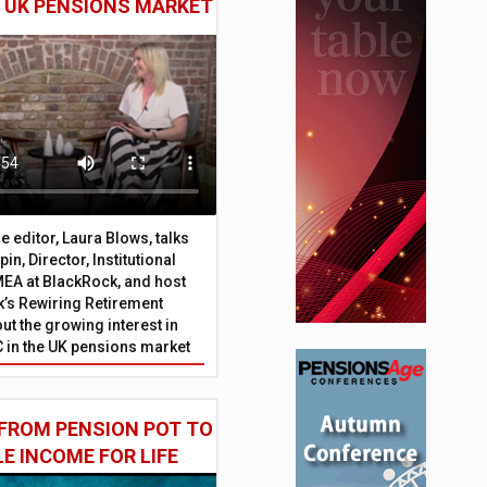
E UK PENSIONS MARKET
 editor, Laura Blows, talks
in, Director, Institutional
EA at BlackRock, and host
’s Rewiring Retirement
ut the growing interest in
C in the UK pensions market
FROM PENSION POT TO
LE INCOME FOR LIFE