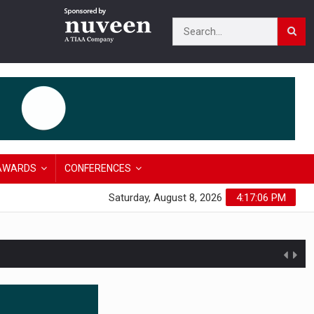
AWARDS
CONFERENCES
Saturday, August 8, 2026
4:17:07 PM