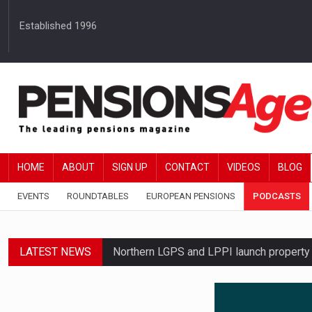
Established 1996
HOME
ABOUT
SIGN UP
CONTACT
VIDEOS
BLOG
EVENTS
ROUNDTABLES
EUROPEAN PENSIONS
PODCASTS
LATEST NEWS
Northern LGPS and LPPI launch propert
Average annual annuity income rises by 
Standard Life launches updated digital p