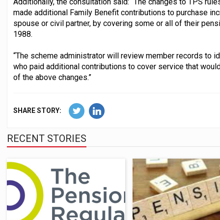
Additionally, the consultation said: “The changes to TPS r
made additional Family Benefit contributions to purchase inc
spouse or civil partner, by covering some or all of their pen
1988.
“The scheme administrator will review member records to i
who paid additional contributions to cover service that woul
of the above changes.”
SHARE STORY:
RECENT STORIES