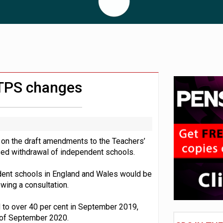
 CDC section within its master trust
11.1trn; pension assets' share falls to 25%
 TPS changes
 on the draft amendments to the Teachers’
ed withdrawal of independent schools.
dent schools in England and Wales would be
wing a consultation.
 to over 40 per cent in September 2019,
 of September 2020.