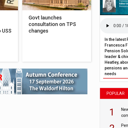
Govt launches
consultation on TPS
o USS
changes
In the lates
Francesca Fa
Pension Solu
leader & chie
Heatley, abo
pensions and
needs
POPULAR
1
New
com
avo
2
Pen