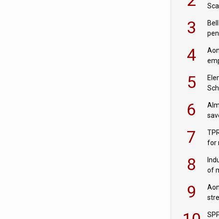
Sca
inn
3
Bell
pen
rea
4
Aon
emp
mas
5
Ele
Sch
wit
6
Alm
sav
fac
7
TPR
for
sc
8
Ind
of 
tur
9
Aon
str
end
10
SPP