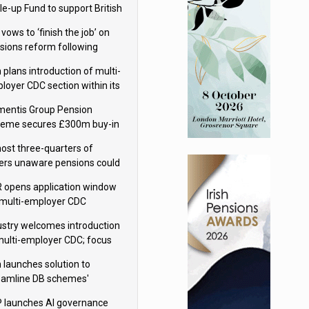
le-up Fund to support British
ovation
 vows to ‘finish the job’ on
sions reform following
ppointment
 plans introduction of multi-
loyer CDC section within its
ter trust
mentis Group Pension
eme secures £300m buy-in
h Aviva
ost three-quarters of
ers unaware pensions could
e IHT from 2027
 opens application window
 multi-employer CDC
hemes
ustry welcomes introduction
multi-employer CDC; focus
ns to implementation
 launches solution to
eamline DB schemes'
game journeys
 launches AI governance