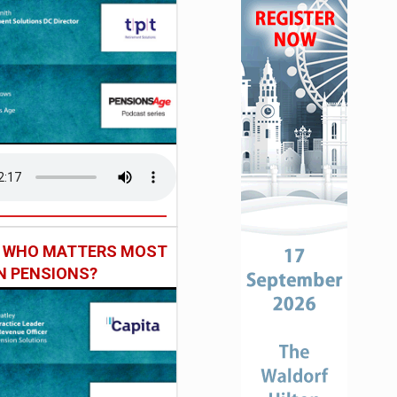
: WHO MATTERS MOST
IN PENSIONS?