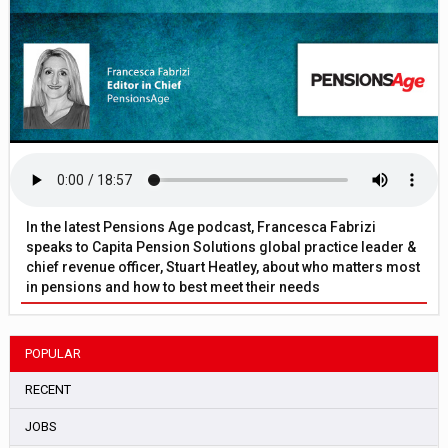
In the latest Pensions Age podcast, Francesca Fabrizi
speaks to Capita Pension Solutions global practice leader &
chief revenue officer, Stuart Heatley, about who matters most
in pensions and how to best meet their needs
POPULAR
RECENT
JOBS