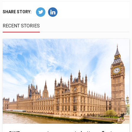
SHARE STORY:
RECENT STORIES