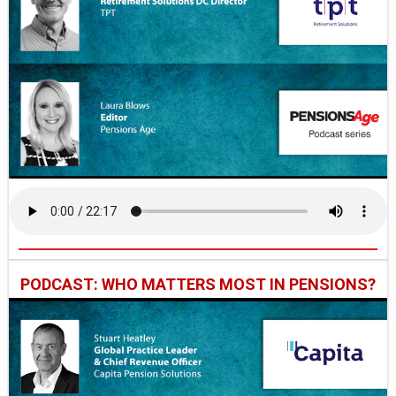
PODCAST: WHO MATTERS MOST IN PENSIONS?