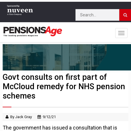
Govt consults on first part of
McCloud remedy for NHS pension
schemes
By Jack Gray
9/12/21
The government has issued a consultation that is