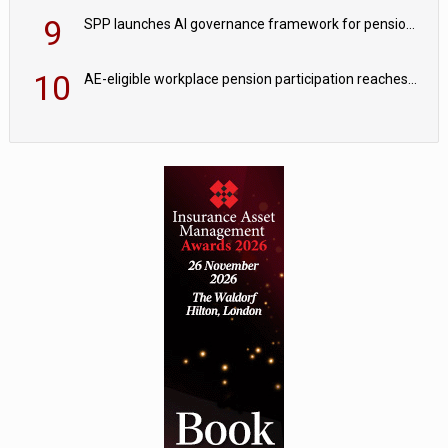
9
SPP launches AI governance framework for pension schemes
10
AE-eligible workplace pension participation reaches 90%; opt-out rates edge higher