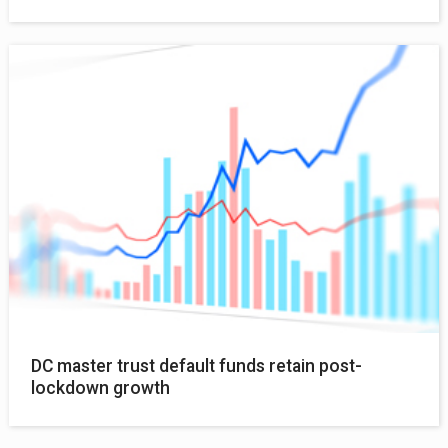
DC master trust default funds retain post-
lockdown growth