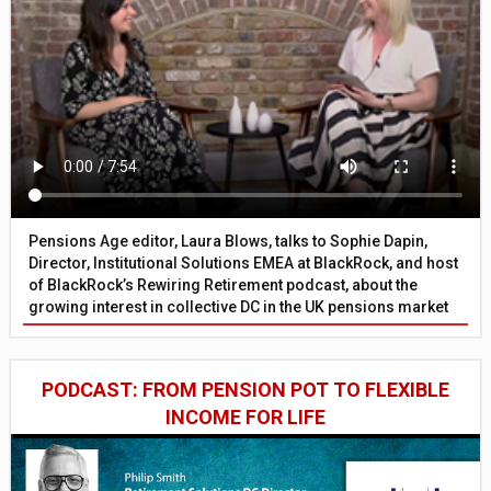
Pensions Age editor, Laura Blows, talks to Sophie Dapin,
Director, Institutional Solutions EMEA at BlackRock, and host
of BlackRock’s Rewiring Retirement podcast, about the
growing interest in collective DC in the UK pensions market
PODCAST: FROM PENSION POT TO FLEXIBLE
INCOME FOR LIFE