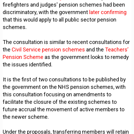
firefighters and judges' pension schemes had been
discriminatory, with the government
later confirming
that this would apply to all public sector pension
schemes.
The consultation is similar to recent consultations for
the
Civil Service pension schemes
and the
Teachers’
Pension Scheme
as the government looks to remedy
the issues identified.
It is the first of two consultations to be published by
the government on the NHS pension schemes, with
this consultation focusing on amendments to
facilitate the closure of the existing schemes to
future accrual the movement of active members to
the newer scheme.
Under the proposals, transferring members will retain