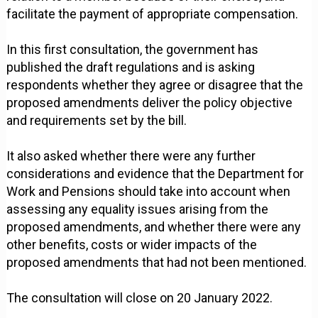
facilitate the payment of appropriate compensation.
In this first consultation, the government has
published the draft regulations and is asking
respondents whether they agree or disagree that the
proposed amendments deliver the policy objective
and requirements set by the bill.
It also asked whether there were any further
considerations and evidence that the Department for
Work and Pensions should take into account when
assessing any equality issues arising from the
proposed amendments, and whether there were any
other benefits, costs or wider impacts of the
proposed amendments that had not been mentioned.
The consultation will close on 20 January 2022.