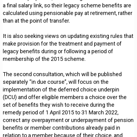
a final salary link, so their legacy scheme benefits are
calculated using pensionable pay at retirement, rather
than at the point of transfer.
It is also seeking views on updating existing rules that
make provision for the treatment and payment of
legacy benefits during or following a period of
membership of the 2015 scheme.
The second consultation, which will be published
separately “in due course”, will focus on the
implementation of the deferred choice underpin
(DCU) and offer eligible members a choice over the
set of benefits they wish to receive during the
remedy period of 1 April 2015 to 31 March 2022,
correct any overpayment or underpayment of pension
benefits or member contributions already paid in
relation to a member because of their choice, and