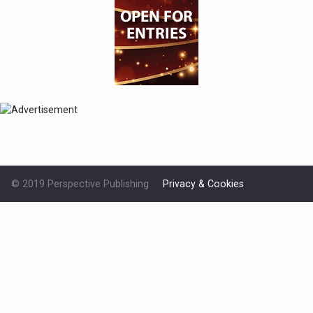
© 2019 Perspective Publishing
Privacy & Cookies