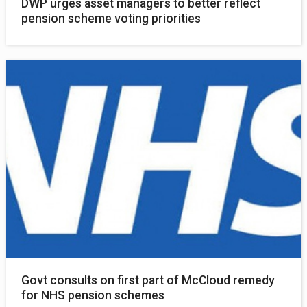
DWP urges asset managers to better reflect
pension scheme voting priorities
Govt consults on first part of McCloud remedy
for NHS pension schemes