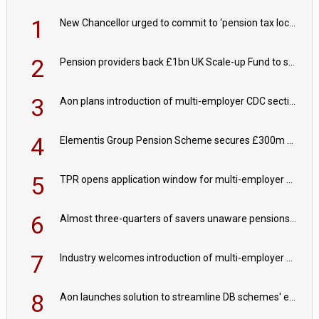
1
New Chancellor urged to commit to ‘pension tax lock’ to avoid withdrawal spike
2
Pension providers back £1bn UK Scale-up Fund to support British innovation
3
Aon plans introduction of multi-employer CDC section within its master trust
4
Elementis Group Pension Scheme secures £300m buy-in with Aviva
5
TPR opens application window for multi-employer CDC schemes
6
Almost three-quarters of savers unaware pensions could face IHT from 2027
7
Industry welcomes introduction of multi-employer CDC; focus turns to implementation
8
Aon launches solution to streamline DB schemes' endgame journeys