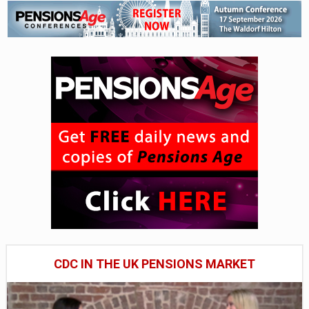
CDC IN THE UK PENSIONS MARKET