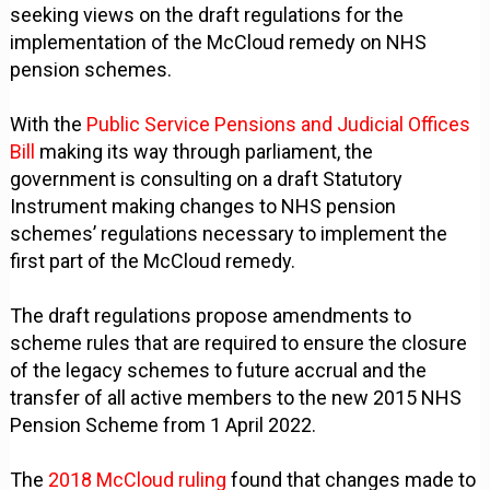
seeking views on the draft regulations for the
implementation of the McCloud remedy on NHS
pension schemes.
With the
Public Service Pensions and Judicial Offices
Bill
making its way through parliament, the
government is consulting on a draft Statutory
Instrument making changes to NHS pension
schemes’ regulations necessary to implement the
first part of the McCloud remedy.
The draft regulations propose amendments to
scheme rules that are required to ensure the closure
of the legacy schemes to future accrual and the
transfer of all active members to the new 2015 NHS
Pension Scheme from 1 April 2022.
The
2018 McCloud ruling
found that changes made to