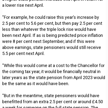
a lower rise next April.
“For example, he could raise this year’s increase by
2.5 per cent to 5.6 per cent, but then pay 2.5 per cent
less than whatever the triple lock rise would have
been next April. If as is being predicted price inflation
were 8 per cent next September, and if this were
above earnings, state pensioners would still receive
5.5 per cent next April.
“While this would come at a cost to the Chancellor for
the coming tax year, it would be financially neutral in
later years as the state pension from April 2023 would
be the same as it would have been.
“But in the meantime, state pensioners would have
benefitted from an extra 2.5 per cent or around £4.50
a week for someone on the full state pension. The