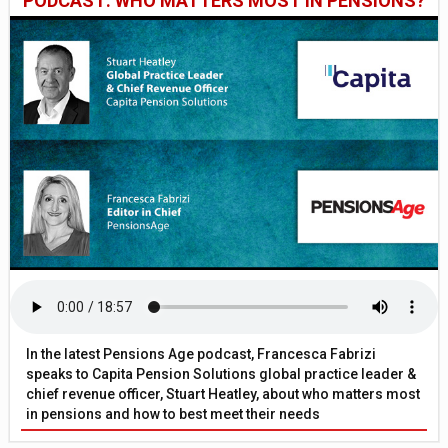
PODCAST: WHO MATTERS MOST IN PENSIONS?
In the latest Pensions Age podcast, Francesca Fabrizi
speaks to Capita Pension Solutions global practice leader &
chief revenue officer, Stuart Heatley, about who matters most
in pensions and how to best meet their needs