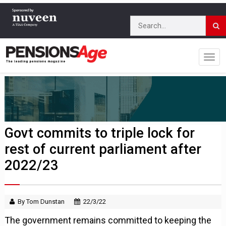
Govt commits to triple lock for
rest of current parliament after
2022/23
By Tom Dunstan
22/3/22
The government remains committed to keeping the