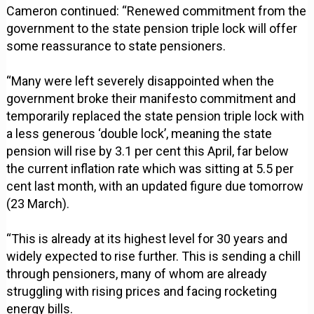
Cameron continued: “Renewed commitment from the
government to the state pension triple lock will offer
some reassurance to state pensioners.
“Many were left severely disappointed when the
government broke their manifesto commitment and
temporarily replaced the state pension triple lock with
a less generous ‘double lock’, meaning the state
pension will rise by 3.1 per cent this April, far below
the current inflation rate which was sitting at 5.5 per
cent last month, with an updated figure due tomorrow
(23 March).
“This is already at its highest level for 30 years and
widely expected to rise further. This is sending a chill
through pensioners, many of whom are already
struggling with rising prices and facing rocketing
energy bills.