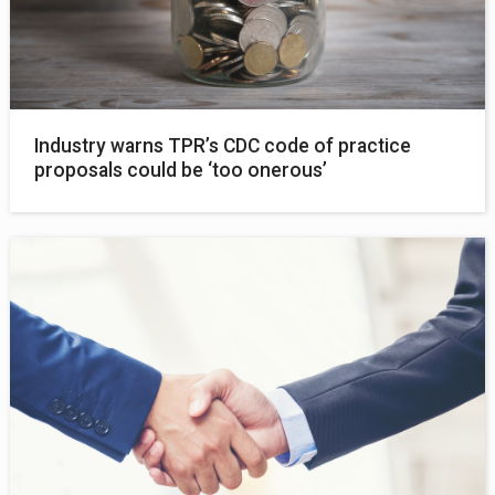
Industry warns TPR’s CDC code of practice
proposals could be ‘too onerous’