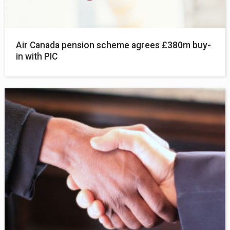
Air Canada pension scheme agrees £380m buy-
in with PIC