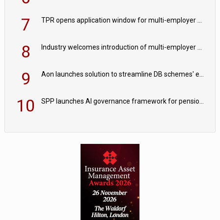
7
TPR opens application window for multi-employer CDC schemes
8
Industry welcomes introduction of multi-employer CDC; focus turns to implementation
9
Aon launches solution to streamline DB schemes' endgame journeys
10
SPP launches AI governance framework for pension schemes