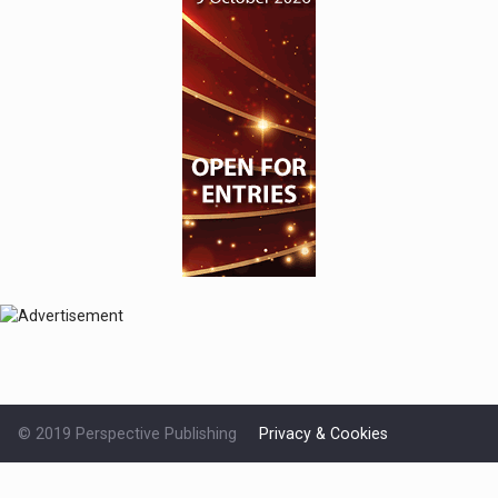
© 2019 Perspective Publishing
Privacy & Cookies