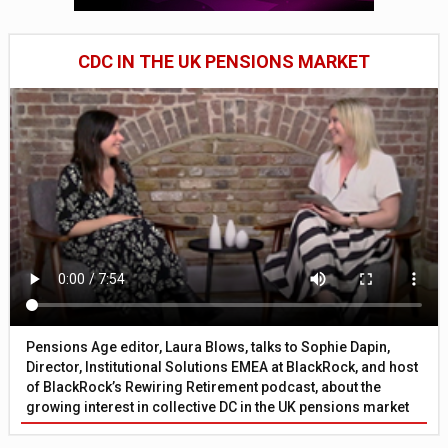
CDC IN THE UK PENSIONS MARKET
Pensions Age editor, Laura Blows, talks to Sophie Dapin,
Director, Institutional Solutions EMEA at BlackRock, and host
of BlackRock’s Rewiring Retirement podcast, about the
growing interest in collective DC in the UK pensions market