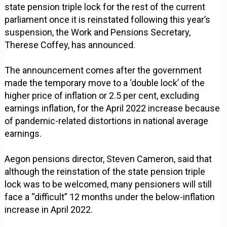
state pension triple lock for the rest of the current
parliament once it is reinstated following this year’s
suspension, the Work and Pensions Secretary,
Therese Coffey, has announced.
The announcement comes after the government
made the temporary move to a ‘double lock’ of the
higher price of inflation or 2.5 per cent, excluding
earnings inflation, for the April 2022 increase because
of pandemic-related distortions in national average
earnings.
Aegon pensions director, Steven Cameron, said that
although the reinstation of the state pension triple
lock was to be welcomed, many pensioners will still
face a “difficult” 12 months under the below-inflation
increase in April 2022.