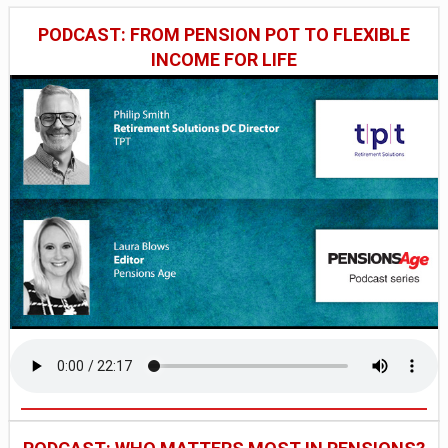
PODCAST: FROM PENSION POT TO FLEXIBLE
INCOME FOR LIFE