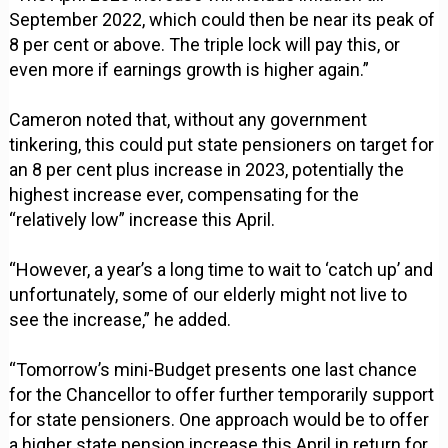
September 2022, which could then be near its peak of
8 per cent or above. The triple lock will pay this, or
even more if earnings growth is higher again.”
Cameron noted that, without any government
tinkering, this could put state pensioners on target for
an 8 per cent plus increase in 2023, potentially the
highest increase ever, compensating for the
“relatively low” increase this April.
“However, a year’s a long time to wait to ‘catch up’ and
unfortunately, some of our elderly might not live to
see the increase,” he added.
“Tomorrow’s mini-Budget presents one last chance
for the Chancellor to offer further temporarily support
for state pensioners. One approach would be to offer
a higher state pension increase this April in return for