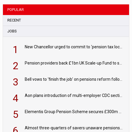
POPULAR
RECENT
JOBS
1
New Chancellor urged to commit to ‘pension tax lock’ to avoid withdrawal spike
2
Pension providers back £1bn UK Scale-up Fund to support British innovation
3
Bell vows to ‘finish the job’ on pensions reform following reappointment
4
Aon plans introduction of multi-employer CDC section within its master trust
5
Elementis Group Pension Scheme secures £300m buy-in with Aviva
6
Almost three-quarters of savers unaware pensions could face IHT from 2027