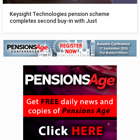
Keysight Technologies pension scheme
completes second buy-in with Just