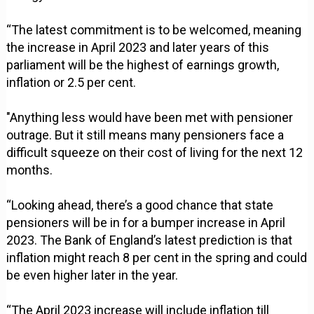
“The latest commitment is to be welcomed, meaning
the increase in April 2023 and later years of this
parliament will be the highest of earnings growth,
inflation or 2.5 per cent.
"Anything less would have been met with pensioner
outrage. But it still means many pensioners face a
difficult squeeze on their cost of living for the next 12
months.
“Looking ahead, there’s a good chance that state
pensioners will be in for a bumper increase in April
2023. The Bank of England’s latest prediction is that
inflation might reach 8 per cent in the spring and could
be even higher later in the year.
“The April 2023 increase will include inflation till