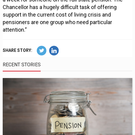
Chancellor has a hugely difficult task of offering
support in the current cost of living crisis and
pensioners are one group who need particular
attention.”
SHARE STORY:
RECENT STORIES