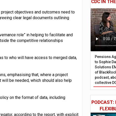
CDC IN TH
 project objectives and outcomes need to
greeing clear legal documents outlining
vernance role” in helping to facilitate and
utside the competitive relationships
Pensions Age
r as to who will have access to merged data,
to Sophie Dap
Solutions EM
of BlackRock
ons, emphasising that, where a project
podcast, abo
 will be needed, which should also help
collective D
olicy on the format of data, including
PODCAST: 
FLEXIB
egator, according to the report, with explicit