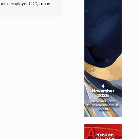
multi-employer CDC; focus
ns to implementation