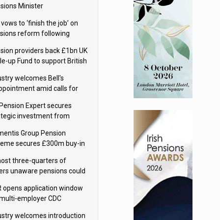
sions Minister
 vows to ‘finish the job’ on
sions reform following
ppointment
sion providers back £1bn UK
le-up Fund to support British
ovation
ustry welcomes Bell's
ppointment amid calls for
sions reform continuity
Pension Expert secures
ategic investment from
eas Capital Partners
mentis Group Pension
eme secures £300m buy-in
h Aviva
ost three-quarters of
ers unaware pensions could
e IHT from 2027
 opens application window
 multi-employer CDC
hemes
ustry welcomes introduction