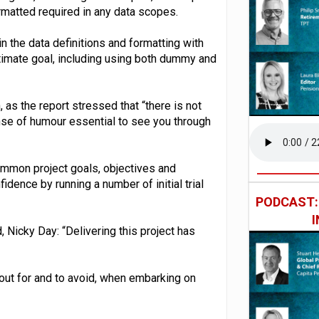
rmatted required in any data scopes.
in the data definitions and formatting with
 ultimate goal, including using both dummy and
 as the report stressed that “there is not
nse of humour essential to see you through
common project goals, objectives and
idence by running a number of initial trial
PODCAST
 Nicky Day: “Delivering this project has
 out for and to avoid, when embarking on