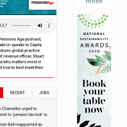
t Pensions Age podcast,
brizi speaks to Capita
tions global practice
f revenue officer, Stuart
ut who matters most in
 how to best meet their
RECENT
JOBS
 Chancellor urged to
mit to ‘pension tax lock’ to
id withdrawal spike
sten Bell reappointed as