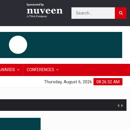
AWARDS
CONFERENCES
Thursday, August 6, 2026
08:26:33 AM