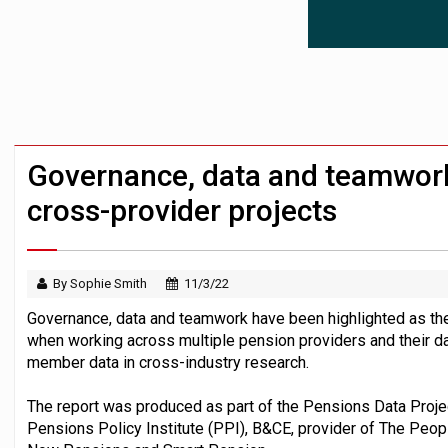
Workplace pensions sales drive Royal 
Employees looking to informal or unregu
Trustees urged to test administrator re
Governance, data and teamwork 
cross-provider projects
By Sophie Smith
11/3/22
Governance, data and teamwork have been highlighted as the 
when working across multiple pension providers and their d
member data in cross-industry research.
The report was produced as part of the Pensions Data Projec
Pensions Policy Institute (PPI), B&CE, provider of The Peopl