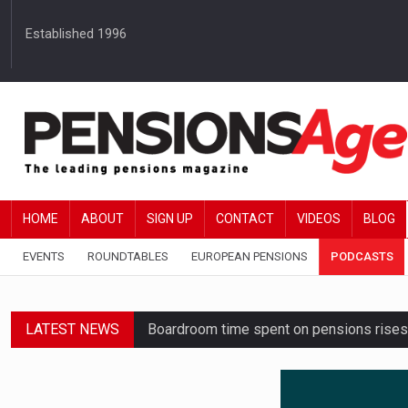
Established 1996
HOME
ABOUT
SIGN UP
CONTACT
VIDEOS
BLOG
EVENTS
ROUNDTABLES
EUROPEAN PENSIONS
PODCASTS
LATEST NEWS
Boardroom time spent on pensions rises 
Lack of understanding leaves savers vu
Employers spending over 62 hours a yea