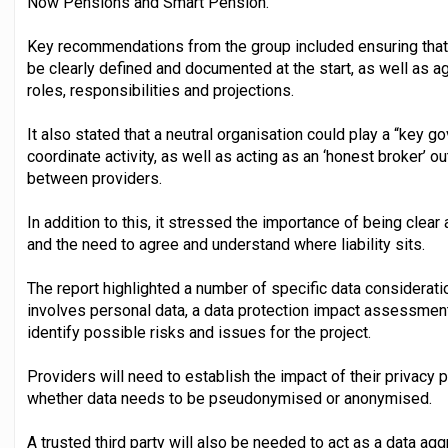
Now Pensions and Smart Pension.
Key recommendations from the group included ensuring that
be clearly defined and documented at the start, as well as a
roles, responsibilities and projections.
It also stated that a neutral organisation could play a “key go
coordinate activity, as well as acting as an ‘honest broker’ o
between providers.
In addition to this, it stressed the importance of being clea
and the need to agree and understand where liability sits.
The report highlighted a number of specific data considerati
involves personal data, a data protection impact assessment
identify possible risks and issues for the project.
Providers will need to establish the impact of their privacy p
whether data needs to be pseudonymised or anonymised.
A trusted third party will also be needed to act as a data aggr