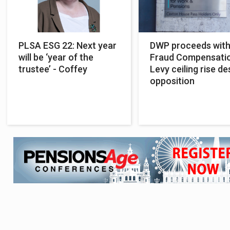
PLSA ESG 22: Next year
DWP proceeds wit
will be ‘year of the
Fraud Compensati
trustee’ - Coffey
Levy ceiling rise de
opposition