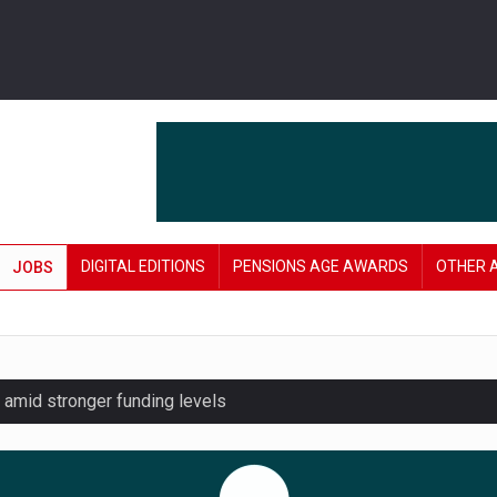
DIGITAL EDITIONS
PENSIONS AGE AWARDS
OTHER 
JOBS
amid stronger funding levels
lnerable to pension scams
r on pension admin