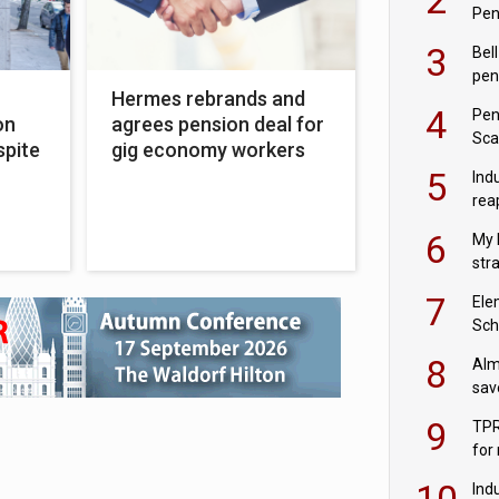
Pen
3
Bell
pen
h
Hermes rebrands and
rea
4
Pen
on
agrees pension deal for
Sca
spite
gig economy workers
inn
5
Ind
rea
pen
6
My 
str
Val
7
Ele
Sch
wit
8
Alm
sav
fac
9
TPR
for
sc
10
Ind