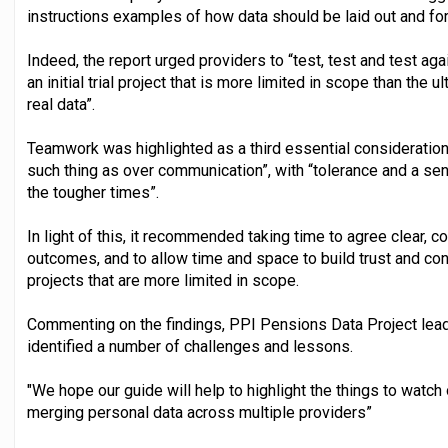
instructions examples of how data should be laid out and fo
Indeed, the report urged providers to “test, test and test aga
an initial trial project that is more limited in scope than the
real data”.
Teamwork was highlighted as a third essential consideration,
such thing as over communication”, with “tolerance and a se
the tougher times”.
In light of this, it recommended taking time to agree clear, 
outcomes, and to allow time and space to build trust and conf
projects that are more limited in scope.
Commenting on the findings, PPI Pensions Data Project lead,
identified a number of challenges and lessons.
"We hope our guide will help to highlight the things to watch
merging personal data across multiple providers”