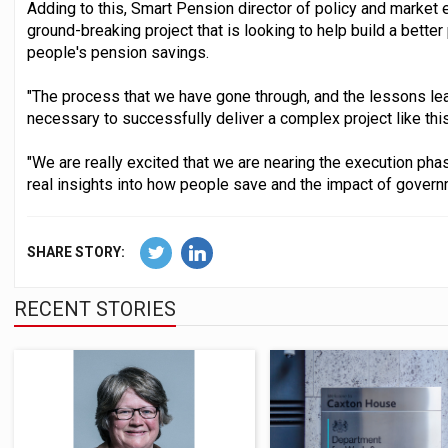
Adding to this, Smart Pension director of policy and market e
ground-breaking project that is looking to help build a better
people's pension savings.
"The process that we have gone through, and the lessons lear
necessary to successfully deliver a complex project like this
"We are really excited that we are nearing the execution phase 
real insights into how people save and the impact of governm
SHARE STORY:
RECENT STORIES