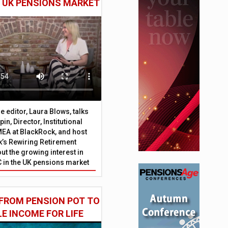
E UK PENSIONS MARKET
 editor, Laura Blows, talks
in, Director, Institutional
EA at BlackRock, and host
’s Rewiring Retirement
ut the growing interest in
C in the UK pensions market
FROM PENSION POT TO
LE INCOME FOR LIFE