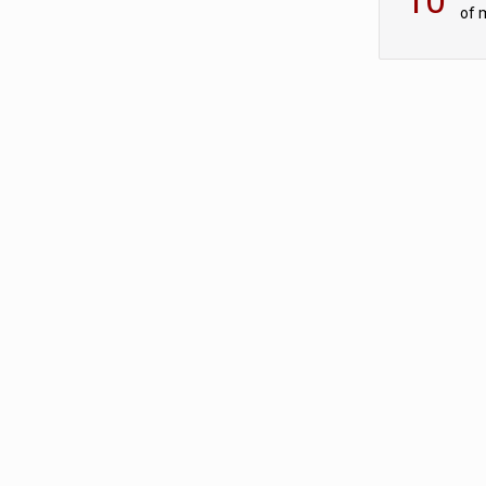
of 
tur