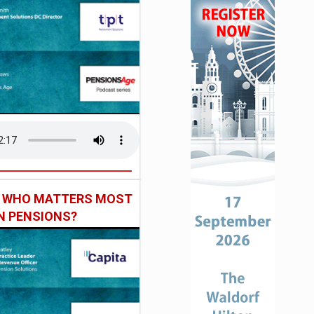
: WHO MATTERS MOST
IN PENSIONS?