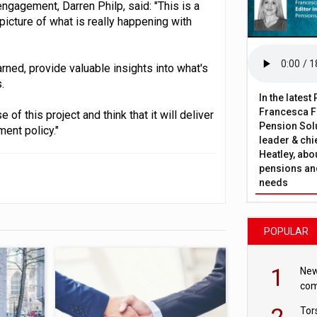
ngagement, Darren Philp, said: "This is a
 picture of what is really happening with
ned, provide valuable insights into what's
.
In the lates
Francesca Fa
of this project and think that it will deliver
Pension Solu
ent policy."
leader & chie
Heatley, abo
pensions and
needs
POPULAR
1
New
com
avo
2
Tor