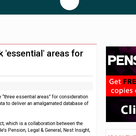
London’s AUM to over £200bn
lated sources for pension guidance
adiness beyond dashboards connection
'essential' areas for
“three essential areas” for consideration
ata to deliver an amalgamated database of
t, which is a collaboration between the
e’s Pension, Legal & General, Nest Insight,