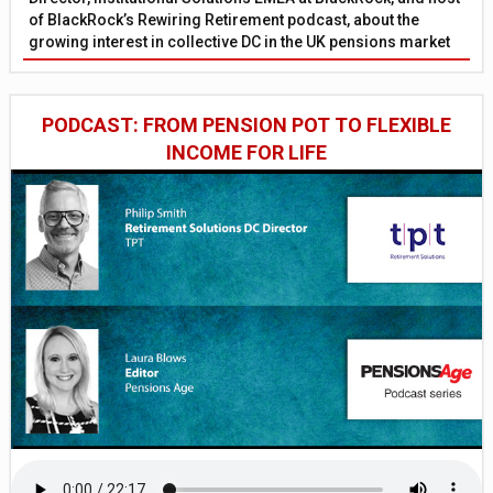
of BlackRock’s Rewiring Retirement podcast, about the
growing interest in collective DC in the UK pensions market
PODCAST: FROM PENSION POT TO FLEXIBLE
INCOME FOR LIFE