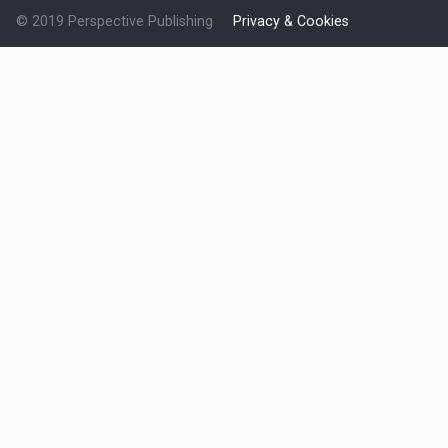
© 2019 Perspective Publishing
Privacy & Cookies