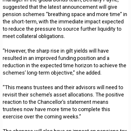
suggested that the latest announcement will give
pension schemes “breathing space and more time” in
the short-term, with the immediate impact expected
to reduce the pressure to source further liquidity to
meet collateral obligations.
“However, the sharp rise in gilt yields will have
resulted in an improved funding position and a
reduction in the expected time horizon to achieve the
schemes’ long-term objective,” she added.
“This means trustees and their advisors will need to
revisit their scheme’s asset allocations. The positive
reaction to the Chancellor’s statement means
trustees now have more time to complete this
exercise over the coming weeks.”