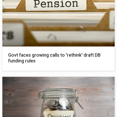
Govt faces growing calls to 'rethink' draft DB
funding rules