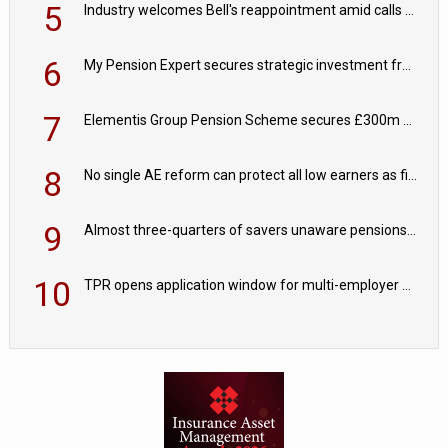
5
Industry welcomes Bell's reappointment amid calls for pensions reform continuity
6
My Pension Expert secures strategic investment from Valeas Capital Partners
7
Elementis Group Pension Scheme secures £300m buy-in with Aviva
8
No single AE reform can protect all low earners as fiscal drag ‘blurs’ policy aims - PPI
9
Almost three-quarters of savers unaware pensions could face IHT from 2027
10
TPR opens application window for multi-employer CDC schemes