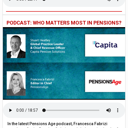
PODCAST: WHO MATTERS MOST IN PENSIONS?
In the latest Pensions Age podcast, Francesca Fabrizi