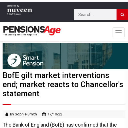
BofE gilt market interventions
end; market reacts to Chancellor's
statement
By Sophie Smith
17/10/22
The Bank of England (BofE) has confirmed that the