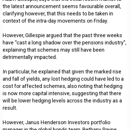
the latest announcement seems favourable overall,
clarifying however, that this needs to be taken in
context of the intra-day movements on Friday.
However, Gillespie argued that the past three weeks
have “cast a long shadow over the pensions industry”,
explaining that schemes may still have been
detrimentally impacted.
In particular, he explained that given the marked rise
and fall of yields, any lost hedging could have led to a
cost for affected schemes, also noting that hedging
is now more capital intensive, suggesting that there
will be lower hedging levels across the industry as a
result.
However, Janus Henderson Investors portfolio
manager in the global bonds team, Bethany Payne,