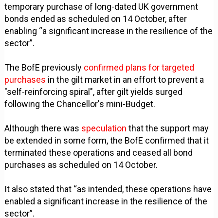
temporary purchase of long-dated UK government
bonds ended as scheduled on 14 October, after
enabling “a significant increase in the resilience of the
sector”.
The BofE previously
confirmed plans for targeted
purchases
in the gilt market in an effort to prevent a
"self-reinforcing spiral", after gilt yields surged
following the Chancellor's mini-Budget.
Although there was
speculation
that the support may
be extended in some form, the BofE confirmed that it
terminated these operations and ceased all bond
purchases as scheduled on 14 October.
It also stated that “as intended, these operations have
enabled a significant increase in the resilience of the
sector”.