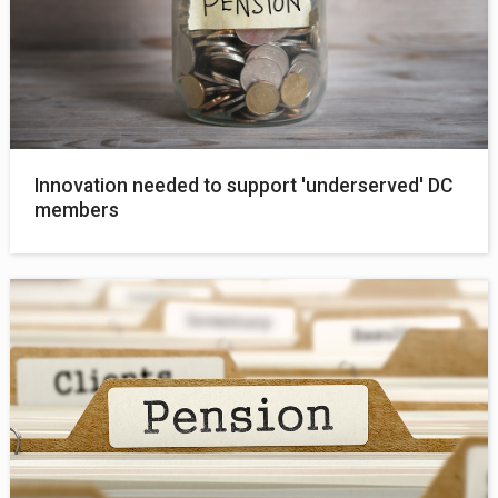
Innovation needed to support 'underserved' DC
members