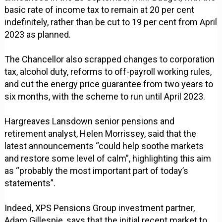
basic rate of income tax to remain at 20 per cent
indefinitely, rather than be cut to 19 per cent from April
2023 as planned.
The Chancellor also scrapped changes to corporation
tax, alcohol duty, reforms to off-payroll working rules,
and cut the energy price guarantee from two years to
six months, with the scheme to run until April 2023.
Hargreaves Lansdown senior pensions and
retirement analyst, Helen Morrissey, said that the
latest announcements “could help soothe markets
and restore some level of calm”, highlighting this aim
as “probably the most important part of today’s
statements”.
Indeed, XPS Pensions Group investment partner,
Adam Gillespie, says that the initial recent market to