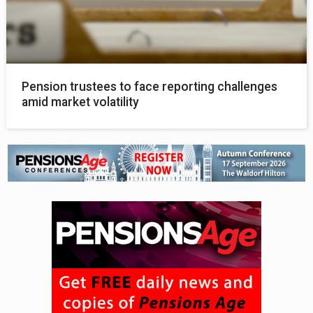
Pension trustees to face reporting challenges
amid market volatility