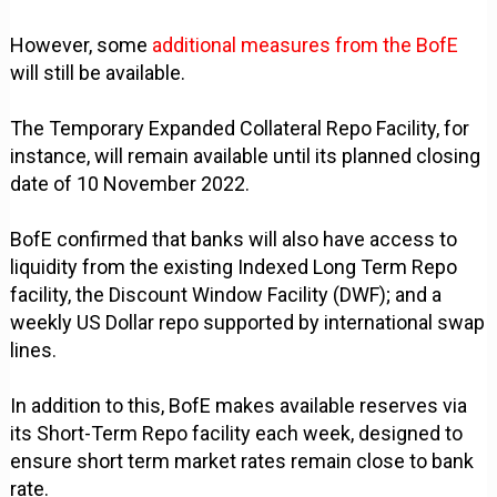
However, some
additional measures from the BofE
will still be available.
The Temporary Expanded Collateral Repo Facility, for
instance, will remain available until its planned closing
date of 10 November 2022.
BofE confirmed that banks will also have access to
liquidity from the existing Indexed Long Term Repo
facility, the Discount Window Facility (DWF); and a
weekly US Dollar repo supported by international swap
lines.
In addition to this, BofE makes available reserves via
its Short-Term Repo facility each week, designed to
ensure short term market rates remain close to bank
rate.