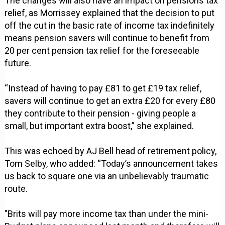
The changes will also have an impact on pensions tax
relief, as Morrissey explained that the decision to put
off the cut in the basic rate of income tax indefinitely
means pension savers will continue to benefit from
20 per cent pension tax relief for the foreseeable
future.
“Instead of having to pay £81 to get £19 tax relief,
savers will continue to get an extra £20 for every £80
they contribute to their pension - giving people a
small, but important extra boost,” she explained.
This was echoed by AJ Bell head of retirement policy,
Tom Selby, who added: “Today’s announcement takes
us back to square one via an unbelievably traumatic
route.
"Brits will pay more income tax than under the mini-