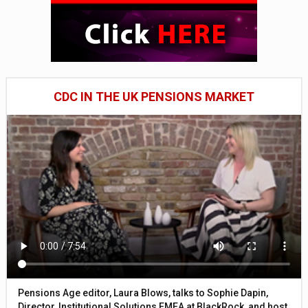
CDC IN THE UK PENSIONS MARKET
Pensions Age editor, Laura Blows, talks to Sophie Dapin,
Director, Institutional Solutions EMEA at BlackRock, and host