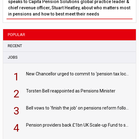
speaks to Capita Pension Solutions global practice leader &
chief revenue officer, Stuart Heatley, about who matters most
in pensions and how to best meet their needs
POPULAR
RECENT
JOBS
1
New Chancellor urged to commit to ‘pension tax lock’ to avoid withdrawal spike
2
Torsten Bell reappointed as Pensions Minister
3
Bell vows to ‘finish the job’ on pensions reform following reappointment
4
Pension providers back £1bn UK Scale-up Fund to support British innovation