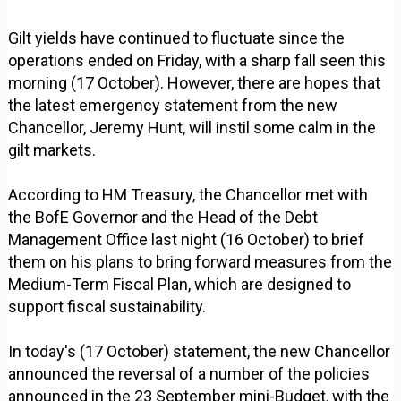
Gilt yields have continued to fluctuate since the
operations ended on Friday, with a sharp fall seen this
morning (17 October). However, there are hopes that
the latest emergency statement from the new
Chancellor, Jeremy Hunt, will instil some calm in the
gilt markets.
According to HM Treasury, the Chancellor met with
the BofE Governor and the Head of the Debt
Management Office last night (16 October) to brief
them on his plans to bring forward measures from the
Medium-Term Fiscal Plan, which are designed to
support fiscal sustainability.
In today's (17 October) statement, the new Chancellor
announced the reversal of a number of the policies
announced in the 23 September mini-Budget, with the