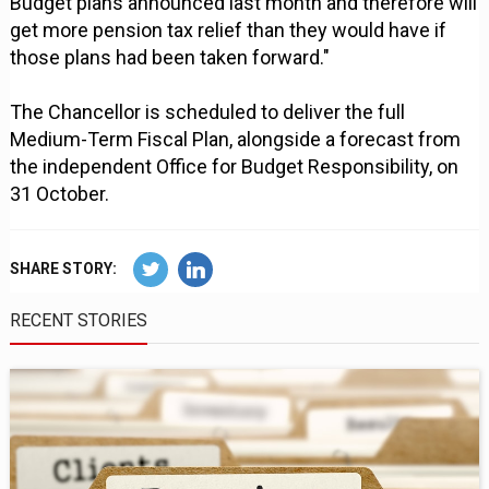
Budget plans announced last month and therefore will
get more pension tax relief than they would have if
those plans had been taken forward."
The Chancellor is scheduled to deliver the full
Medium-Term Fiscal Plan, alongside a forecast from
the independent Office for Budget Responsibility, on
31 October.
SHARE STORY:
RECENT STORIES