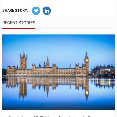
SHARE STORY:
RECENT STORIES