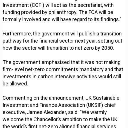
Investment (CGFI) will act as the secretariat, with
funding provided by philanthropy. The FCA will be
formally involved and will have regard to its findings.”
Furthermore, the government will publish a transition
pathway for the financial sector next year, setting out
how the sector will transition to net zero by 2050.
The government emphasised that it was not making
firm-level net-zero commitments mandatory and that
investments in carbon intensive activities would still
be allowed.
Commenting on the announcement, UK Sustainable
Investment and Finance Association (UKSIF) chief
executive, James Alexander, said: “We warmly
welcome the Chancellor’s ambition to make the UK
the world’s first net-zero aligned financial services