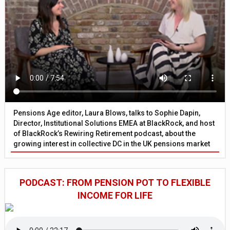
Pensions Age editor, Laura Blows, talks to Sophie Dapin,
Director, Institutional Solutions EMEA at BlackRock, and host
of BlackRock’s Rewiring Retirement podcast, about the
growing interest in collective DC in the UK pensions market
PODCAST: FROM PENSION POT TO FLEXIBLE
INCOME FOR LIFE