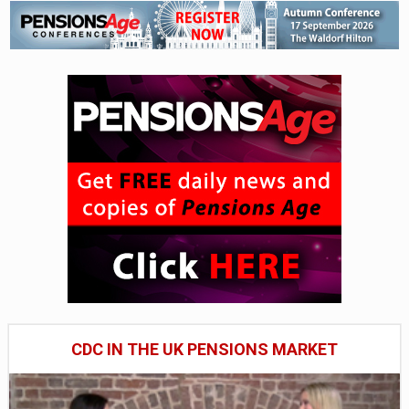
CDC IN THE UK PENSIONS MARKET