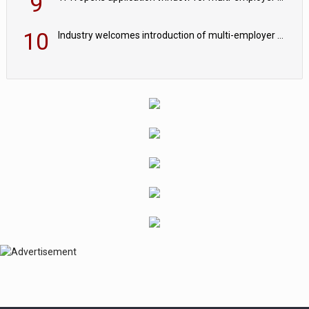
9
10
Industry welcomes introduction of multi-employer CDC; focus turns to implementation