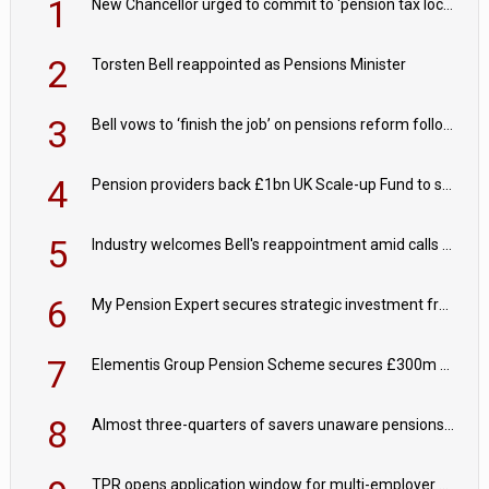
1
New Chancellor urged to commit to ‘pension tax lock’ to avoid withdrawal spike
2
Torsten Bell reappointed as Pensions Minister
3
Bell vows to ‘finish the job’ on pensions reform following reappointment
4
Pension providers back £1bn UK Scale-up Fund to support British innovation
5
Industry welcomes Bell's reappointment amid calls for pensions reform continuity
6
My Pension Expert secures strategic investment from Valeas Capital Partners
7
Elementis Group Pension Scheme secures £300m buy-in with Aviva
8
Almost three-quarters of savers unaware pensions could face IHT from 2027
TPR opens application window for multi-employer CDC schemes