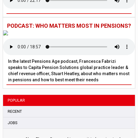
PODCAST: WHO MATTERS MOST IN PENSIONS?
In the latest Pensions Age podcast, Francesca Fabrizi
speaks to Capita Pension Solutions global practice leader &
chief revenue officer, Stuart Heatley, about who matters most
in pensions and how to best meet their needs
POPULAR
RECENT
JOBS