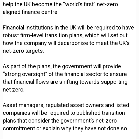
help the UK become the “world’s first” net-zero
aligned finance centre.
Financial institutions in the UK will be required to have
robust firm-level transition plans, which will set out
how the company will decarbonise to meet the UK’s
net-zero targets.
As part of the plans, the government will provide
“strong oversight” of the financial sector to ensure
that financial flows are shifting towards supporting
net zero.
Asset managers, regulated asset owners and listed
companies will be required to published transition
plans that consider the government’s net-zero
commitment or explain why they have not done so.