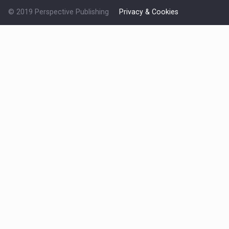
© 2019 Perspective Publishing
Privacy & Cookies