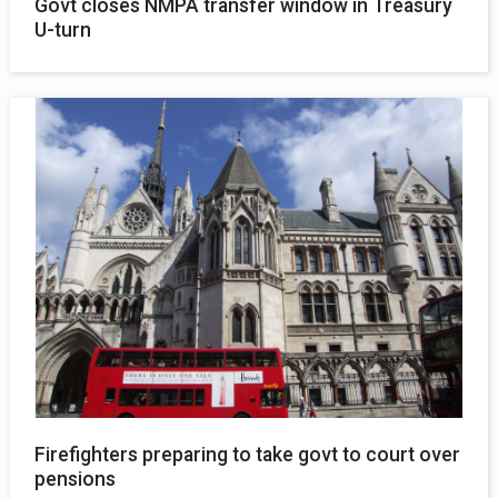
Govt closes NMPA transfer window in Treasury
U-turn
Firefighters preparing to take govt to court over
pensions