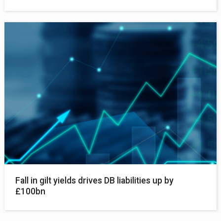
Fall in gilt yields drives DB liabilities up by
£100bn