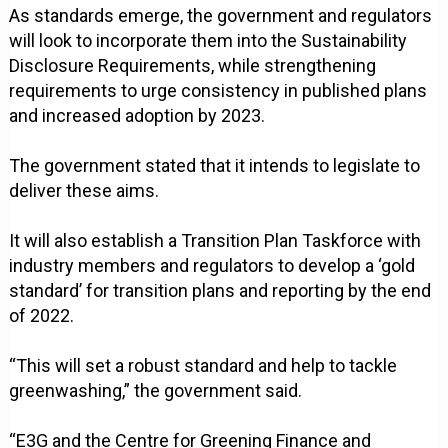
As standards emerge, the government and regulators
will look to incorporate them into the Sustainability
Disclosure Requirements, while strengthening
requirements to urge consistency in published plans
and increased adoption by 2023.
The government stated that it intends to legislate to
deliver these aims.
It will also establish a Transition Plan Taskforce with
industry members and regulators to develop a ‘gold
standard’ for transition plans and reporting by the end
of 2022.
“This will set a robust standard and help to tackle
greenwashing,” the government said.
“E3G and the Centre for Greening Finance and