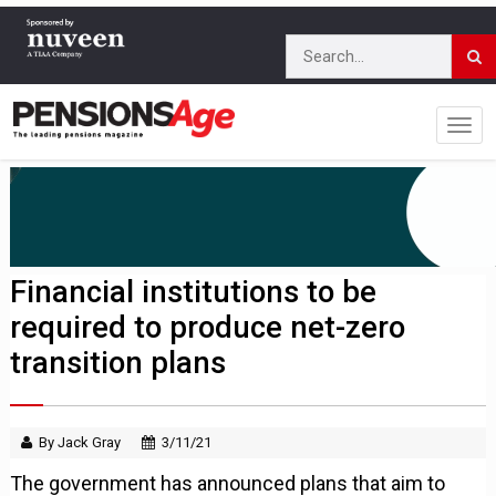
Financial institutions to be
required to produce net-zero
transition plans
By Jack Gray
3/11/21
The government has announced plans that aim to