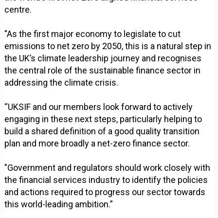
centre.
"As the first major economy to legislate to cut
emissions to net zero by 2050, this is a natural step in
the UK’s climate leadership journey and recognises
the central role of the sustainable finance sector in
addressing the climate crisis.
“UKSIF and our members look forward to actively
engaging in these next steps, particularly helping to
build a shared definition of a good quality transition
plan and more broadly a net-zero finance sector.
"Government and regulators should work closely with
the financial services industry to identify the policies
and actions required to progress our sector towards
this world-leading ambition.”