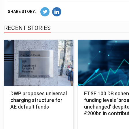
SHARE STORY:
RECENT STORIES
DWP proposes universal
FTSE 100 DB sche
charging structure for
funding levels 'bro
AE default funds
unchanged' despit
£200bn in contribu