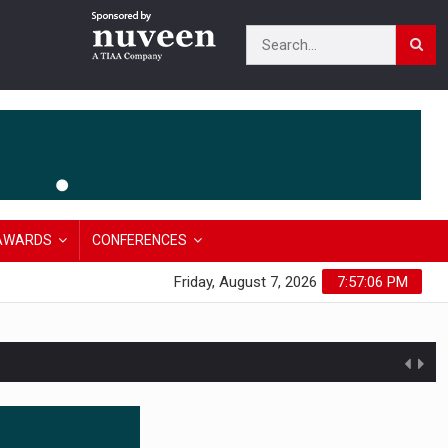
AWARDS
CONFERENCES
Friday, August 7, 2026
7:57:07 PM