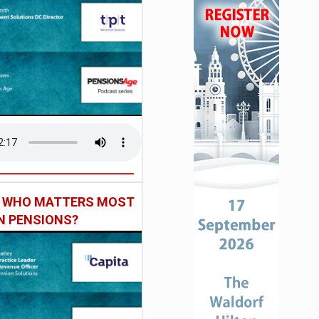
: WHO MATTERS MOST
IN PENSIONS?