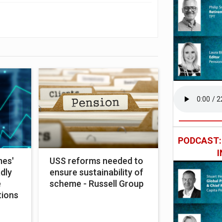
PODCAST
mes'
USS reforms needed to
adly
ensure sustainability of
e
scheme - Russell Group
tions