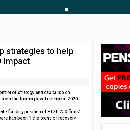
 CDC section within its master trust
11.1trn; pension assets' share falls to 25%
 strategies to help
9 impact
trol of strategy and capitalise on
from the funding level decline in 2020.
gate funding position of FTSE 250 firms’
here has been “little signs of recovery