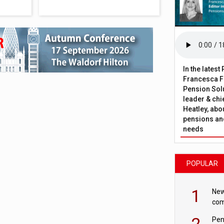
In the lates
Francesca Fa
Pension Solu
leader & chie
Heatley, abo
pensions and
needs
POPULAR
1
New
com
avo
2
Pen