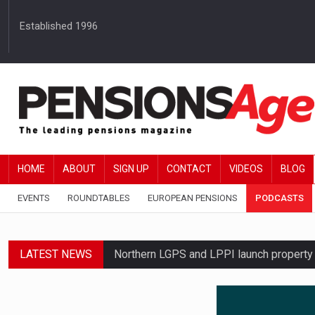
Established 1996
HOME
ABOUT
SIGN UP
CONTACT
VIDEOS
BLOG
EVENTS
ROUNDTABLES
EUROPEAN PENSIONS
PODCASTS
LATEST NEWS
Northern LGPS and LPPI launch propert
Average annual annuity income rises by 
Standard Life launches updated digital p