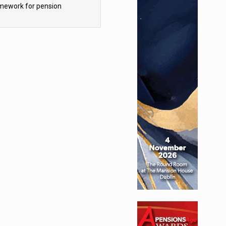
mework for pension
hemes