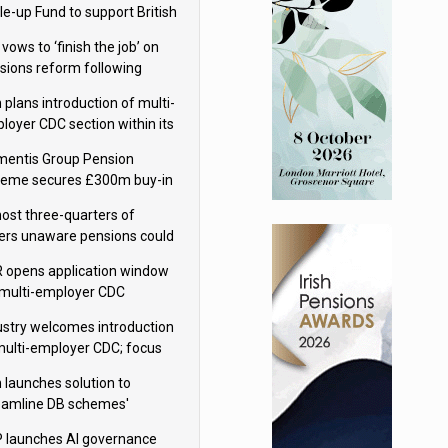
le-up Fund to support British
ovation
 vows to ‘finish the job’ on
sions reform following
ppointment
 plans introduction of multi-
loyer CDC section within its
ter trust
mentis Group Pension
eme secures £300m buy-in
h Aviva
ost three-quarters of
ers unaware pensions could
e IHT from 2027
 opens application window
 multi-employer CDC
hemes
ustry welcomes introduction
multi-employer CDC; focus
ns to implementation
 launches solution to
eamline DB schemes'
game journeys
 launches AI governance