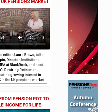
E UK PENSIONS MARKET
 editor, Laura Blows, talks
in, Director, Institutional
EA at BlackRock, and host
’s Rewiring Retirement
ut the growing interest in
C in the UK pensions market
FROM PENSION POT TO
LE INCOME FOR LIFE