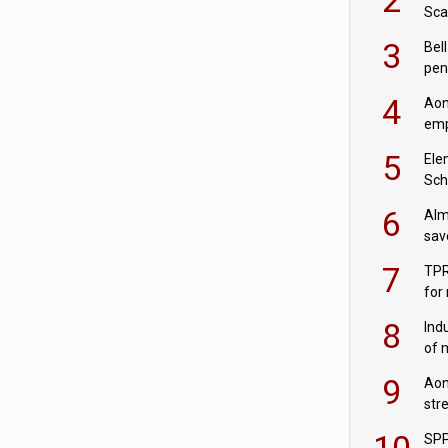
Sca
inn
3
Bell
pen
rea
4
Aon
emp
mas
5
Ele
Sch
wit
6
Alm
sav
fac
7
TPR
for
sc
8
Ind
of 
tur
9
Aon
str
end
10
SPP