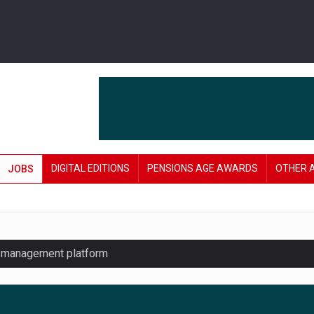
DIGITAL EDITIONS
PENSIONS AGE AWARDS
OTHER 
JOBS
y management platform
£106 in under six months
lanning tool for pension savers