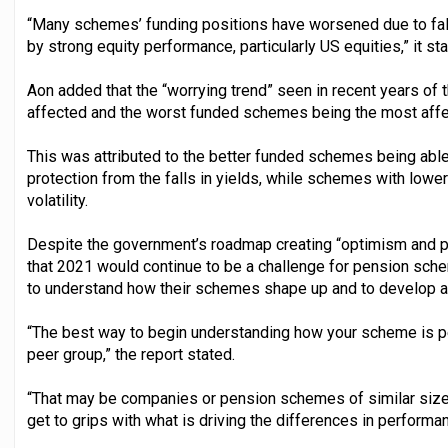
“Many schemes’ funding positions have worsened due to fal
by strong equity performance, particularly US equities,” it sta
Aon added that the “worrying trend” seen in recent years of
affected and the worst funded schemes being the most affe
This was attributed to the better funded schemes being able
protection from the falls in yields, while schemes with lowe
volatility.
Despite the government’s roadmap creating “optimism and po
that 2021 would continue to be a challenge for pension s
to understand how their schemes shape up and to develop a s
“The best way to begin understanding how your scheme is p
peer group,” the report stated.
“That may be companies or pension schemes of similar size, 
get to grips with what is driving the differences in performan