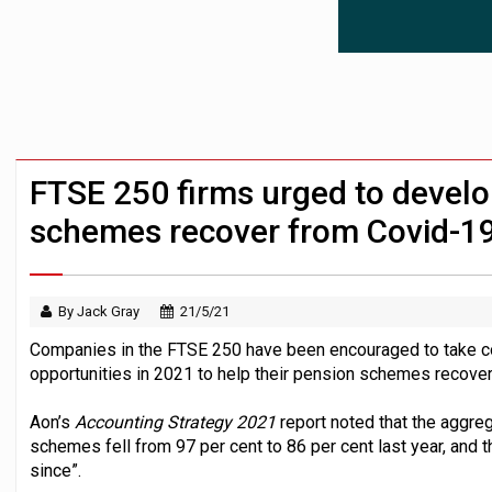
News in brief – 7 August
Aon plans introduction of multi-employer
Investment management AUM hits record £
FTSE 250 firms urged to develop
schemes recover from Covid-1
By Jack Gray
21/5/21
Companies in the FTSE 250 have been encouraged to take con
opportunities in 2021 to help their pension schemes recover 
Aon’s
Accounting Strategy 2021
report noted that the aggre
schemes fell from 97 per cent to 86 per cent last year, and t
since”.