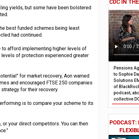
CDC IN TH
ling yields, but some have been bolstered
ted.
 the best funded schemes being least
cted had continued.
 to afford implementing higher levels of
r levels of protection experienced greater
Pensions Age
to Sophie Dap
tential” for market recovery, Aon warned
Solutions EM
chemes and encouraged FTSE 250 companies
of BlackRock
trategy for their recovery.
podcast, abo
collective D
erforming is to compare your scheme to its
PODCAST: 
or your direct competitors. You can then
FLEXIB
ce."