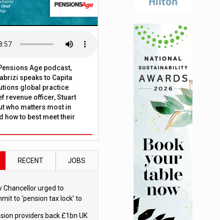
t Pensions Age podcast,
brizi speaks to Capita
tions global practice
f revenue officer, Stuart
ut who matters most in
 how to best meet their
RECENT
JOBS
 Chancellor urged to
mit to ‘pension tax lock’ to
id withdrawal spike
sion providers back £1bn UK