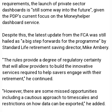
requirements, the launch of private sector
dashboards is "still some way into the future", given
the PDP's current focus on the Moneyhelper
dashboard service.
Despite this, the latest update from the FCA was still
hailed as "a big step forwards for the programme" by
Standard Life retirement saving director, Mike Ambery.
"The rules provide a degree of regulatory certainty
that will allow providers to build the innovative
services required to help savers engage with their
retirement," he continued.
"However, there are some missed opportunities
including a cautious approach to timescales and
restrictions on how data can be exported," he added.