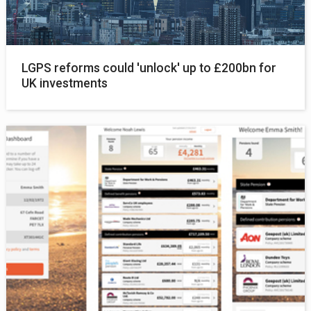
LGPS reforms could 'unlock' up to £200bn for
UK investments