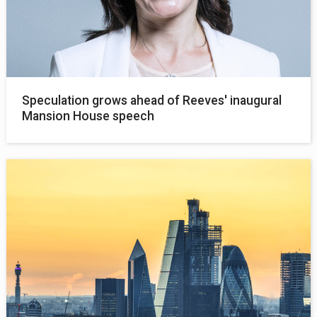
Speculation grows ahead of Reeves' inaugural
Mansion House speech