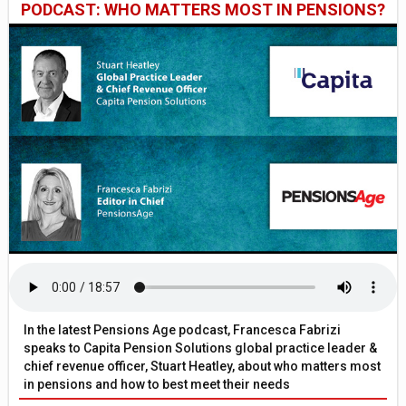
PODCAST: WHO MATTERS MOST IN PENSIONS?
In the latest Pensions Age podcast, Francesca Fabrizi
speaks to Capita Pension Solutions global practice leader &
chief revenue officer, Stuart Heatley, about who matters most
in pensions and how to best meet their needs