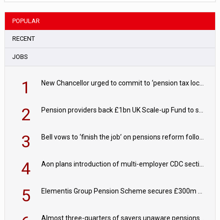
POPULAR
RECENT
JOBS
1
New Chancellor urged to commit to ‘pension tax lock’ to avoid withdrawal spike
2
Pension providers back £1bn UK Scale-up Fund to support British innovation
3
Bell vows to ‘finish the job’ on pensions reform following reappointment
4
Aon plans introduction of multi-employer CDC section within its master trust
5
Elementis Group Pension Scheme secures £300m buy-in with Aviva
Almost three-quarters of savers unaware pensions could face IHT from 2027