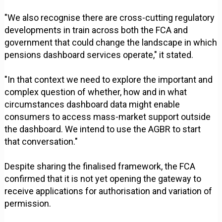
"We also recognise there are cross-cutting regulatory
developments in train across both the FCA and
government that could change the landscape in which
pensions dashboard services operate," it stated.
"In that context we need to explore the important and
complex question of whether, how and in what
circumstances dashboard data might enable
consumers to access mass-market support outside
the dashboard. We intend to use the AGBR to start
that conversation."
Despite sharing the finalised framework, the FCA
confirmed that it is not yet opening the gateway to
receive applications for authorisation and variation of
permission.