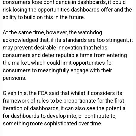
consumers lose confidence in dashboards, it could
risk losing the opportunities dashboards offer and the
ability to build on this in the future.
At the same time, however, the watchdog
acknowledged that, if its standards are too stringent, it
may prevent desirable innovation that helps
consumers and deter reputable firms from entering
the market, which could limit opportunities for
consumers to meaningfully engage with their
pensions.
Given this, the FCA said that whilst it considers its
framework of rules to be proportionate for the first
iteration of dashboards, it can also see the potential
for dashboards to develop into, or contribute to,
something more sophisticated over time.