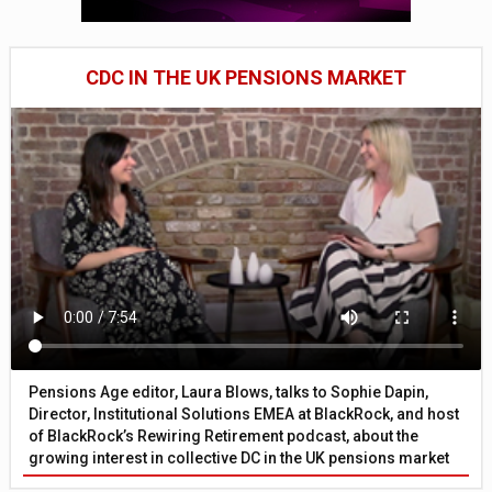
CDC IN THE UK PENSIONS MARKET
Pensions Age editor, Laura Blows, talks to Sophie Dapin,
Director, Institutional Solutions EMEA at BlackRock, and host
of BlackRock’s Rewiring Retirement podcast, about the
growing interest in collective DC in the UK pensions market