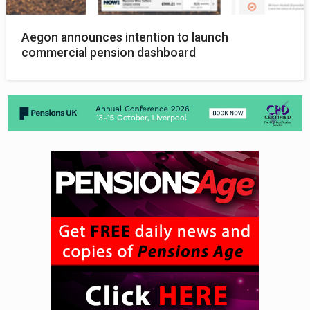
Aegon announces intention to launch
commercial pension dashboard