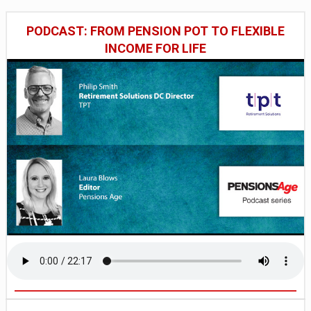
PODCAST: FROM PENSION POT TO FLEXIBLE
INCOME FOR LIFE