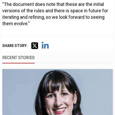
"The document does note that these are the initial
versions of the rules and there is space in future for
iterating and refining, so we look forward to seeing
them evolve.”
SHARE STORY:
RECENT STORIES