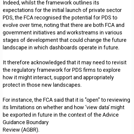
Indeed, whilst the framework outlines its
expectations for the initial launch of private sector
PDS, the FCA recognised the potential for PDS to
evolve over time, noting that there are both FCA and
government initiatives and workstreams in various
stages of development that could change the future
landscape in which dashboards operate in future.
It therefore acknowledged that it may need to revisit
the regulatory framework for PDS firms to explore
how it might interact, support and appropriately
protect in those new landscapes.
For instance, the FCA said that it is "open" to reviewing
its limitations on whether and how ‘view data’ might
be exported in future in the context of the Advice
Guidance Boundary
Review (AGBR).