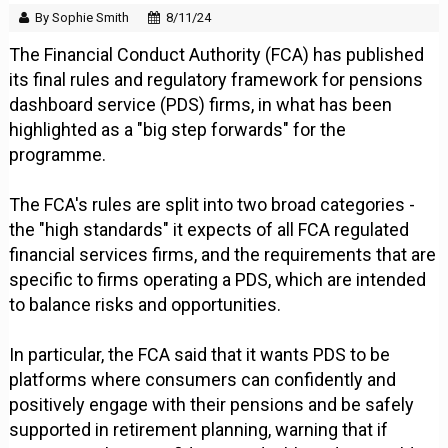
By Sophie Smith
8/11/24
The Financial Conduct Authority (FCA) has published
its final rules and regulatory framework for pensions
dashboard service (PDS) firms, in what has been
highlighted as a "big step forwards" for the
programme.
The FCA's rules are split into two broad categories -
the "high standards" it expects of all FCA regulated
financial services firms, and the requirements that are
specific to firms operating a PDS, which are intended
to balance risks and opportunities.
In particular, the FCA said that it wants PDS to be
platforms where consumers can confidently and
positively engage with their pensions and be safely
supported in retirement planning, warning that if