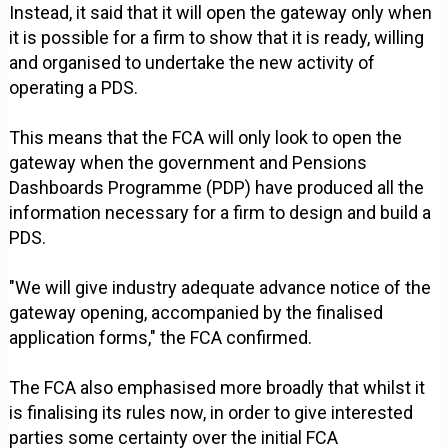
Instead, it said that it will open the gateway only when
it is possible for a firm to show that it is ready, willing
and organised to undertake the new activity of
operating a PDS.
This means that the FCA will only look to open the
gateway when the government and Pensions
Dashboards Programme (PDP) have produced all the
information necessary for a firm to design and build a
PDS.
"We will give industry adequate advance notice of the
gateway opening, accompanied by the finalised
application forms," the FCA confirmed.
The FCA also emphasised more broadly that whilst it
is finalising its rules now, in order to give interested
parties some certainty over the initial FCA