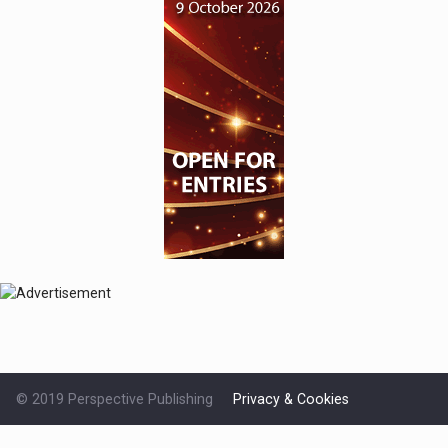
© 2019 Perspective Publishing
Privacy & Cookies