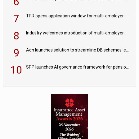
6
7
TPR opens application window for multi-employer CDC schemes
8
Industry welcomes introduction of multi-employer CDC; focus turns to implementation
9
Aon launches solution to streamline DB schemes' endgame journeys
10
SPP launches AI governance framework for pension schemes