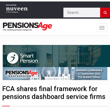
FCA shares final framework for
pensions dashboard service firms