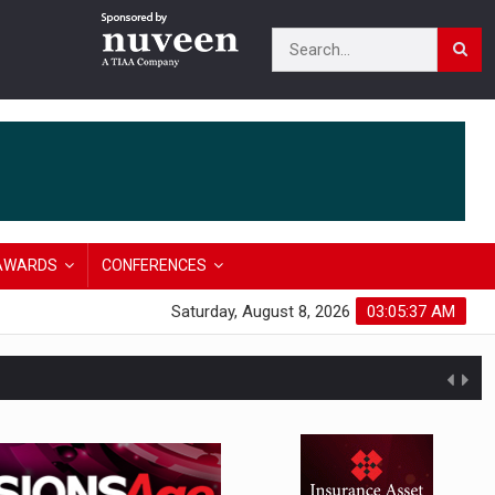
AWARDS
CONFERENCES
Saturday, August 8, 2026
03:05:38 AM