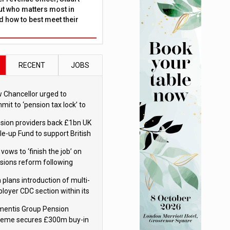
ut who matters most in
 how to best meet their
RECENT
JOBS
 Chancellor urged to
mit to ‘pension tax lock’ to
id withdrawal spike
sion providers back £1bn UK
le-up Fund to support British
ovation
 vows to ‘finish the job’ on
sions reform following
ppointment
 plans introduction of multi-
loyer CDC section within its
ter trust
mentis Group Pension
eme secures £300m buy-in