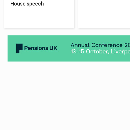
House speech