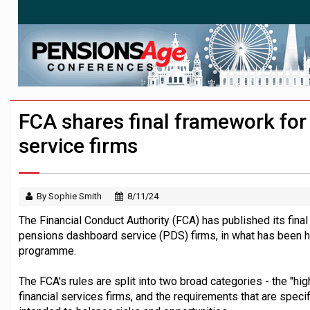
News in brief – 7 August
Aon plans introduction of multi-employer
Investment management AUM hits record £
FCA shares final framework fo
service firms
By Sophie Smith
8/11/24
The Financial Conduct Authority (FCA) has published its fina
pensions dashboard service (PDS) firms, in what has been hi
programme.
The FCA's rules are split into two broad categories - the "hi
financial services firms, and the requirements that are speci