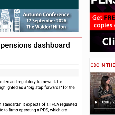
 CDC section within its master trust
11.1trn; pension assets' share falls to 25%
r pensions dashboard
CDC IN TH
l rules and regulatory framework for
ghlighted as a "big step forwards" for the
gh standards" it expects of all FCA regulated
fic to firms operating a PDS, which are