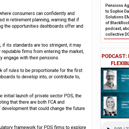
Pensions Age
to Sophie Dap
s where consumers can confidently and
Solutions EM
 in retirement planning, warning that if
of BlackRock
ng the opportunities dashboards offer and
podcast, abo
collective D
f its standards are too stringent, it may
 reputable firms from entering the market,
PODCAST: 
ly engage with their pensions.
FLEXIB
 of rules to be proportionate for the first
hboards to develop into, or contribute to,
 initial launch of private sector PDS, the
ting that there are both FCA and
f development that could change the future
gulatory framework for PDS firms to explore