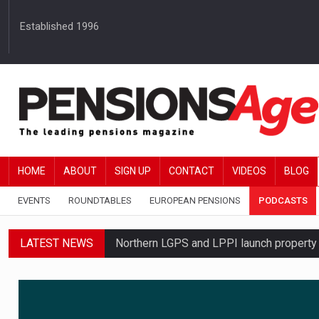
Established 1996
HOME
ABOUT
SIGN UP
CONTACT
VIDEOS
BLOG
EVENTS
ROUNDTABLES
EUROPEAN PENSIONS
PODCASTS
LATEST NEWS
Northern LGPS and LPPI launch propert
Average annual annuity income rises by 
Standard Life launches updated digital p