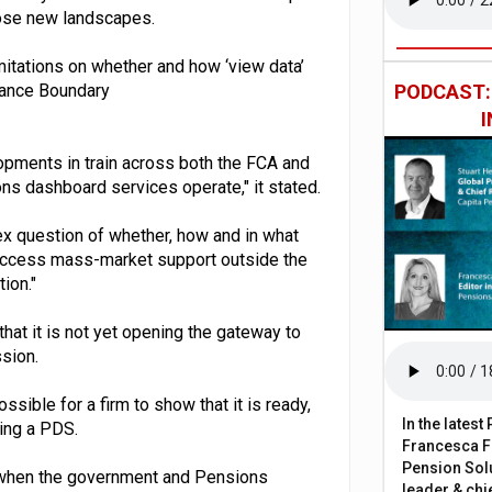
those new landscapes.
limitations on whether and how ‘view data’
idance Boundary
PODCAST
opments in train across both the FCA and
s dashboard services operate," it stated.
ex question of whether, how and in what
access mass-market support outside the
ion."
hat it is not yet opening the gateway to
ssion.
ossible for a firm to show that it is ready,
In the lates
ting a PDS.
Francesca Fa
Pension Solu
y when the government and Pensions
leader & chie