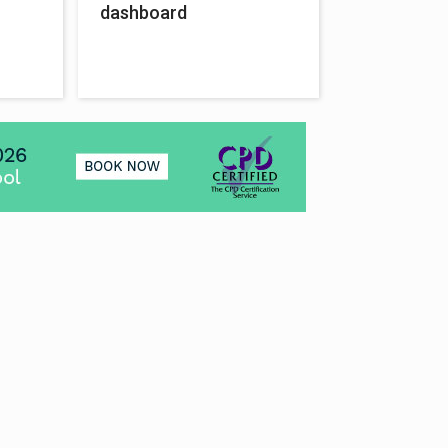
dashboard