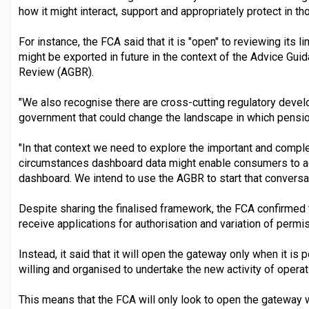
how it might interact, support and appropriately protect in 
For instance, the FCA said that it is "open" to reviewing its 
might be exported in future in the context of the Advice Gu
Review (AGBR).
"We also recognise there are cross-cutting regulatory devel
government that could change the landscape in which pension
"In that context we need to explore the important and compl
circumstances dashboard data might enable consumers to 
dashboard. We intend to use the AGBR to start that conversat
Despite sharing the finalised framework, the FCA confirmed t
receive applications for authorisation and variation of permi
Instead, it said that it will open the gateway only when it is p
willing and organised to undertake the new activity of opera
This means that the FCA will only look to open the gatewa