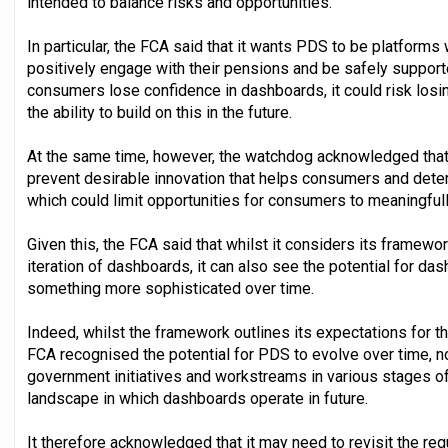
intended to balance risks and opportunities.
In particular, the FCA said that it wants PDS to be platform
positively engage with their pensions and be safely supported
consumers lose confidence in dashboards, it could risk losi
the ability to build on this in the future.
At the same time, however, the watchdog acknowledged that, i
prevent desirable innovation that helps consumers and deter
which could limit opportunities for consumers to meaningful
Given this, the FCA said that whilst it considers its framework
iteration of dashboards, it can also see the potential for das
something more sophisticated over time.
Indeed, whilst the framework outlines its expectations for the
FCA recognised the potential for PDS to evolve over time, no
government initiatives and workstreams in various stages o
landscape in which dashboards operate in future.
It therefore acknowledged that it may need to revisit the re