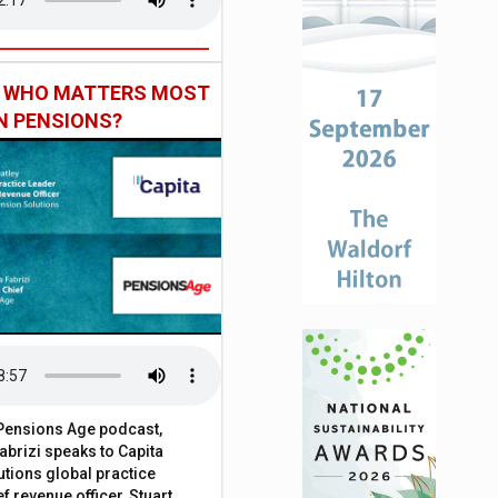
: WHO MATTERS MOST
IN PENSIONS?
t Pensions Age podcast,
brizi speaks to Capita
tions global practice
f revenue officer, Stuart