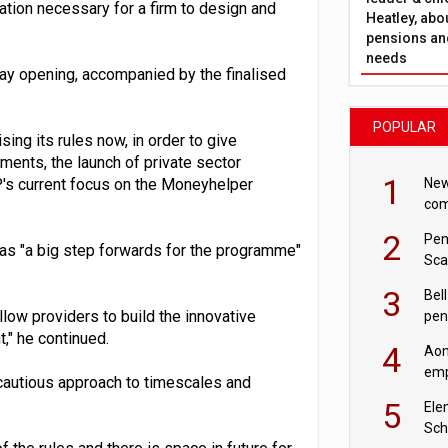
ion necessary for a firm to design and
Heatley, abo
pensions and
needs
way opening, accompanied by the finalised
POPULAR
ing its rules now, in order to give
ements, the launch of private sector
1
New
DP's current focus on the Moneyhelper
com
avo
2
Pen
d as "a big step forwards for the programme"
Sca
inn
3
Bell
allow providers to build the innovative
pen
rea
," he continued.
4
Aon
emp
cautious approach to timescales and
mas
5
Ele
Sch