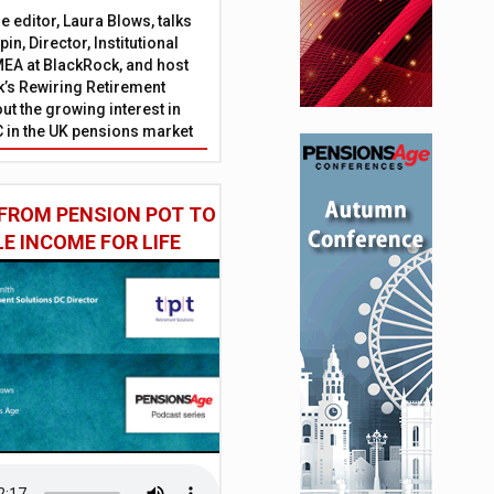
 editor, Laura Blows, talks
in, Director, Institutional
EA at BlackRock, and host
’s Rewiring Retirement
ut the growing interest in
C in the UK pensions market
FROM PENSION POT TO
LE INCOME FOR LIFE