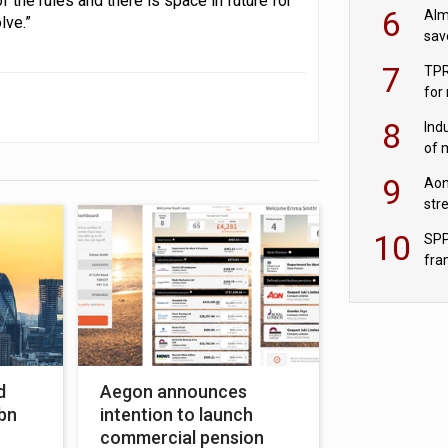
f the rules and there is space in future for
wit
6
Alm
lve.”
sav
fac
7
TPR
for
sc
8
Ind
of 
tur
9
Aon
str
end
10
SPP
fra
sc
d
Aegon announces
0bn
intention to launch
commercial pension