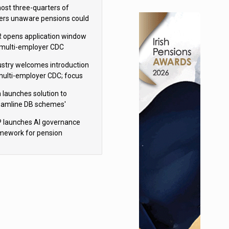
h Aviva
ost three-quarters of
ers unaware pensions could
e IHT from 2027
 opens application window
 multi-employer CDC
hemes
ustry welcomes introduction
multi-employer CDC; focus
ns to implementation
 launches solution to
eamline DB schemes'
game journeys
 launches AI governance
mework for pension
hemes