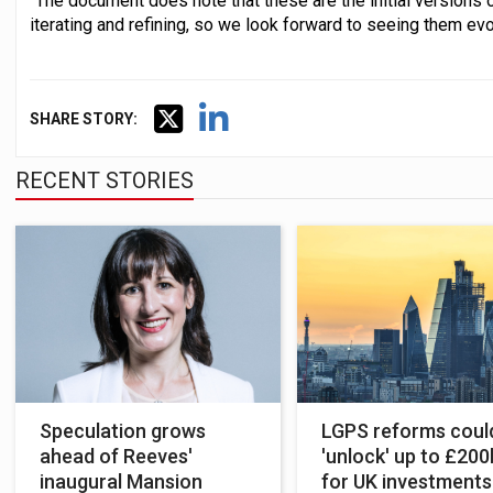
"The document does note that these are the initial versions o
iterating and refining, so we look forward to seeing them evo
SHARE STORY:
RECENT STORIES
Speculation grows
LGPS reforms coul
ahead of Reeves'
'unlock' up to £20
inaugural Mansion
for UK investments