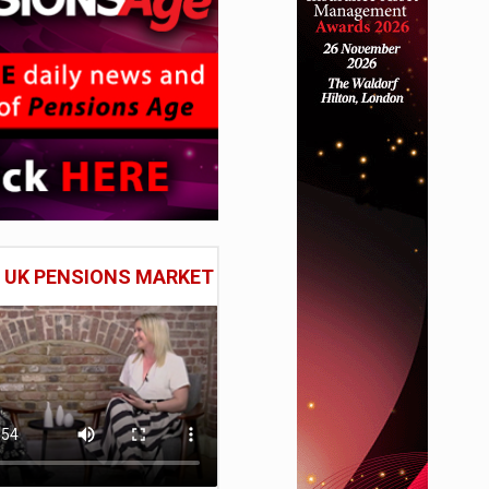
E UK PENSIONS MARKET