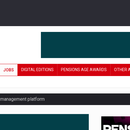
DIGITAL EDITIONS
PENSIONS AGE AWARDS
OTHER 
JOBS
y management platform
£106 in under six months
lanning tool for pension savers