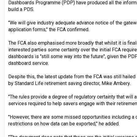
Dashboards Programme (PDP) have produced all the informat
build a PDS.
"We will give industry adequate advance notice of the gate
application forms," the FCA confirmed.
The FCA also emphasised more broadly that whilst it is finalis
interested parties some certainty over the initial FCA requir
dashboards is "still some way into the future", given the P
dashboard service.
Despite this, the latest update from the FCA was still haile
by Standard Life retirement saving director, Mike Ambery.
"The rules provide a degree of regulatory certainty that will 
services required to help savers engage with their retirement
"However, there are some missed opportunities including a 
restrictions on how data can be exported," he added.