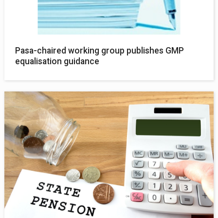
Pasa-chaired working group publishes GMP
equalisation guidance