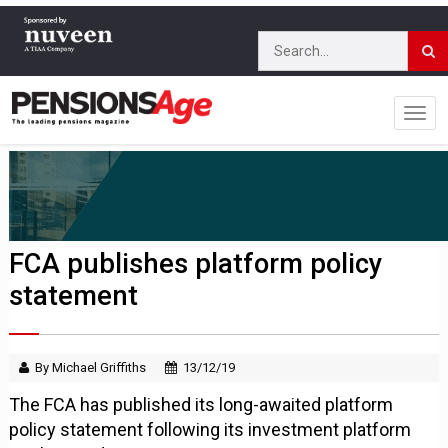
FCA publishes platform policy
statement
By Michael Griffiths
13/12/19
The FCA has published its long-awaited platform
policy statement following its investment platform