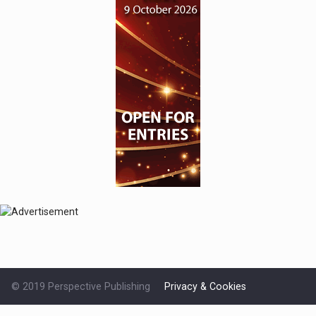
© 2019 Perspective Publishing
Privacy & Cookies