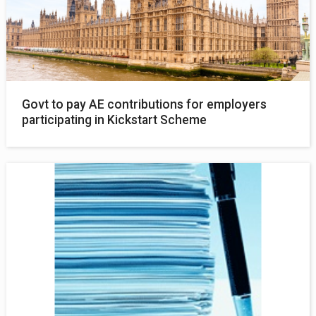
Govt to pay AE contributions for employers
participating in Kickstart Scheme