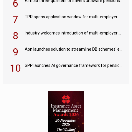
6
Almost three-quarters of savers unaware pensions could face IHT from 2027
7
TPR opens application window for multi-employer CDC schemes
8
Industry welcomes introduction of multi-employer CDC; focus turns to implementation
9
Aon launches solution to streamline DB schemes' endgame journeys
10
SPP launches AI governance framework for pension schemes