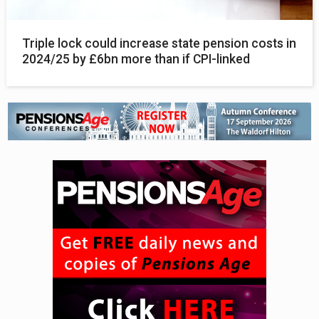
Triple lock could increase state pension costs in
2024/25 by £6bn more than if CPI-linked