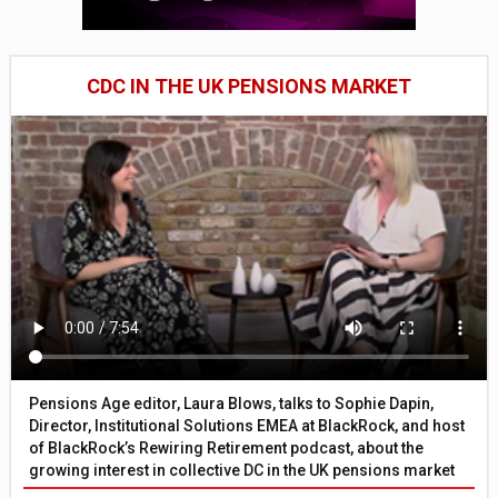
CDC IN THE UK PENSIONS MARKET
Pensions Age editor, Laura Blows, talks to Sophie Dapin,
Director, Institutional Solutions EMEA at BlackRock, and host
of BlackRock’s Rewiring Retirement podcast, about the
growing interest in collective DC in the UK pensions market