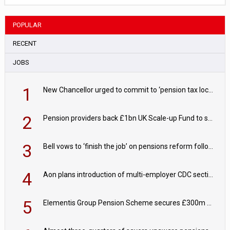
POPULAR
RECENT
JOBS
1
New Chancellor urged to commit to ‘pension tax lock’ to avoid withdrawal spike
2
Pension providers back £1bn UK Scale-up Fund to support British innovation
3
Bell vows to ‘finish the job’ on pensions reform following reappointment
4
Aon plans introduction of multi-employer CDC section within its master trust
5
Elementis Group Pension Scheme secures £300m buy-in with Aviva