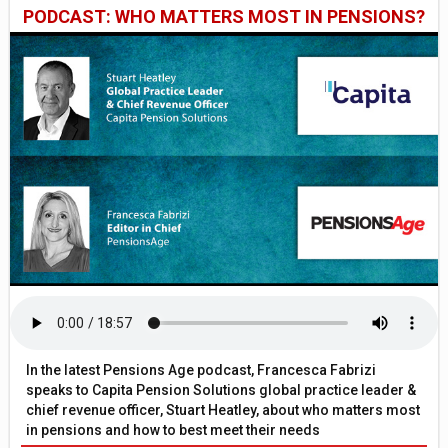
PODCAST: WHO MATTERS MOST IN PENSIONS?
In the latest Pensions Age podcast, Francesca Fabrizi
speaks to Capita Pension Solutions global practice leader &
chief revenue officer, Stuart Heatley, about who matters most
in pensions and how to best meet their needs