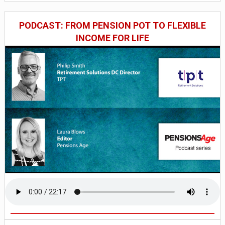
PODCAST: FROM PENSION POT TO FLEXIBLE
INCOME FOR LIFE