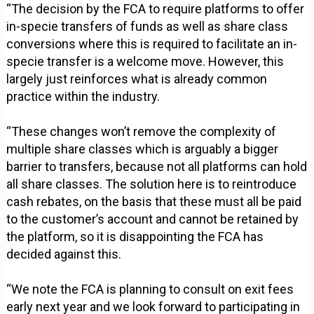
“The decision by the FCA to require platforms to offer
in-specie transfers of funds as well as share class
conversions where this is required to facilitate an in-
specie transfer is a welcome move. However, this
largely just reinforces what is already common
practice within the industry.
“These changes won’t remove the complexity of
multiple share classes which is arguably a bigger
barrier to transfers, because not all platforms can hold
all share classes. The solution here is to reintroduce
cash rebates, on the basis that these must all be paid
to the customer’s account and cannot be retained by
the platform, so it is disappointing the FCA has
decided against this.
“We note the FCA is planning to consult on exit fees
early next year and we look forward to participating in