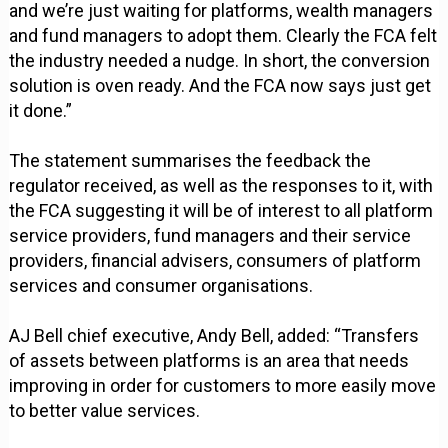
and we’re just waiting for platforms, wealth managers
and fund managers to adopt them. Clearly the FCA felt
the industry needed a nudge. In short, the conversion
solution is oven ready. And the FCA now says just get
it done.”
The statement summarises the feedback the
regulator received, as well as the responses to it, with
the FCA suggesting it will be of interest to all platform
service providers, fund managers and their service
providers, financial advisers, consumers of platform
services and consumer organisations.
AJ Bell chief executive, Andy Bell, added: “Transfers
of assets between platforms is an area that needs
improving in order for customers to more easily move
to better value services.