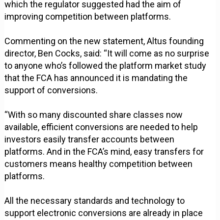
which the regulator suggested had the aim of
improving competition between platforms.
Commenting on the new statement, Altus founding
director, Ben Cocks, said: “It will come as no surprise
to anyone who’s followed the platform market study
that the FCA has announced it is mandating the
support of conversions.
“With so many discounted share classes now
available, efficient conversions are needed to help
investors easily transfer accounts between
platforms. And in the FCA’s mind, easy transfers for
customers means healthy competition between
platforms.
All the necessary standards and technology to
support electronic conversions are already in place