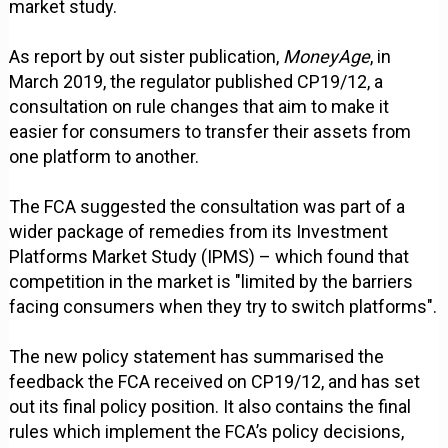
market study.
As report by out sister publication,
MoneyAge
, in
March 2019, the regulator published CP19/12, a
consultation on rule changes that aim to make it
easier for consumers to transfer their assets from
one platform to another.
The FCA suggested the consultation was part of a
wider package of remedies from its Investment
Platforms Market Study (IPMS) – which found that
competition in the market is "limited by the barriers
facing consumers when they try to switch platforms".
The new policy statement has summarised the
feedback the FCA received on CP19/12, and has set
out its final policy position. It also contains the final
rules which implement the FCA’s policy decisions,