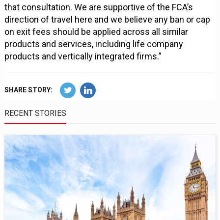
that consultation. We are supportive of the FCA’s
direction of travel here and we believe any ban or cap
on exit fees should be applied across all similar
products and services, including life company
products and vertically integrated firms.”
SHARE STORY:
RECENT STORIES