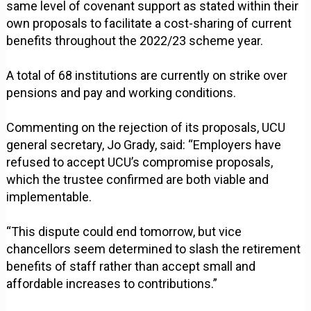
same level of covenant support as stated within their
own proposals to facilitate a cost-sharing of current
benefits throughout the 2022/23 scheme year.
A total of 68 institutions are currently on strike over
pensions and pay and working conditions.
Commenting on the rejection of its proposals, UCU
general secretary, Jo Grady, said: “Employers have
refused to accept UCU’s compromise proposals,
which the trustee confirmed are both viable and
implementable.
“This dispute could end tomorrow, but vice
chancellors seem determined to slash the retirement
benefits of staff rather than accept small and
affordable increases to contributions.”