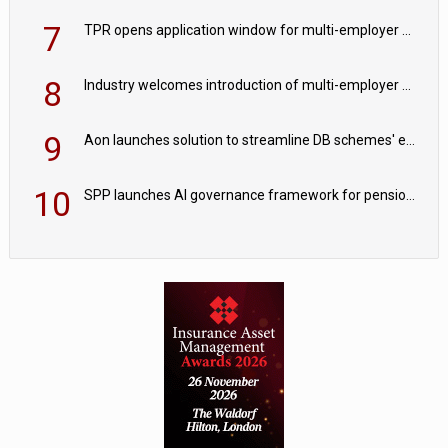
7
TPR opens application window for multi-employer CDC schemes
8
Industry welcomes introduction of multi-employer CDC; focus turns to implementation
9
Aon launches solution to streamline DB schemes' endgame journeys
10
SPP launches AI governance framework for pension schemes