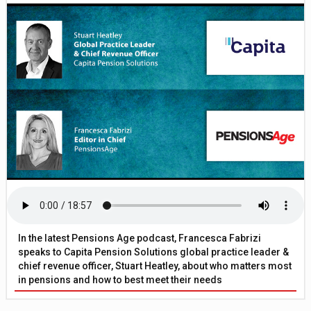
In the latest Pensions Age podcast, Francesca Fabrizi
speaks to Capita Pension Solutions global practice leader &
chief revenue officer, Stuart Heatley, about who matters most
in pensions and how to best meet their needs