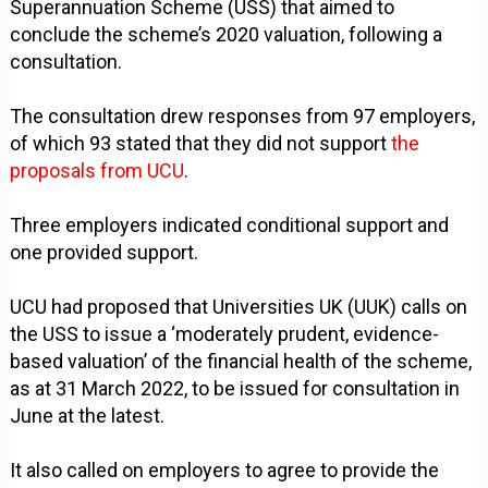
Superannuation Scheme (USS) that aimed to
conclude the scheme’s 2020 valuation, following a
consultation.
The consultation drew responses from 97 employers,
of which 93 stated that they did not support
the
proposals from UCU
.
Three employers indicated conditional support and
one provided support.
UCU had proposed that Universities UK (UUK) calls on
the USS to issue a ‘moderately prudent, evidence-
based valuation’ of the financial health of the scheme,
as at 31 March 2022, to be issued for consultation in
June at the latest.
It also called on employers to agree to provide the