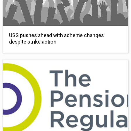
USS pushes ahead with scheme changes
despite strike action