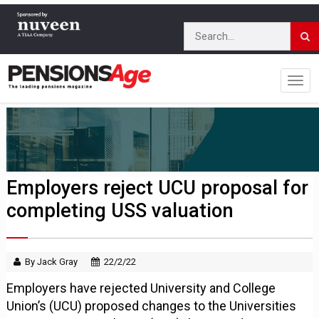
Employers reject UCU proposal for
completing USS valuation
By Jack Gray
22/2/22
Employers have rejected University and College
Union’s (UCU) proposed changes to the Universities