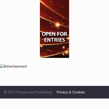
© 2019 Perspective Publishing
Privacy & Cookies