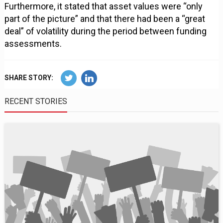
Furthermore, it stated that asset values were “only
part of the picture” and that there had been a “great
deal” of volatility during the period between funding
assessments.
SHARE STORY:
RECENT STORIES