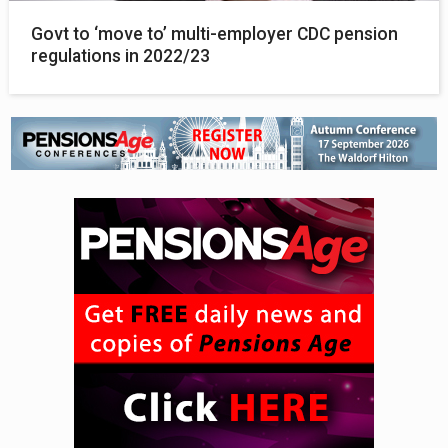
Govt to ‘move to’ multi-employer CDC pension
regulations in 2022/23