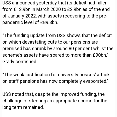
USS announced yesterday that its deficit had fallen
from £12.9bn in March 2020 to £2.9bn as of the end
of January 2022, with assets recovering to the pre-
pandemic level of £89.3bn.
“The funding update from USS shows that the deficit
on which devastating cuts to our pensions are
premised has shrunk by around 80 per cent whilst the
scheme’s assets have soared to more than £90bn,”
Grady continued.
“The weak justification for university bosses’ attack
on staff pensions has now completely evaporated.”
USS noted that, despite the improved funding, the
challenge of steering an appropriate course for the
long term remained.