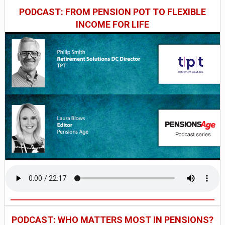
PODCAST: FROM PENSION POT TO FLEXIBLE
INCOME FOR LIFE
PODCAST: WHO MATTERS MOST IN PENSIONS?