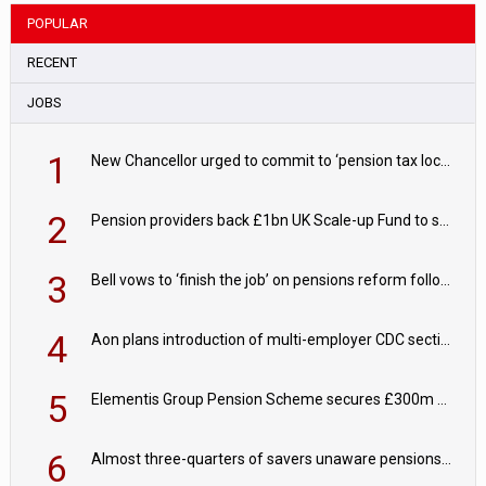
POPULAR
RECENT
JOBS
1
New Chancellor urged to commit to ‘pension tax lock’ to avoid withdrawal spike
2
Pension providers back £1bn UK Scale-up Fund to support British innovation
3
Bell vows to ‘finish the job’ on pensions reform following reappointment
4
Aon plans introduction of multi-employer CDC section within its master trust
5
Elementis Group Pension Scheme secures £300m buy-in with Aviva
6
Almost three-quarters of savers unaware pensions could face IHT from 2027