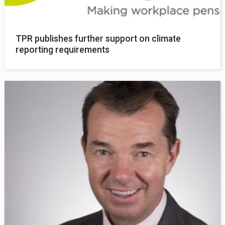
TPR publishes further support on climate
reporting requirements