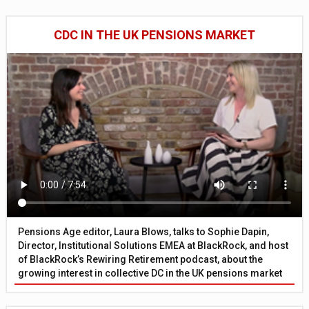
CDC IN THE UK PENSIONS MARKET
Pensions Age editor, Laura Blows, talks to Sophie Dapin,
Director, Institutional Solutions EMEA at BlackRock, and host
of BlackRock’s Rewiring Retirement podcast, about the
growing interest in collective DC in the UK pensions market