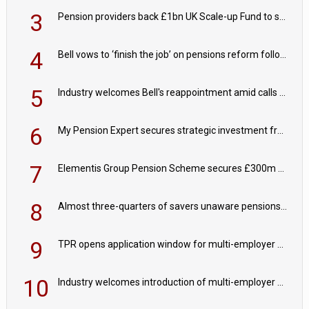
3
Pension providers back £1bn UK Scale-up Fund to support British innovation
4
Bell vows to ‘finish the job’ on pensions reform following reappointment
5
Industry welcomes Bell's reappointment amid calls for pensions reform continuity
6
My Pension Expert secures strategic investment from Valeas Capital Partners
7
Elementis Group Pension Scheme secures £300m buy-in with Aviva
8
Almost three-quarters of savers unaware pensions could face IHT from 2027
9
TPR opens application window for multi-employer CDC schemes
10
Industry welcomes introduction of multi-employer CDC; focus turns to implementation