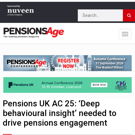
Pensions UK AC 25: ‘Deep
behavioural insight’ needed to
drive pensions engagement