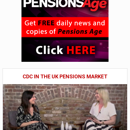
CDC IN THE UK PENSIONS MARKET