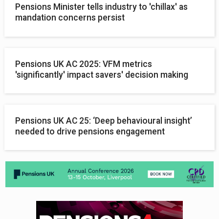
Pensions Minister tells industry to 'chillax' as
mandation concerns persist
Pensions UK AC 2025: VFM metrics
'significantly' impact savers' decision making
Pensions UK AC 25: ‘Deep behavioural insight’
needed to drive pensions engagement