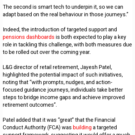
The second is smart tech to underpin it, so we can
adapt based on the real behaviour in those journeys.”
Indeed, the introduction of targeted support and
pensions dashboards
is both expected to play a key
role in tackling this challenge, with both measures due
to be rolled out over the coming year.
L&G director of retail retirement, Jayesh Patel,
highlighted the potential impact of such initiatives,
noting that “with prompts, nudges, and action-
focused guidance journeys, individuals take better
steps to bridge income gaps and achieve improved
retirement outcomes”.
Patel added that it was “great” that the Financial
Conduct Authority (FCA) was
building
a targeted
support framework, suggesting it would offer a much-