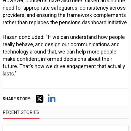
However, concerns have also been raised around the
need for appropriate safeguards, consistency across
providers, and ensuring the framework complements
rather than replaces the pensions dashboard initiative.
Hazan concluded: “If we can understand how people
really behave, and design our communications and
technology around that, we can help more people
make confident, informed decisions about their
future. That’s how we drive engagement that actually
lasts.”
SHARE STORY:
RECENT STORIES