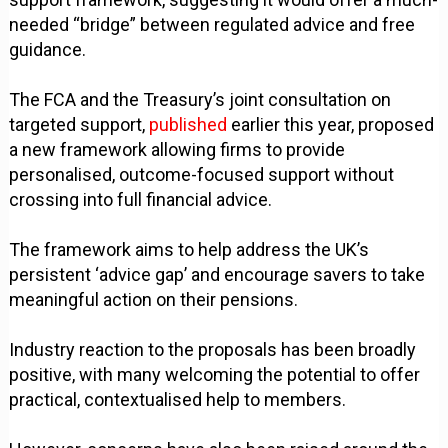
needed “bridge” between regulated advice and free
guidance.
The FCA and the Treasury’s joint consultation on
targeted support,
published
earlier this year, proposed
a new framework allowing firms to provide
personalised, outcome-focused support without
crossing into full financial advice.
The framework aims to help address the UK’s
persistent ‘advice gap’ and encourage savers to take
meaningful action on their pensions.
Industry reaction to the proposals has been broadly
positive, with many welcoming the potential to offer
practical, contextualised help to members.