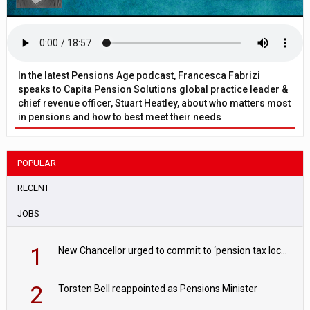
In the latest Pensions Age podcast, Francesca Fabrizi
speaks to Capita Pension Solutions global practice leader &
chief revenue officer, Stuart Heatley, about who matters most
in pensions and how to best meet their needs
POPULAR
RECENT
JOBS
1
New Chancellor urged to commit to ‘pension tax lock’ to avoid withdrawal spike
2
Torsten Bell reappointed as Pensions Minister