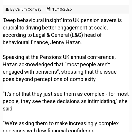
By Callum Conway
15/10/2025
‘Deep behavioural insight’ into UK pension savers is
crucial to driving better engagement at scale,
according to Legal & General (L&G) head of
behavioural finance, Jenny Hazan.
Speaking at the Pensions UK annual conference,
Hazan acknowledged that “most people aren’t
engaged with pensions”, stressing that the issue
goes beyond perceptions of complexity.
“It’s not that they just see them as complex - for most
people, they see these decisions as intimidating,” she
said.
“We’re asking them to make increasingly complex
decisions with low financial confidence,