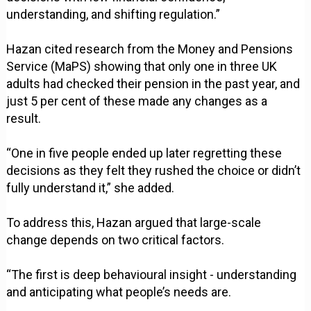
understanding, and shifting regulation.”
Hazan cited research from the Money and Pensions
Service (MaPS) showing that only one in three UK
adults had checked their pension in the past year, and
just 5 per cent of these made any changes as a
result.
“One in five people ended up later regretting these
decisions as they felt they rushed the choice or didn’t
fully understand it,” she added.
To address this, Hazan argued that large-scale
change depends on two critical factors.
“The first is deep behavioural insight - understanding
and anticipating what people’s needs are.