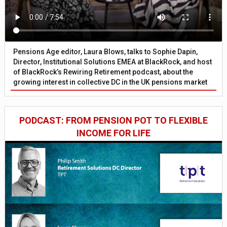
Pensions Age editor, Laura Blows, talks to Sophie Dapin,
Director, Institutional Solutions EMEA at BlackRock, and host
of BlackRock’s Rewiring Retirement podcast, about the
growing interest in collective DC in the UK pensions market
PODCAST: FROM PENSION POT TO FLEXIBLE
INCOME FOR LIFE