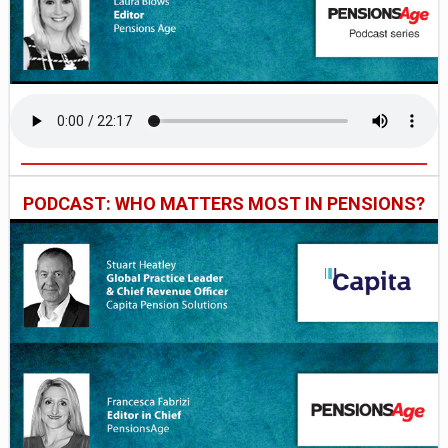
PODCAST: WHO MATTERS MOST IN PENSIONS?