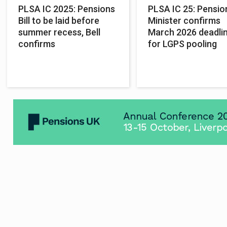
PLSA IC 2025: Pensions
PLSA IC 25: Pensio
Bill to be laid before
Minister confirms
summer recess, Bell
March 2026 deadli
confirms
for LGPS pooling