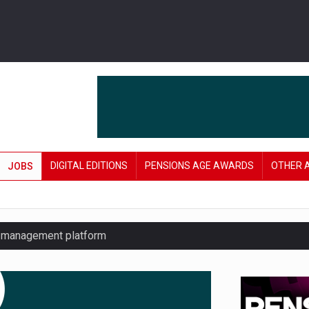
DIGITAL EDITIONS
PENSIONS AGE AWARDS
OTHER 
JOBS
y management platform
£106 in under six months
lanning tool for pension savers