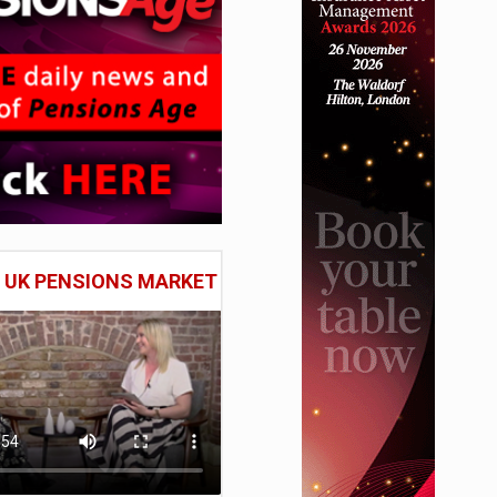
E UK PENSIONS MARKET