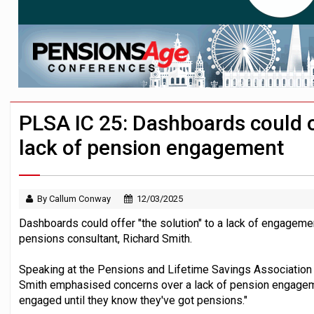
News in brief – 7 August
Aon plans introduction of multi-employer
Investment management AUM hits record £
PLSA IC 25: Dashboards could of
lack of pension engagement
By Callum Conway
12/03/2025
Dashboards could offer "the solution" to a lack of engageme
pensions consultant, Richard Smith.
Speaking at the Pensions and Lifetime Savings Associatio
Smith emphasised concerns over a lack of pension engagemen
engaged until they know they've got pensions."