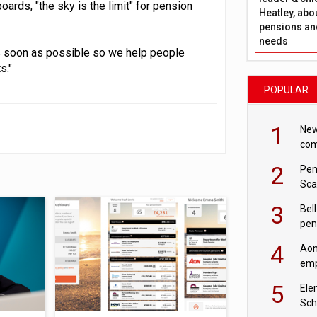
ards, "the sky is the limit" for pension
Heatley, abo
pensions and
needs
 soon as possible so we help people
s."
POPULAR
1
New
com
avo
2
Pen
Sca
inn
3
Bell
pen
rea
4
Aon
emp
mas
5
Ele
Sch