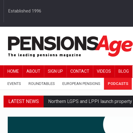
Established 1996
HOME
ABOUT
SIGN UP
CONTACT
VIDEOS
BLOG
EVENTS
ROUNDTABLES
EUROPEAN PENSIONS
PODCASTS
LATEST NEWS
Northern LGPS and LPPI launch propert
Average annual annuity income rises by 
Standard Life launches updated digital p