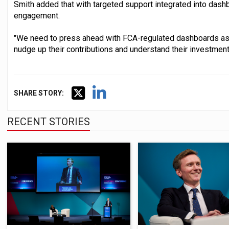
Smith added that with targeted support integrated into dashbo
engagement.
"We need to press ahead with FCA-regulated dashboards as
nudge up their contributions and understand their investment
SHARE STORY:
RECENT STORIES