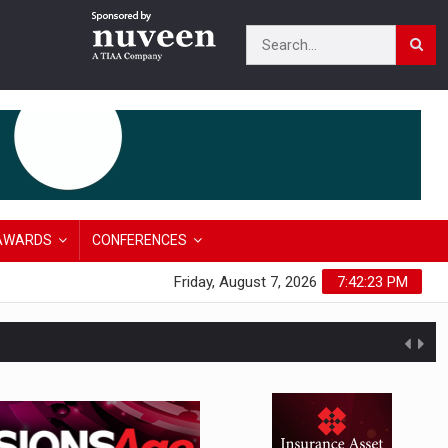
AWARDS
CONFERENCES
Friday, August 7, 2026
7:42:24 PM