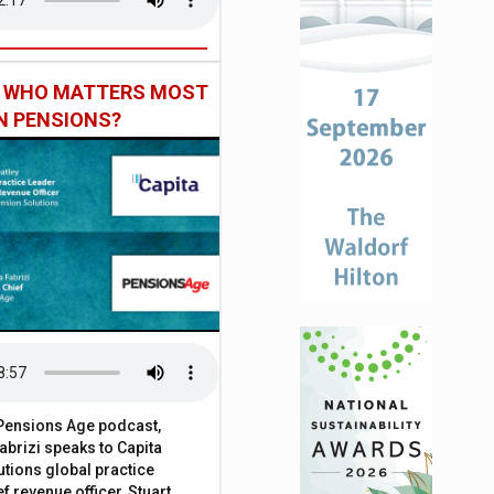
: WHO MATTERS MOST
IN PENSIONS?
t Pensions Age podcast,
brizi speaks to Capita
tions global practice
f revenue officer, Stuart