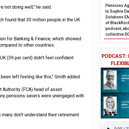
Pensions Age
 not doing well," he said.
to Sophie Dap
Solutions EM
h found that 30 million people in the UK
of BlackRock
podcast, abo
collective D
tion for Banking & Finance, which showed
 compared to other countries.
PODCAST: 
 UK (39 per cent) didn't feel confident
FLEXIB
been left feeling like this," Smith added.
t Authority (FCA) head of asset
many pensions savers were unengaged with
many don't understand their retirement