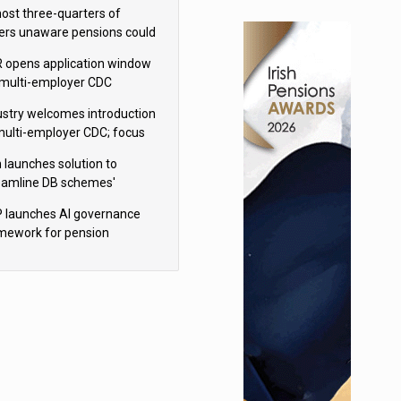
h Aviva
ost three-quarters of
ers unaware pensions could
e IHT from 2027
 opens application window
 multi-employer CDC
hemes
ustry welcomes introduction
multi-employer CDC; focus
ns to implementation
 launches solution to
eamline DB schemes'
game journeys
 launches AI governance
mework for pension
hemes