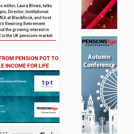
 editor, Laura Blows, talks
in, Director, Institutional
EA at BlackRock, and host
’s Rewiring Retirement
ut the growing interest in
C in the UK pensions market
FROM PENSION POT TO
LE INCOME FOR LIFE