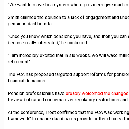
"We want to move to a system where providers give much mo
Smith claimed the solution to a lack of engagement and und
pensions dashboards.
"Once you know which pensions you have, and then you can s
become really interested," he continued.
"I am incredibly excited that in six weeks, we will wake milli
retirement."
The FCA has proposed targeted support reforms for pensio
financial decisions.
Pension professionals have
broadly welcomed the changes
Review but raised concerns over regulatory restrictions and 
At the conference, Trost confirmed that the FCA was working 
framework" to ensure dashboards provide better choices for