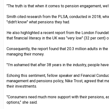
"The truth is that when it comes to pension engagement, we're
Smith cited research from the PLSA, conducted in 2018, whic
"didn't know" what pensions they had.
He also highlighted a recent report from the London Founda
that financial literacy in the UK was "very low" (32 per cent)
Consequently, the report found that 20.3 million adults in the
managing their money.
"I'm ashamed that after 38 years in the industry, people have 
Echoing this sentiment, fellow speaker and Financial Conduc
management and pensions policy, Nike Trost, agreed that 
their investments.
"Consumers need much more support with their pensions, as 
options," she said.