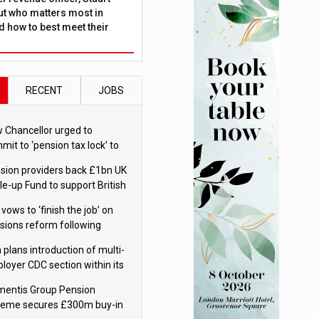
ut who matters most in
 how to best meet their
RECENT
JOBS
 Chancellor urged to
mit to ‘pension tax lock’ to
id withdrawal spike
sion providers back £1bn UK
le-up Fund to support British
ovation
 vows to ‘finish the job’ on
sions reform following
ppointment
 plans introduction of multi-
loyer CDC section within its
ter trust
mentis Group Pension
eme secures £300m buy-in