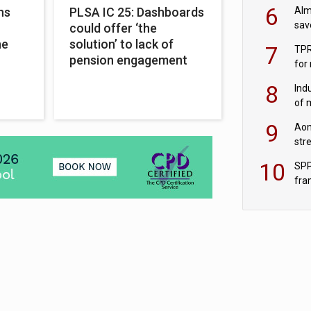
wit
6
Alm
ns
PLSA IC 25: Dashboards
sav
could offer ‘the
fac
ne
solution’ to lack of
7
TPR
pension engagement
for
sc
8
Ind
of 
tur
9
Aon
str
end
10
SPP
fra
sc