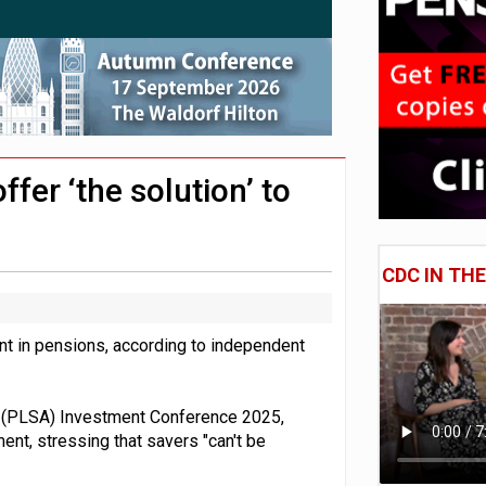
 CDC section within its master trust
11.1trn; pension assets' share falls to 25%
fer ‘the solution’ to
CDC IN TH
nt in pensions, according to independent
n (PLSA) Investment Conference 2025,
t, stressing that savers "can't be