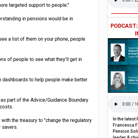
re targeted support to people."
erstanding in pensions would be in
PODCAST
ee a list of them on your phone, people
ons of people to see what they'll get in
n dashboards to help people make better
as part of the Advice/Guidance Boundary
costs.
In the lates
with the treasury to "change the regulatory
Francesca Fa
 savers.
Pension Solu
leader & chie