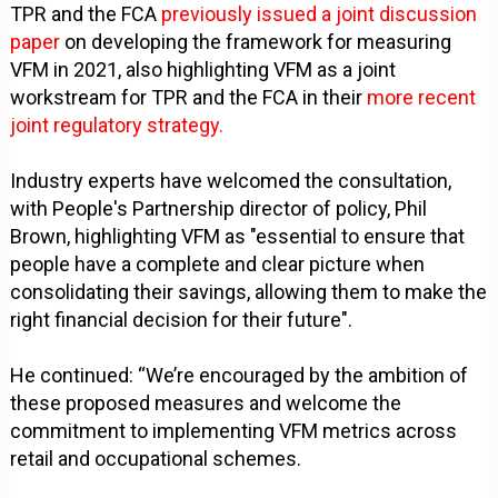
TPR and the FCA
previously issued a joint discussion
paper
on developing the framework for measuring
VFM in 2021, also highlighting VFM as a joint
workstream for TPR and the FCA in their
more recent
joint regulatory strategy.
Industry experts have welcomed the consultation,
with People's Partnership director of policy, Phil
Brown, highlighting VFM as "essential to ensure that
people have a complete and clear picture when
consolidating their savings, allowing them to make the
right financial decision for their future".
He continued: “We’re encouraged by the ambition of
these proposed measures and welcome the
commitment to implementing VFM metrics across
retail and occupational schemes.