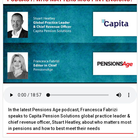
In the latest Pensions Age podcast, Francesca Fabrizi
speaks to Capita Pension Solutions global practice leader &
chief revenue officer, Stuart Heatley, about who matters most
in pensions and how to best meet their needs