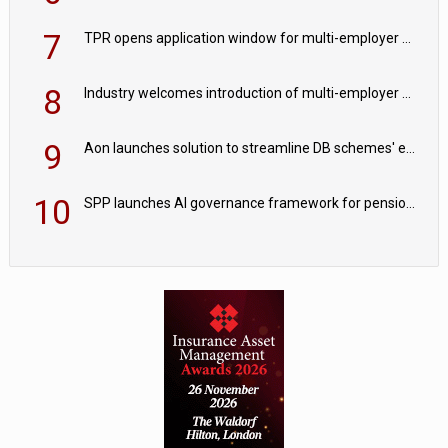
7
TPR opens application window for multi-employer CDC schemes
8
Industry welcomes introduction of multi-employer CDC; focus turns to implementation
9
Aon launches solution to streamline DB schemes' endgame journeys
10
SPP launches AI governance framework for pension schemes