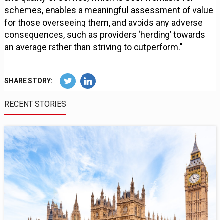
schemes, enables a meaningful assessment of value
for those overseeing them, and avoids any adverse
consequences, such as providers ‘herding’ towards
an average rather than striving to outperform."
SHARE STORY:
RECENT STORIES