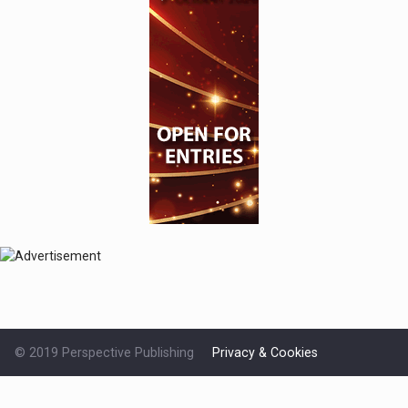
© 2019 Perspective Publishing
Privacy & Cookies