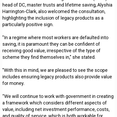
head of DC, master trusts and lifetime saving, Alyshia
Harrington-Clark, also welcomed the consultation,
highlighting the inclusion of legacy products as a
particularly positive sign.
"In a regime where most workers are defaulted into
saving, it is paramount they can be confident of
receiving good value, irrespective of the type of
scheme they find themselves in," she stated.
"With this in mind, we are pleased to see the scope
includes ensuring legacy products also provide value
for money.
“We will continue to work with government in creating
a framework which considers different aspects of
value, including net investment performance, costs,
and quality of service, which is both workable for