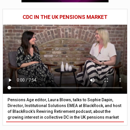
CDC IN THE UK PENSIONS MARKET
Pensions Age editor, Laura Blows, talks to Sophie Dapin,
Director, Institutional Solutions EMEA at BlackRock, and host
of BlackRock’s Rewiring Retirement podcast, about the
growing interest in collective DC in the UK pensions market