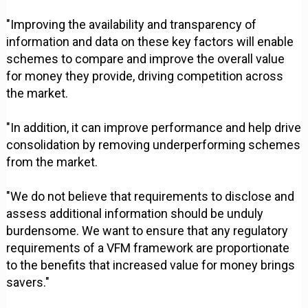
"Improving the availability and transparency of
information and data on these key factors will enable
schemes to compare and improve the overall value
for money they provide, driving competition across
the market.
"In addition, it can improve performance and help drive
consolidation by removing underperforming schemes
from the market.
"We do not believe that requirements to disclose and
assess additional information should be unduly
burdensome. We want to ensure that any regulatory
requirements of a VFM framework are proportionate
to the benefits that increased value for money brings
savers."