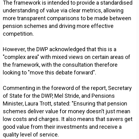
The framework is intended to provide a standardised
understanding of value via clear metrics, allowing
more transparent comparisons to be made between
pension schemes and driving more effective
competition.
However, the DWP acknowledged that this is a
"complex area" with mixed views on certain areas of
the framework, with the consultation therefore
looking to "move this debate forward".
Commenting in the foreword of the report, Secretary
of State for the DWP, Mel Stride, and Pensions
Minister, Laura Trott, stated: "Ensuring that pension
schemes deliver value for money doesn’t just mean
low costs and charges. It also means that savers get
good value from their investments and receive a
quality level of service.