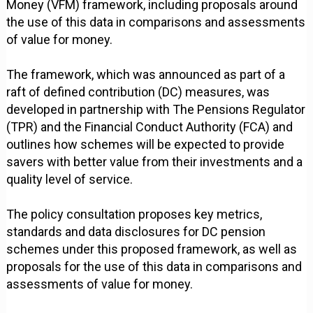
Money (VFM) framework, including proposals around
the use of this data in comparisons and assessments
of value for money.
The framework, which was announced as part of a
raft of defined contribution (DC) measures, was
developed in partnership with The Pensions Regulator
(TPR) and the Financial Conduct Authority (FCA) and
outlines how schemes will be expected to provide
savers with better value from their investments and a
quality level of service.
The policy consultation proposes key metrics,
standards and data disclosures for DC pension
schemes under this proposed framework, as well as
proposals for the use of this data in comparisons and
assessments of value for money.