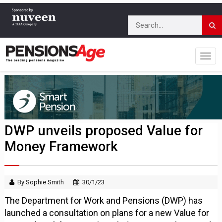
DWP unveils proposed Value for
Money Framework
By Sophie Smith
30/1/23
The Department for Work and Pensions (DWP) has
launched a consultation on plans for a new Value for