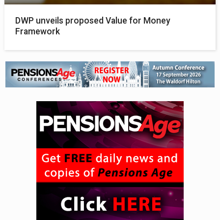
DWP unveils proposed Value for Money
Framework