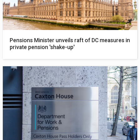
Pensions Minister unveils raft of DC measures in
private pension 'shake-up'