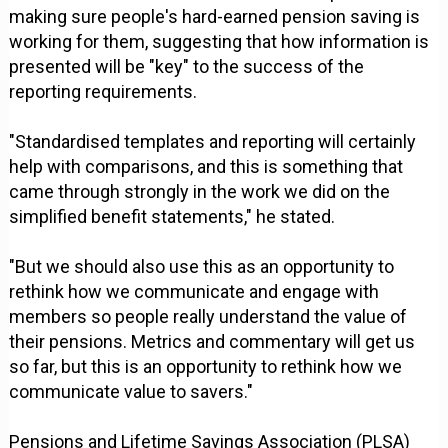
making sure people's hard-earned pension saving is
working for them, suggesting that how information is
presented will be "key" to the success of the
reporting requirements.
"Standardised templates and reporting will certainly
help with comparisons, and this is something that
came through strongly in the work we did on the
simplified benefit statements," he stated.
"But we should also use this as an opportunity to
rethink how we communicate and engage with
members so people really understand the value of
their pensions. Metrics and commentary will get us
so far, but this is an opportunity to rethink how we
communicate value to savers."
Pensions and Lifetime Savings Association (PLSA)