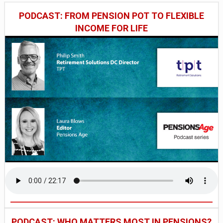
PODCAST: FROM PENSION POT TO FLEXIBLE
INCOME FOR LIFE
PODCAST: WHO MATTERS MOST IN PENSIONS?