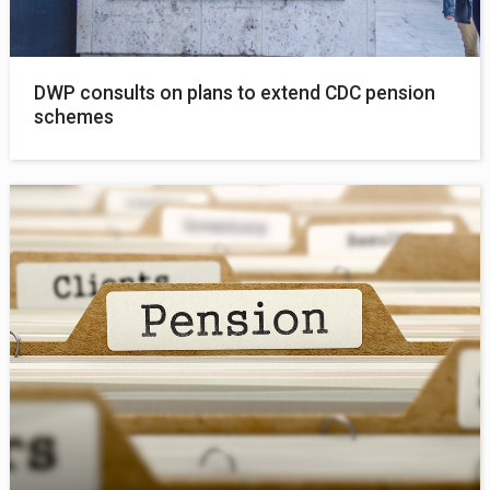
DWP consults on plans to extend CDC pension
schemes