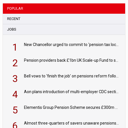
POPULAR
RECENT
JOBS
1
New Chancellor urged to commit to ‘pension tax lock’ to avoid withdrawal spike
2
Pension providers back £1bn UK Scale-up Fund to support British innovation
3
Bell vows to ‘finish the job’ on pensions reform following reappointment
4
Aon plans introduction of multi-employer CDC section within its master trust
5
Elementis Group Pension Scheme secures £300m buy-in with Aviva
6
Almost three-quarters of savers unaware pensions could face IHT from 2027