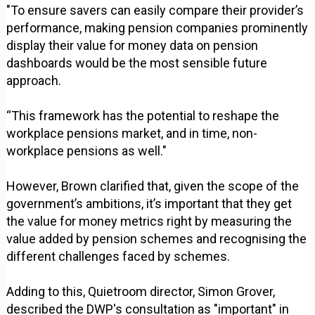
"To ensure savers can easily compare their provider’s
performance, making pension companies prominently
display their value for money data on pension
dashboards would be the most sensible future
approach.
“This framework has the potential to reshape the
workplace pensions market, and in time, non-
workplace pensions as well."
However, Brown clarified that, given the scope of the
government’s ambitions, it’s important that they get
the value for money metrics right by measuring the
value added by pension schemes and recognising the
different challenges faced by schemes.
Adding to this, Quietroom director, Simon Grover,
described the DWP's consultation as "important" in