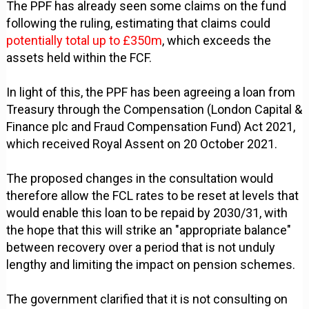
The PPF has already seen some claims on the fund
following the ruling, estimating that claims could
potentially total up to £350m
, which exceeds the
assets held within the FCF.
In light of this, the PPF has been agreeing a loan from
Treasury through the Compensation (London Capital &
Finance plc and Fraud Compensation Fund) Act 2021,
which received Royal Assent on 20 October 2021.
The proposed changes in the consultation would
therefore allow the FCL rates to be reset at levels that
would enable this loan to be repaid by 2030/31, with
the hope that this will strike an "appropriate balance"
between recovery over a period that is not unduly
lengthy and limiting the impact on pension schemes.
The government clarified that it is not consulting on