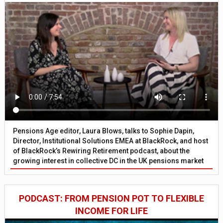
Pensions Age editor, Laura Blows, talks to Sophie Dapin,
Director, Institutional Solutions EMEA at BlackRock, and host
of BlackRock’s Rewiring Retirement podcast, about the
growing interest in collective DC in the UK pensions market
PODCAST: FROM PENSION POT TO FLEXIBLE
INCOME FOR LIFE