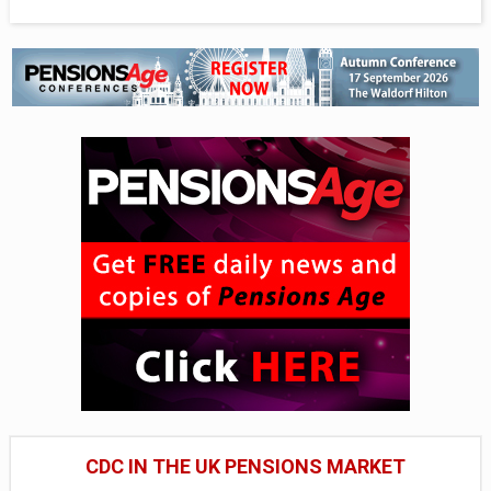
CDC IN THE UK PENSIONS MARKET