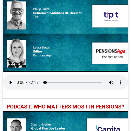
PODCAST: WHO MATTERS MOST IN PENSIONS?