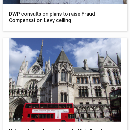
DWP consults on plans to raise Fraud
Compensation Levy ceiling