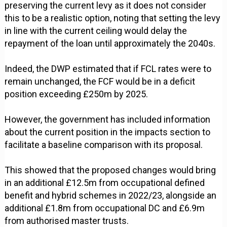
preserving the current levy as it does not consider
this to be a realistic option, noting that setting the levy
in line with the current ceiling would delay the
repayment of the loan until approximately the 2040s.
Indeed, the DWP estimated that if FCL rates were to
remain unchanged, the FCF would be in a deficit
position exceeding £250m by 2025.
However, the government has included information
about the current position in the impacts section to
facilitate a baseline comparison with its proposal.
This showed that the proposed changes would bring
in an additional £12.5m from occupational defined
benefit and hybrid schemes in 2022/23, alongside an
additional £1.8m from occupational DC and £6.9m
from authorised master trusts.