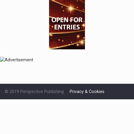
© 2019 Perspective Publishing
Privacy & Cookies