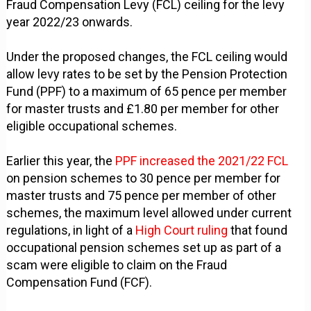
Fraud Compensation Levy (FCL) ceiling for the levy
year 2022/23 onwards.
Under the proposed changes, the FCL ceiling would
allow levy rates to be set by the Pension Protection
Fund (PPF) to a maximum of 65 pence per member
for master trusts and £1.80 per member for other
eligible occupational schemes.
Earlier this year, the
PPF increased the 2021/22 FCL
on pension schemes to 30 pence per member for
master trusts and 75 pence per member of other
schemes, the maximum level allowed under current
regulations, in light of a
High Court ruling
that found
occupational pension schemes set up as part of a
scam were eligible to claim on the Fraud
Compensation Fund (FCF).