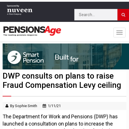
DWP consults on plans to raise
Fraud Compensation Levy ceiling
By Sophie Smith
1/11/21
The Department for Work and Pensions (DWP) has
launched a consultation on plans to increase the