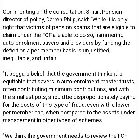
Commenting on the consultation, Smart Pension
director of policy, Darren Philp, said: "While it is only
right that victims of pension scams that are eligible to
claim under the FCF are able to do so, hammering
auto-enrolment savers and providers by funding the
deficit on a per member basis is unjustified,
inequitable, and unfair.
"It beggars belief that the government thinks it is
equitable that savers in auto-enrolment master trusts,
often contributing minimum contributions, and with
the smallest pots, should be disproportionately paying
for the costs of this type of fraud, even with a lower
per member cap, when compared to the assets under
management in other types of schemes.
"We think the government needs to review the FCF