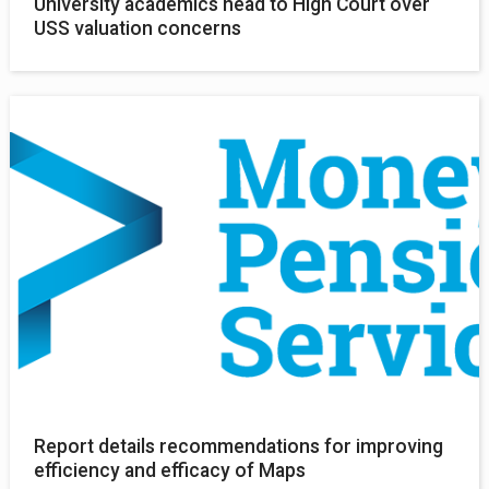
University academics head to High Court over
USS valuation concerns
Report details recommendations for improving
efficiency and efficacy of Maps