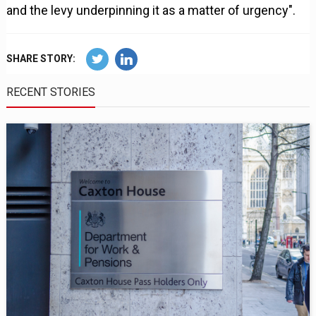
and the levy underpinning it as a matter of urgency".
SHARE STORY:
RECENT STORIES