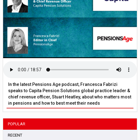
In the latest Pensions Age podcast, Francesca Fabrizi
speaks to Capita Pension Solutions global practice leader &
chief revenue officer, Stuart Heatley, about who matters most
in pensions and how to best meet their needs
POPULAR
RECENT