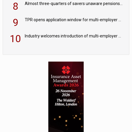
8
Almost three-quarters of savers unaware pensions could face IHT from 2027
9
TPR opens application window for multi-employer CDC schemes
10
Industry welcomes introduction of multi-employer CDC; focus turns to implementation