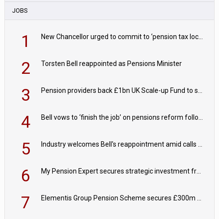
JOBS
1
New Chancellor urged to commit to ‘pension tax lock’ to avoid withdrawal spike
2
Torsten Bell reappointed as Pensions Minister
3
Pension providers back £1bn UK Scale-up Fund to support British innovation
4
Bell vows to ‘finish the job’ on pensions reform following reappointment
5
Industry welcomes Bell's reappointment amid calls for pensions reform continuity
6
My Pension Expert secures strategic investment from Valeas Capital Partners
7
Elementis Group Pension Scheme secures £300m buy-in with Aviva