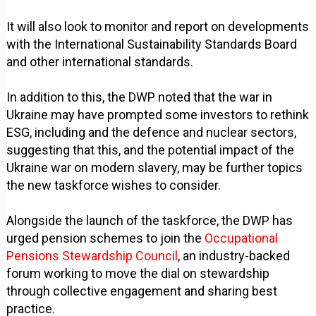
It will also look to monitor and report on developments
with the International Sustainability Standards Board
and other international standards.
In addition to this, the DWP noted that the war in
Ukraine may have prompted some investors to rethink
ESG, including and the defence and nuclear sectors,
suggesting that this, and the potential impact of the
Ukraine war on modern slavery, may be further topics
the new taskforce wishes to consider.
Alongside the launch of the taskforce, the DWP has
urged pension schemes to join the
Occupational
Pensions Stewardship Council
, an industry-backed
forum working to move the dial on stewardship
through collective engagement and sharing best
practice.