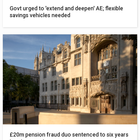
Govt urged to 'extend and deepen' AE; flexible
savings vehicles needed
£20m pension fraud duo sentenced to six years