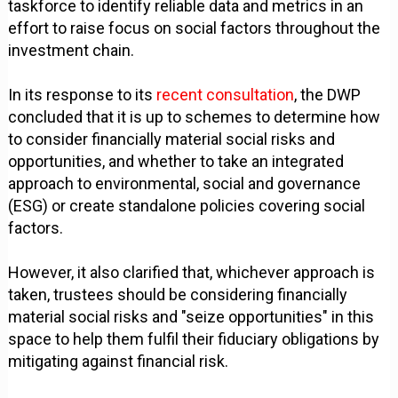
taskforce to identify reliable data and metrics in an
effort to raise focus on social factors throughout the
investment chain.
In its response to its
recent consultation
, the DWP
concluded that it is up to schemes to determine how
to consider financially material social risks and
opportunities, and whether to take an integrated
approach to environmental, social and governance
(ESG) or create standalone policies covering social
factors.
However, it also clarified that, whichever approach is
taken, trustees should be considering financially
material social risks and "seize opportunities" in this
space to help them fulfil their fiduciary obligations by
mitigating against financial risk.