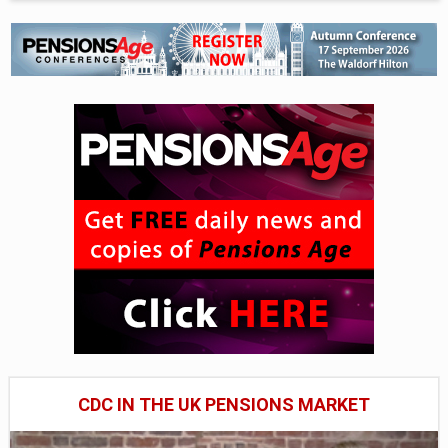
CDC IN THE UK PENSIONS MARKET