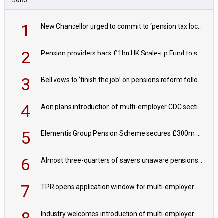
JOBS
1
New Chancellor urged to commit to ‘pension tax lock’ to avoid withdrawal spike
2
Pension providers back £1bn UK Scale-up Fund to support British innovation
3
Bell vows to ‘finish the job’ on pensions reform following reappointment
4
Aon plans introduction of multi-employer CDC section within its master trust
5
Elementis Group Pension Scheme secures £300m buy-in with Aviva
6
Almost three-quarters of savers unaware pensions could face IHT from 2027
7
TPR opens application window for multi-employer CDC schemes
Industry welcomes introduction of multi-employer CDC; focus turns to implementation