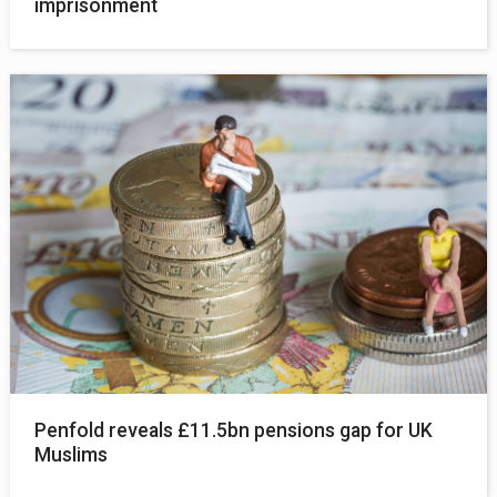
imprisonment
Penfold reveals £11.5bn pensions gap for UK
Muslims