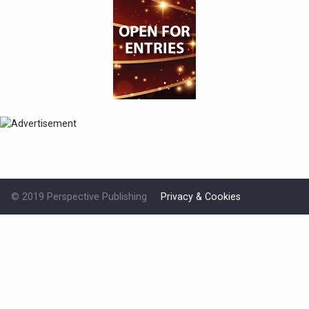
© 2019 Perspective Publishing
Privacy & Cookies