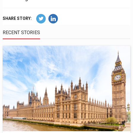
SHARE STORY:
RECENT STORIES