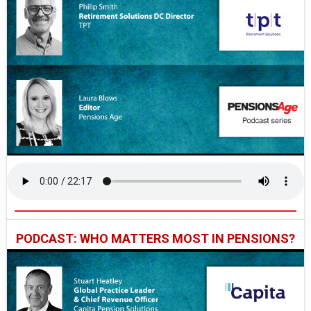
PODCAST: WHO MATTERS MOST IN PENSIONS?