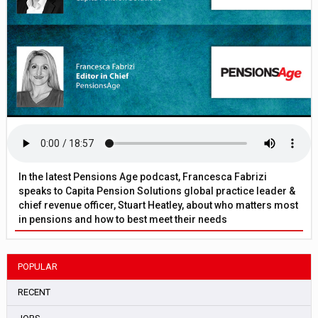
In the latest Pensions Age podcast, Francesca Fabrizi
speaks to Capita Pension Solutions global practice leader &
chief revenue officer, Stuart Heatley, about who matters most
in pensions and how to best meet their needs
POPULAR
RECENT