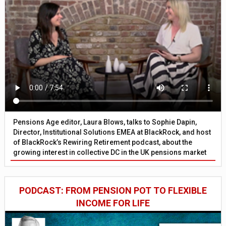
Pensions Age editor, Laura Blows, talks to Sophie Dapin,
Director, Institutional Solutions EMEA at BlackRock, and host
of BlackRock’s Rewiring Retirement podcast, about the
growing interest in collective DC in the UK pensions market
PODCAST: FROM PENSION POT TO FLEXIBLE
INCOME FOR LIFE