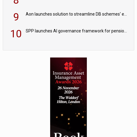
8
9
Aon launches solution to streamline DB schemes' endgame journeys
10
SPP launches AI governance framework for pension schemes