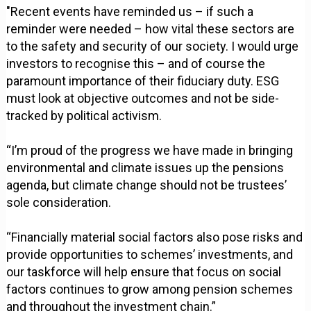
"Recent events have reminded us – if such a
reminder were needed – how vital these sectors are
to the safety and security of our society. I would urge
investors to recognise this – and of course the
paramount importance of their fiduciary duty. ESG
must look at objective outcomes and not be side-
tracked by political activism.
“I’m proud of the progress we have made in bringing
environmental and climate issues up the pensions
agenda, but climate change should not be trustees’
sole consideration.
“Financially material social factors also pose risks and
provide opportunities to schemes’ investments, and
our taskforce will help ensure that focus on social
factors continues to grow among pension schemes
and throughout the investment chain.”