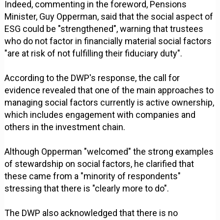
Indeed, commenting in the foreword, Pensions
Minister, Guy Opperman, said that the social aspect of
ESG could be "strengthened", warning that trustees
who do not factor in financially material social factors
"are at risk of not fulfilling their fiduciary duty".
According to the DWP's response, the call for
evidence revealed that one of the main approaches to
managing social factors currently is active ownership,
which includes engagement with companies and
others in the investment chain.
Although Opperman "welcomed" the strong examples
of stewardship on social factors, he clarified that
these came from a "minority of respondents"
stressing that there is "clearly more to do".
The DWP also acknowledged that there is no