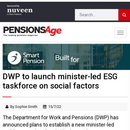
DWP to launch minister-led ESG
taskforce on social factors
By Sophie Smith
15/7/22
The Department for Work and Pensions (DWP) has
announced plans to establish a new minister-led