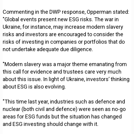
Commenting in the DWP response, Opperman stated:
"Global events present new ESG risks. The war in
Ukraine, for instance, may increase modern slavery
risks and investors are encouraged to consider the
risks of investing in companies or portfolios that do
not undertake adequate due diligence.
"Modern slavery was a major theme emanating from
this call for evidence and trustees care very much
about this issue. In light of Ukraine, investors’ thinking
about ESG is also evolving.
"This time last year, industries such as defence and
nuclear (both civil and defence) were seen as no-go
areas for ESG funds but the situation has changed
and ESG investing should change with it.