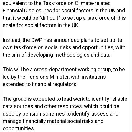
equivalent to the Taskforce on Climate-related
Financial Disclosures for social factors in the UK and
that it would be "difficult" to set up a taskforce of this
scale for social factors in the UK.
Instead, the DWP has announced plans to set up its
own taskforce on social risks and opportunities, with
the aim of developing methodologies and data.
This will be a cross-department working group, to be
led by the Pensions Minister, with invitations
extended to financial regulators.
The group is expected to lead work to identify reliable
data sources and other resources, which could be
used by pension schemes to identify, assess and
manage financially material social risks and
opportunities.