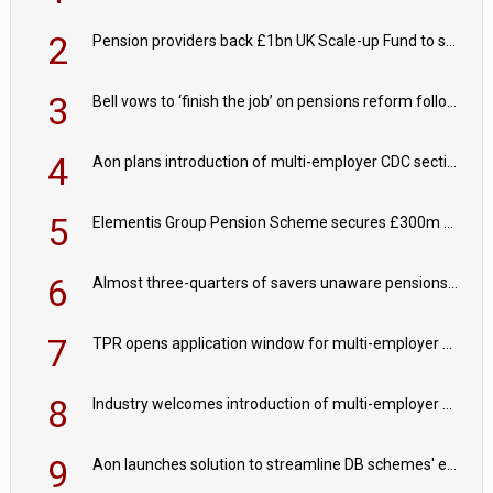
2
Pension providers back £1bn UK Scale-up Fund to support British innovation
3
Bell vows to ‘finish the job’ on pensions reform following reappointment
4
Aon plans introduction of multi-employer CDC section within its master trust
5
Elementis Group Pension Scheme secures £300m buy-in with Aviva
6
Almost three-quarters of savers unaware pensions could face IHT from 2027
7
TPR opens application window for multi-employer CDC schemes
8
Industry welcomes introduction of multi-employer CDC; focus turns to implementation
9
Aon launches solution to streamline DB schemes' endgame journeys