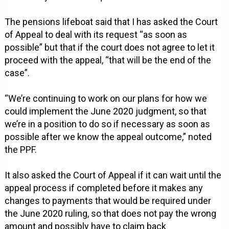
The pensions lifeboat said that I has asked the Court
of Appeal to deal with its request “as soon as
possible” but that if the court does not agree to let it
proceed with the appeal, “that will be the end of the
case”.
“We’re continuing to work on our plans for how we
could implement the June 2020 judgment, so that
we’re in a position to do so if necessary as soon as
possible after we know the appeal outcome,” noted
the PPF.
It also asked the Court of Appeal if it can wait until the
appeal process if completed before it makes any
changes to payments that would be required under
the June 2020 ruling, so that does not pay the wrong
amount and possibly have to claim back