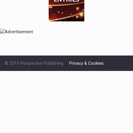
© 2019 Perspective Publishing
Privacy & Cookies