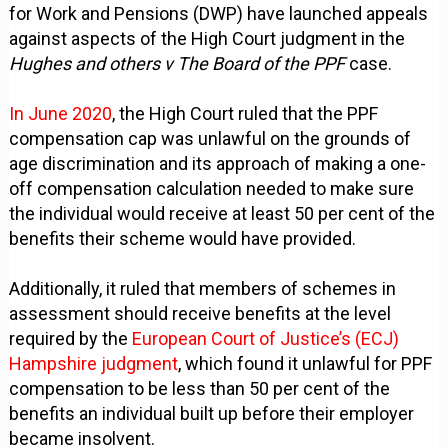
for Work and Pensions (DWP) have launched appeals
against aspects of the High Court judgment in the
Hughes and others v The Board of the PPF
case.
In June 2020
, the High Court ruled that the PPF
compensation cap was unlawful on the grounds of
age discrimination and its approach of making a one-
off compensation calculation needed to make sure
the individual would receive at least 50 per cent of the
benefits their scheme would have provided.
Additionally, it ruled that members of schemes in
assessment should receive benefits at the level
required by the
European Court of Justice’s (ECJ)
Hampshire judgment
, which found it unlawful for PPF
compensation to be less than 50 per cent of the
benefits an individual built up before their employer
became insolvent.