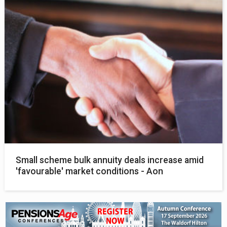
Small scheme bulk annuity deals increase amid
'favourable' market conditions - Aon