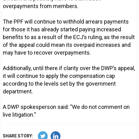
overpayments from members.
The PPF will continue to withhold arrears payments
for those it has already started paying increased
benefits to as a result of the ECJ’s ruling, as the result
of the appeal could mean its overpaid increases and
may have to recover overpayments.
Additionally, until there if clarity over the DWP’s appeal,
it will continue to apply the compensation cap
according to the levels set by the government
department.
A DWP spokesperson said: "We do not comment on
live litigation."
SHARE STORY: