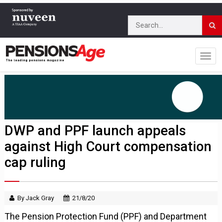
DWP and PPF launch appeals
against High Court compensation
cap ruling
By Jack Gray
21/8/20
The Pension Protection Fund (PPF) and Department