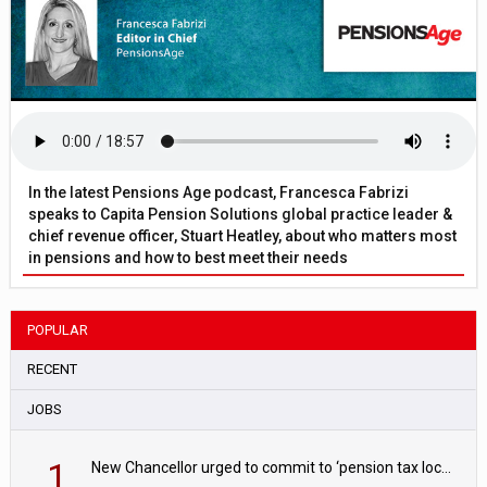
In the latest Pensions Age podcast, Francesca Fabrizi
speaks to Capita Pension Solutions global practice leader &
chief revenue officer, Stuart Heatley, about who matters most
in pensions and how to best meet their needs
POPULAR
RECENT
JOBS
1
New Chancellor urged to commit to ‘pension tax lock’ to avoid withdrawal spike