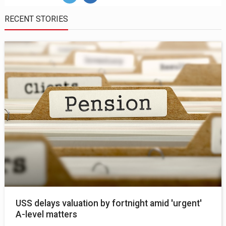
RECENT STORIES
USS delays valuation by fortnight amid 'urgent'
A-level matters