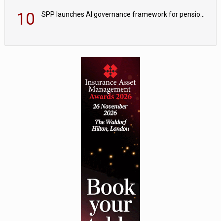
10
SPP launches AI governance framework for pension schemes