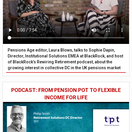
Pensions Age editor, Laura Blows, talks to Sophie Dapin,
Director, Institutional Solutions EMEA at BlackRock, and host
of BlackRock’s Rewiring Retirement podcast, about the
growing interest in collective DC in the UK pensions market
PODCAST: FROM PENSION POT TO FLEXIBLE
INCOME FOR LIFE