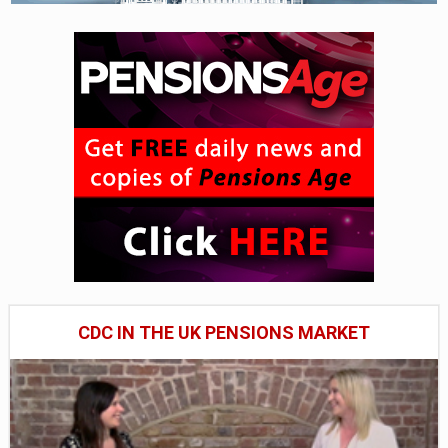
CDC IN THE UK PENSIONS MARKET