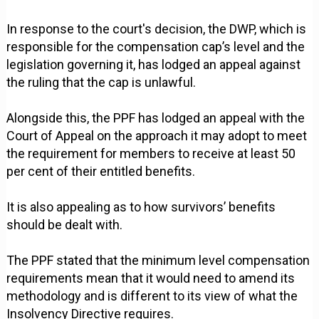
In response to the court's decision, the DWP, which is
responsible for the compensation cap’s level and the
legislation governing it, has lodged an appeal against
the ruling that the cap is unlawful.
Alongside this, the PPF has lodged an appeal with the
Court of Appeal on the approach it may adopt to meet
the requirement for members to receive at least 50
per cent of their entitled benefits.
It is also appealing as to how survivors’ benefits
should be dealt with.
The PPF stated that the minimum level compensation
requirements mean that it would need to amend its
methodology and is different to its view of what the
Insolvency Directive requires.