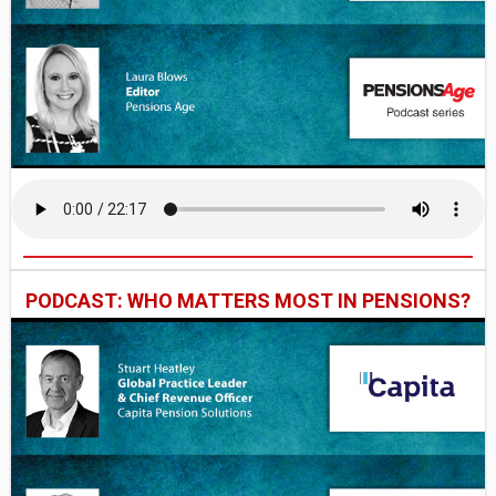
PODCAST: WHO MATTERS MOST IN PENSIONS?