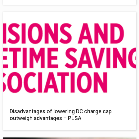
Disadvantages of lowering DC charge cap
outweigh advantages – PLSA