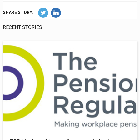
SHARE STORY:
RECENT STORIES