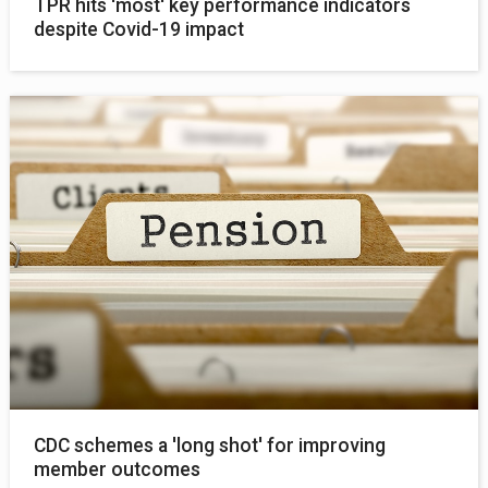
TPR hits 'most' key performance indicators
despite Covid-19 impact
CDC schemes a 'long shot' for improving
member outcomes