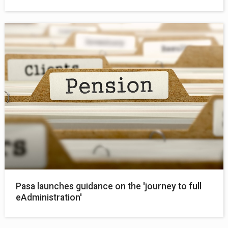
Pasa launches guidance on the 'journey to full
eAdministration'