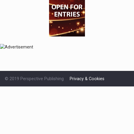
© 2019 Perspective Publishing
Privacy & Cookies