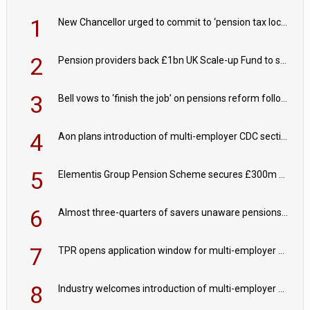
1
New Chancellor urged to commit to ‘pension tax lock’ to avoid withdrawal spike
2
Pension providers back £1bn UK Scale-up Fund to support British innovation
3
Bell vows to ‘finish the job’ on pensions reform following reappointment
4
Aon plans introduction of multi-employer CDC section within its master trust
5
Elementis Group Pension Scheme secures £300m buy-in with Aviva
6
Almost three-quarters of savers unaware pensions could face IHT from 2027
7
TPR opens application window for multi-employer CDC schemes
8
Industry welcomes introduction of multi-employer CDC; focus turns to implementation