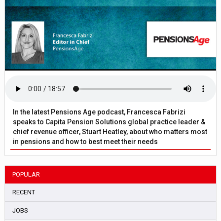
In the latest Pensions Age podcast, Francesca Fabrizi
speaks to Capita Pension Solutions global practice leader &
chief revenue officer, Stuart Heatley, about who matters most
in pensions and how to best meet their needs
POPULAR
RECENT
JOBS