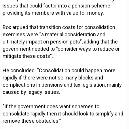
issues that could factor into a pension scheme
providing its members with value for money.
Box argued that transition costs for consolidation
exercises were “a material consideration and
ultimately impact on pension pots”, adding that the
government needed to “consider ways to reduce or
mitigate these costs”.
He concluded: “Consolidation could happen more
rapidly if there were not so many blocks and
complications in pensions and tax legislation, mainly
caused by legacy issues.
"If the government does want schemes to
consolidate rapidly then it should look to simplify and
remove these obstacles.”