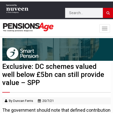
Exclusive: DC schemes valued
well below £5bn can still provide
value – SPP
By Duncan Ferris
20/7/21
The government should note that defined contribution