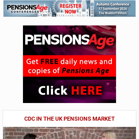
CDC IN THE UK PENSIONS MARKET