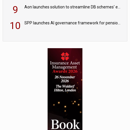
9
Aon launches solution to streamline DB schemes' endgame journeys
10
SPP launches AI governance framework for pension schemes