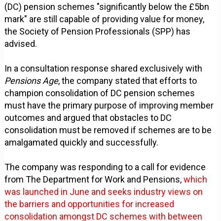
(DC) pension schemes "significantly below the £5bn
mark" are still capable of providing value for money,
the Society of Pension Professionals (SPP) has
advised.
In a consultation response shared exclusively with
Pensions Age
, the company stated that efforts to
champion consolidation of DC pension schemes
must have the primary purpose of improving member
outcomes and argued that obstacles to DC
consolidation must be removed if schemes are to be
amalgamated quickly and successfully.
The company was responding to a call for evidence
from The Department for Work and Pensions,
which
was launched in June and seeks industry views on
the barriers and opportunities for increased
consolidation amongst DC schemes with between