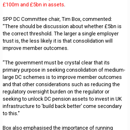
£100m and £5bn in assets
.
SPP DC Committee chair, Tim Box, commented:
“There should be discussion about whether £5bn is
the correct threshold. The larger a single employer
trust is, the less likely it is that consolidation will
improve member outcomes.
“The government must be crystal clear that its
primary purpose in seeking consolidation of medium-
large DC schemes is to improve member outcomes
and that other considerations such as reducing the
regulatory oversight burden on the regulator or
seeking to unlock DC pension assets to invest in UK
infrastructure to ‘build back better’ come secondary
to this.”
Box also emphasised the importance of running