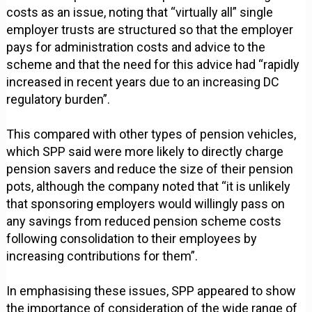
costs as an issue, noting that “virtually all” single
employer trusts are structured so that the employer
pays for administration costs and advice to the
scheme and that the need for this advice had “rapidly
increased in recent years due to an increasing DC
regulatory burden”.
This compared with other types of pension vehicles,
which SPP said were more likely to directly charge
pension savers and reduce the size of their pension
pots, although the company noted that “it is unlikely
that sponsoring employers would willingly pass on
any savings from reduced pension scheme costs
following consolidation to their employees by
increasing contributions for them”.
In emphasising these issues, SPP appeared to show
the importance of consideration of the wide range of