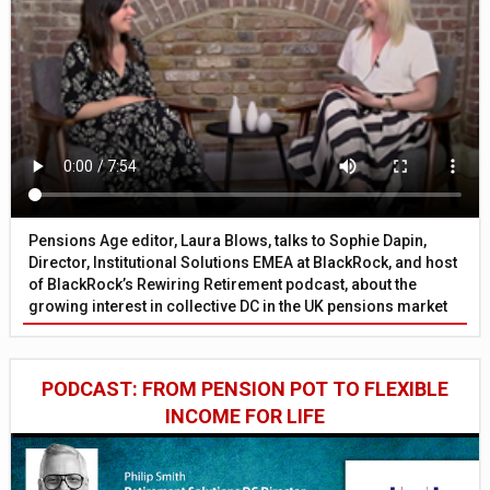
Pensions Age editor, Laura Blows, talks to Sophie Dapin,
Director, Institutional Solutions EMEA at BlackRock, and host
of BlackRock’s Rewiring Retirement podcast, about the
growing interest in collective DC in the UK pensions market
PODCAST: FROM PENSION POT TO FLEXIBLE
INCOME FOR LIFE