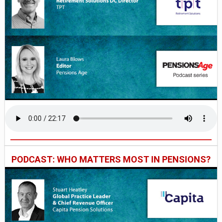
PODCAST: WHO MATTERS MOST IN PENSIONS?