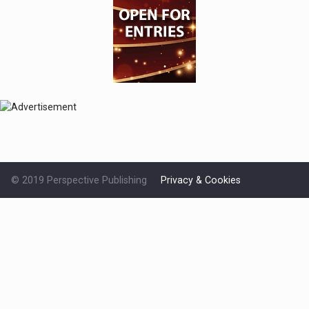
© 2019 Perspective Publishing
Privacy & Cookies