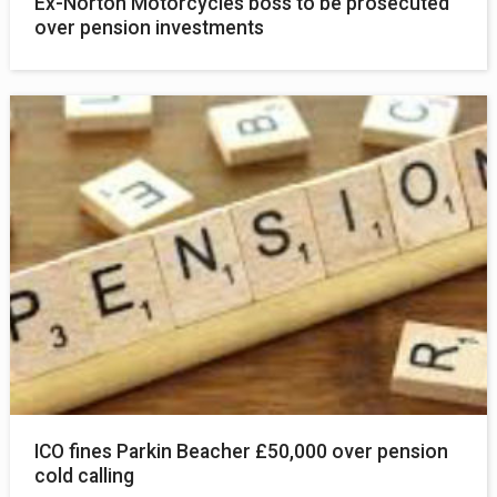
Ex-Norton Motorcycles boss to be prosecuted
over pension investments
ICO fines Parkin Beacher £50,000 over pension
cold calling