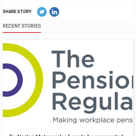
SHARE STORY:
RECENT STORIES