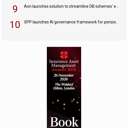
9
Aon launches solution to streamline DB schemes' endgame journeys
10
SPP launches AI governance framework for pension schemes