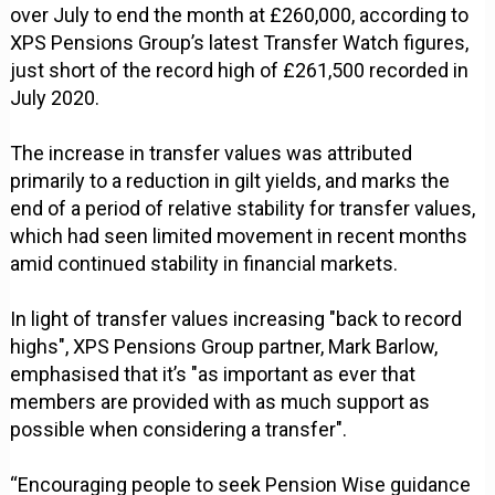
over July to end the month at £260,000, according to
XPS Pensions Group’s latest Transfer Watch figures,
just short of the record high of £261,500 recorded in
July 2020.
The increase in transfer values was attributed
primarily to a reduction in gilt yields, and marks the
end of a period of relative stability for transfer values,
which had seen limited movement in recent months
amid continued stability in financial markets.
In light of transfer values increasing "back to record
highs", XPS Pensions Group partner, Mark Barlow,
emphasised that it’s "as important as ever that
members are provided with as much support as
possible when considering a transfer".
“Encouraging people to seek Pension Wise guidance