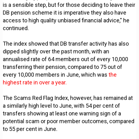
is a sensible step, but for those deciding to leave their
DB pension scheme it is imperative they also have
access to high quality unbiased financial advice," he
continued.
The index showed that DB transfer activity has also
dipped slightly over the past month, with an
annualised rate of 64 members out of every 10,000
transferring their pension, compared to 75 out of
every 10,000 members in June, which was
the
highest rate in over a year.
The Scams Red Flag Index, however, has remained at
a similarly high level to June, with 54 per cent of
transfers showing at least one warning sign of a
potential scam or poor member outcomes, compared
to 55 per cent in June.