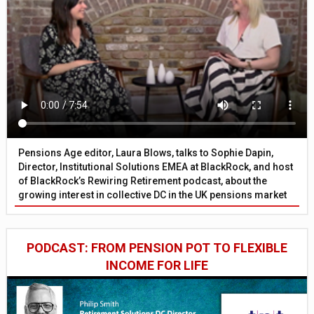
Pensions Age editor, Laura Blows, talks to Sophie Dapin,
Director, Institutional Solutions EMEA at BlackRock, and host
of BlackRock’s Rewiring Retirement podcast, about the
growing interest in collective DC in the UK pensions market
PODCAST: FROM PENSION POT TO FLEXIBLE
INCOME FOR LIFE