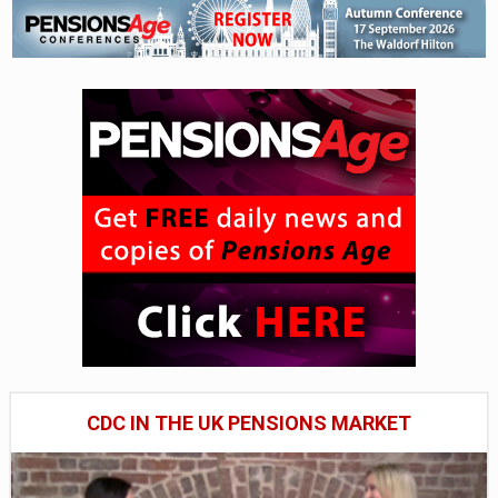
CDC IN THE UK PENSIONS MARKET