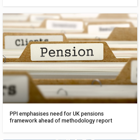
PPI emphasises need for UK pensions
framework ahead of methodology report