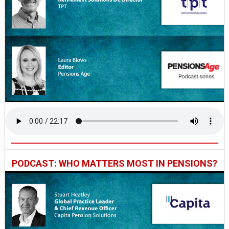
PODCAST: WHO MATTERS MOST IN PENSIONS?