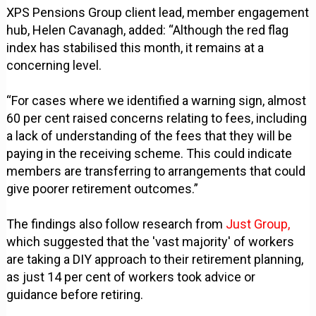
XPS Pensions Group client lead, member engagement
hub, Helen Cavanagh, added: “Although the red flag
index has stabilised this month, it remains at a
concerning level.
“For cases where we identified a warning sign, almost
60 per cent raised concerns relating to fees, including
a lack of understanding of the fees that they will be
paying in the receiving scheme. This could indicate
members are transferring to arrangements that could
give poorer retirement outcomes.”
The findings also follow research from
Just Group,
which suggested that the 'vast majority' of workers
are taking a DIY approach to their retirement planning,
as just 14 per cent of workers took advice or
guidance before retiring.