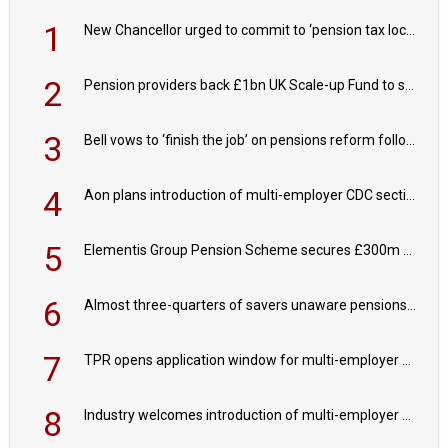
1
New Chancellor urged to commit to ‘pension tax lock’ to avoid withdrawal spike
2
Pension providers back £1bn UK Scale-up Fund to support British innovation
3
Bell vows to ‘finish the job’ on pensions reform following reappointment
4
Aon plans introduction of multi-employer CDC section within its master trust
5
Elementis Group Pension Scheme secures £300m buy-in with Aviva
6
Almost three-quarters of savers unaware pensions could face IHT from 2027
7
TPR opens application window for multi-employer CDC schemes
8
Industry welcomes introduction of multi-employer CDC; focus turns to implementation