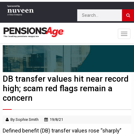
DB transfer values hit near record
high; scam red flags remain a
concern
By Sophie Smith
19/8/21
Defined benefit (DB) transfer values rose “sharply”