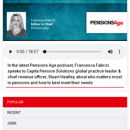
In the latest Pensions Age podcast, Francesca Fabrizi
speaks to Capita Pension Solutions global practice leader &
chief revenue officer, Stuart Heatley, about who matters most
in pensions and how to best meet their needs
POPULAR
RECENT
JOBS