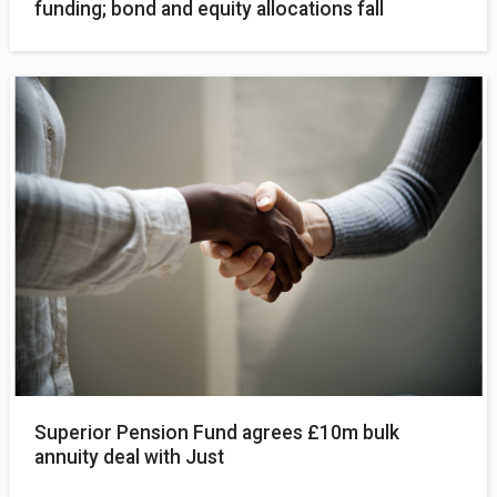
funding; bond and equity allocations fall
Superior Pension Fund agrees £10m bulk
annuity deal with Just