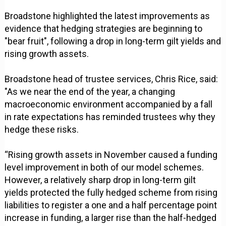
Broadstone highlighted the latest improvements as
evidence that hedging strategies are beginning to
"bear fruit", following a drop in long-term gilt yields and
rising growth assets.
Broadstone head of trustee services, Chris Rice, said:
"As we near the end of the year, a changing
macroeconomic environment accompanied by a fall
in rate expectations has reminded trustees why they
hedge these risks.
“Rising growth assets in November caused a funding
level improvement in both of our model schemes.
However, a relatively sharp drop in long-term gilt
yields protected the fully hedged scheme from rising
liabilities to register a one and a half percentage point
increase in funding, a larger rise than the half-hedged