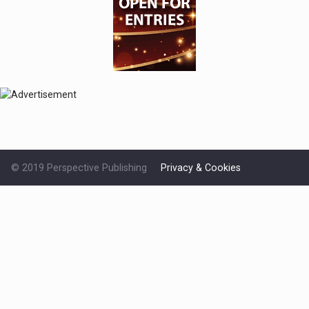
© 2019 Perspective Publishing
Privacy & Cookies