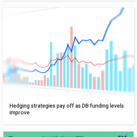
Hedging strategies pay off as DB funding levels
improve