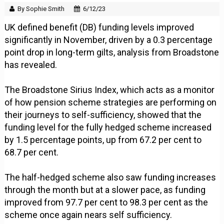
By Sophie Smith
6/12/23
UK defined benefit (DB) funding levels improved
significantly in November, driven by a 0.3 percentage
point drop in long-term gilts, analysis from Broadstone
has revealed.
The Broadstone Sirius Index, which acts as a monitor
of how pension scheme strategies are performing on
their journeys to self-sufficiency, showed that the
funding level for the fully hedged scheme increased
by 1.5 percentage points, up from 67.2 per cent to
68.7 per cent.
The half-hedged scheme also saw funding increases
through the month but at a slower pace, as funding
improved from 97.7 per cent to 98.3 per cent as the
scheme once again nears self sufficiency.