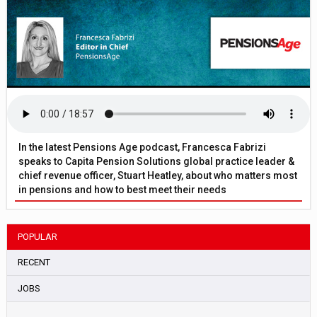
In the latest Pensions Age podcast, Francesca Fabrizi
speaks to Capita Pension Solutions global practice leader &
chief revenue officer, Stuart Heatley, about who matters most
in pensions and how to best meet their needs
POPULAR
RECENT
JOBS