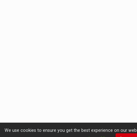
We use cookies to ensure you get the best experience on our website