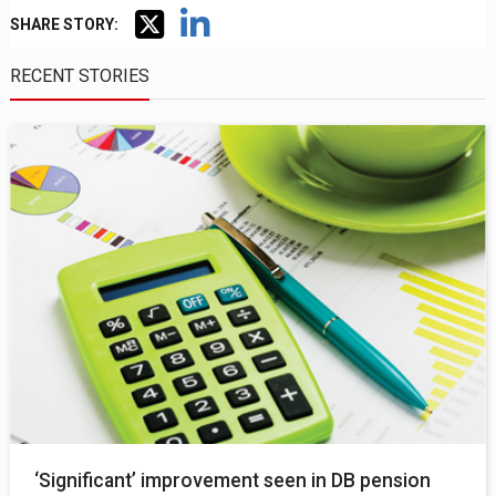
SHARE STORY:
RECENT STORIES
‘Significant’ improvement seen in DB pension