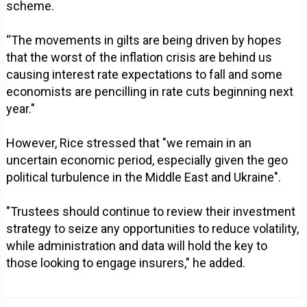
scheme.
“The movements in gilts are being driven by hopes
that the worst of the inflation crisis are behind us
causing interest rate expectations to fall and some
economists are pencilling in rate cuts beginning next
year."
However, Rice stressed that "we remain in an
uncertain economic period, especially given the geo
political turbulence in the Middle East and Ukraine".
"Trustees should continue to review their investment
strategy to seize any opportunities to reduce volatility,
while administration and data will hold the key to
those looking to engage insurers," he added.