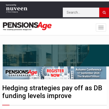
Hedging strategies pay off as DB
funding levels improve