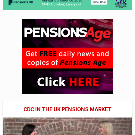
CDC IN THE UK PENSIONS MARKET