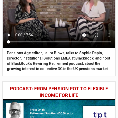
Pensions Age editor, Laura Blows, talks to Sophie Dapin,
Director, Institutional Solutions EMEA at BlackRock, and host
of BlackRock’s Rewiring Retirement podcast, about the
growing interest in collective DC in the UK pensions market
PODCAST: FROM PENSION POT TO FLEXIBLE
INCOME FOR LIFE