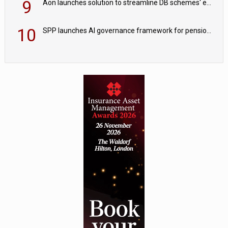
9
Aon launches solution to streamline DB schemes' endgame journeys
10
SPP launches AI governance framework for pension schemes