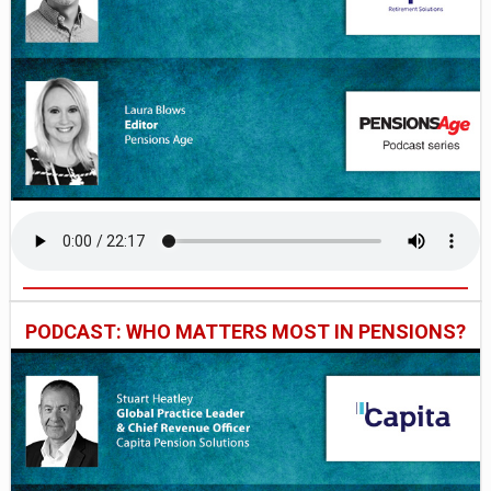
PODCAST: WHO MATTERS MOST IN PENSIONS?