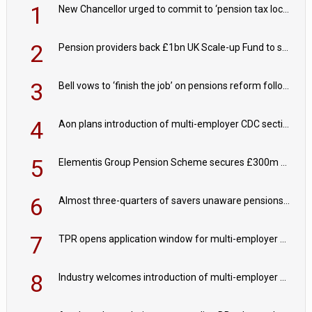
1
New Chancellor urged to commit to ‘pension tax lock’ to avoid withdrawal spike
2
Pension providers back £1bn UK Scale-up Fund to support British innovation
3
Bell vows to ‘finish the job’ on pensions reform following reappointment
4
Aon plans introduction of multi-employer CDC section within its master trust
5
Elementis Group Pension Scheme secures £300m buy-in with Aviva
6
Almost three-quarters of savers unaware pensions could face IHT from 2027
7
TPR opens application window for multi-employer CDC schemes
8
Industry welcomes introduction of multi-employer CDC; focus turns to implementation