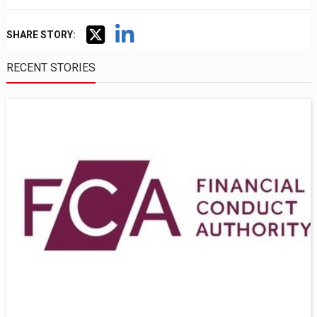
SHARE STORY:
RECENT STORIES