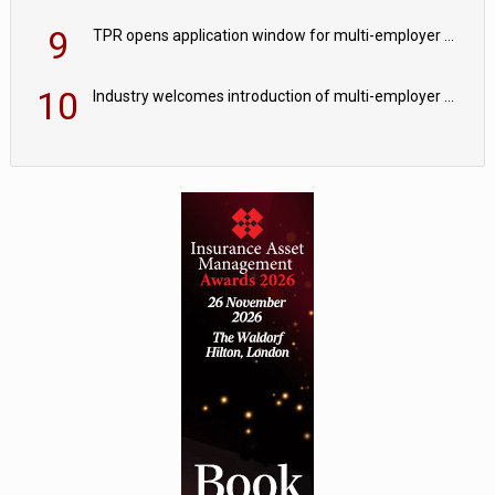
9
TPR opens application window for multi-employer CDC schemes
10
Industry welcomes introduction of multi-employer CDC; focus turns to implementation