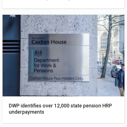
DWP identifies over 12,000 state pension HRP
underpayments