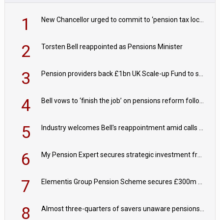
1
New Chancellor urged to commit to ‘pension tax lock’ to avoid withdrawal spike
2
Torsten Bell reappointed as Pensions Minister
3
Pension providers back £1bn UK Scale-up Fund to support British innovation
4
Bell vows to ‘finish the job’ on pensions reform following reappointment
5
Industry welcomes Bell's reappointment amid calls for pensions reform continuity
6
My Pension Expert secures strategic investment from Valeas Capital Partners
7
Elementis Group Pension Scheme secures £300m buy-in with Aviva
8
Almost three-quarters of savers unaware pensions could face IHT from 2027