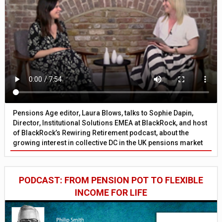
Pensions Age editor, Laura Blows, talks to Sophie Dapin,
Director, Institutional Solutions EMEA at BlackRock, and host
of BlackRock’s Rewiring Retirement podcast, about the
growing interest in collective DC in the UK pensions market
PODCAST: FROM PENSION POT TO FLEXIBLE
INCOME FOR LIFE