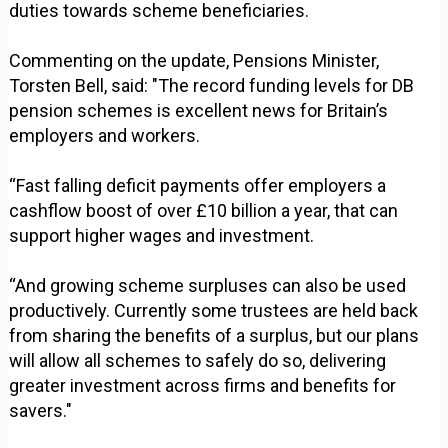
duties towards scheme beneficiaries.
Commenting on the update, Pensions Minister,
Torsten Bell, said: "The record funding levels for DB
pension schemes is excellent news for Britain’s
employers and workers.
“Fast falling deficit payments offer employers a
cashflow boost of over £10 billion a year, that can
support higher wages and investment.
“And growing scheme surpluses can also be used
productively. Currently some trustees are held back
from sharing the benefits of a surplus, but our plans
will allow all schemes to safely do so, delivering
greater investment across firms and benefits for
savers."