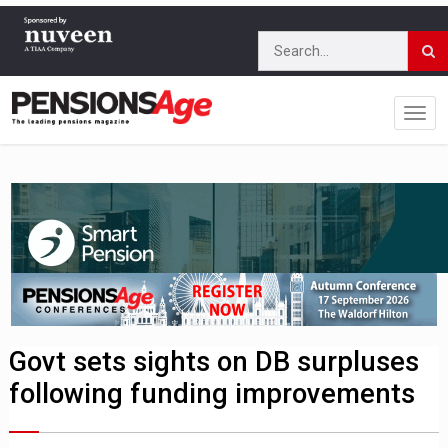
Govt sets sights on DB surpluses
following funding improvements