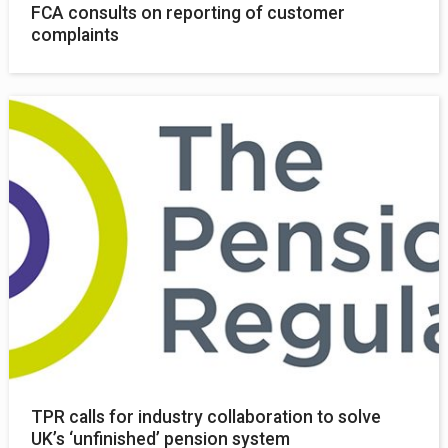
FCA consults on reporting of customer
complaints
TPR calls for industry collaboration to solve
UK’s ‘unfinished’ pension system