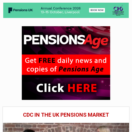
CDC IN THE UK PENSIONS MARKET