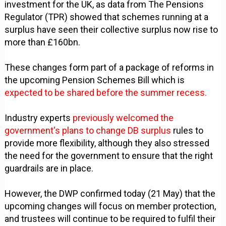
investment for the UK, as data from The Pensions
Regulator (TPR) showed that schemes running at a
surplus have seen their collective surplus now rise to
more than £160bn.
These changes form part of a package of reforms in
the upcoming Pension Schemes Bill which is
expected to be shared before the summer recess.
Industry experts
previously welcomed the
government's plans to change DB surplus
rules to
provide more flexibility, although they also stressed
the need for the government to ensure that the right
guardrails are in place.
However, the DWP confirmed today (21 May) that the
upcoming changes will focus on member protection,
and trustees will continue to be required to fulfil their