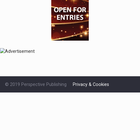
© 2019 Perspective Publishing
Privacy & Cookies