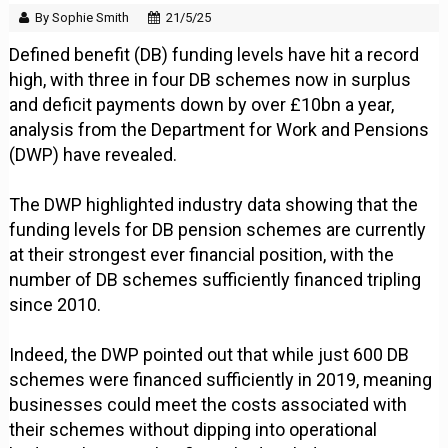
By Sophie Smith
21/5/25
Defined benefit (DB) funding levels have hit a record
high, with three in four DB schemes now in surplus
and deficit payments down by over £10bn a year,
analysis from the Department for Work and Pensions
(DWP) have revealed.
The DWP highlighted industry data showing that the
funding levels for DB pension schemes are currently
at their strongest ever financial position, with the
number of DB schemes sufficiently financed tripling
since 2010.
Indeed, the DWP pointed out that while just 600 DB
schemes were financed sufficiently in 2019, meaning
businesses could meet the costs associated with
their schemes without dipping into operational