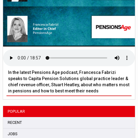
In the latest Pensions Age podcast, Francesca Fabrizi
speaks to Capita Pension Solutions global practice leader &
chief revenue officer, Stuart Heatley, about who matters most
in pensions and how to best meet their needs
POPULAR
RECENT
JOBS