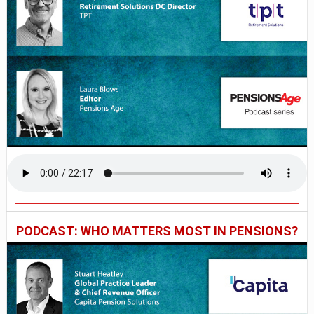
PODCAST: WHO MATTERS MOST IN PENSIONS?