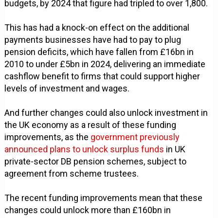
budgets, by 2024 that figure had tripled to over 1,800.
This has had a knock-on effect on the additional
payments businesses have had to pay to plug
pension deficits, which have fallen from £16bn in
2010 to under £5bn in 2024, delivering an immediate
cashflow benefit to firms that could support higher
levels of investment and wages.
And further changes could also unlock investment in
the UK economy as a result of these funding
improvements, as the
government previously
announced plans to unlock surplus funds
in UK
private-sector DB pension schemes, subject to
agreement from scheme trustees.
The recent funding improvements mean that these
changes could unlock more than £160bn in