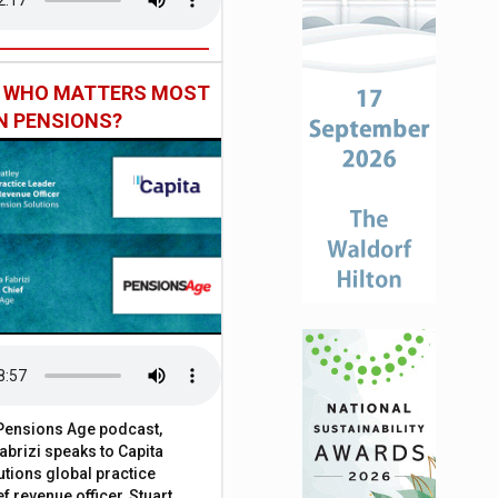
: WHO MATTERS MOST
IN PENSIONS?
t Pensions Age podcast,
brizi speaks to Capita
tions global practice
f revenue officer, Stuart