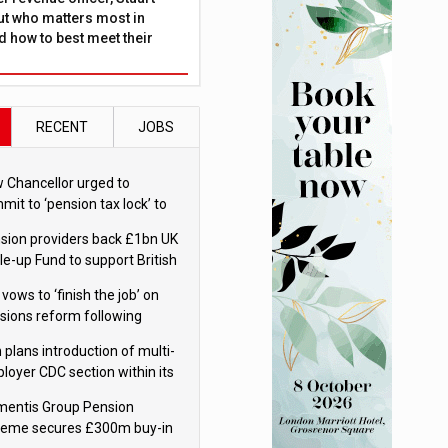
ut who matters most in
 how to best meet their
RECENT
JOBS
 Chancellor urged to
mit to ‘pension tax lock’ to
id withdrawal spike
sion providers back £1bn UK
le-up Fund to support British
ovation
 vows to ‘finish the job’ on
sions reform following
ppointment
 plans introduction of multi-
loyer CDC section within its
ter trust
mentis Group Pension
eme secures £300m buy-in