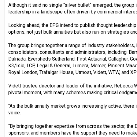
Although it said no single “silver bullet” emerged, the group 
leadership in a landscape often driven by commercial interes
Looking ahead, the EPG intend to publish thought leadershi
options, not just bulk annuities but also run-on strategies an
The group brings together a range of industry stakeholders, i
consolidators, consultants and administrators, including: Ba
Dalriada, Eversheds Sutherland, First Actuarial, Gallagher,
K3/Isio, LCP, Legal & General, Lumera, Mercer, Pinsent Mas
Royal London, Trafalgar House, Utmost, Vidett, WTW, and XP
Vidett trustee director and leader of the initiative, Rebecca 
pivotal moment, with many schemes making critical endgam
“As the bulk annuity market grows increasingly active, there i
voice.
“By bringing together expertise from across the sector, the E
sponsors, and members have the support they need to make