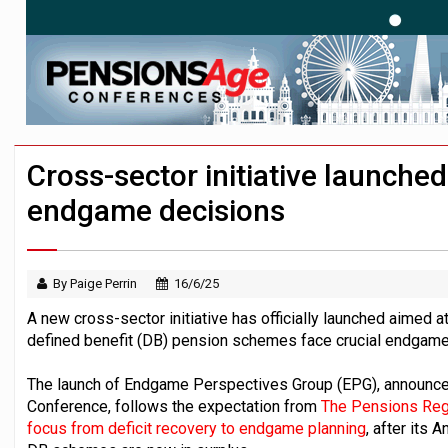
News in brief – 7 August
Aon plans introduction of multi-employer
Investment management AUM hits record £
Cross-sector initiative launche
endgame decisions
By Paige Perrin
16/6/25
A new cross-sector initiative has officially launched aimed at
defined benefit (DB) pension schemes face crucial endgame
The launch of Endgame Perspectives Group (EPG), announce
Conference, follows the expectation from
The Pensions Regu
focus from deficit recovery to endgame planning
, after its