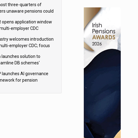
h Aviva
ost three-quarters of
ers unaware pensions could
e IHT from 2027
 opens application window
 multi-employer CDC
hemes
ustry welcomes introduction
multi-employer CDC; focus
ns to implementation
 launches solution to
eamline DB schemes'
game journeys
 launches AI governance
mework for pension
hemes