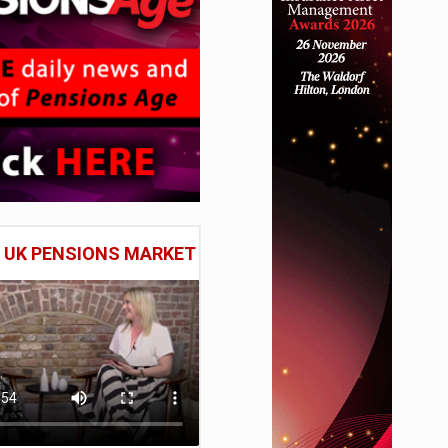
E UK PENSIONS MARKET