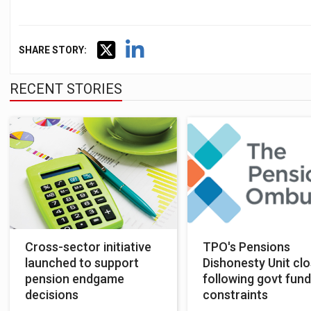
SHARE STORY:
RECENT STORIES
Cross-sector initiative
TPO's Pensions
launched to support
Dishonesty Unit cl
pension endgame
following govt fund
decisions
constraints