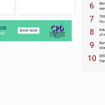
wit
6
Alm
sav
fac
7
TPR
for
sc
8
Ind
of 
tur
9
Aon
str
end
10
SPP
fra
sc