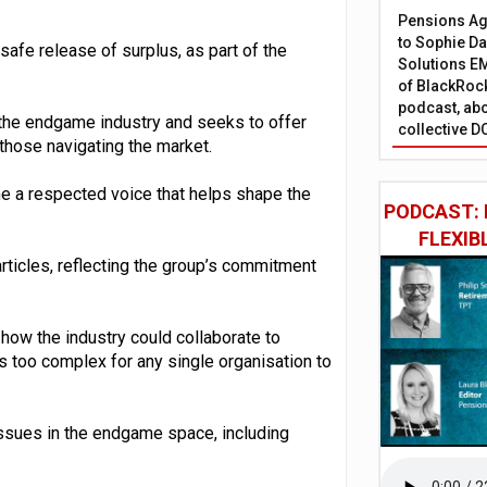
Pensions Age
to Sophie Dap
safe release of surplus, as part of the
Solutions EM
of BlackRock
podcast, abo
 the endgame industry and seeks to offer
collective D
 those navigating the market.
e a respected voice that helps shape the
PODCAST: 
FLEXIB
articles, reflecting the group’s commitment
ow the industry could collaborate to
 too complex for any single organisation to
issues in the endgame space, including