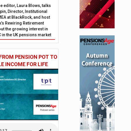
 editor, Laura Blows, talks
in, Director, Institutional
EA at BlackRock, and host
’s Rewiring Retirement
ut the growing interest in
C in the UK pensions market
FROM PENSION POT TO
LE INCOME FOR LIFE