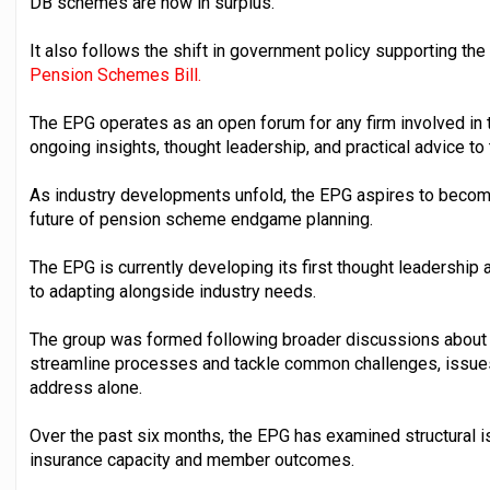
DB schemes are now in surplus.
It also follows the shift in government policy supporting the 
Pension Schemes Bill.
The EPG operates as an open forum for any firm involved in
ongoing insights, thought leadership, and practical advice to
As industry developments unfold, the EPG aspires to becom
future of pension scheme endgame planning.
The EPG is currently developing its first thought leadership 
to adapting alongside industry needs.
The group was formed following broader discussions about h
streamline processes and tackle common challenges, issues
address alone.
Over the past six months, the EPG has examined structural 
insurance capacity and member outcomes.