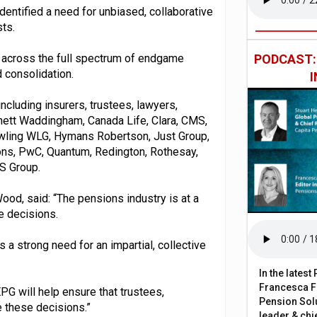
identified a need for unbiased, collaborative
ts.
p across the full spectrum of endgame
PODCAST
d consolidation.
ncluding insurers, trustees, lawyers,
rnett Waddingham, Canada Life, Clara, CMS,
 Gowling WLG, Hymans Robertson, Just Group,
ons, PwC, Quantum, Redington, Rothesay,
S Group.
Wood, said: “The pensions industry is at a
e decisions.
s a strong need for an impartial, collective
In the lates
Francesca Fa
PG will help ensure that trustees,
Pension Solu
 these decisions.”
leader & chie