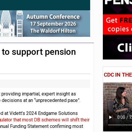
 CDC section within its master trust
11.1trn; pension assets' share falls to 25%
d to support pension
CDC IN TH
 providing impartial, expert insight as
 decisions at an “unprecedented pace”.
d at Vidett’s 2024 Endgame Solutions
lator that most DB schemes will shift their
 Annual Funding Statement confirming most