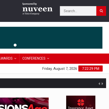
AWARDS
CONFERENCES
Friday, August 7, 2026
7:22:30 PM