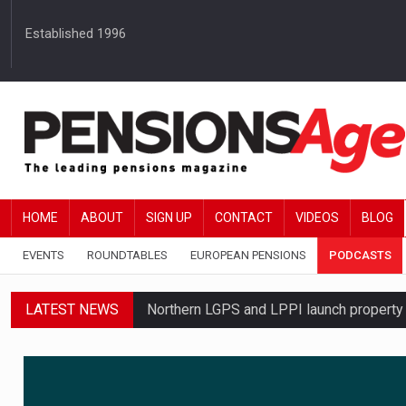
Established 1996
HOME
ABOUT
SIGN UP
CONTACT
VIDEOS
BLOG
EVENTS
ROUNDTABLES
EUROPEAN PENSIONS
PODCASTS
LATEST NEWS
Northern LGPS and LPPI launch propert
Average annual annuity income rises by 
Standard Life launches updated digital p