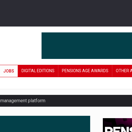
DIGITAL EDITIONS
PENSIONS AGE AWARDS
OTHER 
JOBS
y management platform
£106 in under six months
lanning tool for pension savers