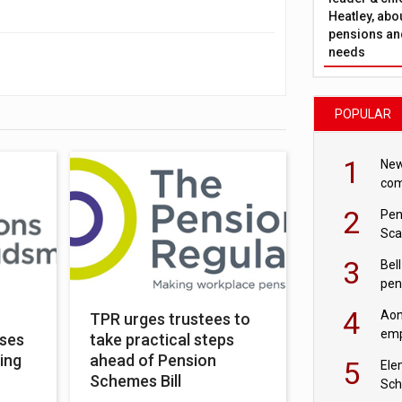
Heatley, abo
pensions and
needs
POPULAR
1
New
com
avo
2
Pen
Sca
inn
3
Bell
pen
rea
4
Aon
TPR urges trustees to
emp
oses
take practical steps
mas
ing
ahead of Pension
5
Ele
Schemes Bill
Sch