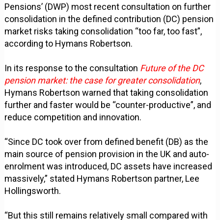
Pensions’ (DWP) most recent consultation on further
consolidation in the defined contribution (DC) pension
market risks taking consolidation “too far, too fast”,
according to Hymans Robertson.
In its response to the consultation
Future of the DC
pension market: the case for greater consolidation
,
Hymans Robertson warned that taking consolidation
further and faster would be “counter-productive”, and
reduce competition and innovation.
“Since DC took over from defined benefit (DB) as the
main source of pension provision in the UK and auto-
enrolment was introduced, DC assets have increased
massively,” stated Hymans Robertson partner, Lee
Hollingsworth.
“But this still remains relatively small compared with