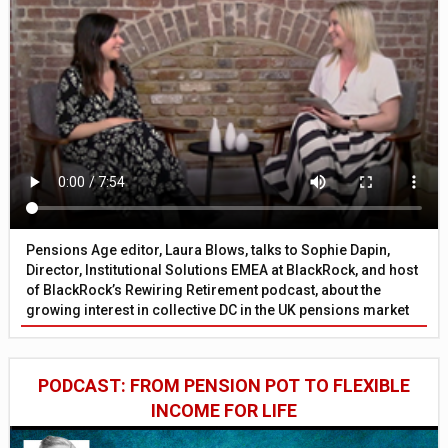
Pensions Age editor, Laura Blows, talks to Sophie Dapin,
Director, Institutional Solutions EMEA at BlackRock, and host
of BlackRock’s Rewiring Retirement podcast, about the
growing interest in collective DC in the UK pensions market
PODCAST: FROM PENSION POT TO FLEXIBLE
INCOME FOR LIFE