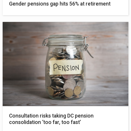
Gender pensions gap hits 56% at retirement
Consultation risks taking DC pension
consolidation ‘too far, too fast’