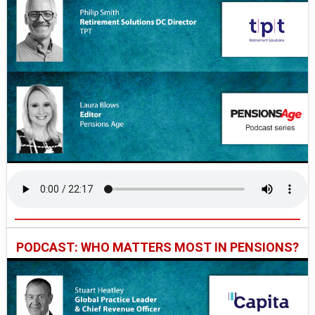
PODCAST: WHO MATTERS MOST IN PENSIONS?