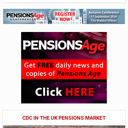
CDC IN THE UK PENSIONS MARKET