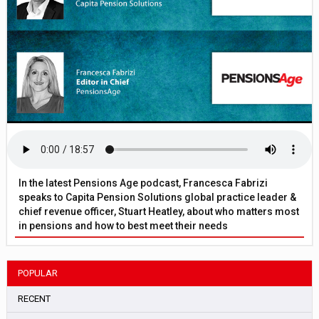
In the latest Pensions Age podcast, Francesca Fabrizi
speaks to Capita Pension Solutions global practice leader &
chief revenue officer, Stuart Heatley, about who matters most
in pensions and how to best meet their needs
POPULAR
RECENT