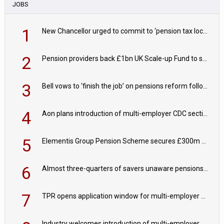
JOBS
1
New Chancellor urged to commit to ‘pension tax lock’ to avoid withdrawal spike
2
Pension providers back £1bn UK Scale-up Fund to support British innovation
3
Bell vows to ‘finish the job’ on pensions reform following reappointment
4
Aon plans introduction of multi-employer CDC section within its master trust
5
Elementis Group Pension Scheme secures £300m buy-in with Aviva
6
Almost three-quarters of savers unaware pensions could face IHT from 2027
7
TPR opens application window for multi-employer CDC schemes
Industry welcomes introduction of multi-employer CDC; focus turns to implementation