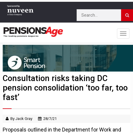
Consultation risks taking DC
pension consolidation ‘too far, too
fast’
By Jack Gray
28/7/21
Proposals outlined in the Department for Work and