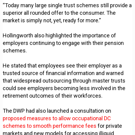
“Today many large single trust schemes still provide a
superior all rounded offer to the consumer. The
market is simply not, yet, ready for more.”
Hollingworth also highlighted the importance of
employers continuing to engage with their pension
schemes.
He stated that employees see their employer as a
trusted source of financial information and warned
that widespread outsourcing through master trusts
could see employers becoming less involved in the
retirement outcomes of their workforces.
The DWP had also launched a consultation on
proposed measures to allow occupational DC
schemes to smooth performance fees
for private
markets and new models for accessing illiquid