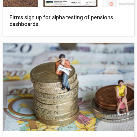
Firms sign up for alpha testing of pensions
dashboards