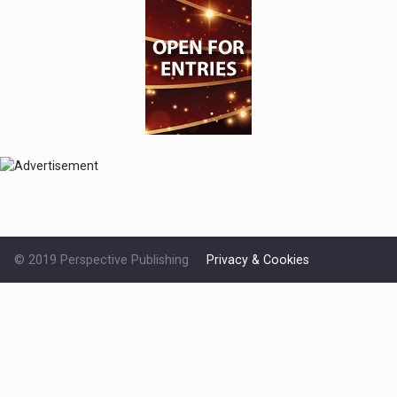
© 2019 Perspective Publishing
Privacy & Cookies