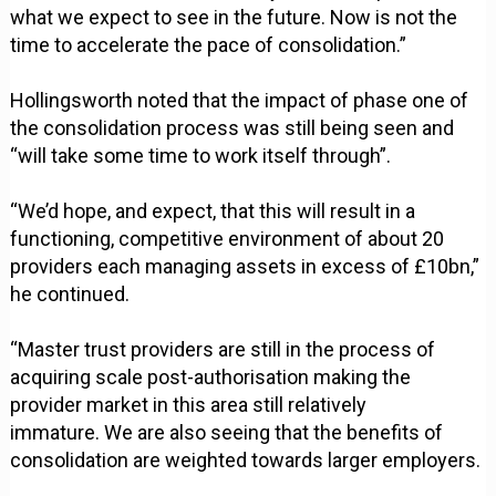
what we expect to see in the future. Now is not the
time to accelerate the pace of consolidation.”
Hollingsworth noted that the impact of phase one of
the consolidation process was still being seen and
“will take some time to work itself through”.
“We’d hope, and expect, that this will result in a
functioning, competitive environment of about 20
providers each managing assets in excess of £10bn,”
he continued.
“Master trust providers are still in the process of
acquiring scale post-authorisation making the
provider market in this area still relatively
immature. We are also seeing that the benefits of
consolidation are weighted towards larger employers.