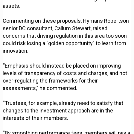
assets.
Commenting on these proposals, Hymans Robertson
senior DC consultant, Callum Stewart, raised
concerns that driving regulation in this area too soon
could risk losing a “golden opportunity” to learn from
innovation.
“Emphasis should instead be placed on improving
levels of transparency of costs and charges, and not
over-regulating the frameworks for their
assessments,” he commented.
“Trustees, for example, already need to satisfy that
changes to the investment approach are in the
interests of their members.
“By smoothing performance fees, members will pay a