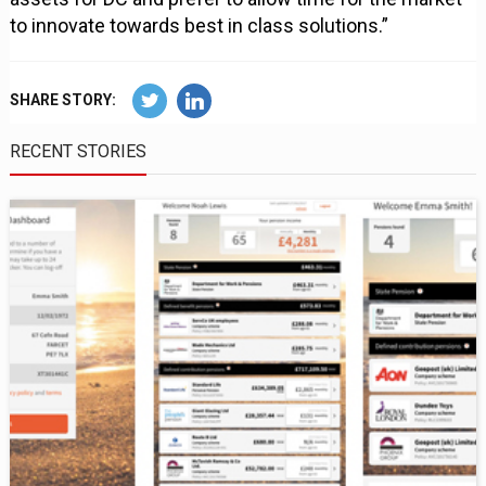
to innovate towards best in class solutions.”
SHARE STORY:
RECENT STORIES