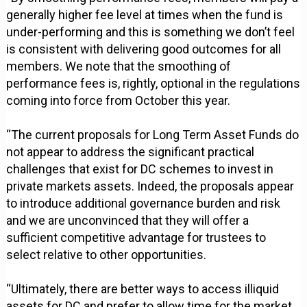
generally higher fee level at times when the fund is
under-performing and this is something we don’t feel
is consistent with delivering good outcomes for all
members. We note that the smoothing of
performance fees is, rightly, optional in the regulations
coming into force from October this year.
“The current proposals for Long Term Asset Funds do
not appear to address the significant practical
challenges that exist for DC schemes to invest in
private markets assets. Indeed, the proposals appear
to introduce additional governance burden and risk
and we are unconvinced that they will offer a
sufficient competitive advantage for trustees to
select relative to other opportunities.
“Ultimately, there are better ways to access illiquid
assets for DC and prefer to allow time for the market