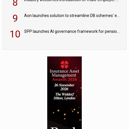
8
9
Aon launches solution to streamline DB schemes' endgame journeys
10
SPP launches AI governance framework for pension schemes