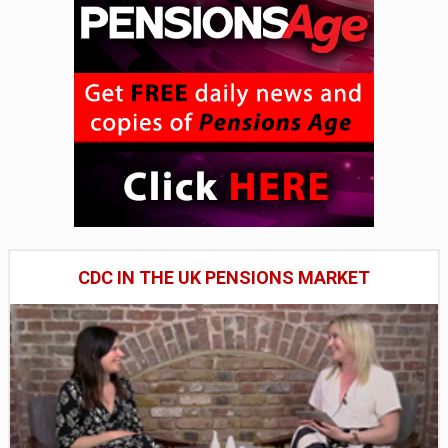
CDC IN THE UK PENSIONS MARKET