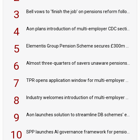
3
Bell vows to ‘finish the job’ on pensions reform following reappointment
4
Aon plans introduction of multi-employer CDC section within its master trust
5
Elementis Group Pension Scheme secures £300m buy-in with Aviva
6
Almost three-quarters of savers unaware pensions could face IHT from 2027
7
TPR opens application window for multi-employer CDC schemes
8
Industry welcomes introduction of multi-employer CDC; focus turns to implementation
9
Aon launches solution to streamline DB schemes' endgame journeys
10
SPP launches AI governance framework for pension schemes