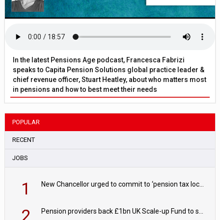
In the latest Pensions Age podcast, Francesca Fabrizi
speaks to Capita Pension Solutions global practice leader &
chief revenue officer, Stuart Heatley, about who matters most
in pensions and how to best meet their needs
POPULAR
RECENT
JOBS
1
New Chancellor urged to commit to ‘pension tax lock’ to avoid withdrawal spike
2
Pension providers back £1bn UK Scale-up Fund to support British innovation