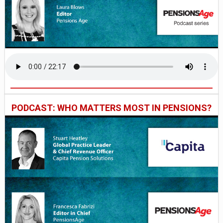
PODCAST: WHO MATTERS MOST IN PENSIONS?