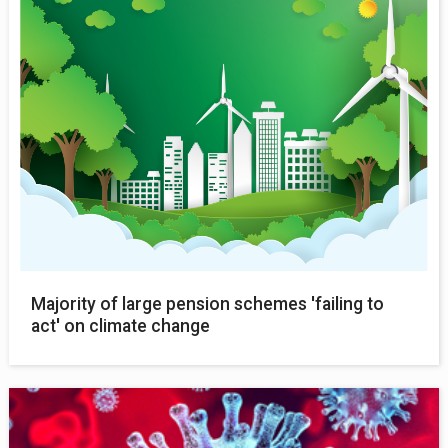
Majority of large pension schemes 'failing to
act' on climate change