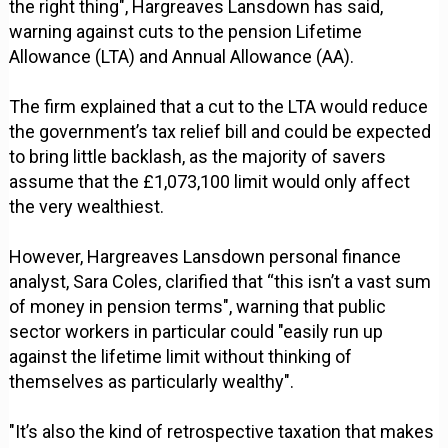
the right thing", Hargreaves Lansdown has said,
warning against cuts to the pension Lifetime
Allowance (LTA) and Annual Allowance (AA).
The firm explained that a cut to the LTA would reduce
the government’s tax relief bill and could be expected
to bring little backlash, as the majority of savers
assume that the £1,073,100 limit would only affect
the very wealthiest.
However, Hargreaves Lansdown personal finance
analyst, Sara Coles, clarified that “this isn’t a vast sum
of money in pension terms", warning that public
sector workers in particular could "easily run up
against the lifetime limit without thinking of
themselves as particularly wealthy".
"It’s also the kind of retrospective taxation that makes