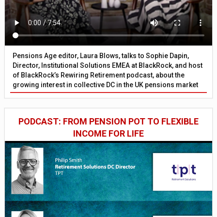
Pensions Age editor, Laura Blows, talks to Sophie Dapin,
Director, Institutional Solutions EMEA at BlackRock, and host
of BlackRock’s Rewiring Retirement podcast, about the
growing interest in collective DC in the UK pensions market
PODCAST: FROM PENSION POT TO FLEXIBLE
INCOME FOR LIFE