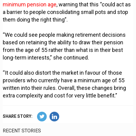
minimum pension age
, warning that this “could act as
a barrier to people consolidating small pots and stop
them doing the right thing”.
“We could see people making retirement decisions
based on retaining the ability to draw their pension
from the age of 55 rather than what is in their best
long-term interests,” she continued.
“It could also distort the market in favour of those
providers who currently have a minimum age of 55
written into their rules. Overall, these changes bring
extra complexity and cost for very little benefit.”
SHARE STORY:
RECENT STORIES