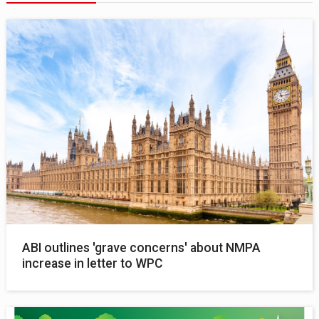
ABI outlines 'grave concerns' about NMPA
increase in letter to WPC