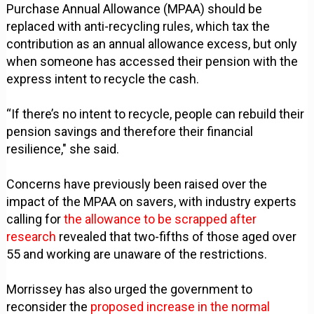
Purchase Annual Allowance (MPAA) should be
replaced with anti-recycling rules, which tax the
contribution as an annual allowance excess, but only
when someone has accessed their pension with the
express intent to recycle the cash.
“If there’s no intent to recycle, people can rebuild their
pension savings and therefore their financial
resilience," she said.
Concerns have previously been raised over the
impact of the MPAA on savers, with industry experts
calling for
the allowance to be scrapped after
research
revealed that two-fifths of those aged over
55 and working are unaware of the restrictions.
Morrissey has also urged the government to
reconsider the
proposed increase in the normal