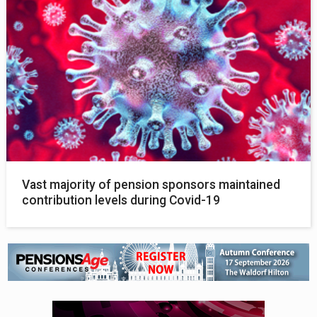
Vast majority of pension sponsors maintained
contribution levels during Covid-19