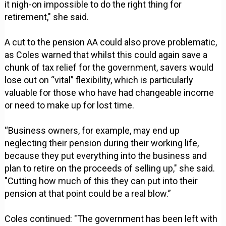
it nigh-on impossible to do the right thing for
retirement," she said.
A cut to the pension AA could also prove problematic,
as Coles warned that whilst this could again save a
chunk of tax relief for the government, savers would
lose out on “vital” flexibility, which is particularly
valuable for those who have had changeable income
or need to make up for lost time.
“Business owners, for example, may end up
neglecting their pension during their working life,
because they put everything into the business and
plan to retire on the proceeds of selling up," she said.
"Cutting how much of this they can put into their
pension at that point could be a real blow.”
Coles continued: "The government has been left with