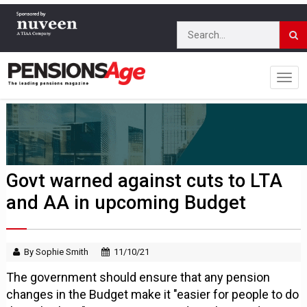
Govt warned against cuts to LTA
and AA in upcoming Budget
By Sophie Smith
11/10/21
The government should ensure that any pension
changes in the Budget make it "easier for people to do