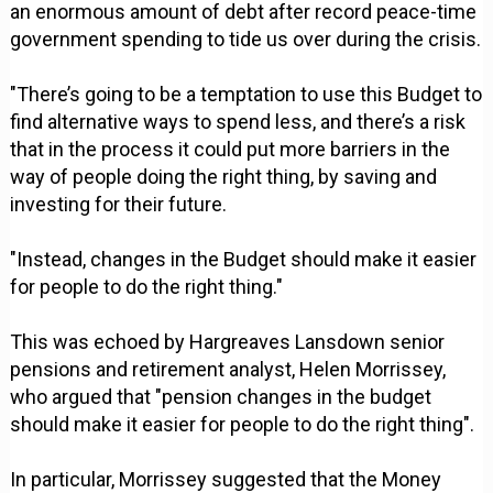
an enormous amount of debt after record peace-time
government spending to tide us over during the crisis.
"There’s going to be a temptation to use this Budget to
find alternative ways to spend less, and there’s a risk
that in the process it could put more barriers in the
way of people doing the right thing, by saving and
investing for their future.
"Instead, changes in the Budget should make it easier
for people to do the right thing."
This was echoed by Hargreaves Lansdown senior
pensions and retirement analyst, Helen Morrissey,
who argued that "pension changes in the budget
should make it easier for people to do the right thing".
In particular, Morrissey suggested that the Money