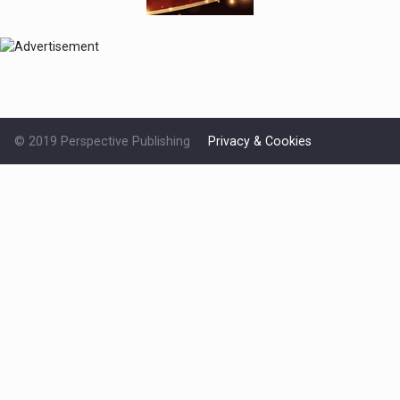
© 2019 Perspective Publishing
Privacy & Cookies