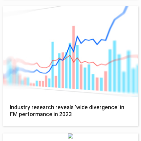
Industry research reveals 'wide divergence' in
FM performance in 2023