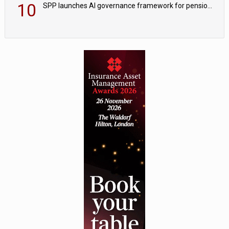
10
SPP launches AI governance framework for pension schemes