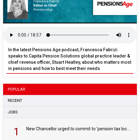
In the latest Pensions Age podcast, Francesca Fabrizi
speaks to Capita Pension Solutions global practice leader &
chief revenue officer, Stuart Heatley, about who matters most
in pensions and how to best meet their needs
POPULAR
RECENT
JOBS
1
New Chancellor urged to commit to ‘pension tax lock’ to avoid withdrawal spike