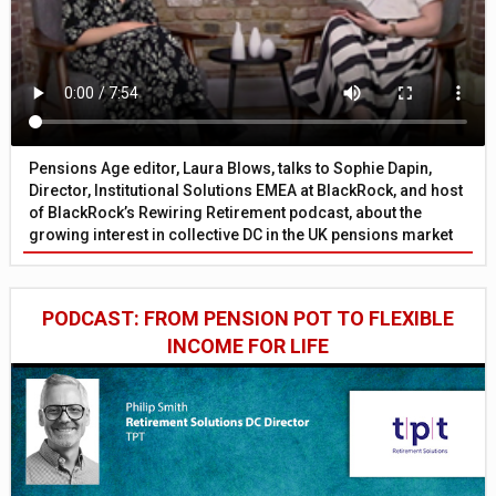
Pensions Age editor, Laura Blows, talks to Sophie Dapin,
Director, Institutional Solutions EMEA at BlackRock, and host
of BlackRock’s Rewiring Retirement podcast, about the
growing interest in collective DC in the UK pensions market
PODCAST: FROM PENSION POT TO FLEXIBLE
INCOME FOR LIFE