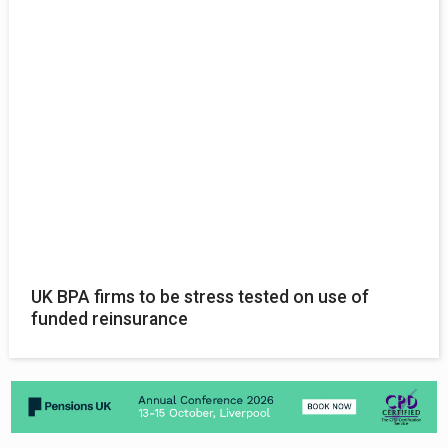
UK BPA firms to be stress tested on use of
funded reinsurance