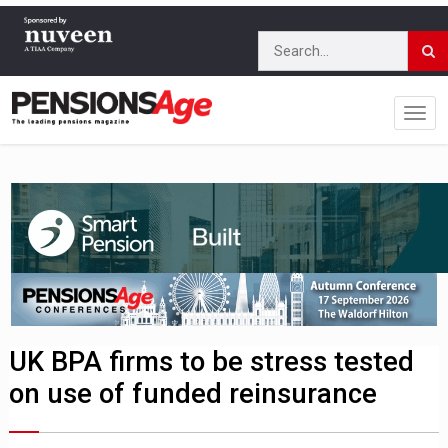
UK BPA firms to be stress tested
on use of funded reinsurance