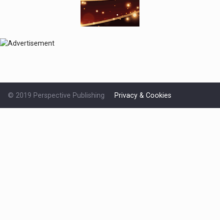
© 2019 Perspective Publishing
Privacy & Cookies