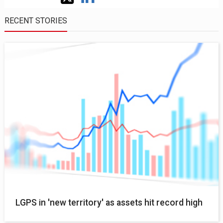
RECENT STORIES
LGPS in 'new territory' as assets hit record high