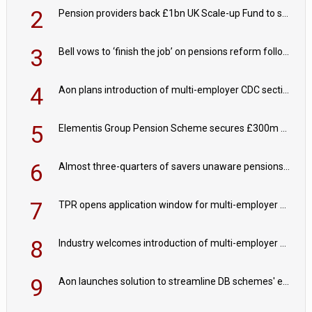
2
Pension providers back £1bn UK Scale-up Fund to support British innovation
3
Bell vows to ‘finish the job’ on pensions reform following reappointment
4
Aon plans introduction of multi-employer CDC section within its master trust
5
Elementis Group Pension Scheme secures £300m buy-in with Aviva
6
Almost three-quarters of savers unaware pensions could face IHT from 2027
7
TPR opens application window for multi-employer CDC schemes
8
Industry welcomes introduction of multi-employer CDC; focus turns to implementation
9
Aon launches solution to streamline DB schemes' endgame journeys