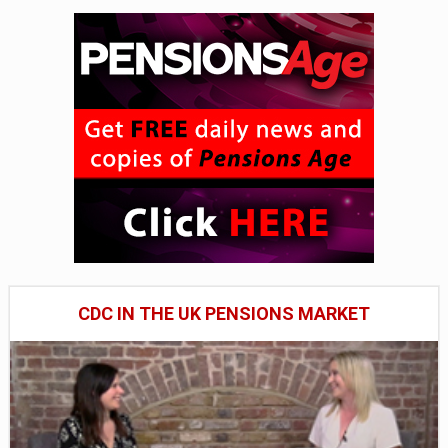
CDC IN THE UK PENSIONS MARKET