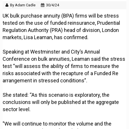
By Adam Cadle
30/4/24
UK bulk purchase annuity (BPA) firms will be stress
tested on the use of funded reinsurance, Prudential
Regulation Authority (PRA) head of division, London
markets, Lisa Leaman, has confirmed.
Speaking at Westminster and City’s Annual
Conference on bulk annuities, Leaman said the stress
test “will assess the ability of firms to measure the
risks associated with the recapture of a Funded Re
arrangement in stressed conditions”.
She stated: “As this scenario is exploratory, the
conclusions will only be published at the aggregate
sector level.
"We will continue to monitor the volume and the