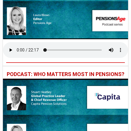
PODCAST: WHO MATTERS MOST IN PENSIONS?