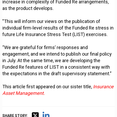
increase in complexity of Funded Re arrangements,
as the product develops.
"This will inform our views on the publication of
individual firm-level results of the Funded Re stress in
future Life Insurance Stress Test (LIST) exercises.
“We are grateful for firms’ responses and
engagement, and we intend to publish our final policy
in July. At the same time, we are developing the
Funded Re features of LIST in a consistent way with
the expectations in the draft supervisory statement.”
This article first appeared on our sister title,
Insurance
Asset Management.
SHARE STORY: