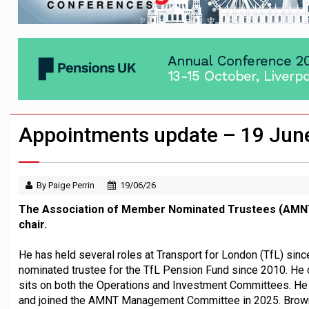
News in brief – 7 August
Aon plans introduction of multi-employer
Investment management AUM hits record £
Appointments update – 19 Jun
By Paige Perrin
19/06/26
The Association of Member Nominated Trustees (AMNT
chair.
He has held several roles at Transport for London (TfL) si
nominated trustee for the TfL Pension Fund since 2010. He 
sits on both the Operations and Investment Committees. 
and joined the AMNT Management Committee in 2025. Brown 