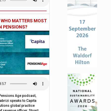
: WHO MATTERS MOST
IN PENSIONS?
t Pensions Age podcast,
brizi speaks to Capita
tions global practice
f revenue officer, Stuart