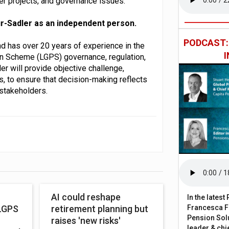
er projects, and governance issues.
-Sadler as an independent person.
PODCAST
and has over 20 years of experience in the
on Scheme (LGPS) governance, regulation,
er will provide objective challenge,
, to ensure that decision-making reflects
stakeholders.
AI could reshape
In the lates
Francesca Fa
LGPS
retirement planning but
Pension Solu
raises 'new risks'
leader & chie