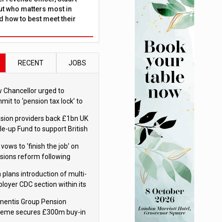
ut who matters most in
 how to best meet their
RECENT
JOBS
 Chancellor urged to
mit to ‘pension tax lock’ to
id withdrawal spike
sion providers back £1bn UK
le-up Fund to support British
ovation
 vows to ‘finish the job’ on
sions reform following
ppointment
 plans introduction of multi-
loyer CDC section within its
ter trust
mentis Group Pension
eme secures £300m buy-in