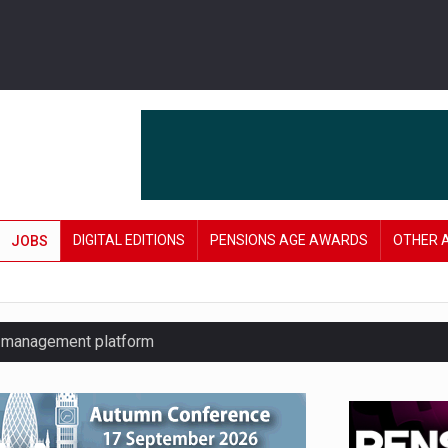
DIGITAL EDITIONS
PENSIONS AGE AWARDS
OTHER 
JOBS
y management platform
£106 in under six months
lanning tool for pension savers