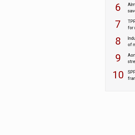
wit
6
Alm
sav
fac
7
TPR
for
sc
8
Ind
of 
tur
9
Aon
str
end
10
SPP
fra
sc