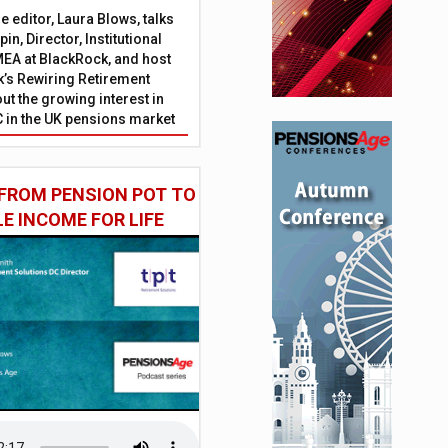
 editor, Laura Blows, talks
in, Director, Institutional
EA at BlackRock, and host
’s Rewiring Retirement
ut the growing interest in
C in the UK pensions market
FROM PENSION POT TO
LE INCOME FOR LIFE