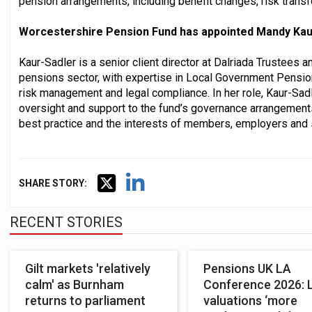
pension arrangements, including benefit changes, risk transf
Worcestershire Pension Fund has appointed Mandy Kaur
Kaur-Sadler is a senior client director at Dalriada Trustees 
pensions sector, with expertise in Local Government Pensi
risk management and legal compliance. In her role, Kaur-Sadl
oversight and support to the fund’s governance arrangements
best practice and the interests of members, employers and 
SHARE STORY:
RECENT STORIES
Gilt markets 'relatively
Pensions UK LA
calm' as Burnham
Conference 2026: 
returns to parliament
valuations ‘more