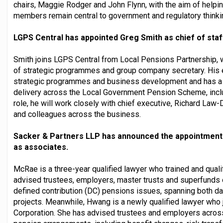
chairs, Maggie Rodger and John Flynn, with the aim of helpi
members remain central to government and regulatory thinki
LGPS Central has appointed Greg Smith as chief of staf
Smith joins LGPS Central from Local Pensions Partnership, w
of strategic programmes and group company secretary. His 
strategic programmes and business development and has a t
delivery across the Local Government Pension Scheme, inclu
role, he will work closely with chief executive, Richard La
and colleagues across the business.
Sacker & Partners LLP has announced the appointment
as associates.
McRae is a three-year qualified lawyer who trained and qual
advised trustees, employers, master trusts and superfunds 
defined contribution (DC) pensions issues, spanning both d
projects. Meanwhile, Hwang is a newly qualified lawyer who
Corporation. She has advised trustees and employers across 