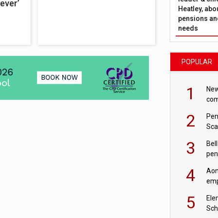
ever’
Heatley, abo
pensions and
needs
POPULAR
1
New
com
avo
2
Pen
Sca
inn
3
Bell
pen
rea
4
Aon
emp
mas
5
Ele
Sch