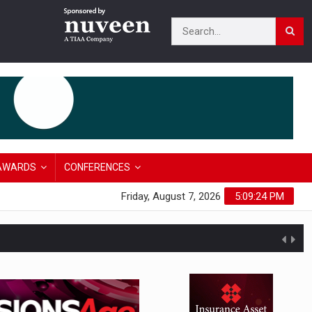
AWARDS
CONFERENCES
Friday, August 7, 2026
5:09:25 PM