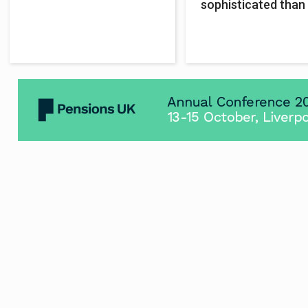
sophisticated than 