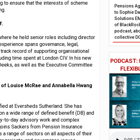
ng to ensure that the interests of scheme
Pensions Age
ng.
to Sophie Dap
Solutions EM
f.
of BlackRock
podcast, abo
here he held senior roles including director
collective D
experience spans governance, legal,
rack record of supporting organisational
ding time spent at London CIV. In his new
PODCAST: 
w-Deeks, as well as the Executive Committee
FLEXIB
 of Louise McRae and Annabella Hwang
ified at Eversheds Sutherland. She has
on a wide range of defined benefit (DB) and
ay-to-day advisory work and complex
 joins Sackers from Pension Insurance
a range of sectors on all aspects of their