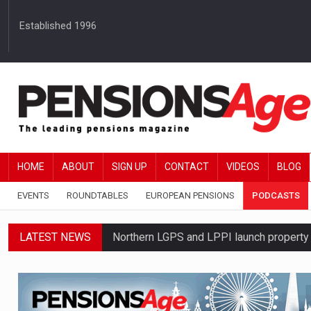
Established 1996
HOME
ABOUT
SIGN UP
CONTACT
VIDEOS
BLOG
EVENTS
ROUNDTABLES
EUROPEAN PENSIONS
PODCASTS
LATEST NEWS
Northern LGPS and LPPI launch propert
Average annual annuity income rises by 
Standard Life launches updated digital p