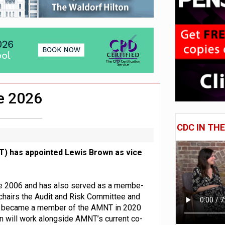
 CDC section within its master trust
11.1trn; pension assets' share falls to 25%
e 2026
CDC IN TH
) has appointed Lewis Brown as vice
nce 2006 and has also served as a membe-
chairs the Audit and Risk Committee and
He became a member of the AMNT in 2020
will work alongside AMNT’s current co-