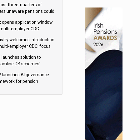
h Aviva
ost three-quarters of
ers unaware pensions could
e IHT from 2027
 opens application window
 multi-employer CDC
hemes
ustry welcomes introduction
multi-employer CDC; focus
ns to implementation
 launches solution to
eamline DB schemes'
game journeys
 launches AI governance
mework for pension
hemes