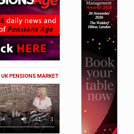
E UK PENSIONS MARKET