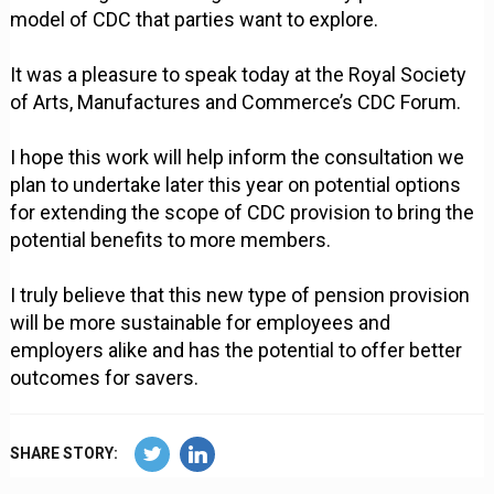
model of CDC that parties want to explore.
It was a pleasure to speak today at the Royal Society
of Arts, Manufactures and Commerce’s CDC Forum.
I hope this work will help inform the consultation we
plan to undertake later this year on potential options
for extending the scope of CDC provision to bring the
potential benefits to more members.
I truly believe that this new type of pension provision
will be more sustainable for employees and
employers alike and has the potential to offer better
outcomes for savers.
SHARE STORY: