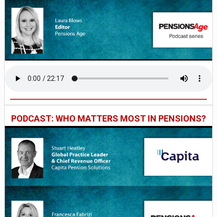
PODCAST: WHO MATTERS MOST IN PENSIONS?