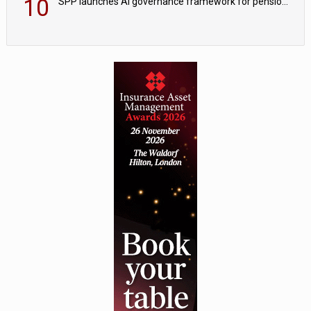
10
SPP launches AI governance framework for pension schemes