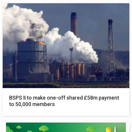
BSPS II to make one-off shared £58m payment
to 50,000 members