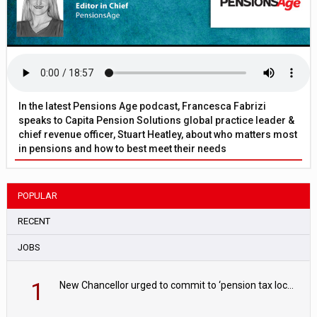
In the latest Pensions Age podcast, Francesca Fabrizi
speaks to Capita Pension Solutions global practice leader &
chief revenue officer, Stuart Heatley, about who matters most
in pensions and how to best meet their needs
POPULAR
RECENT
JOBS
1
New Chancellor urged to commit to ‘pension tax lock’ to avoid withdrawal spike