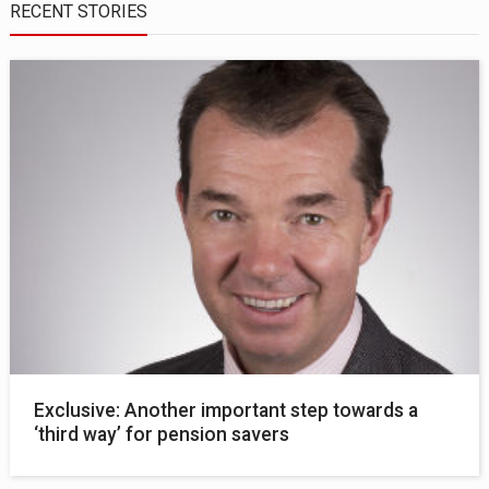
RECENT STORIES
Exclusive: Another important step towards a
‘third way’ for pension savers