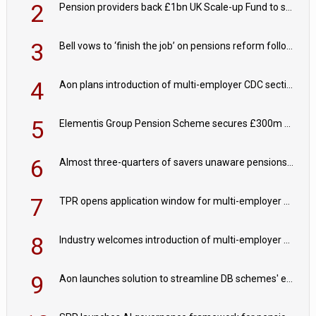
2
Pension providers back £1bn UK Scale-up Fund to support British innovation
3
Bell vows to ‘finish the job’ on pensions reform following reappointment
4
Aon plans introduction of multi-employer CDC section within its master trust
5
Elementis Group Pension Scheme secures £300m buy-in with Aviva
6
Almost three-quarters of savers unaware pensions could face IHT from 2027
7
TPR opens application window for multi-employer CDC schemes
8
Industry welcomes introduction of multi-employer CDC; focus turns to implementation
9
Aon launches solution to streamline DB schemes' endgame journeys