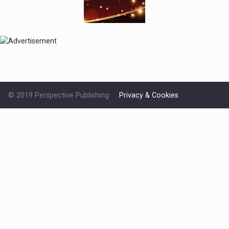
© 2019 Perspective Publishing
Privacy & Cookies