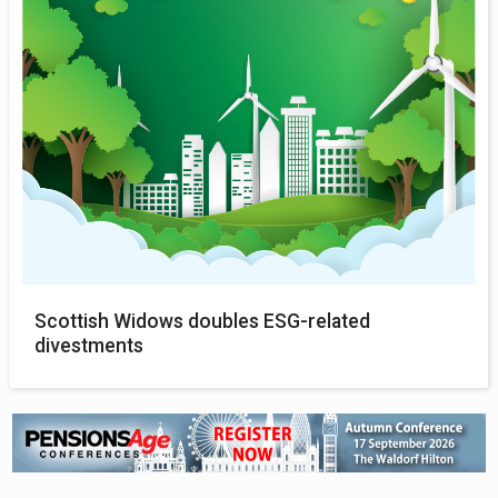
Scottish Widows doubles ESG-related
divestments