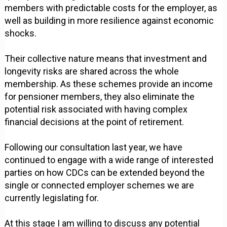
members with predictable costs for the employer, as
well as building in more resilience against economic
shocks.
Their collective nature means that investment and
longevity risks are shared across the whole
membership. As these schemes provide an income
for pensioner members, they also eliminate the
potential risk associated with having complex
financial decisions at the point of retirement.
Following our consultation last year, we have
continued to engage with a wide range of interested
parties on how CDCs can be extended beyond the
single or connected employer schemes we are
currently legislating for.
At this stage I am willing to discuss any potential