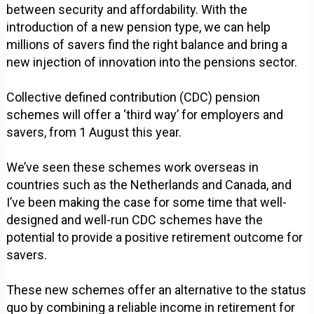
between security and affordability. With the
introduction of a new pension type, we can help
millions of savers find the right balance and bring a
new injection of innovation into the pensions sector.
Collective defined contribution (CDC) pension
schemes will offer a ‘third way’ for employers and
savers, from 1 August this year.
We’ve seen these schemes work overseas in
countries such as the Netherlands and Canada, and
I’ve been making the case for some time that well-
designed and well-run CDC schemes have the
potential to provide a positive retirement outcome for
savers.
These new schemes offer an alternative to the status
quo by combining a reliable income in retirement for