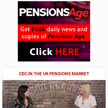
CDC IN THE UK PENSIONS MARKET