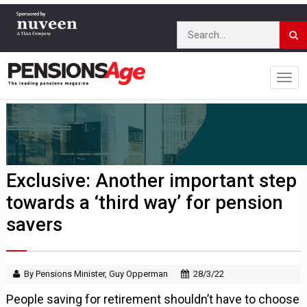
Exclusive: Another important step
towards a ‘third way’ for pension
savers
By Pensions Minister, Guy Opperman
28/3/22
People saving for retirement shouldn’t have to choose