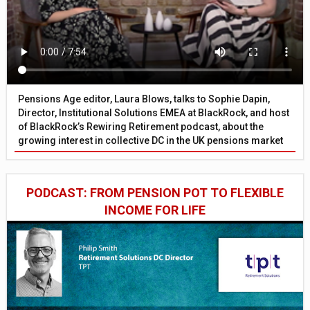
Pensions Age editor, Laura Blows, talks to Sophie Dapin,
Director, Institutional Solutions EMEA at BlackRock, and host
of BlackRock’s Rewiring Retirement podcast, about the
growing interest in collective DC in the UK pensions market
PODCAST: FROM PENSION POT TO FLEXIBLE
INCOME FOR LIFE