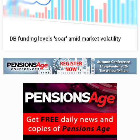
DB funding levels 'soar' amid market volatility