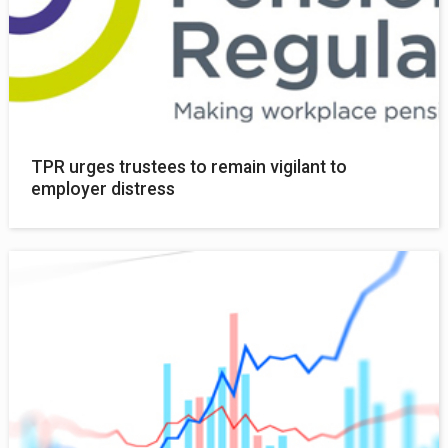
TPR urges trustees to remain vigilant to
employer distress