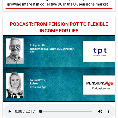
growing interest in collective DC in the UK pensions market
PODCAST: FROM PENSION POT TO FLEXIBLE
INCOME FOR LIFE