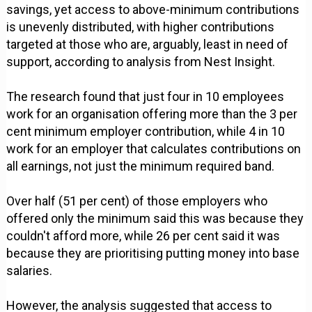
savings, yet access to above-minimum contributions
is unevenly distributed, with higher contributions
targeted at those who are, arguably, least in need of
support, according to analysis from Nest Insight.
The research found that just four in 10 employees
work for an organisation offering more than the 3 per
cent minimum employer contribution, while 4 in 10
work for an employer that calculates contributions on
all earnings, not just the minimum required band.
Over half (51 per cent) of those employers who
offered only the minimum said this was because they
couldn't afford more, while 26 per cent said it was
because they are prioritising putting money into base
salaries.
However, the analysis suggested that access to