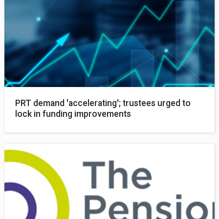
PRT demand 'accelerating'; trustees urged to
lock in funding improvements