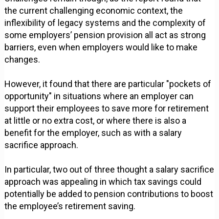
the current challenging economic context, the
inflexibility of legacy systems and the complexity of
some employers’ pension provision all act as strong
barriers, even when employers would like to make
changes.
However, it found that there are particular "pockets of
opportunity" in situations where an employer can
support their employees to save more for retirement
at little or no extra cost, or where there is also a
benefit for the employer, such as with a salary
sacrifice approach.
In particular, two out of three thought a salary sacrifice
approach was appealing in which tax savings could
potentially be added to pension contributions to boost
the employee’s retirement saving.