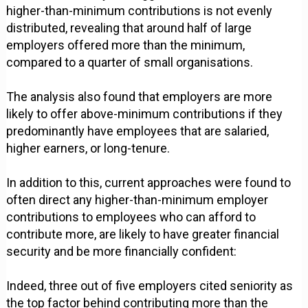
higher-than-minimum contributions is not evenly
distributed, revealing that around half of large
employers offered more than the minimum,
compared to a quarter of small organisations.
The analysis also found that employers are more
likely to offer above-minimum contributions if they
predominantly have employees that are salaried,
higher earners, or long-tenure.
In addition to this, current approaches were found to
often direct any higher-than-minimum employer
contributions to employees who can afford to
contribute more, are likely to have greater financial
security and be more financially confident:
Indeed, three out of five employers cited seniority as
the top factor behind contributing more than the