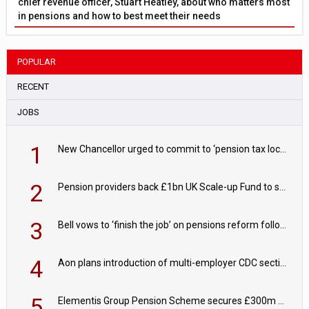
chief revenue officer, Stuart Heatley, about who matters most
in pensions and how to best meet their needs
POPULAR
RECENT
JOBS
1
New Chancellor urged to commit to ‘pension tax lock’ to avoid withdrawal spike
2
Pension providers back £1bn UK Scale-up Fund to support British innovation
3
Bell vows to ‘finish the job’ on pensions reform following reappointment
4
Aon plans introduction of multi-employer CDC section within its master trust
5
Elementis Group Pension Scheme secures £300m buy-in with Aviva