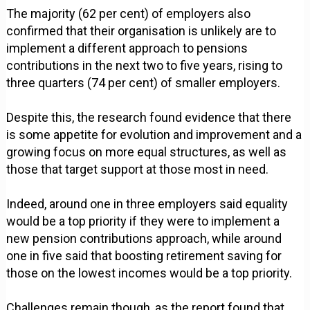
The majority (62 per cent) of employers also
confirmed that their organisation is unlikely are to
implement a different approach to pensions
contributions in the next two to five years, rising to
three quarters (74 per cent) of smaller employers.
Despite this, the research found evidence that there
is some appetite for evolution and improvement and a
growing focus on more equal structures, as well as
those that target support at those most in need.
Indeed, around one in three employers said equality
would be a top priority if they were to implement a
new pension contributions approach, while around
one in five said that boosting retirement saving for
those on the lowest incomes would be a top priority.
Challenges remain though, as the report found that