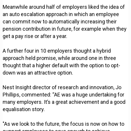
Meanwhile around half of employers liked the idea of
an auto escalation approach in which an employee
can commit now to automatically increasing their
pension contribution in future, for example when they
get a pay rise or after a year.
A further four in 10 employers thought a hybrid
approach held promise, while around one in three
thought that a higher default with the option to opt-
down was an attractive option.
Nest Insight director of research and innovation, Jo
Phillips, commented: “AE was a huge undertaking for
many employers. It’s a great achievement and a good
equalisation story.
"As we look to the future, the focus is now on how to