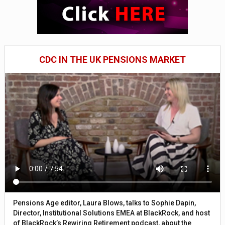
CDC IN THE UK PENSIONS MARKET
Pensions Age editor, Laura Blows, talks to Sophie Dapin,
Director, Institutional Solutions EMEA at BlackRock, and host
of BlackRock’s Rewiring Retirement podcast, about the