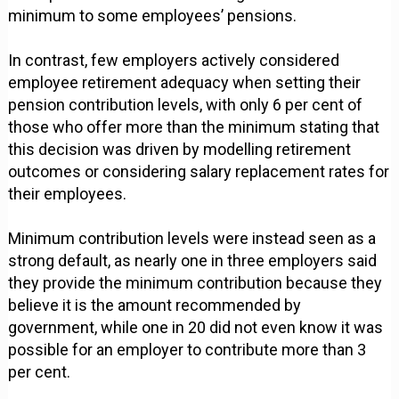
minimum to some employees’ pensions.
In contrast, few employers actively considered
employee retirement adequacy when setting their
pension contribution levels, with only 6 per cent of
those who offer more than the minimum stating that
this decision was driven by modelling retirement
outcomes or considering salary replacement rates for
their employees.
Minimum contribution levels were instead seen as a
strong default, as nearly one in three employers said
they provide the minimum contribution because they
believe it is the amount recommended by
government, while one in 20 did not even know it was
possible for an employer to contribute more than 3
per cent.