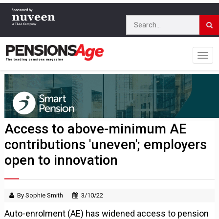
Access to above-minimum AE
contributions 'uneven'; employers
open to innovation
By Sophie Smith
3/10/22
Auto-enrolment (AE) has widened access to pension