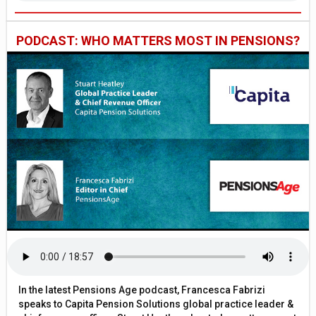
PODCAST: WHO MATTERS MOST IN PENSIONS?
In the latest Pensions Age podcast, Francesca Fabrizi
speaks to Capita Pension Solutions global practice leader &