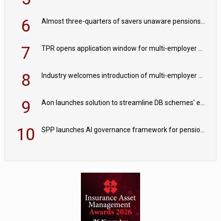
6
Almost three-quarters of savers unaware pensions could face IHT from 2027
7
TPR opens application window for multi-employer CDC schemes
8
Industry welcomes introduction of multi-employer CDC; focus turns to implementation
9
Aon launches solution to streamline DB schemes' endgame journeys
10
SPP launches AI governance framework for pension schemes