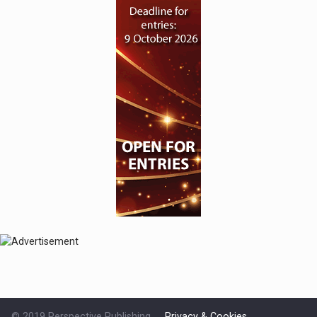
© 2019 Perspective Publishing
Privacy & Cookies