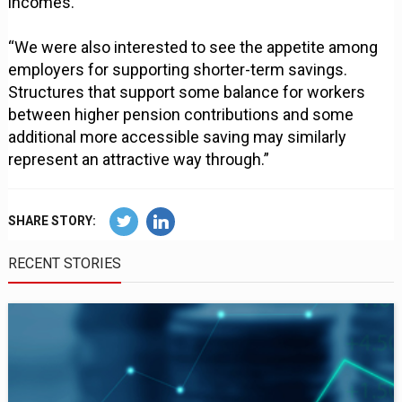
incomes.
“We were also interested to see the appetite among
employers for supporting shorter-term savings.
Structures that support some balance for workers
between higher pension contributions and some
additional more accessible saving may similarly
represent an attractive way through.”
SHARE STORY:
RECENT STORIES