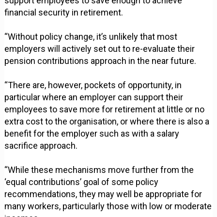
support employees to save enough to achieve
financial security in retirement.
“Without policy change, it’s unlikely that most
employers will actively set out to re-evaluate their
pension contributions approach in the near future.
“There are, however, pockets of opportunity, in
particular where an employer can support their
employees to save more for retirement at little or no
extra cost to the organisation, or where there is also a
benefit for the employer such as with a salary
sacrifice approach.
“While these mechanisms move further from the
‘equal contributions’ goal of some policy
recommendations, they may well be appropriate for
many workers, particularly those with low or moderate