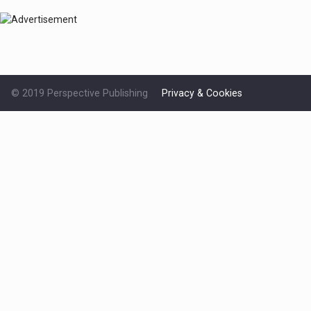
© 2019 Perspective Publishing
Privacy & Cookies