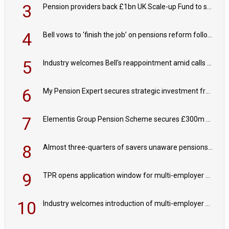
3
Pension providers back £1bn UK Scale-up Fund to support British innovation
4
Bell vows to ‘finish the job’ on pensions reform following reappointment
5
Industry welcomes Bell's reappointment amid calls for pensions reform continuity
6
My Pension Expert secures strategic investment from Valeas Capital Partners
7
Elementis Group Pension Scheme secures £300m buy-in with Aviva
8
Almost three-quarters of savers unaware pensions could face IHT from 2027
9
TPR opens application window for multi-employer CDC schemes
10
Industry welcomes introduction of multi-employer CDC; focus turns to implementation