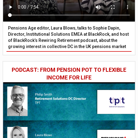
Pensions Age editor, Laura Blows, talks to Sophie Dapin,
Director, Institutional Solutions EMEA at BlackRock, and host
of BlackRock’s Rewiring Retirement podcast, about the
growing interest in collective DC in the UK pensions market
PODCAST: FROM PENSION POT TO FLEXIBLE
INCOME FOR LIFE