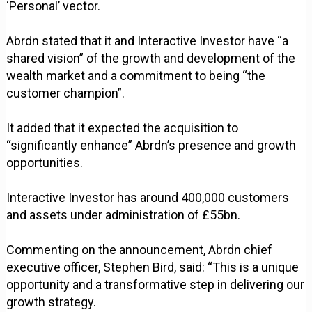
‘Personal’ vector.
Abrdn stated that it and Interactive Investor have “a
shared vision” of the growth and development of the
wealth market and a commitment to being “the
customer champion”.
It added that it expected the acquisition to
“significantly enhance” Abrdn’s presence and growth
opportunities.
Interactive Investor has around 400,000 customers
and assets under administration of £55bn.
Commenting on the announcement, Abrdn chief
executive officer, Stephen Bird, said: “This is a unique
opportunity and a transformative step in delivering our
growth strategy.