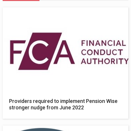
Providers required to implement Pension Wise
stronger nudge from June 2022