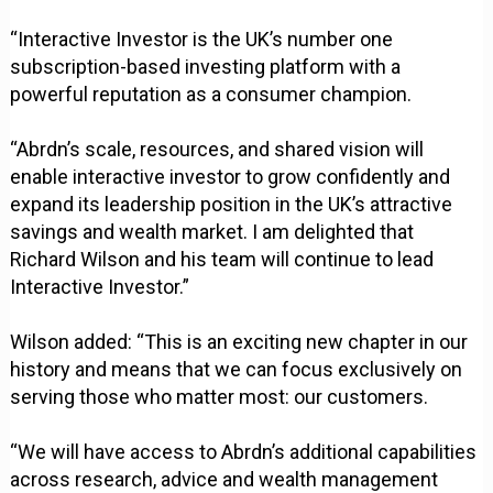
“Interactive Investor is the UK’s number one
subscription-based investing platform with a
powerful reputation as a consumer champion.
“Abrdn’s scale, resources, and shared vision will
enable interactive investor to grow confidently and
expand its leadership position in the UK’s attractive
savings and wealth market. I am delighted that
Richard Wilson and his team will continue to lead
Interactive Investor.”
Wilson added: “This is an exciting new chapter in our
history and means that we can focus exclusively on
serving those who matter most: our customers.
“We will have access to Abrdn’s additional capabilities
across research, advice and wealth management