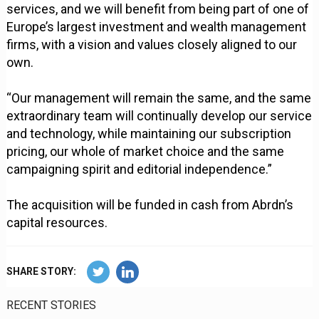
services, and we will benefit from being part of one of
Europe’s largest investment and wealth management
firms, with a vision and values closely aligned to our
own.
“Our management will remain the same, and the same
extraordinary team will continually develop our service
and technology, while maintaining our subscription
pricing, our whole of market choice and the same
campaigning spirit and editorial independence.”
The acquisition will be funded in cash from Abrdn’s
capital resources.
SHARE STORY:
RECENT STORIES