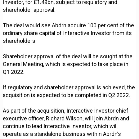
Investor, for £1.49bn, subject to regulatory and
shareholder approval.
The deal would see Abdrn acquire 100 per cent of the
ordinary share capital of Interactive Investor from its
shareholders.
Shareholder approval of the deal will be sought at the
General Meeting, which is expected to take place in
Q1 2022.
If regulatory and shareholder approval is achieved, the
acquisition is expected to be completed in Q2 2022.
As part of the acquisition, Interactive Investor chief
executive officer, Richard Wilson, will join Abrdn and
continue to lead Interactive Investor, which will
operate as a standalone business within Abrdn’s