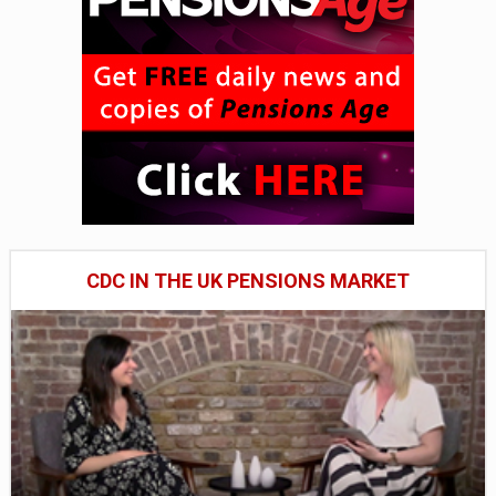
CDC IN THE UK PENSIONS MARKET