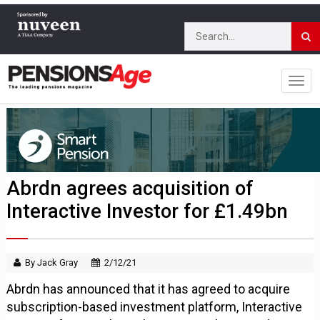
Abrdn agrees acquisition of
Interactive Investor for £1.49bn
By Jack Gray
2/12/21
Abrdn has announced that it has agreed to acquire
subscription-based investment platform, Interactive