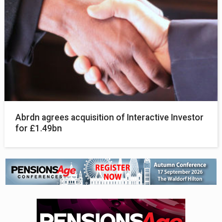
Abrdn agrees acquisition of Interactive Investor
for £1.49bn