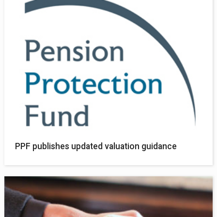
PPF publishes updated valuation guidance