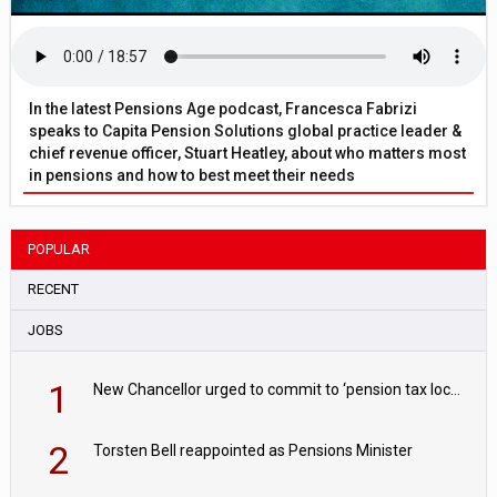
In the latest Pensions Age podcast, Francesca Fabrizi
speaks to Capita Pension Solutions global practice leader &
chief revenue officer, Stuart Heatley, about who matters most
in pensions and how to best meet their needs
POPULAR
RECENT
JOBS
1
New Chancellor urged to commit to ‘pension tax lock’ to avoid withdrawal spike
2
Torsten Bell reappointed as Pensions Minister