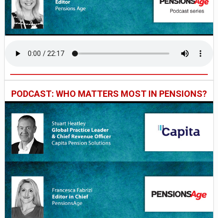
PODCAST: WHO MATTERS MOST IN PENSIONS?