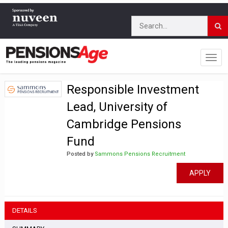
Responsible Investment
Lead, University of
Cambridge Pensions
Fund
Posted by
Sammons Pensions Recruitment
APPLY
DETAILS