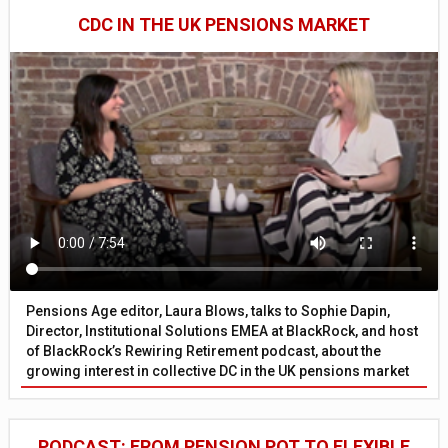
CDC IN THE UK PENSIONS MARKET
Pensions Age editor, Laura Blows, talks to Sophie Dapin,
Director, Institutional Solutions EMEA at BlackRock, and host
of BlackRock’s Rewiring Retirement podcast, about the
growing interest in collective DC in the UK pensions market
PODCAST: FROM PENSION POT TO FLEXIBLE