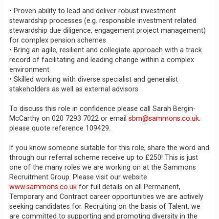
• Proven ability to lead and deliver robust investment
stewardship processes (e.g. responsible investment related
stewardship due diligence, engagement project management)
for complex pension schemes
• Bring an agile, resilient and collegiate approach with a track
record of facilitating and leading change within a complex
environment
• Skilled working with diverse specialist and generalist
stakeholders as well as external advisors
To discuss this role in confidence please call Sarah Bergin-
McCarthy on 020 7293 7022 or email
sbm@sammons.co.uk
.
please quote reference 109429.
If you know someone suitable for this role, share the word and
through our referral scheme receive up to £250! This is just
one of the many roles we are working on at the Sammons
Recruitment Group. Please visit our website
www.sammons.co.uk
for full details on all Permanent,
Temporary and Contract career opportunities we are actively
seeking candidates for. Recruiting on the basis of Talent, we
are committed to supporting and promoting diversity in the