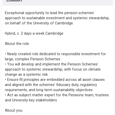
SUMMARY
Exceptional opportunity to lead the pension schemes’
approach to sustainable investment and systemic stewardship,
on behalf of the University of Cambridge.
Hybrid, c. 2 days a week Cambridge
About the role
• Newly created role dedicated to responsible investment for
large, complex Pension Schemes
• You will develop and implement the Pension Schemes’
approach to systemic stewardship, with focus on climate
change as a systemic risk
• Ensure RI principles are embedded across all asset classes
and aligned with the schemes’ fiduciary duty, regulatory
requirements, and long-term sustainability objectives
• Act as subject matter expert for the Pensions team, trustees
and University key stakeholders
About you