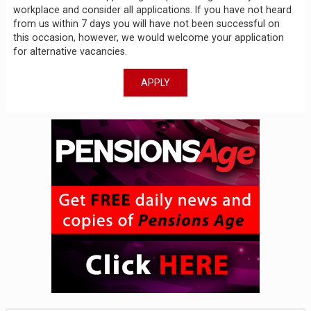
workplace and consider all applications. If you have not heard
from us within 7 days you will have not been successful on
this occasion, however, we would welcome your application
for alternative vacancies.
APPLY