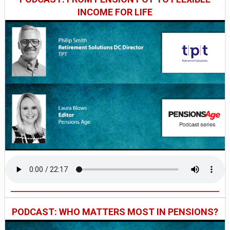
INCOME FOR LIFE
PODCAST: WHO MATTERS MOST IN PENSIONS?