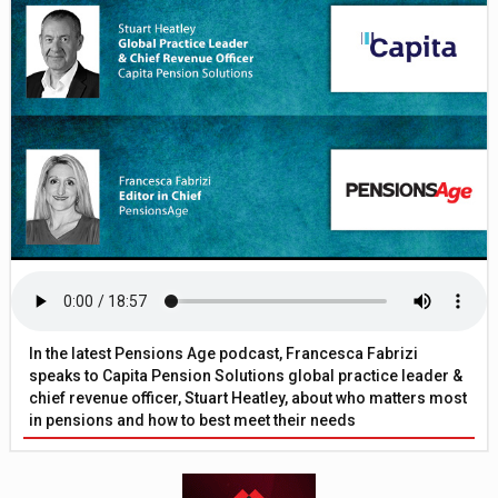
In the latest Pensions Age podcast, Francesca Fabrizi
speaks to Capita Pension Solutions global practice leader &
chief revenue officer, Stuart Heatley, about who matters most
in pensions and how to best meet their needs