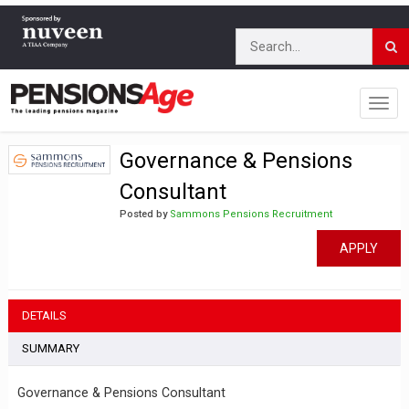
Governance & Pensions
Consultant
Posted by
Sammons Pensions Recruitment
APPLY
DETAILS
SUMMARY
Governance & Pensions Consultant