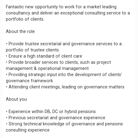
Fantastic new opportunity to work for a market leading
consultancy and deliver an exceptional consulting service to a
portfolio of clients.
About the role
• Provide trustee secretarial and governance services to a
portfolio of trustee clients
• Ensure a high standard of client care
• Provide broader services to clients, such as project
management & operational management
• Providing strategic input into the development of clients’
governance framework
• Attending client meetings, leading on governance matters
About you
• Experience within DB, DC or hybrid pensions
• Previous secretariat and governance experience
• Strong technical knowledge of governance and pensions
consulting experience