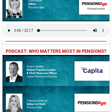
PODCAST: WHO MATTERS MOST IN PENSIONS?