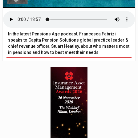
In the latest Pensions Age podcast, Francesca Fabrizi
speaks to Capita Pension Solutions global practice leader &
chief revenue officer, Stuart Heatley, about who matters most
in pensions and how to best meet their needs