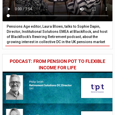
Pensions Age editor, Laura Blows, talks to Sophie Dapin,
Director, Institutional Solutions EMEA at BlackRock, and host
of BlackRock’s Rewiring Retirement podcast, about the
growing interest in collective DC in the UK pensions market
PODCAST: FROM PENSION POT TO FLEXIBLE
INCOME FOR LIFE