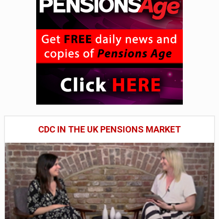
CDC IN THE UK PENSIONS MARKET