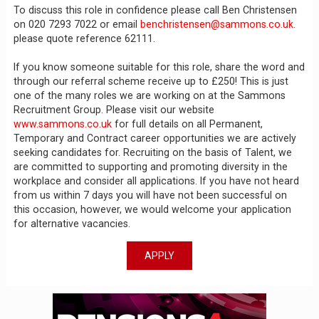
To discuss this role in confidence please call Ben Christensen
on 020 7293 7022 or email
benchristensen@sammons.co.uk
.
please quote reference 62111.
If you know someone suitable for this role, share the word and
through our referral scheme receive up to £250! This is just
one of the many roles we are working on at the Sammons
Recruitment Group. Please visit our website
www.sammons.co.uk
for full details on all Permanent,
Temporary and Contract career opportunities we are actively
seeking candidates for. Recruiting on the basis of Talent, we
are committed to supporting and promoting diversity in the
workplace and consider all applications. If you have not heard
from us within 7 days you will have not been successful on
this occasion, however, we would welcome your application
for alternative vacancies.
APPLY