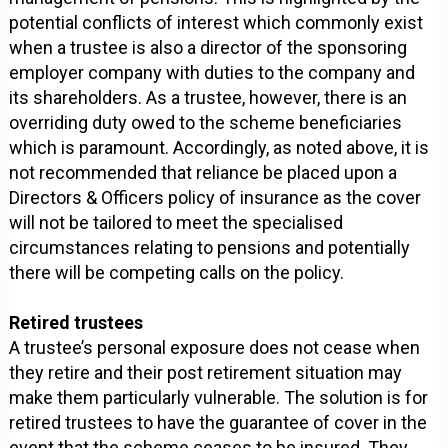
potential conflicts of interest which commonly exist
when a trustee is also a director of the sponsoring
employer company with duties to the company and
its shareholders. As a trustee, however, there is an
overriding duty owed to the scheme beneficiaries
which is paramount. Accordingly, as noted above, it is
not recommended that reliance be placed upon a
Directors & Officers policy of insurance as the cover
will not be tailored to meet the specialised
circumstances relating to pensions and potentially
there will be competing calls on the policy.
Retired trustees
A trustee’s personal exposure does not cease when
they retire and their post retirement situation may
make them particularly vulnerable. The solution is for
retired trustees to have the guarantee of cover in the
event that the scheme ceases to be insured. They