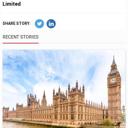
Limited
SHARE STORY:
RECENT STORIES