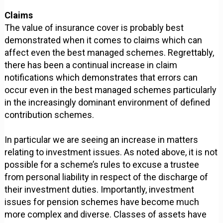
Claims
The value of insurance cover is probably best
demonstrated when it comes to claims which can
affect even the best managed schemes. Regrettably,
there has been a continual increase in claim
notifications which demonstrates that errors can
occur even in the best managed schemes particularly
in the increasingly dominant environment of defined
contribution schemes.
In particular we are seeing an increase in matters
relating to investment issues. As noted above, it is not
possible for a scheme’s rules to excuse a trustee
from personal liability in respect of the discharge of
their investment duties. Importantly, investment
issues for pension schemes have become much
more complex and diverse. Classes of assets have