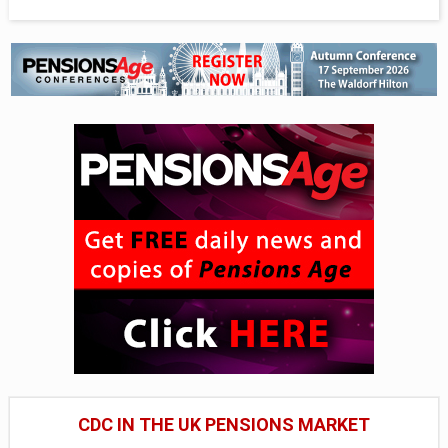
CDC IN THE UK PENSIONS MARKET