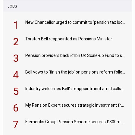
JOBS
1
New Chancellor urged to commit to ‘pension tax lock’ to avoid withdrawal spike
2
Torsten Bell reappointed as Pensions Minister
3
Pension providers back £1bn UK Scale-up Fund to support British innovation
4
Bell vows to ‘finish the job’ on pensions reform following reappointment
5
Industry welcomes Bell's reappointment amid calls for pensions reform continuity
6
My Pension Expert secures strategic investment from Valeas Capital Partners
7
Elementis Group Pension Scheme secures £300m buy-in with Aviva