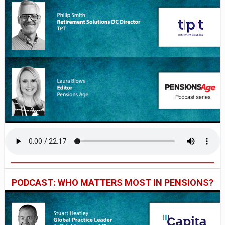
PODCAST: WHO MATTERS MOST IN PENSIONS?