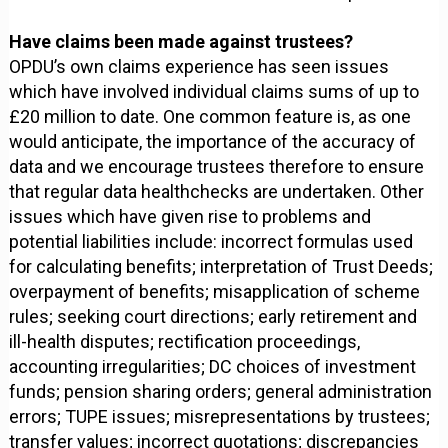
Have claims been made against trustees?
OPDU’s own claims experience has seen issues
which have involved individual claims sums of up to
£20 million to date. One common feature is, as one
would anticipate, the importance of the accuracy of
data and we encourage trustees therefore to ensure
that regular data healthchecks are undertaken. Other
issues which have given rise to problems and
potential liabilities include: incorrect formulas used
for calculating benefits; interpretation of Trust Deeds;
overpayment of benefits; misapplication of scheme
rules; seeking court directions; early retirement and
ill-health disputes; rectification proceedings,
accounting irregularities; DC choices of investment
funds; pension sharing orders; general administration
errors; TUPE issues; misrepresentations by trustees;
transfer values; incorrect quotations; discrepancies