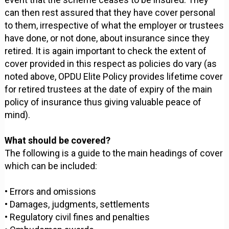
can then rest assured that they have cover personal
to them, irrespective of what the employer or trustees
have done, or not done, about insurance since they
retired. It is again important to check the extent of
cover provided in this respect as policies do vary (as
noted above, OPDU Elite Policy provides lifetime cover
for retired trustees at the date of expiry of the main
policy of insurance thus giving valuable peace of
mind).
What should be covered?
The following is a guide to the main headings of cover
which can be included:
• Errors and omissions
• Damages, judgments, settlements
• Regulatory civil fines and penalties