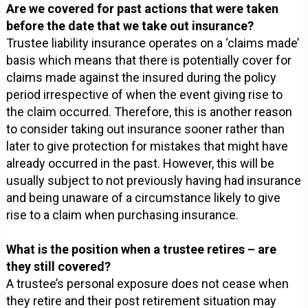
Are we covered for past actions that were taken
before the date that we take out insurance?
Trustee liability insurance operates on a ‘claims made’
basis which means that there is potentially cover for
claims made against the insured during the policy
period irrespective of when the event giving rise to
the claim occurred. Therefore, this is another reason
to consider taking out insurance sooner rather than
later to give protection for mistakes that might have
already occurred in the past. However, this will be
usually subject to not previously having had insurance
and being unaware of a circumstance likely to give
rise to a claim when purchasing insurance.
What is the position when a trustee retires – are
they still covered?
A trustee’s personal exposure does not cease when
they retire and their post retirement situation may