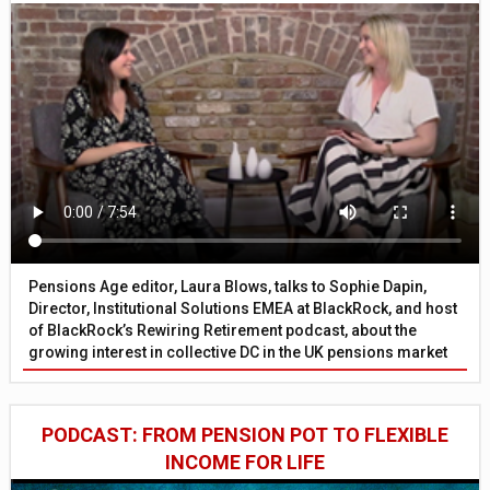
Pensions Age editor, Laura Blows, talks to Sophie Dapin,
Director, Institutional Solutions EMEA at BlackRock, and host
of BlackRock’s Rewiring Retirement podcast, about the
growing interest in collective DC in the UK pensions market
PODCAST: FROM PENSION POT TO FLEXIBLE
INCOME FOR LIFE