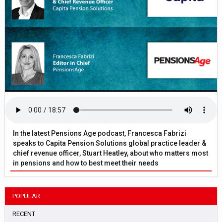
In the latest Pensions Age podcast, Francesca Fabrizi
speaks to Capita Pension Solutions global practice leader &
chief revenue officer, Stuart Heatley, about who matters most
in pensions and how to best meet their needs
POPULAR
RECENT