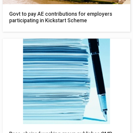
Govt to pay AE contributions for employers
participating in Kickstart Scheme