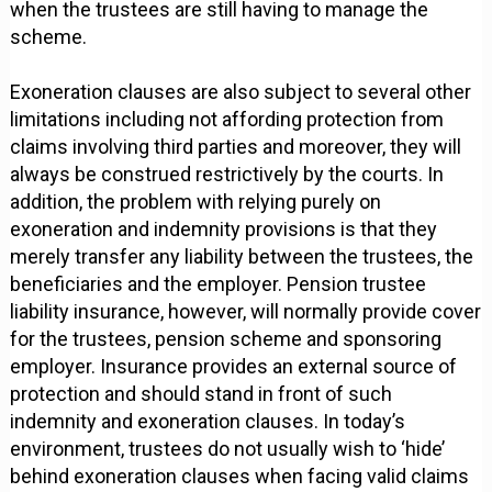
when the trustees are still having to manage the
scheme.
Exoneration clauses are also subject to several other
limitations including not affording protection from
claims involving third parties and moreover, they will
always be construed restrictively by the courts. In
addition, the problem with relying purely on
exoneration and indemnity provisions is that they
merely transfer any liability between the trustees, the
beneficiaries and the employer. Pension trustee
liability insurance, however, will normally provide cover
for the trustees, pension scheme and sponsoring
employer. Insurance provides an external source of
protection and should stand in front of such
indemnity and exoneration clauses. In today’s
environment, trustees do not usually wish to ‘hide’
behind exoneration clauses when facing valid claims