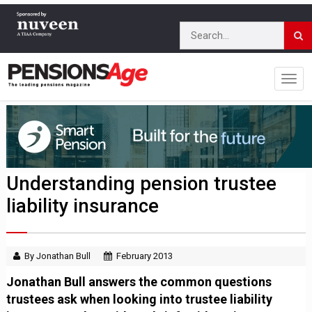
Understanding pension trustee
liability insurance
By Jonathan Bull
February 2013
Jonathan Bull answers the common questions
trustees ask when looking into trustee liability