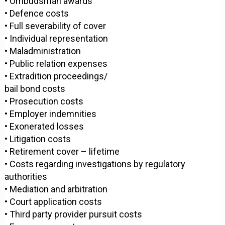
• Ombudsman awards
• Defence costs
• Full severability of cover
• Individual representation
• Maladministration
• Public relation expenses
• Extradition proceedings/
bail bond costs
• Prosecution costs
• Employer indemnities
• Exonerated losses
• Litigation costs
• Retirement cover – lifetime
• Costs regarding investigations by regulatory
authorities
• Mediation and arbitration
• Court application costs
• Third party provider pursuit costs