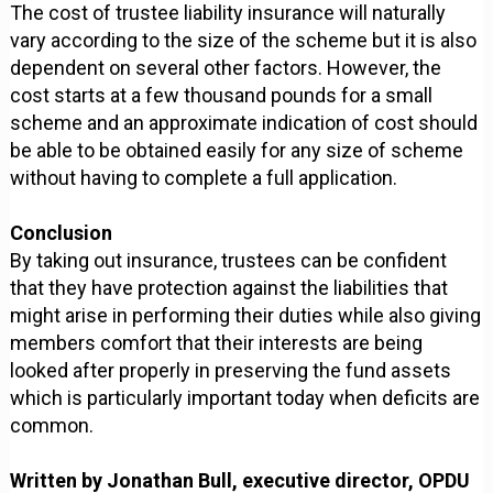
The cost of trustee liability insurance will naturally
vary according to the size of the scheme but it is also
dependent on several other factors. However, the
cost starts at a few thousand pounds for a small
scheme and an approximate indication of cost should
be able to be obtained easily for any size of scheme
without having to complete a full application.
Conclusion
By taking out insurance, trustees can be confident
that they have protection against the liabilities that
might arise in performing their duties while also giving
members comfort that their interests are being
looked after properly in preserving the fund assets
which is particularly important today when deficits are
common.
Written by Jonathan Bull, executive director, OPDU