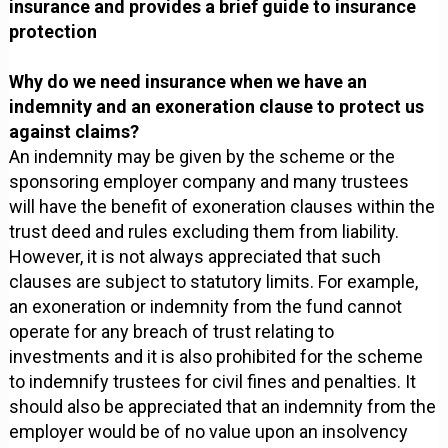
insurance and provides a brief guide to insurance
protection
Why do we need insurance when we have an
indemnity and an exoneration clause to protect us
against claims?
An indemnity may be given by the scheme or the
sponsoring employer company and many trustees
will have the benefit of exoneration clauses within the
trust deed and rules excluding them from liability.
However, it is not always appreciated that such
clauses are subject to statutory limits. For example,
an exoneration or indemnity from the fund cannot
operate for any breach of trust relating to
investments and it is also prohibited for the scheme
to indemnify trustees for civil fines and penalties. It
should also be appreciated that an indemnity from the
employer would be of no value upon an insolvency