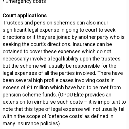
• Emergency costs
Court applications
Trustees and pension schemes can also incur
significant legal expense in going to court to seek
directions or if they are joined by another party who is
seeking the court’s directions. Insurance can be
obtained to cover these expenses which do not
necessarily involve a legal liability upon the trustees
but the scheme will usually be responsible for the
legal expenses of all the parties involved. There have
been several high profile cases involving costs in
excess of £1 million which have had to be met from
pension scheme funds. (OPDU Elite provides an
extension to reimburse such costs – it is important to
note that this type of legal expense will not usually fall
within the scope of ‘defence costs’ as defined in
many insurance policies).