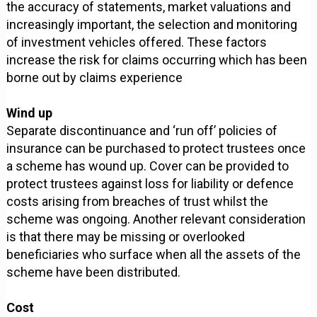
the accuracy of statements, market valuations and
increasingly important, the selection and monitoring
of investment vehicles offered. These factors
increase the risk for claims occurring which has been
borne out by claims experience
Wind up
Separate discontinuance and ‘run off’ policies of
insurance can be purchased to protect trustees once
a scheme has wound up. Cover can be provided to
protect trustees against loss for liability or defence
costs arising from breaches of trust whilst the
scheme was ongoing. Another relevant consideration
is that there may be missing or overlooked
beneficiaries who surface when all the assets of the
scheme have been distributed.
Cost