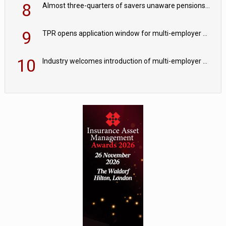
8
Almost three-quarters of savers unaware pensions could face IHT from 2027
9
TPR opens application window for multi-employer CDC schemes
10
Industry welcomes introduction of multi-employer CDC; focus turns to implementation