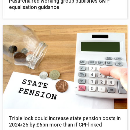
Pasa-chaired working group publishes GMP
equalisation guidance
Triple lock could increase state pension costs in
2024/25 by £6bn more than if CPI-linked