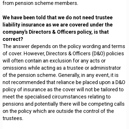
from pension scheme members.
We have been told that we do not need trustee
liability insurance as we are covered under the
company’s Directors & Officers policy, is that
correct?
The answer depends on the policy wording and terms
of cover. However, Directors & Officers (D&O) policies
will often contain an exclusion for any acts or
omissions while acting as a trustee or administrator
of the pension scheme. Generally, in any event, it is
not recommended that reliance be placed upon a D&O
policy of insurance as the cover will not be tailored to
meet the specialised circumstances relating to
pensions and potentially there will be competing calls
on the policy which are outside the control of the
trustees.