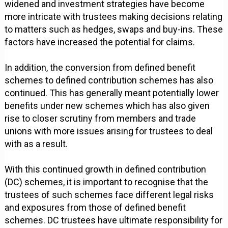
widened and investment strategies have become
more intricate with trustees making decisions relating
to matters such as hedges, swaps and buy-ins. These
factors have increased the potential for claims.
In addition, the conversion from defined benefit
schemes to defined contribution schemes has also
continued. This has generally meant potentially lower
benefits under new schemes which has also given
rise to closer scrutiny from members and trade
unions with more issues arising for trustees to deal
with as a result.
With this continued growth in defined contribution
(DC) schemes, it is important to recognise that the
trustees of such schemes face different legal risks
and exposures from those of defined benefit
schemes. DC trustees have ultimate responsibility for