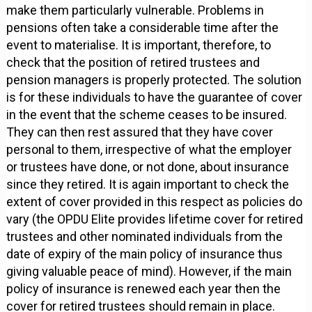
make them particularly vulnerable. Problems in
pensions often take a considerable time after the
event to materialise. It is important, therefore, to
check that the position of retired trustees and
pension managers is properly protected. The solution
is for these individuals to have the guarantee of cover
in the event that the scheme ceases to be insured.
They can then rest assured that they have cover
personal to them, irrespective of what the employer
or trustees have done, or not done, about insurance
since they retired. It is again important to check the
extent of cover provided in this respect as policies do
vary (the OPDU Elite provides lifetime cover for retired
trustees and other nominated individuals from the
date of expiry of the main policy of insurance thus
giving valuable peace of mind). However, if the main
policy of insurance is renewed each year then the
cover for retired trustees should remain in place.