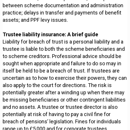
between scheme documentation and administration
practice; delays in transfer and payments of benefit
assets; and PPF levy issues.
Trustee liability insurance: A brief guide
Liability for breach of trust is a personal liability and a
trustee is liable to both the scheme beneficiaries and
to scheme creditors. Professional advice should be
sought when appropriate and failure to do so may in
itself be held to be a breach of trust. If trustees are
uncertain as to how to exercise their powers, they can
also apply to the court for directions. The risk is
potentially greater after a winding up when there may
be missing beneficiaries or other contingent liabilities
and no assets. A trustee or trustee director is also
potentially at risk of having to pay a civil fine for
breach of pensions’ legislation. Fines for individuals
range up to £5,000 and for corporate trustees