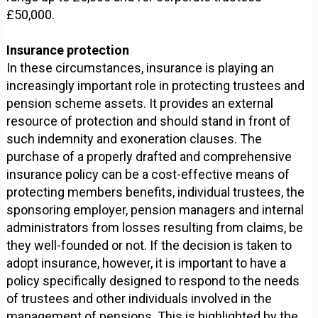
£50,000.
Insurance protection
In these circumstances, insurance is playing an
increasingly important role in protecting trustees and
pension scheme assets. It provides an external
resource of protection and should stand in front of
such indemnity and exoneration clauses. The
purchase of a properly drafted and comprehensive
insurance policy can be a cost-effective means of
protecting members benefits, individual trustees, the
sponsoring employer, pension managers and internal
administrators from losses resulting from claims, be
they well-founded or not. If the decision is taken to
adopt insurance, however, it is important to have a
policy specifically designed to respond to the needs
of trustees and other individuals involved in the
management of pensions. This is highlighted by the