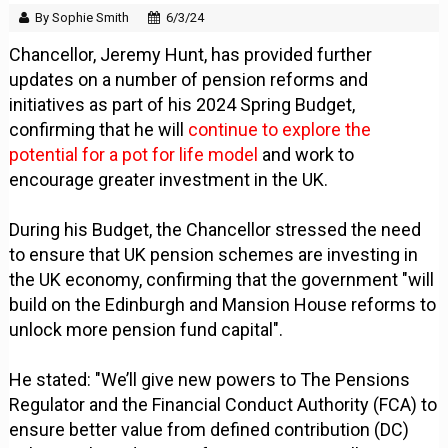
By Sophie Smith
6/3/24
Chancellor, Jeremy Hunt, has provided further
updates on a number of pension reforms and
initiatives as part of his 2024 Spring Budget,
confirming that he will
continue to explore the
potential for a pot for life model
and work to
encourage greater investment in the UK.
During his Budget, the Chancellor stressed the need
to ensure that UK pension schemes are investing in
the UK economy, confirming that the government "will
build on the Edinburgh and Mansion House reforms to
unlock more pension fund capital".
He stated: "We’ll give new powers to The Pensions
Regulator and the Financial Conduct Authority (FCA) to
ensure better value from defined contribution (DC)