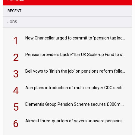
RECENT
JOBS
1
New Chancellor urged to commit to ‘pension tax lock’ to avoid withdrawal spike
2
Pension providers back £1bn UK Scale-up Fund to support British innovation
3
Bell vows to ‘finish the job’ on pensions reform following reappointment
4
Aon plans introduction of multi-employer CDC section within its master trust
5
Elementis Group Pension Scheme secures £300m buy-in with Aviva
6
Almost three-quarters of savers unaware pensions could face IHT from 2027