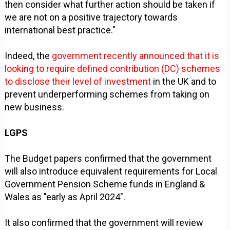
then consider what further action should be taken if
we are not on a positive trajectory towards
international best practice."
Indeed, the
government recently announced that it is
looking to require defined contribution (DC) schemes
to disclose their level of investment
in the UK and to
prevent underperforming schemes from taking on
new business.
LGPS
The Budget papers confirmed that the government
will also introduce equivalent requirements for Local
Government Pension Scheme funds in England &
Wales as "early as April 2024".
It also confirmed that the government will review