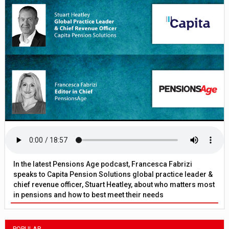
In the latest Pensions Age podcast, Francesca Fabrizi
speaks to Capita Pension Solutions global practice leader &
chief revenue officer, Stuart Heatley, about who matters most
in pensions and how to best meet their needs
POPULAR