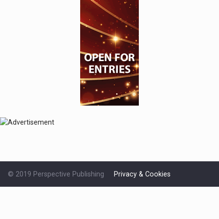
© 2019 Perspective Publishing
Privacy & Cookies