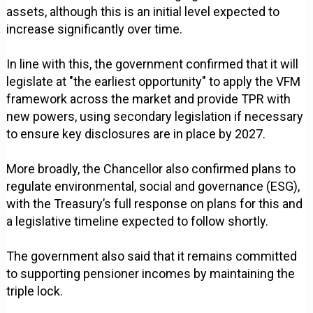
assets, although this is an initial level expected to
increase significantly over time.
In line with this, the government confirmed that it will
legislate at "the earliest opportunity" to apply the VFM
framework across the market and provide TPR with
new powers, using secondary legislation if necessary
to ensure key disclosures are in place by 2027.
More broadly, the Chancellor also confirmed plans to
regulate environmental, social and governance (ESG),
with the Treasury’s full response on plans for this and
a legislative timeline expected to follow shortly.
The government also said that it remains committed
to supporting pensioner incomes by maintaining the
triple lock.