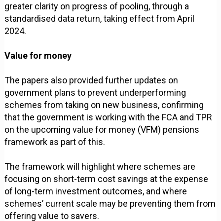
greater clarity on progress of pooling, through a
standardised data return, taking effect from April
2024.
Value for money
The papers also provided further updates on
government plans to prevent underperforming
schemes from taking on new business, confirming
that the government is working with the FCA and TPR
on the upcoming value for money (VFM) pensions
framework as part of this.
The framework will highlight where schemes are
focusing on short-term cost savings at the expense
of long-term investment outcomes, and where
schemes’ current scale may be preventing them from
offering value to savers.