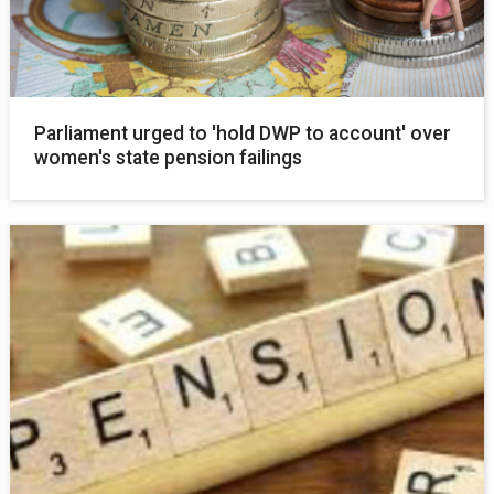
Parliament urged to 'hold DWP to account' over
women's state pension failings