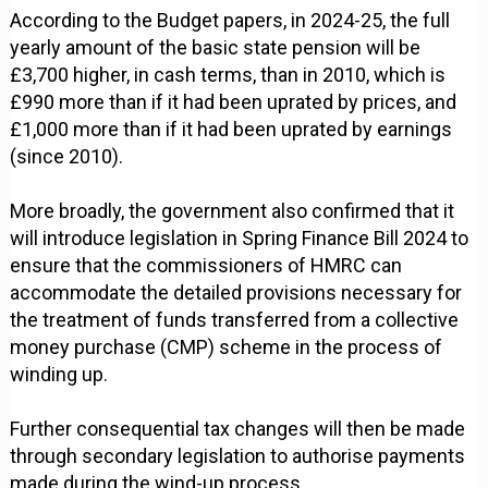
According to the Budget papers, in 2024-25, the full
yearly amount of the basic state pension will be
£3,700 higher, in cash terms, than in 2010, which is
£990 more than if it had been uprated by prices, and
£1,000 more than if it had been uprated by earnings
(since 2010).
More broadly, the government also confirmed that it
will introduce legislation in Spring Finance Bill 2024 to
ensure that the commissioners of HMRC can
accommodate the detailed provisions necessary for
the treatment of funds transferred from a collective
money purchase (CMP) scheme in the process of
winding up.
Further consequential tax changes will then be made
through secondary legislation to authorise payments
made during the wind-up process.