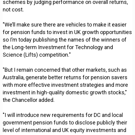
schemes by judging performance on overall returns,
not cost.
"We’ll make sure there are vehicles to make it easier
for pension funds to invest in UK growth opportunities
so I’m today publishing the names of the winners of
the Long-term Investment for Technology and
Science (Lifts) competition."
"But I remain concerned that other markets, such as
Australia, generate better returns for pension savers
with more effective investment strategies and more
investment in high-quality domestic growth stocks,"
the Chancellor added.
"I will introduce new requirements for DC and local
government pension funds to disclose publicly their
level of international and UK equity investments and