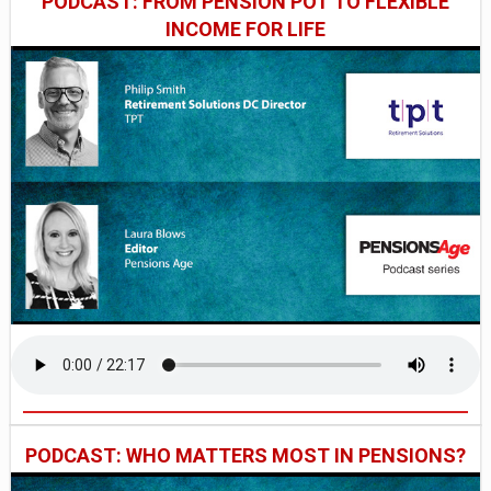
PODCAST: FROM PENSION POT TO FLEXIBLE
INCOME FOR LIFE
PODCAST: WHO MATTERS MOST IN PENSIONS?