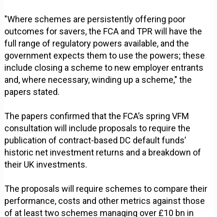
"Where schemes are persistently offering poor
outcomes for savers, the FCA and TPR will have the
full range of regulatory powers available, and the
government expects them to use the powers; these
include closing a scheme to new employer entrants
and, where necessary, winding up a scheme," the
papers stated.
The papers confirmed that the FCA’s spring VFM
consultation will include proposals to require the
publication of contract-based DC default funds’
historic net investment returns and a breakdown of
their UK investments.
The proposals will require schemes to compare their
performance, costs and other metrics against those
of at least two schemes managing over £10 bn in