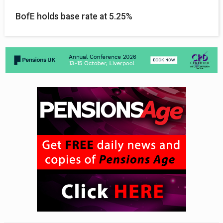
BofE holds base rate at 5.25%