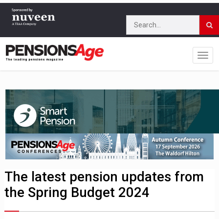
The latest pension updates from
the Spring Budget 2024