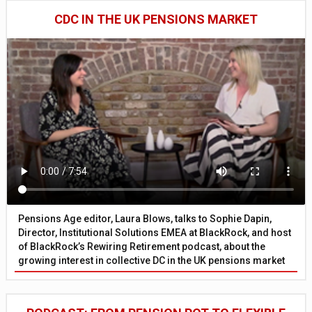
CDC IN THE UK PENSIONS MARKET
Pensions Age editor, Laura Blows, talks to Sophie Dapin,
Director, Institutional Solutions EMEA at BlackRock, and host
of BlackRock’s Rewiring Retirement podcast, about the
growing interest in collective DC in the UK pensions market