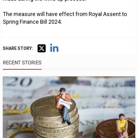
The measure will have effect from Royal Assent to
Spring Finance Bill 2024.
SHARE STORY:
RECENT STORIES