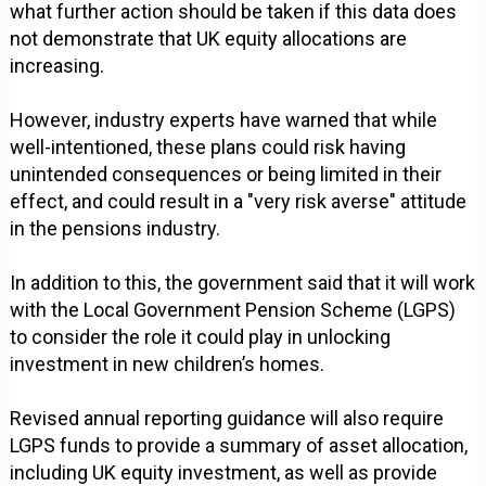
what further action should be taken if this data does
not demonstrate that UK equity allocations are
increasing.
However, industry experts have warned that while
well-intentioned, these plans could risk having
unintended consequences or being limited in their
effect, and could result in a "very risk averse" attitude
in the pensions industry.
In addition to this, the government said that it will work
with the Local Government Pension Scheme (LGPS)
to consider the role it could play in unlocking
investment in new children’s homes.
Revised annual reporting guidance will also require
LGPS funds to provide a summary of asset allocation,
including UK equity investment, as well as provide