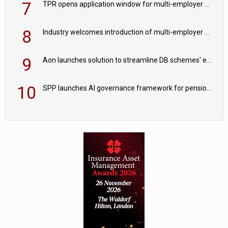
7
TPR opens application window for multi-employer CDC schemes
8
Industry welcomes introduction of multi-employer CDC; focus turns to implementation
9
Aon launches solution to streamline DB schemes' endgame journeys
10
SPP launches AI governance framework for pension schemes