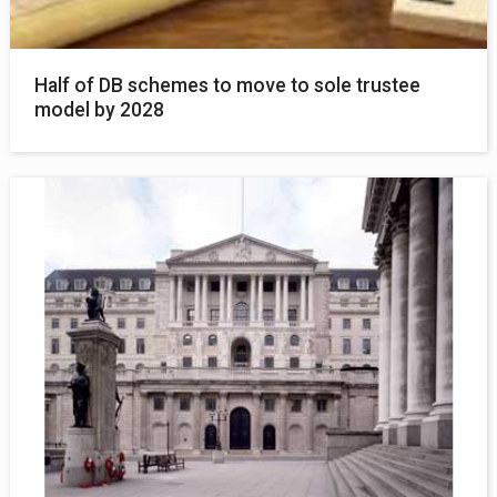
Half of DB schemes to move to sole trustee
model by 2028