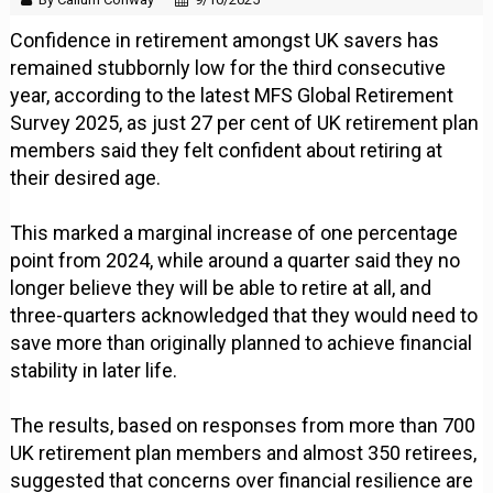
Confidence in retirement amongst UK savers has
remained stubbornly low for the third consecutive
year, according to the latest MFS Global Retirement
Survey 2025, as just 27 per cent of UK retirement plan
members said they felt confident about retiring at
their desired age.
This marked a marginal increase of one percentage
point from 2024, while around a quarter said they no
longer believe they will be able to retire at all, and
three-quarters acknowledged that they would need to
save more than originally planned to achieve financial
stability in later life.
The results, based on responses from more than 700
UK retirement plan members and almost 350 retirees,
suggested that concerns over financial resilience are