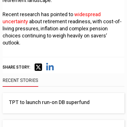
retirement landscape.
Recent research has pointed to
widespread
uncertainty
about retirement readiness, with cost-of-
living pressures, inflation and complex pension
choices continuing to weigh heavily on savers’
outlook.
SHARE STORY:
RECENT STORIES
TPT to launch run-on DB superfund