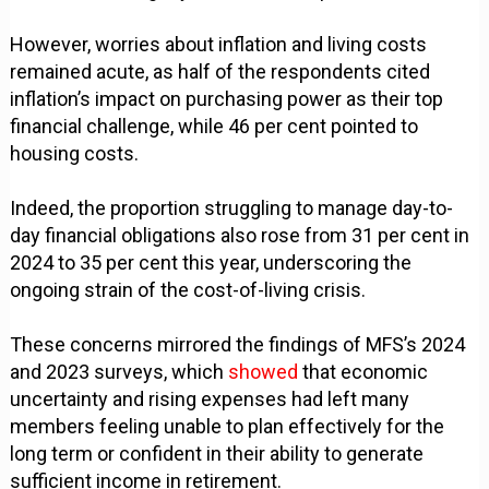
However, worries about inflation and living costs
remained acute, as half of the respondents cited
inflation’s impact on purchasing power as their top
financial challenge, while 46 per cent pointed to
housing costs.
Indeed, the proportion struggling to manage day-to-
day financial obligations also rose from 31 per cent in
2024 to 35 per cent this year, underscoring the
ongoing strain of the cost-of-living crisis.
These concerns mirrored the findings of MFS’s 2024
and 2023 surveys, which
showed
that economic
uncertainty and rising expenses had left many
members feeling unable to plan effectively for the
long term or confident in their ability to generate
sufficient income in retirement.