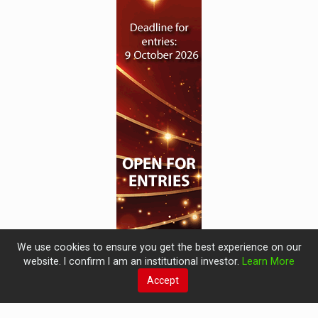
We use cookies to ensure you get the best experience on our
website. I confirm I am an institutional investor.
Learn More
Accept