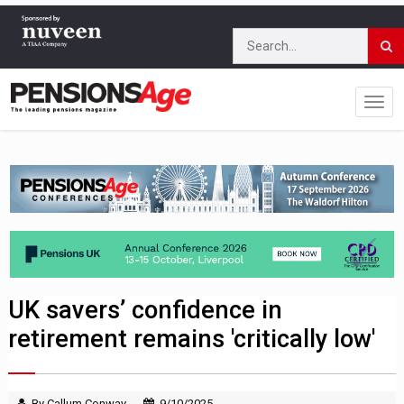
UK savers’ confidence in
retirement remains 'critically low'
By Callum Conway
9/10/2025