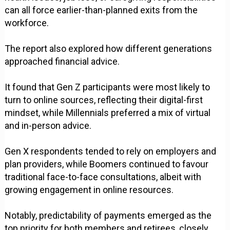
can all force earlier-than-planned exits from the
workforce.
The report also explored how different generations
approached financial advice.
It found that Gen Z participants were most likely to
turn to online sources, reflecting their digital-first
mindset, while Millennials preferred a mix of virtual
and in-person advice.
Gen X respondents tended to rely on employers and
plan providers, while Boomers continued to favour
traditional face-to-face consultations, albeit with
growing engagement in online resources.
Notably, predictability of payments emerged as the
top priority for both members and retirees, closely