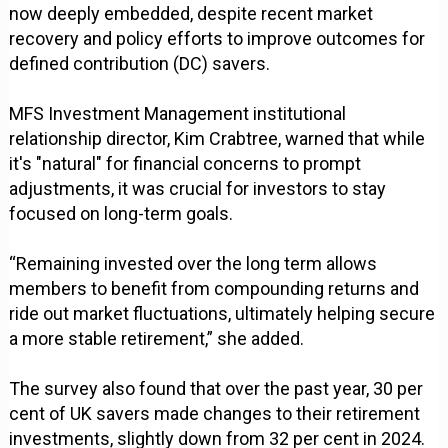
now deeply embedded, despite recent market
recovery and policy efforts to improve outcomes for
defined contribution (DC) savers.
MFS Investment Management institutional
relationship director, Kim Crabtree, warned that while
it's "natural" for financial concerns to prompt
adjustments, it was crucial for investors to stay
focused on long-term goals.
“Remaining invested over the long term allows
members to benefit from compounding returns and
ride out market fluctuations, ultimately helping secure
a more stable retirement,” she added.
The survey also found that over the past year, 30 per
cent of UK savers made changes to their retirement
investments, slightly down from 32 per cent in 2024.