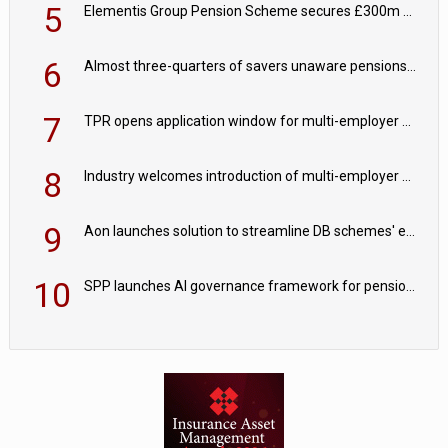
5
Elementis Group Pension Scheme secures £300m buy-in with Aviva
6
Almost three-quarters of savers unaware pensions could face IHT from 2027
7
TPR opens application window for multi-employer CDC schemes
8
Industry welcomes introduction of multi-employer CDC; focus turns to implementation
9
Aon launches solution to streamline DB schemes' endgame journeys
10
SPP launches AI governance framework for pension schemes