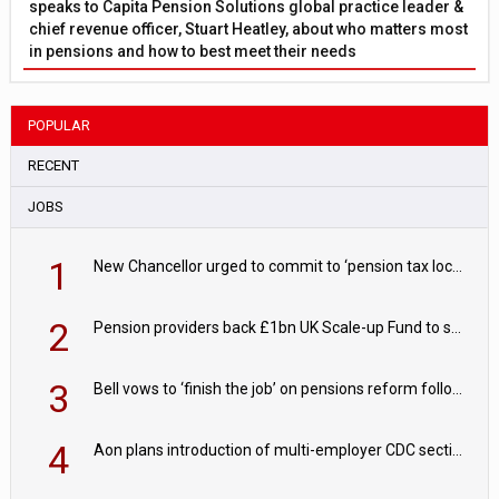
speaks to Capita Pension Solutions global practice leader &
chief revenue officer, Stuart Heatley, about who matters most
in pensions and how to best meet their needs
POPULAR
RECENT
JOBS
1
New Chancellor urged to commit to ‘pension tax lock’ to avoid withdrawal spike
2
Pension providers back £1bn UK Scale-up Fund to support British innovation
3
Bell vows to ‘finish the job’ on pensions reform following reappointment
4
Aon plans introduction of multi-employer CDC section within its master trust