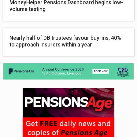
MoneyHelper Pensions Dashboard begins low-
volume testing
Nearly half of DB trustees favour buy-ins; 40%
to approach insurers within a year