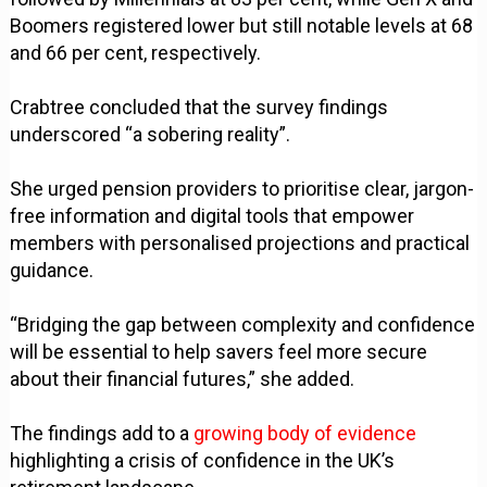
Boomers registered lower but still notable levels at 68
and 66 per cent, respectively.
Crabtree concluded that the survey findings
underscored “a sobering reality”.
She urged pension providers to prioritise clear, jargon-
free information and digital tools that empower
members with personalised projections and practical
guidance.
“Bridging the gap between complexity and confidence
will be essential to help savers feel more secure
about their financial futures,” she added.
The findings add to a
growing body of evidence
highlighting a crisis of confidence in the UK’s