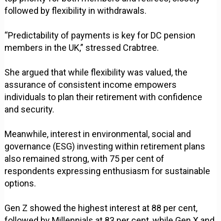
followed by flexibility in withdrawals.
“Predictability of payments is key for DC pension
members in the UK,” stressed Crabtree.
She argued that while flexibility was valued, the
assurance of consistent income empowers
individuals to plan their retirement with confidence
and security.
Meanwhile, interest in environmental, social and
governance (ESG) investing within retirement plans
also remained strong, with 75 per cent of
respondents expressing enthusiasm for sustainable
options.
Gen Z showed the highest interest at 88 per cent,
followed by Millennials at 83 per cent, while Gen X and