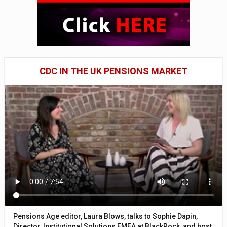
CDC IN THE UK PENSIONS MARKET
Pensions Age editor, Laura Blows, talks to Sophie Dapin,
Director, Institutional Solutions EMEA at BlackRock, and host