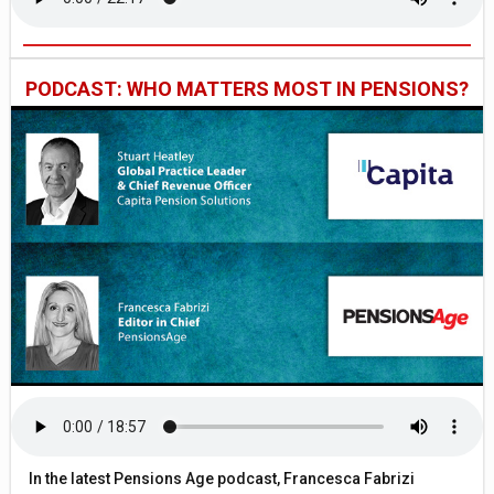
PODCAST: WHO MATTERS MOST IN PENSIONS?
In the latest Pensions Age podcast, Francesca Fabrizi