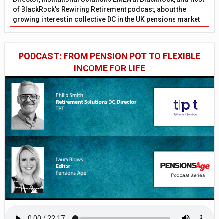
of BlackRock’s Rewiring Retirement podcast, about the
growing interest in collective DC in the UK pensions market
PODCAST: FROM PENSION POT TO FLEXIBLE
INCOME FOR LIFE