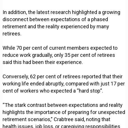
In addition, the latest research highlighted a growing
disconnect between expectations of a phased
retirement and the reality experienced by many
retirees.
While 70 per cent of current members expected to
reduce work gradually, only 35 per cent of retirees
said this had been their experience.
Conversely, 62 per cent of retirees reported that their
working life ended abruptly, compared with just 17 per
cent of workers who expected a “hard stop”.
“The stark contrast between expectations and reality
highlights the importance of preparing for unexpected
retirement scenarios,” Crabtree said, noting that
health issues, job loss, or caregiving responsibilities