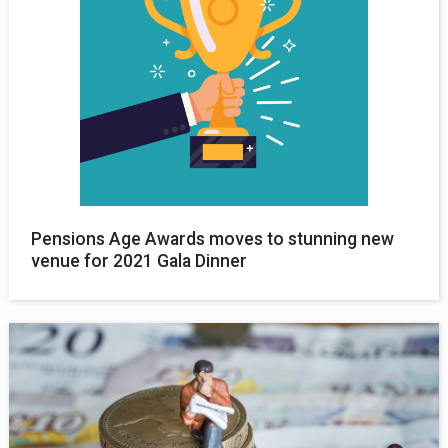
Pensions Age Awards moves to stunning new
venue for 2021 Gala Dinner