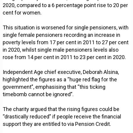
2020, compared to a 6 percentage point rise to 20 per
cent for women.
This situation is worsened for single pensioners, with
single female pensioners recording an increase in
poverty levels from 17 per cent in 2011 to 27 per cent
in 2020, whilst single male pensioners levels also
rose from 14 per cent in 2011 to 23 per cent in 2020.
Independent Age chief executive, Deborah Alsina,
highlighted the figures as a “huge red flag for the
government”, emphasising that “this ticking
timebomb cannot be ignored”.
The charity argued that the rising figures could be
“drastically reduced” if people receive the financial
support they are entitled to via Pension Credit.