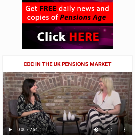
CDC IN THE UK PENSIONS MARKET