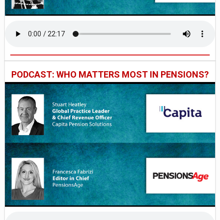
PODCAST: WHO MATTERS MOST IN PENSIONS?