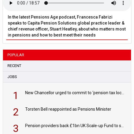
In the latest Pensions Age podcast, Francesca Fabrizi
speaks to Capita Pension Solutions global practice leader &
chief revenue officer, Stuart Heatley, about who matters most
in pensions and how to best meet their needs
POPULAR
RECENT
JOBS
1
New Chancellor urged to commit to ‘pension tax lock’ to avoid withdrawal spike
2
Torsten Bell reappointed as Pensions Minister
3
Pension providers back £1bn UK Scale-up Fund to support British innovation