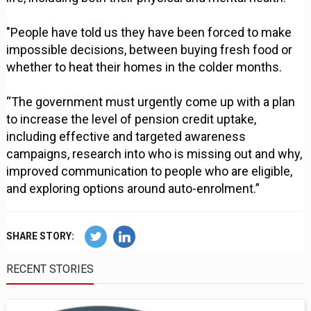
"People have told us they have been forced to make
impossible decisions, between buying fresh food or
whether to heat their homes in the colder months.
“The government must urgently come up with a plan
to increase the level of pension credit uptake,
including effective and targeted awareness
campaigns, research into who is missing out and why,
improved communication to people who are eligible,
and exploring options around auto-enrolment.”
SHARE STORY:
RECENT STORIES