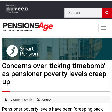
Concerns over 'ticking timebomb'
as pensioner poverty levels creep
up
By Sophie Smith
23/6/21
Pensioner poverty levels have been "creeping back