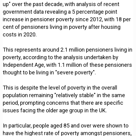
up" over the past decade, with analysis of recent
government data revealing a 5 percentage point
increase in pensioner poverty since 2012, with 18 per
cent of pensioners living in poverty after housing
costs in 2020.
This represents around 2.1 million pensioners living in
poverty, according to the analysis undertaken by
Independent Age, with 1.1 million of these pensioners
thought to be living in "severe poverty".
This is despite the level of poverty in the overall
population remaining "relatively stable" in the same
period, prompting concerns that there are specific
issues facing the older age group in the UK.
In particular, people aged 85 and over were shown to
have the highest rate of poverty amongst pensioners,