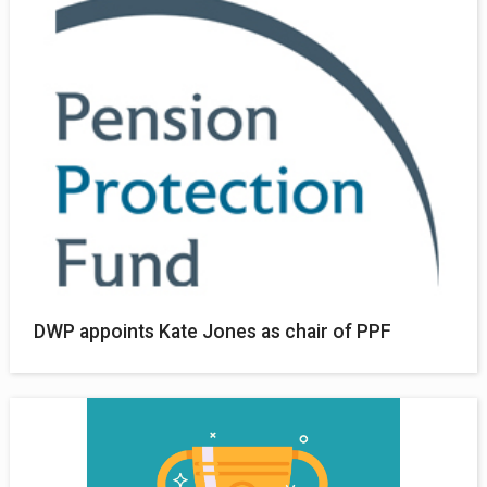
DWP appoints Kate Jones as chair of PPF