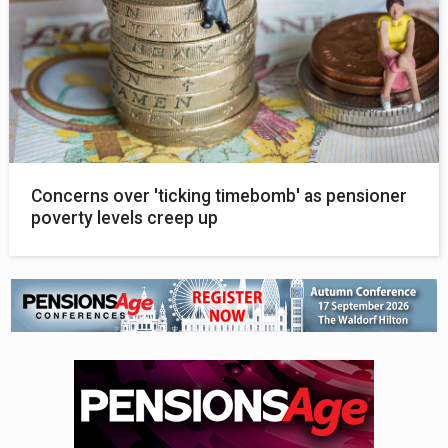
Concerns over 'ticking timebomb' as pensioner
poverty levels creep up