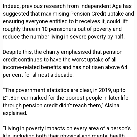
Indeed, previous research from Independent Age has
suggested that maximising Pension Credit uptake and
ensuring everyone entitled to it receives it, could lift
roughly three in 10 pensioners out of poverty and
reduce the number living in severe poverty by half.
Despite this, the charity emphasised that pension
credit continues to have the worst uptake of all
income-related benefits and has not risen above 64
per cent for almost a decade.
“The government statistics are clear, in 2019, up to
£1.8bn earmarked for the poorest people in later life
through pension credit didn’t reach them,” Alsina
explained.
“Living in poverty impacts on every area of a person’s
life, including both their physical and mental health.