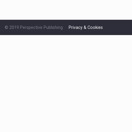
© 2019 Perspective Publishing
Privacy & Cookies