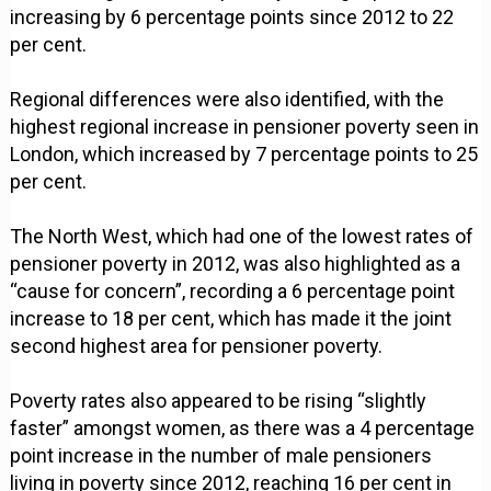
increasing by 6 percentage points since 2012 to 22
per cent.
Regional differences were also identified, with the
highest regional increase in pensioner poverty seen in
London, which increased by 7 percentage points to 25
per cent.
The North West, which had one of the lowest rates of
pensioner poverty in 2012, was also highlighted as a
“cause for concern”, recording a 6 percentage point
increase to 18 per cent, which has made it the joint
second highest area for pensioner poverty.
Poverty rates also appeared to be rising “slightly
faster” amongst women, as there was a 4 percentage
point increase in the number of male pensioners
living in poverty since 2012, reaching 16 per cent in