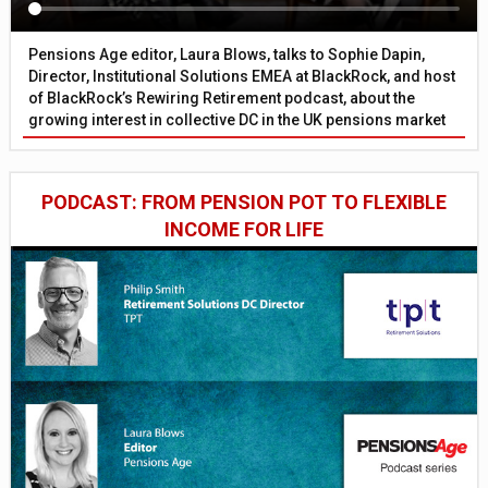
Pensions Age editor, Laura Blows, talks to Sophie Dapin,
Director, Institutional Solutions EMEA at BlackRock, and host
of BlackRock’s Rewiring Retirement podcast, about the
growing interest in collective DC in the UK pensions market
PODCAST: FROM PENSION POT TO FLEXIBLE
INCOME FOR LIFE