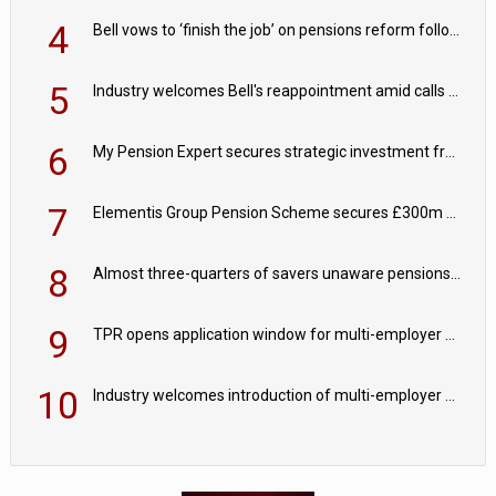
4
Bell vows to ‘finish the job’ on pensions reform following reappointment
5
Industry welcomes Bell's reappointment amid calls for pensions reform continuity
6
My Pension Expert secures strategic investment from Valeas Capital Partners
7
Elementis Group Pension Scheme secures £300m buy-in with Aviva
8
Almost three-quarters of savers unaware pensions could face IHT from 2027
9
TPR opens application window for multi-employer CDC schemes
10
Industry welcomes introduction of multi-employer CDC; focus turns to implementation