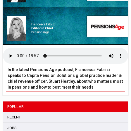
In the latest Pensions Age podcast, Francesca Fabrizi
speaks to Capita Pension Solutions global practice leader &
chief revenue officer, Stuart Heatley, about who matters most
in pensions and how to best meet their needs
POPULAR
RECENT
JOBS