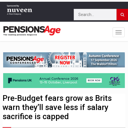
Pre-Budget fears grow as Brits
warn they’ll save less if salary
sacrifice is capped