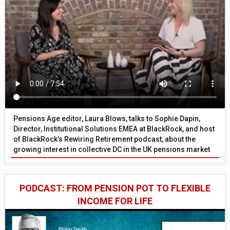
Pensions Age editor, Laura Blows, talks to Sophie Dapin,
Director, Institutional Solutions EMEA at BlackRock, and host
of BlackRock’s Rewiring Retirement podcast, about the
growing interest in collective DC in the UK pensions market
PODCAST: FROM PENSION POT TO FLEXIBLE
INCOME FOR LIFE