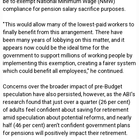
be to exempt National Minimum Wage (NMW)
compliance for pension salary sacrifice purposes.
"This would allow many of the lowest-paid workers to
finally benefit from this arrangement. There have
been many years of lobbying on this matter, and it
appears now could be the ideal time for the
government to support millions of working people by
implementing this exemption, creating a fairer system
which could benefit all employees," he continued.
Concerns over the broader impact of pre-Budget
speculation have also persisted, however, as the ABI's
research found that just over a quarter (26 per cent)
of adults feel confident about saving for retirement
amid speculation about potential reforms, and nearly
half (46 per cent) aren’t confident government plans
for pensions will positively impact their retirement.