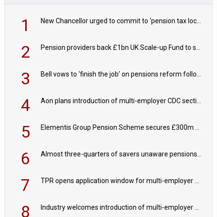
1
New Chancellor urged to commit to ‘pension tax lock’ to avoid withdrawal spike
2
Pension providers back £1bn UK Scale-up Fund to support British innovation
3
Bell vows to ‘finish the job’ on pensions reform following reappointment
4
Aon plans introduction of multi-employer CDC section within its master trust
5
Elementis Group Pension Scheme secures £300m buy-in with Aviva
6
Almost three-quarters of savers unaware pensions could face IHT from 2027
7
TPR opens application window for multi-employer CDC schemes
8
Industry welcomes introduction of multi-employer CDC; focus turns to implementation