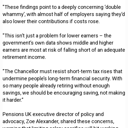
"These findings point to a deeply concerning ‘double
whammy’, with almost half of employers saying they’d
also lower their contributions if costs rose.
"This isn’t just a problem for lower earners – the
government’s own data shows middle and higher
earners are most at risk of falling short of an adequate
retirement income.
"The Chancellor must resist short-term tax rises that
undermine people’s long-term financial security. With
so many people already retiring without enough
savings, we should be encouraging saving, not making
it harder.”
Pensions UK executive director of policy and
advocacy, Zoe Alexander, shared these concerns,