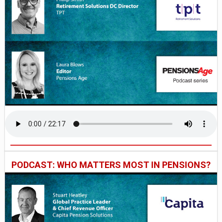
PODCAST: WHO MATTERS MOST IN PENSIONS?