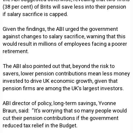
(38 per cent) of Brits will save less into their pension
if salary sacrifice is capped.
Given the findings, the ABI urged the government
against changes to salary sacrifice, warning that this
would result in millions of employees facing a poorer
retirement.
The ABI also pointed out that, beyond the risk to
savers, lower pension contributions mean less money
invested to drive UK economic growth, given that
pension firms are among the UK’s largest investors.
ABI director of policy, long-term savings, Yvonne
Braun, said: “It’s worrying that so many people would
cut their pension contributions if the government
reduced tax relief in the Budget.