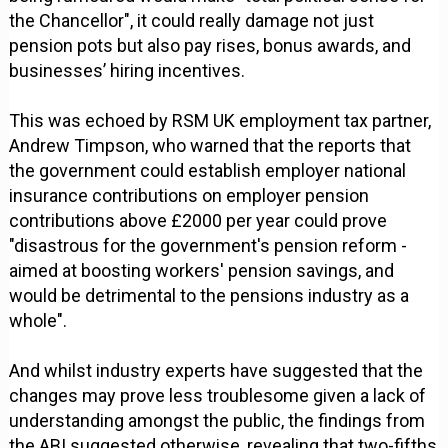
the Chancellor", it could really damage not just
pension pots but also pay rises, bonus awards, and
businesses’ hiring incentives.
This was echoed by RSM UK employment tax partner,
Andrew Timpson, who warned that the reports that
the government could establish employer national
insurance contributions on employer pension
contributions above £2000 per year could prove
"disastrous for the government's pension reform -
aimed at boosting workers' pension savings, and
would be detrimental to the pensions industry as a
whole".
And whilst industry experts have suggested that the
changes may prove less troublesome given a lack of
understanding amongst the public, the findings from
the ABI suggested otherwise, revealing that two-fifths