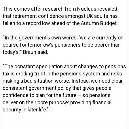
This comes after research from Nucleus revealed
that retirement confidence amongst UK adults has
fallen to a record low ahead of the Autumn Budget.
“In the government’s own words, ‘we are currently on
course for tomorrow’s pensioners to be poorer than
today’s’," Braun said.
"The constant speculation about changes to pensions
tax is eroding trust in the pensions system and risks
making a bad situation worse. Instead, we need clear,
consistent government policy that gives people
confidence to plan for the future – so pensions
deliver on their core purpose: providing financial
security in later life.”