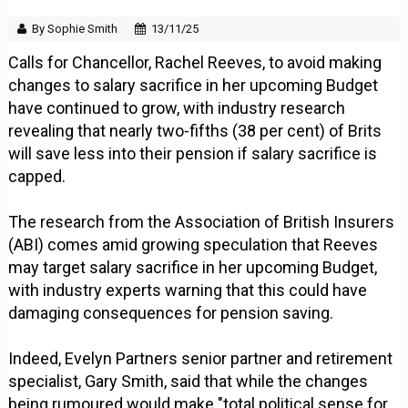
By Sophie Smith
13/11/25
Calls for Chancellor, Rachel Reeves, to avoid making
changes to salary sacrifice in her upcoming Budget
have continued to grow, with industry research
revealing that nearly two-fifths (38 per cent) of Brits
will save less into their pension if salary sacrifice is
capped.
The research from the Association of British Insurers
(ABI) comes amid growing speculation that Reeves
may target salary sacrifice in her upcoming Budget,
with industry experts warning that this could have
damaging consequences for pension saving.
Indeed, Evelyn Partners senior partner and retirement
specialist, Gary Smith, said that while the changes
being rumoured would make "total political sense for