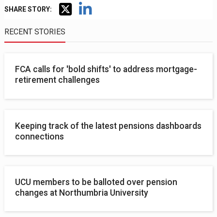
SHARE STORY:
RECENT STORIES
FCA calls for 'bold shifts' to address mortgage-
retirement challenges
Keeping track of the latest pensions dashboards
connections
UCU members to be balloted over pension
changes at Northumbria University