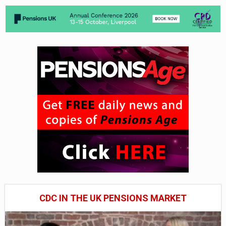
CDC IN THE UK PENSIONS MARKET