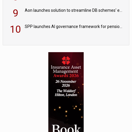
9
Aon launches solution to streamline DB schemes' endgame journeys
10
SPP launches AI governance framework for pension schemes