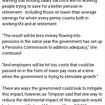
warning that limiting salary sacrifice will hit working
people trying to save for a better pension in
retirement - including those on lower-than-average
earnings for whom every penny counts both in
working life and at retirement.
"The result will be less money flowing into
pensions in the same year the government has set up
a Pensions Commission to address adequacy," she
continued.
"And employers will be hit too, costs that could be
passed on in the form of lower pay rises at a time
when the government is trying to stimulate growth.”
There are ways the government could look to mitigate
this impact, however, as Timpson said that one way to
reduce the detrimental impact of this approach would