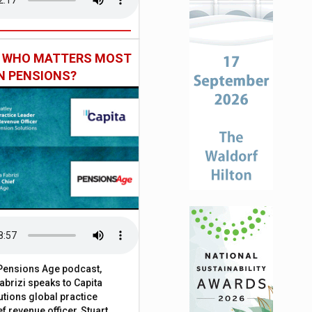
: WHO MATTERS MOST
IN PENSIONS?
t Pensions Age podcast,
brizi speaks to Capita
tions global practice
f revenue officer, Stuart