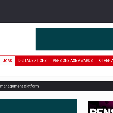
DIGITAL EDITIONS
PENSIONS AGE AWARDS
OTHER 
JOBS
y management platform
£106 in under six months
lanning tool for pension savers