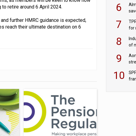
orms, as members will be keen to know how
wit
6
Alm
to retire around 6 April 2024.
sav
fac
nt, and further HMRC guidance is expected,
7
TPR
es reach their ultimate destination on 6
for
sc
8
Ind
of 
tur
9
Aon
str
end
10
SPP
fra
sc