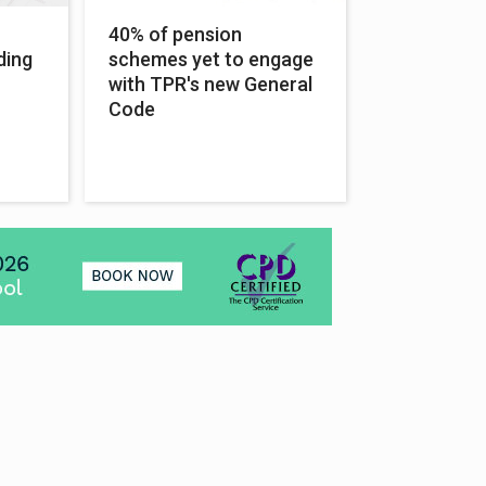
40% of pension
ding
schemes yet to engage
with TPR's new General
Code