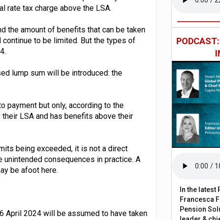
al rate tax charge above the LSA.
nd the amount of benefits that can be taken
continue to be limited. But the types of
PODCAST
4.
ed lump sum will be introduced: the
to payment but only, according to the
p their LSA and has benefits above their
ts being exceeded, it is not a direct
 unintended consequences in practice. A
y be afoot here.
In the lates
Francesca Fa
Pension Solu
 6 April 2024 will be assumed to have taken
leader & chie