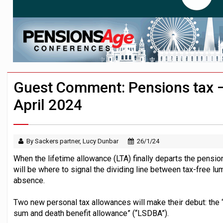
News in brief – 7 August
Aon plans introduction of multi-employer
Investment management AUM hits record £
Guest Comment: Pensions tax –
April 2024
By Sackers partner, Lucy Dunbar
26/1/24
When the lifetime allowance (LTA) finally departs the pension
will be where to signal the dividing line between tax-free 
absence.
Two new personal tax allowances will make their debut: the
sum and death benefit allowance” (“LSDBA”).