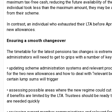
maximum tax-free cash, reducing the future availability of th
individual took less than the maximum amount, they may be ab
from their scheme.
In contrast, an individual who exhausted their LTA before Apri
new allowances.
Ensuring a smooth changeover
The timetable for the latest pensions tax changes is extremel
administrators will need to get to grips with a number of key
• updating scheme administration systems and relevant proc
for the two new allowances and how to deal with “relevant ben
certain lump sums will trigger
• assessing possible areas where the new regime could cut
if benefits are limited by the LTA. Trustees should be ready
are needed quickly