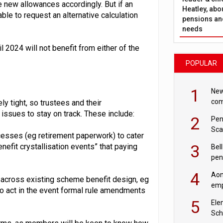
e new allowances accordingly. But if an
Heatley, abo
le to request an alternative calculation
pensions and
needs
l 2024 will not benefit from either of the
POPULAR
1
New
com
y tight, so trustees and their
avo
 issues to stay on track. These include:
2
Pen
Sca
esses (eg retirement paperwork) to cater
inn
3
efit crystallisation events” that paying
Bell
pen
rea
4
Aon
 across existing scheme benefit design, eg
emp
 to act in the event formal rule amendments
mas
5
Ele
Sch