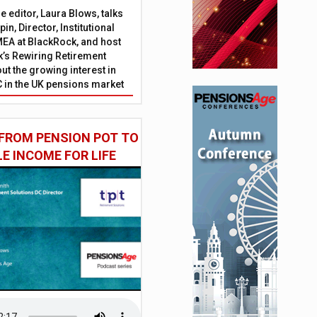
 editor, Laura Blows, talks
in, Director, Institutional
EA at BlackRock, and host
’s Rewiring Retirement
ut the growing interest in
C in the UK pensions market
FROM PENSION POT TO
LE INCOME FOR LIFE