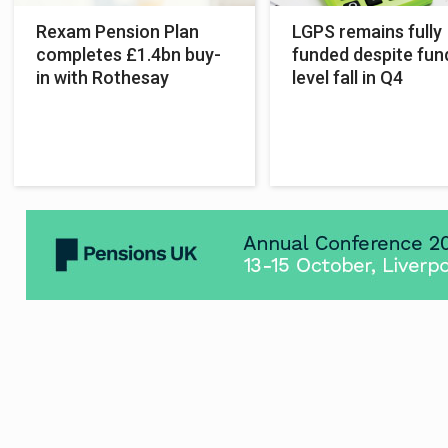
Rexam Pension Plan
LGPS remains fully
completes £1.4bn buy-
funded despite fun
in with Rothesay
level fall in Q4