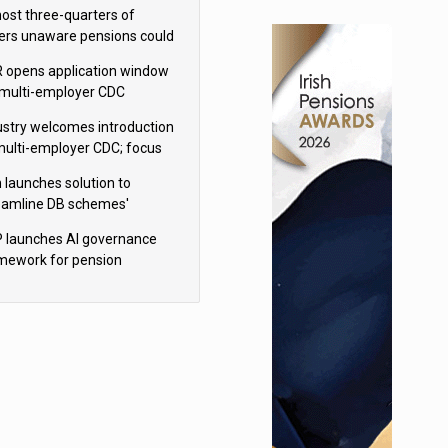
h Aviva
ost three-quarters of
ers unaware pensions could
e IHT from 2027
 opens application window
 multi-employer CDC
hemes
ustry welcomes introduction
multi-employer CDC; focus
ns to implementation
 launches solution to
eamline DB schemes'
game journeys
 launches AI governance
mework for pension
hemes