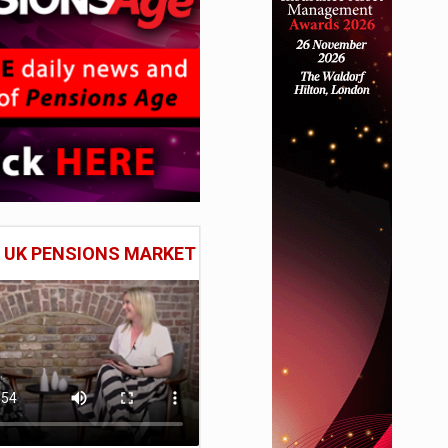
E UK PENSIONS MARKET