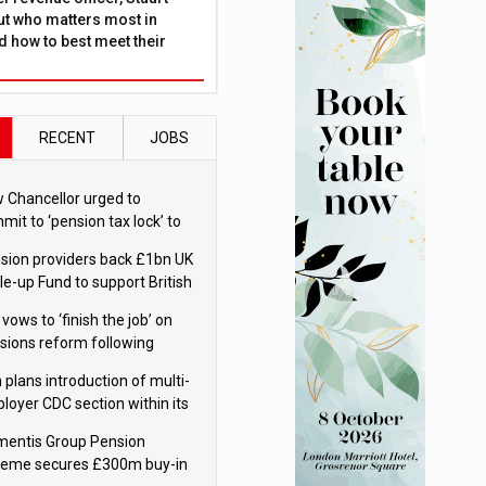
ut who matters most in
 how to best meet their
RECENT
JOBS
 Chancellor urged to
mit to ‘pension tax lock’ to
id withdrawal spike
sion providers back £1bn UK
le-up Fund to support British
ovation
 vows to ‘finish the job’ on
sions reform following
ppointment
 plans introduction of multi-
loyer CDC section within its
ter trust
mentis Group Pension
eme secures £300m buy-in