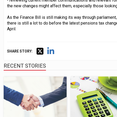
• reviewing current member communications and relevant f
the new changes might affect them, especially those looking 
As the Finance Bill is still making its way through parliame
there is still a lot to do before the latest pensions tax chang
April.
SHARE STORY:
RECENT STORIES