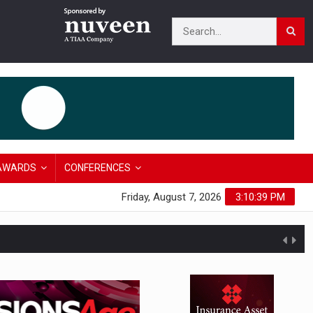
AWARDS
CONFERENCES
Friday, August 7, 2026
3:10:40 PM