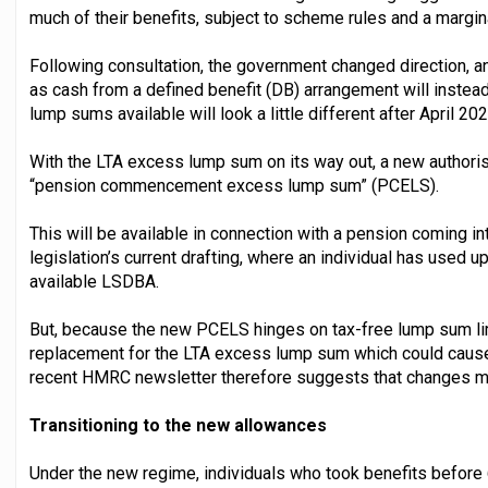
much of their benefits, subject to scheme rules and a margin
Following consultation, the government changed direction, a
as cash from a defined benefit (DB) arrangement will instead 
lump sums available will look a little different after April 202
With the LTA excess lump sum on its way out, a new authoris
“pension commencement excess lump sum” (PCELS).
This will be available in connection with a pension coming in
legislation’s current drafting, where an individual has used u
available LSDBA.
But, because the new PCELS hinges on tax-free lump sum limi
replacement for the LTA excess lump sum which could cause
recent HMRC newsletter therefore suggests that changes ma
Transitioning to the new allowances
Under the new regime, individuals who took benefits before