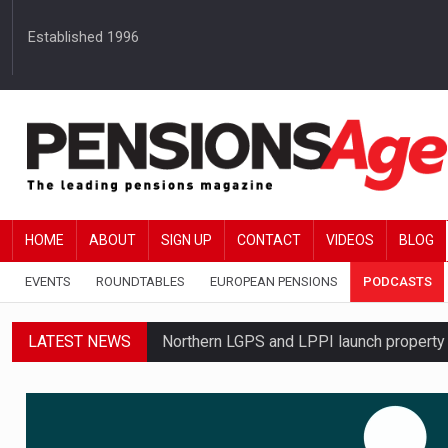
Established 1996
HOME
ABOUT
SIGN UP
CONTACT
VIDEOS
BLOG
EVENTS
ROUNDTABLES
EUROPEAN PENSIONS
PODCASTS
LATEST NEWS
Northern LGPS and LPPI launch propert
Average annual annuity income rises by 
Standard Life launches updated digital p