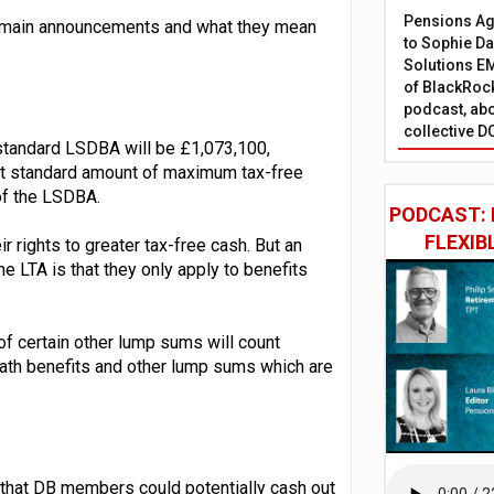
Pensions Age
the main announcements and what they mean
to Sophie Dap
Solutions EM
of BlackRock
podcast, abo
collective D
 standard LSDBA will be £1,073,100,
ent standard amount of maximum tax-free
of the LSDBA.
PODCAST: 
FLEXIB
r rights to greater tax-free cash. But an
 LTA is that they only apply to benefits
certain other lump sums will count
ath benefits and other lump sums which are
 that DB members could potentially cash out