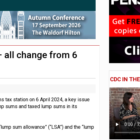
 CDC section within its master trust
11.1trn; pension assets' share falls to 25%
 all change from 6
CDC IN TH
s tax station on 6 April 2024, a key issue
lump sums and taxed lump sums in its
 “lump sum allowance” (“LSA”) and the “lump