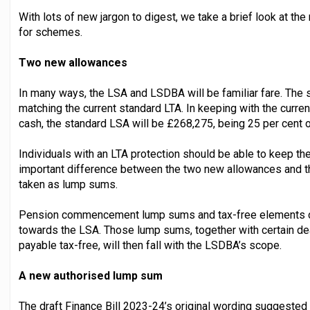
With lots of new jargon to digest, we take a brief look at 
for schemes.
Two new allowances
In many ways, the LSA and LSDBA will be familiar fare. The
matching the current standard LTA. In keeping with the curr
cash, the standard LSA will be £268,275, being 25 per cent 
Individuals with an LTA protection should be able to keep thei
important difference between the two new allowances and the
taken as lump sums.
Pension commencement lump sums and tax-free elements of 
towards the LSA. Those lump sums, together with certain de
payable tax-free, will then fall with the LSDBA’s scope.
A new authorised lump sum
The draft Finance Bill 2023-24’s original wording suggested