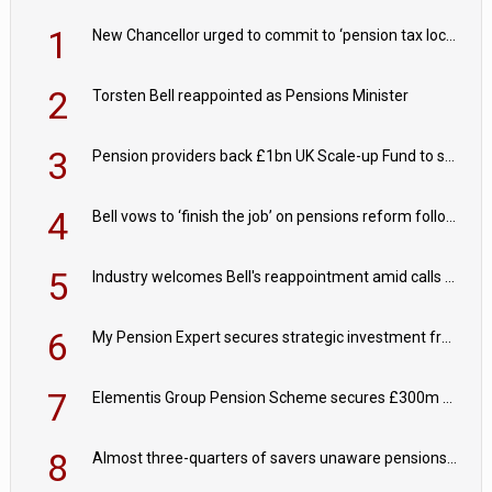
1
New Chancellor urged to commit to ‘pension tax lock’ to avoid withdrawal spike
2
Torsten Bell reappointed as Pensions Minister
3
Pension providers back £1bn UK Scale-up Fund to support British innovation
4
Bell vows to ‘finish the job’ on pensions reform following reappointment
5
Industry welcomes Bell's reappointment amid calls for pensions reform continuity
6
My Pension Expert secures strategic investment from Valeas Capital Partners
7
Elementis Group Pension Scheme secures £300m buy-in with Aviva
8
Almost three-quarters of savers unaware pensions could face IHT from 2027