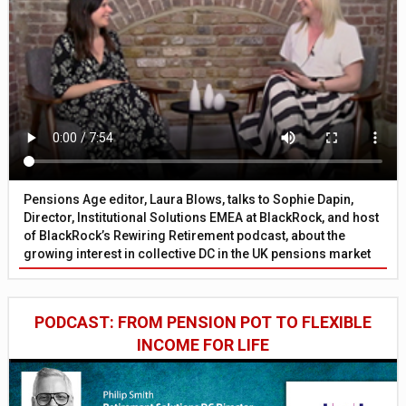
Pensions Age editor, Laura Blows, talks to Sophie Dapin,
Director, Institutional Solutions EMEA at BlackRock, and host
of BlackRock’s Rewiring Retirement podcast, about the
growing interest in collective DC in the UK pensions market
PODCAST: FROM PENSION POT TO FLEXIBLE
INCOME FOR LIFE