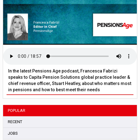
In the latest Pensions Age podcast, Francesca Fabrizi
speaks to Capita Pension Solutions global practice leader &
chief revenue officer, Stuart Heatley, about who matters most
in pensions and how to best meet their needs
POPULAR
RECENT
JOBS