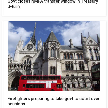
Govt closes NMPA transfer window in Treasury
U-turn
Firefighters preparing to take govt to court over
pensions