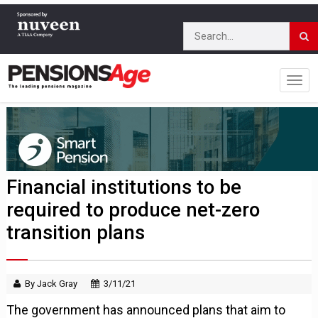
Financial institutions to be
required to produce net-zero
transition plans
By Jack Gray
3/11/21
The government has announced plans that aim to