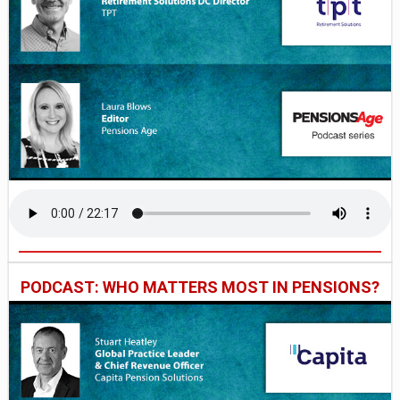
PODCAST: WHO MATTERS MOST IN PENSIONS?