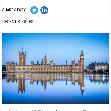
SHARE STORY:
RECENT STORIES