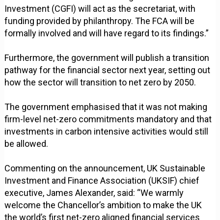
Investment (CGFI) will act as the secretariat, with
funding provided by philanthropy. The FCA will be
formally involved and will have regard to its findings.”
Furthermore, the government will publish a transition
pathway for the financial sector next year, setting out
how the sector will transition to net zero by 2050.
The government emphasised that it was not making
firm-level net-zero commitments mandatory and that
investments in carbon intensive activities would still
be allowed.
Commenting on the announcement, UK Sustainable
Investment and Finance Association (UKSIF) chief
executive, James Alexander, said: “We warmly
welcome the Chancellor’s ambition to make the UK
the world’s first net-zero aligned financial services