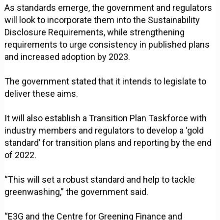
As standards emerge, the government and regulators
will look to incorporate them into the Sustainability
Disclosure Requirements, while strengthening
requirements to urge consistency in published plans
and increased adoption by 2023.
The government stated that it intends to legislate to
deliver these aims.
It will also establish a Transition Plan Taskforce with
industry members and regulators to develop a ‘gold
standard’ for transition plans and reporting by the end
of 2022.
“This will set a robust standard and help to tackle
greenwashing,” the government said.
“E3G and the Centre for Greening Finance and