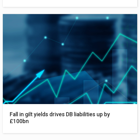
Fall in gilt yields drives DB liabilities up by
£100bn