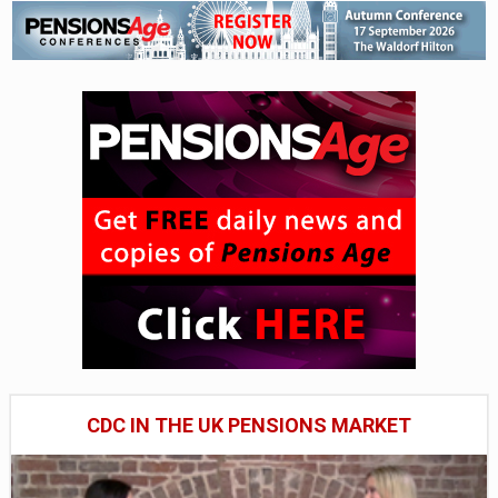
CDC IN THE UK PENSIONS MARKET