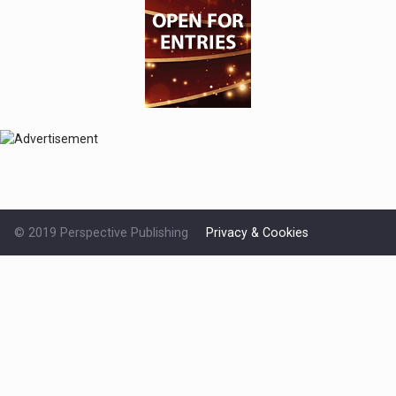
© 2019 Perspective Publishing
Privacy & Cookies