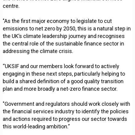
centre.
"As the first major economy to legislate to cut
emissions to net zero by 2050, this is a natural step in
the UK’s climate leadership journey and recognises
the central role of the sustainable finance sector in
addressing the climate crisis.
“UKSIF and our members look forward to actively
engaging in these next steps, particularly helping to
build a shared definition of a good quality transition
plan and more broadly a net-zero finance sector.
"Government and regulators should work closely with
the financial services industry to identify the policies
and actions required to progress our sector towards
this world-leading ambition.”