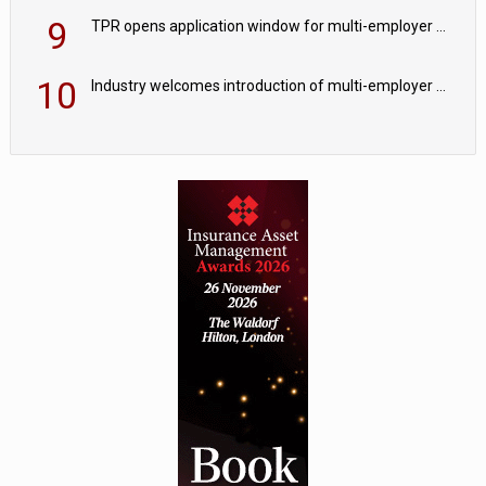
9
TPR opens application window for multi-employer CDC schemes
10
Industry welcomes introduction of multi-employer CDC; focus turns to implementation