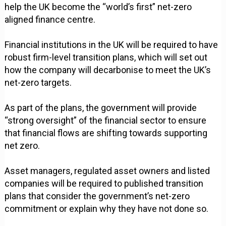
help the UK become the “world’s first” net-zero
aligned finance centre.
Financial institutions in the UK will be required to have
robust firm-level transition plans, which will set out
how the company will decarbonise to meet the UK’s
net-zero targets.
As part of the plans, the government will provide
“strong oversight” of the financial sector to ensure
that financial flows are shifting towards supporting
net zero.
Asset managers, regulated asset owners and listed
companies will be required to published transition
plans that consider the government’s net-zero
commitment or explain why they have not done so.