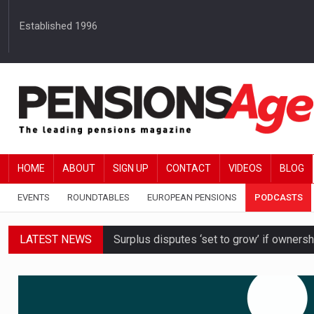
Established 1996
HOME
ABOUT
SIGN UP
CONTACT
VIDEOS
BLOG
EVENTS
ROUNDTABLES
EUROPEAN PENSIONS
PODCASTS
LATEST NEWS
Surplus disputes ‘set to grow’ if owners
Boardroom time spent on pensions rises 
DB schemes urged to take ‘objective-led