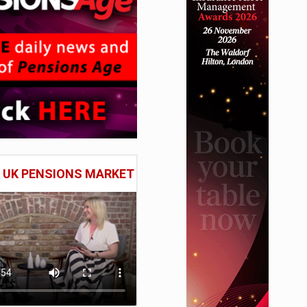
E UK PENSIONS MARKET