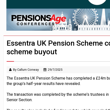
Passive pension investors may be unawar
HNWIs with significant pension pots co
Aon plans introduction of multi-employer
Essentra UK Pension Scheme co
scheme buyout
By Callum Conway
29/7/2025
The Essentra UK Pension Scheme has completed a £24m buyo
the group's half-year results have revealed.
The transaction was completed by the scheme's trustees in 
Senior Section.