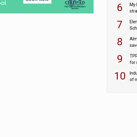
pen
6
My 
str
Val
7
Ele
Sch
wit
8
Alm
sav
fac
9
TPR
for
sc
10
Ind
of 
tur