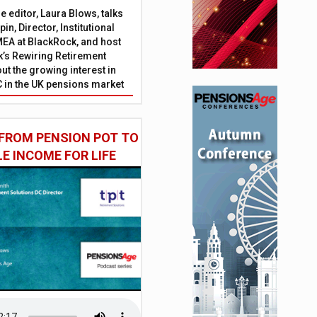
 editor, Laura Blows, talks
in, Director, Institutional
EA at BlackRock, and host
’s Rewiring Retirement
ut the growing interest in
C in the UK pensions market
FROM PENSION POT TO
LE INCOME FOR LIFE