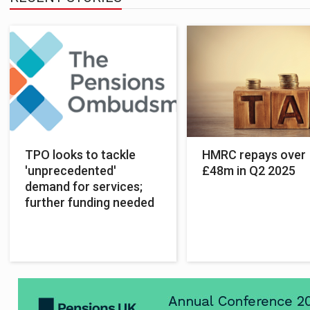
TPO looks to tackle
HMRC repays over
'unprecedented'
£48m in Q2 2025
demand for services;
further funding needed