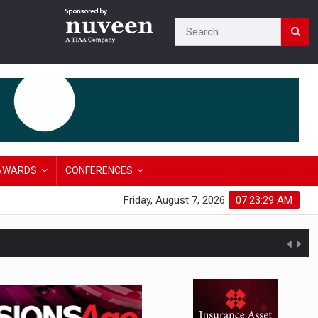
AWARDS
CONFERENCES
Friday, August 7, 2026
07:23:30 AM