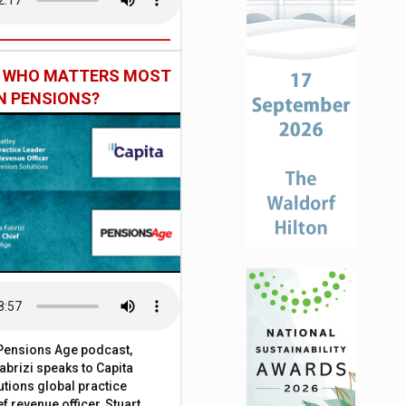
: WHO MATTERS MOST
IN PENSIONS?
t Pensions Age podcast,
brizi speaks to Capita
tions global practice
f revenue officer, Stuart