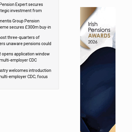
sions reform continuity
Pension Expert secures
ategic investment from
eas Capital Partners
mentis Group Pension
eme secures £300m buy-in
h Aviva
ost three-quarters of
ers unaware pensions could
e IHT from 2027
 opens application window
 multi-employer CDC
hemes
ustry welcomes introduction
multi-employer CDC; focus
ns to implementation