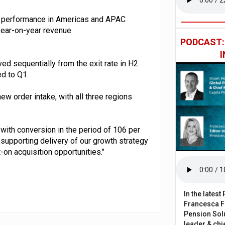
nd performance in Americas and APAC
 year-on-year revenue
PODCAST
d sequentially from the exit rate in H2
ed to Q1.
ew order intake, with all three regions
with conversion in the period of 106 per
d supporting delivery of our growth strategy
-on acquisition opportunities."
In the lates
Francesca Fa
Pension Solu
leader & chie