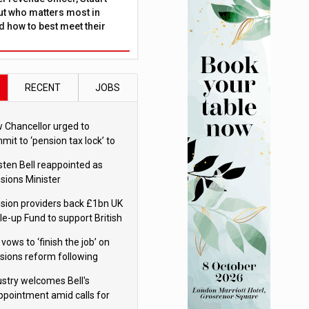
ut who matters most in
 how to best meet their
RECENT
JOBS
 Chancellor urged to
mit to ‘pension tax lock’ to
id withdrawal spike
sten Bell reappointed as
sions Minister
sion providers back £1bn UK
le-up Fund to support British
ovation
 vows to ‘finish the job’ on
sions reform following
ppointment
ustry welcomes Bell's
ppointment amid calls for