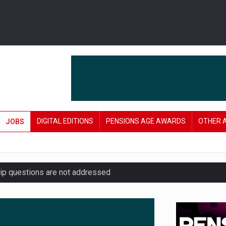
DIGITAL EDITIONS
PENSIONS AGE AWARDS
OTHER 
JOBS
hip questions are not addressed
amid stronger funding levels
’ approach to endgame planning