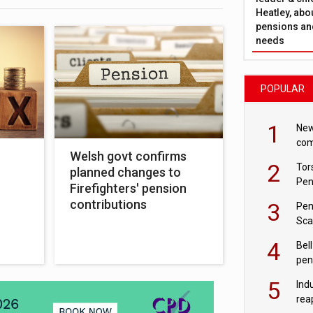
Heatley, abo
pensions and
needs
POPULAR
1
New
com
Welsh govt confirms
avo
2
Tor
planned changes to
Pen
Firefighters' pension
contributions
3
Pen
Sca
inn
4
Bell
pen
rea
5
Ind
rea