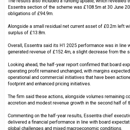
The results also included a funding update, which revealed t
Essentra section of the scheme was £108.5m at 30 June 20
obligations of £94.9m.
Alongside a small residual net current asset of £0.2m left wi
surplus of £13.8m.
Overall, Essentra said its H1 2025 performance was in line wi
generated revenue of £152.4m, a slight decrease from the s
Looking ahead, the half-year report confirmed that board exp
operating profit remained unchanged, with margins expecte
operational and commercial initiatives that have been actioned
footprint and enhanced pricing initiatives.
The firm said these actions, alongside volumes remaining co
accretion and modest revenue growth in the second half of th
Commenting on the half-year results, Essentra chief executi
delivered a financial performance in line with board expectat
global challenges and mixed macroeconomic conditions.