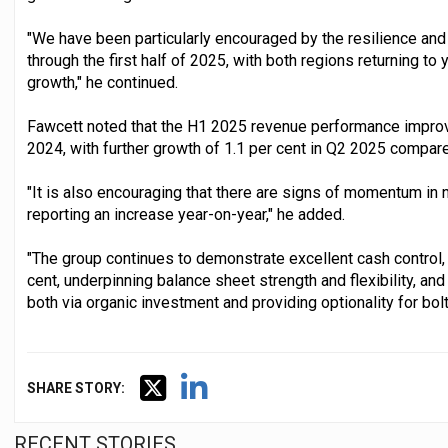
"We have been particularly encouraged by the resilience a
through the first half of 2025, with both regions returning to
growth," he continued.
Fawcett noted that the H1 2025 revenue performance improve
2024, with further growth of 1.1 per cent in Q2 2025 compar
"It is also encouraging that there are signs of momentum in n
reporting an increase year-on-year," he added.
"The group continues to demonstrate excellent cash control, 
cent, underpinning balance sheet strength and flexibility, an
both via organic investment and providing optionality for bolt
SHARE STORY:
RECENT STORIES