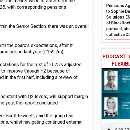
hat the market value of assets for the
Pensions Age
25, with corresponding pensions
to Sophie Dap
Solutions EM
of BlackRock
thin the Senior Section, there was an overall
podcast, abo
collective D
th the board's expectations, after it
ame period last year (£159.7m).
PODCAST: 
FLEXIB
ectations for the rest of 2025's adjusted
d to improve through H2 because of
 in the first half, including a review of
nsistent with Q2 levels, will support margin
e year, the report concluded.
ve, Scott Fawcett, said the group had
ions, whilst navigating continued external