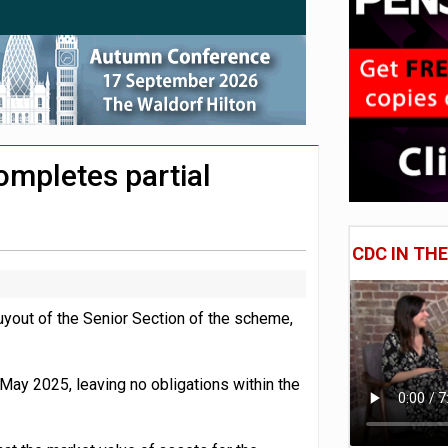
e of exposure to ‘speculative’ tech assets
uld face combined tax exposure of 67% under new IHT rules
 CDC section within its master trust
mpletes partial
CDC IN TH
ut of the Senior Section of the scheme,
May 2025, leaving no obligations within the