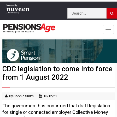
CDC legislation to come into force
from 1 August 2022
By Sophie Smith
15/12/21
The government has confirmed that draft legislation
for single or connected employer Collective Money