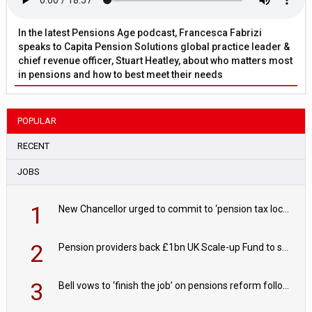
In the latest Pensions Age podcast, Francesca Fabrizi
speaks to Capita Pension Solutions global practice leader &
chief revenue officer, Stuart Heatley, about who matters most
in pensions and how to best meet their needs
POPULAR
RECENT
JOBS
1
New Chancellor urged to commit to ‘pension tax lock’ to avoid withdrawal spike
2
Pension providers back £1bn UK Scale-up Fund to support British innovation
3
Bell vows to ‘finish the job’ on pensions reform following reappointment