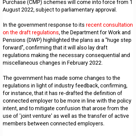
Purchase (CMP) schemes will come into force from 1
August 2022, subject to parliamentary approval.
In the government response to its
recent consultation
on the draft regulations
, the Department for Work and
Pensions (DWP) highlighted the plans as a "huge step
forward", confirming that it will also lay draft
regulations making the necessary consequential and
miscellaneous changes in February 2022.
The government has made some changes to the
regulations in light of industry feedback, confirming,
for instance, that it has re-drafted the definition of
connected employer to be more in line with the policy
intent, and to mitigate confusion that arose from the
use of 'joint venture' as well as the transfer of active
members between connected employers.