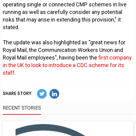
operating single or connected CMP schemes in live
running as well as carefully consider any potential
risks that may arise in extending this provision," it
stated.
The update was also highlighted as "great news for
Royal Mail, the Communication Workers Union and
Royal Mail employees", having been the
first company
in the UK to look to introduce a CDC scheme for its
staff.
SHARE STORY:
RECENT STORIES