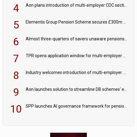
4
Aon plans introduction of multi-employer CDC section within its master trust
5
Elementis Group Pension Scheme secures £300m buy-in with Aviva
6
Almost three-quarters of savers unaware pensions could face IHT from 2027
7
TPR opens application window for multi-employer CDC schemes
8
Industry welcomes introduction of multi-employer CDC; focus turns to implementation
9
Aon launches solution to streamline DB schemes' endgame journeys
10
SPP launches AI governance framework for pension schemes