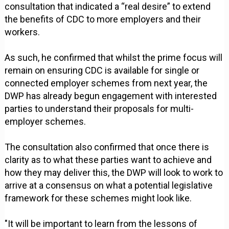
consultation that indicated a “real desire” to extend
the benefits of CDC to more employers and their
workers.
As such, he confirmed that whilst the prime focus will
remain on ensuring CDC is available for single or
connected employer schemes from next year, the
DWP has already begun engagement with interested
parties to understand their proposals for multi-
employer schemes.
The consultation also confirmed that once there is
clarity as to what these parties want to achieve and
how they may deliver this, the DWP will look to work to
arrive at a consensus on what a potential legislative
framework for these schemes might look like.
"It will be important to learn from the lessons of