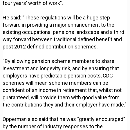
four years’ worth of work”.
He said: “These regulations will be a huge step
forward in providing a major enhancement to the
existing occupational pensions landscape and a third
way forward between traditional defined benefit and
post 2012 defined contribution schemes.
“By allowing pension scheme members to share
investment and longevity risk, and by ensuring that
employers have predictable pension costs, CDC
schemes will mean scheme members can be
confident of an income in retirement that, whilst not
guaranteed, will provide them with good value from
the contributions they and their employer have made.”
Opperman also said that he was “greatly encouraged”
by the number of industry responses to the