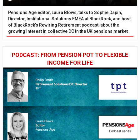
Pensions Age editor, Laura Blows, talks to Sophie Dapin,
Director, Institutional Solutions EMEA at BlackRock, and host
of BlackRock’s Rewiring Retirement podcast, about the
growing interest in collective DC in the UK pensions market
PODCAST: FROM PENSION POT TO FLEXIBLE
INCOME FOR LIFE