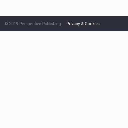
© 2019 Perspective Publishing
Privacy & Cookies