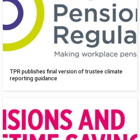
TPR publishes final version of trustee climate
reporting guidance