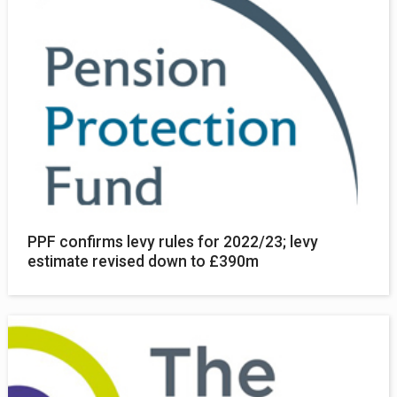
PPF confirms levy rules for 2022/23; levy
estimate revised down to £390m