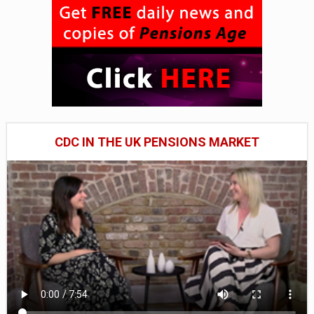
CDC IN THE UK PENSIONS MARKET