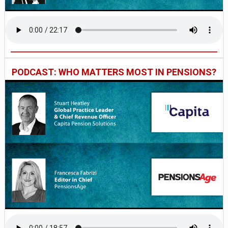
PODCAST: WHO MATTERS MOST IN PENSIONS?