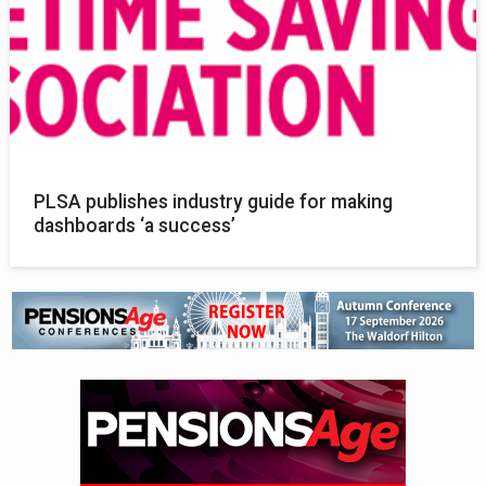
PLSA publishes industry guide for making
dashboards ‘a success’