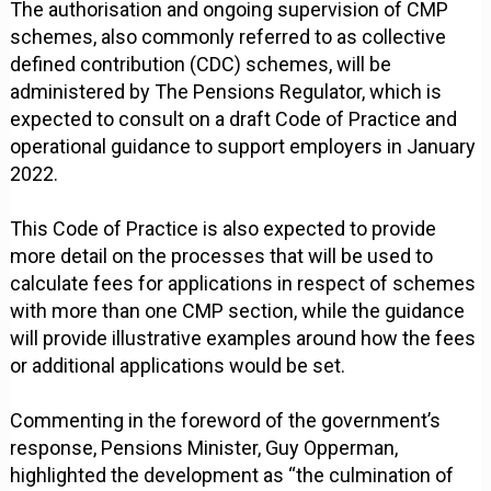
The authorisation and ongoing supervision of CMP
schemes, also commonly referred to as collective
defined contribution (CDC) schemes, will be
administered by The Pensions Regulator, which is
expected to consult on a draft Code of Practice and
operational guidance to support employers in January
2022.
This Code of Practice is also expected to provide
more detail on the processes that will be used to
calculate fees for applications in respect of schemes
with more than one CMP section, while the guidance
will provide illustrative examples around how the fees
or additional applications would be set.
Commenting in the foreword of the government’s
response, Pensions Minister, Guy Opperman,
highlighted the development as “the culmination of