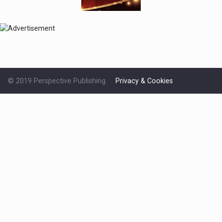
© 2019 Perspective Publishing
Privacy & Cookies