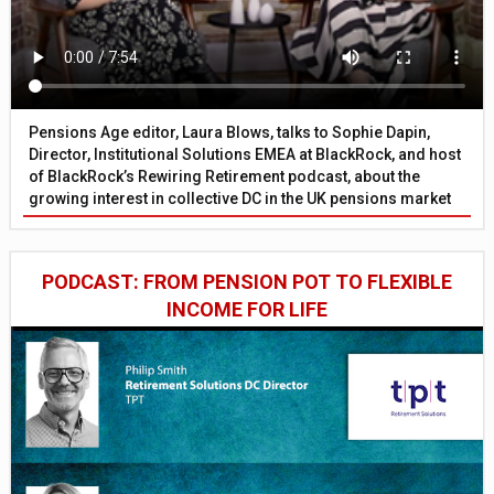
Pensions Age editor, Laura Blows, talks to Sophie Dapin,
Director, Institutional Solutions EMEA at BlackRock, and host
of BlackRock’s Rewiring Retirement podcast, about the
growing interest in collective DC in the UK pensions market
PODCAST: FROM PENSION POT TO FLEXIBLE
INCOME FOR LIFE