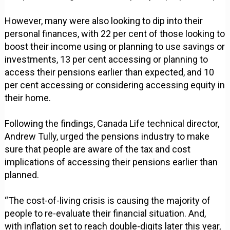
However, many were also looking to dip into their
personal finances, with 22 per cent of those looking to
boost their income using or planning to use savings or
investments, 13 per cent accessing or planning to
access their pensions earlier than expected, and 10
per cent accessing or considering accessing equity in
their home.
Following the findings, Canada Life technical director,
Andrew Tully, urged the pensions industry to make
sure that people are aware of the tax and cost
implications of accessing their pensions earlier than
planned.
“The cost-of-living crisis is causing the majority of
people to re-evaluate their financial situation. And,
with inflation set to reach double-digits later this year,