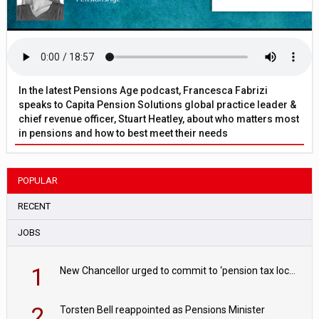
In the latest Pensions Age podcast, Francesca Fabrizi
speaks to Capita Pension Solutions global practice leader &
chief revenue officer, Stuart Heatley, about who matters most
in pensions and how to best meet their needs
POPULAR
RECENT
JOBS
1
New Chancellor urged to commit to ‘pension tax lock’ to avoid withdrawal spike
2
Torsten Bell reappointed as Pensions Minister