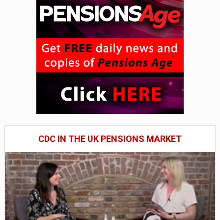
CDC IN THE UK PENSIONS MARKET