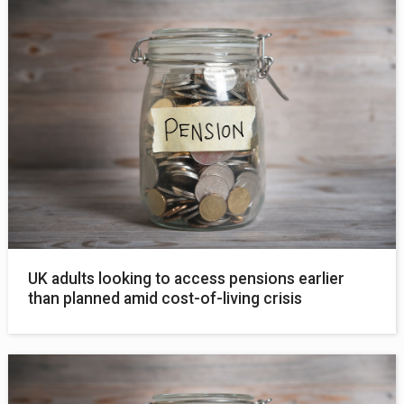
UK adults looking to access pensions earlier
than planned amid cost-of-living crisis