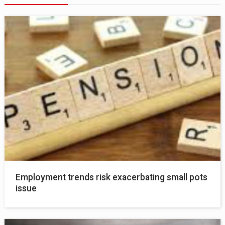
Employment trends risk exacerbating small pots
issue