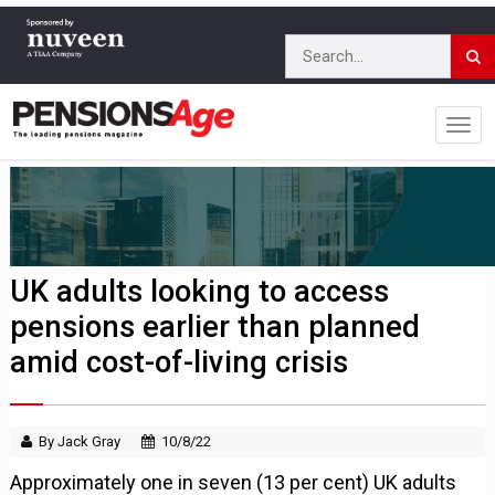
UK adults looking to access
pensions earlier than planned
amid cost-of-living crisis
By Jack Gray
10/8/22
Approximately one in seven (13 per cent) UK adults