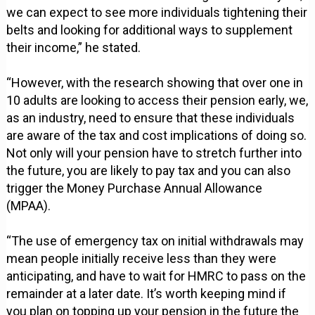
we can expect to see more individuals tightening their
belts and looking for additional ways to supplement
their income,” he stated.
“However, with the research showing that over one in
10 adults are looking to access their pension early, we,
as an industry, need to ensure that these individuals
are aware of the tax and cost implications of doing so.
Not only will your pension have to stretch further into
the future, you are likely to pay tax and you can also
trigger the Money Purchase Annual Allowance
(MPAA).
“The use of emergency tax on initial withdrawals may
mean people initially receive less than they were
anticipating, and have to wait for HMRC to pass on the
remainder at a later date. It’s worth keeping mind if
you plan on topping up your pension in the future the