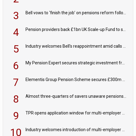
3
Bell vows to ‘finish the job’ on pensions reform following reappointment
4
Pension providers back £1bn UK Scale-up Fund to support British innovation
5
Industry welcomes Bell's reappointment amid calls for pensions reform continuity
6
My Pension Expert secures strategic investment from Valeas Capital Partners
7
Elementis Group Pension Scheme secures £300m buy-in with Aviva
8
Almost three-quarters of savers unaware pensions could face IHT from 2027
9
TPR opens application window for multi-employer CDC schemes
10
Industry welcomes introduction of multi-employer CDC; focus turns to implementation