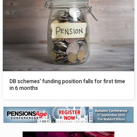
DB schemes’ funding position falls for first time
in 6 months