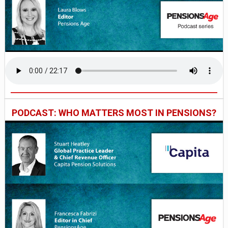
PODCAST: WHO MATTERS MOST IN PENSIONS?