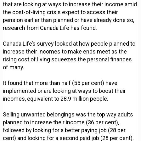
that are looking at ways to increase their income amid
the cost-of-living crisis expect to access their
pension earlier than planned or have already done so,
research from Canada Life has found.
Canada Life’s survey looked at how people planned to
increase their incomes to make ends meet as the
rising cost of living squeezes the personal finances
of many.
It found that more than half (55 per cent) have
implemented or are looking at ways to boost their
incomes, equivalent to 28.9 million people.
Selling unwanted belongings was the top way adults
planned to increase their income (36 per cent),
followed by looking for a better paying job (28 per
cent) and looking for a second paid job (28 per cent).