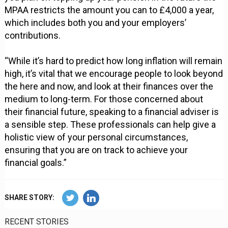
MPAA restricts the amount you can to £4,000 a year,
which includes both you and your employers’
contributions.
“While it’s hard to predict how long inflation will remain
high, it’s vital that we encourage people to look beyond
the here and now, and look at their finances over the
medium to long-term. For those concerned about
their financial future, speaking to a financial adviser is
a sensible step. These professionals can help give a
holistic view of your personal circumstances,
ensuring that you are on track to achieve your
financial goals.”
SHARE STORY:
RECENT STORIES