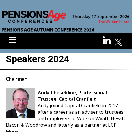
Speakers 2024
Chairman
Andy Cheseldine, Professional
Trustee, Capital Cranfield
Andy joined Capital Cranfield in 2017
after a career as an adviser to trustees
and employers at Watson Wyatt, Hewitt
Bacon & Woodrow and latterly as a partner at LCP.
More...