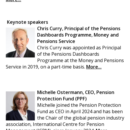
Keynote speakers
Chris Curry, Principal of the Pensions
Dashboards Programme, Money and
Pensions Service
Chris Curry was appointed as Principal
of the Pensions Dashboards
Programme at the Money and Pensions
Service in 2019, on a part-time basis.
More...
Michelle Ostermann, CEO, Pension
Protection Fund (PPF)
Michelle joined the Pension Protection
Fund as CEO in April 2024 and has been
the Chair of the global pension industry
association, International Centre for Pension