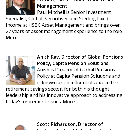
Management
Paul Mitchell is Senior Investment
Specialist, Global, Securitised and Sterling Fixed
Income at HSBC Asset Management and brings over
27 years of asset management experience to the role.
More...
Anish Rav, Director of Global Pensions
Policy, Capita Pension Solutions
Anish is Director of Global Pensions
Policy at Capita Pension Solutions and
is known as an influential voice in the
retirement savings sector, for both his thought
leadership and his innovative approach to addressing
today's retirement issues.
More...
Scott Richardson, Director of