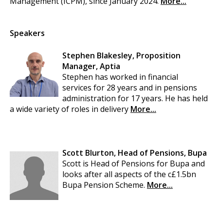
Management (ICPM), since January 2024.
More...
Speakers
Stephen Blakesley, Proposition
Manager, Aptia
Stephen has worked in financial
services for 28 years and in pensions
administration for 17 years. He has held
a wide variety of roles in delivery
More...
Scott Blurton, Head of Pensions, Bupa
Scott is Head of Pensions for Bupa and
looks after all aspects of the c£1.5bn
Bupa Pension Scheme.
More...