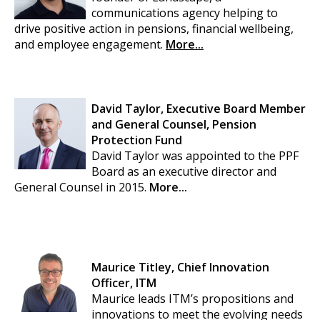
communications agency helping to
drive positive action in pensions, financial wellbeing,
and employee engagement.
More...
David Taylor, Executive Board Member
and General Counsel, Pension
Protection Fund
David Taylor was appointed to the PPF
Board as an executive director and
General Counsel in 2015.
More...
Maurice Titley, Chief Innovation
Officer, ITM
Maurice leads ITM’s propositions and
innovations to meet the evolving needs