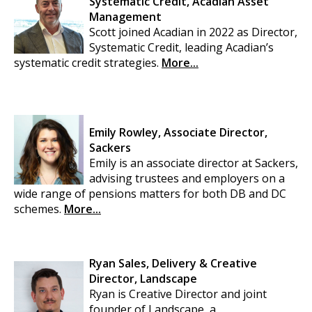
Systematic Credit, Acadian Asset
Management
Scott joined Acadian in 2022 as Director,
Systematic Credit, leading Acadian’s
systematic credit strategies.
More...
Emily Rowley, Associate Director,
Sackers
Emily is an associate director at Sackers,
advising trustees and employers on a
wide range of pensions matters for both DB and DC
schemes.
More...
Ryan Sales, Delivery & Creative
Director, Landscape
Ryan is Creative Director and joint
founder of Landscape, a