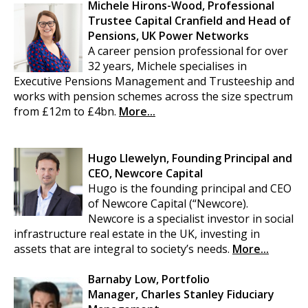
Michele Hirons-Wood, Professional
Trustee Capital Cranfield and Head of
Pensions, UK Power Networks
A career pension professional for over
32 years, Michele specialises in
Executive Pensions Management and Trusteeship and
works with pension schemes across the size spectrum
from £12m to £4bn.
More...
Hugo Llewelyn, Founding Principal and
CEO, Newcore Capital
Hugo is the founding principal and CEO
of Newcore Capital (“Newcore).
Newcore is a specialist investor in social
infrastructure real estate in the UK, investing in
assets that are integral to society’s needs.
More...
Barnaby Low, Portfolio
Manager, Charles Stanley Fiduciary