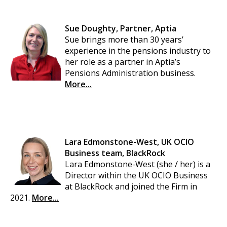
Sue Doughty, Partner, Aptia
Sue brings more than 30 years’
experience in the pensions industry to
her role as a partner in Aptia’s
Pensions Administration business.
More...
Lara Edmonstone-West, UK OCIO
Business team, BlackRock
Lara Edmonstone-West (she / her) is a
Director within the UK OCIO Business
at BlackRock and joined the Firm in
2021.
More...