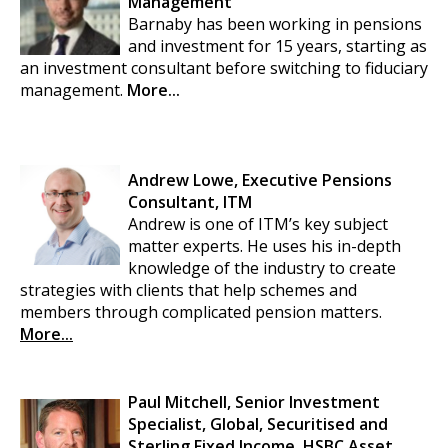
Management
Barnaby has been working in pensions
and investment for 15 years, starting as
an investment consultant before switching to fiduciary
management.
More...
Andrew Lowe, Executive Pensions
Consultant, ITM
Andrew is one of ITM’s key subject
matter experts. He uses his in-depth
knowledge of the industry to create
strategies with clients that help schemes and
members through complicated pension matters.
More...
Paul Mitchell, Senior Investment
Specialist, Global, Securitised and
Sterling Fixed Income, HSBC Asset