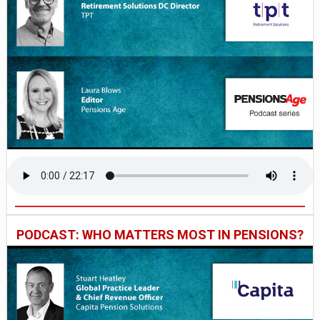
PODCAST: WHO MATTERS MOST IN PENSIONS?