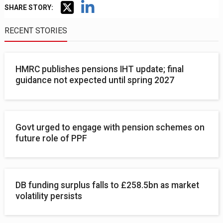
SHARE STORY:
RECENT STORIES
HMRC publishes pensions IHT update; final
guidance not expected until spring 2027
Govt urged to engage with pension schemes on
future role of PPF
DB funding surplus falls to £258.5bn as market
volatility persists