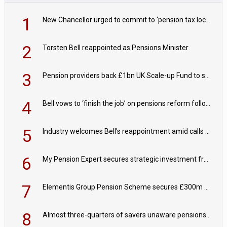
1
New Chancellor urged to commit to ‘pension tax lock’ to avoid withdrawal spike
2
Torsten Bell reappointed as Pensions Minister
3
Pension providers back £1bn UK Scale-up Fund to support British innovation
4
Bell vows to ‘finish the job’ on pensions reform following reappointment
5
Industry welcomes Bell's reappointment amid calls for pensions reform continuity
6
My Pension Expert secures strategic investment from Valeas Capital Partners
7
Elementis Group Pension Scheme secures £300m buy-in with Aviva
8
Almost three-quarters of savers unaware pensions could face IHT from 2027