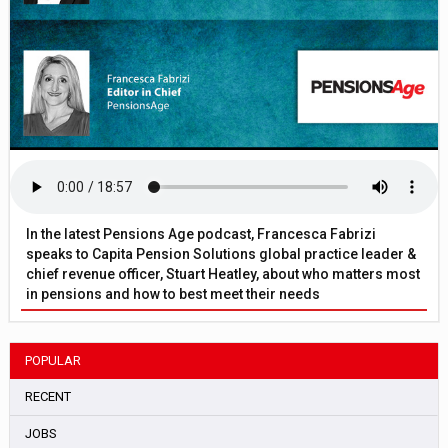
In the latest Pensions Age podcast, Francesca Fabrizi
speaks to Capita Pension Solutions global practice leader &
chief revenue officer, Stuart Heatley, about who matters most
in pensions and how to best meet their needs
POPULAR
RECENT
JOBS