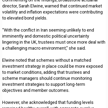
director, Sarah Elwine, warned that continued market
volatility and inflation expectations were contributing
to elevated bond yields.
“With the conflict in Iran seeming unlikely to end
imminently and domestic political uncertainty
lingering in the UK, trustees must once more deal with
a challenging macro environment,” she said.
Elwine noted that schemes without a matched
investment strategy in place could be more exposed
to market conditions, adding that trustees and
scheme managers should continue monitoring
investment strategies to support long-term
objectives and member outcomes.
However, she acknowledged that funding levels