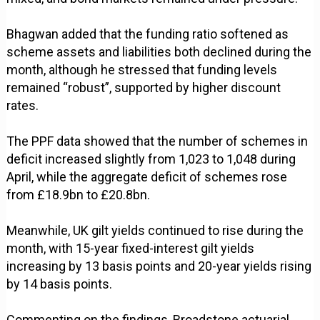
Bhagwan added that the funding ratio softened as
scheme assets and liabilities both declined during the
month, although he stressed that funding levels
remained “robust”, supported by higher discount
rates.
The PPF data showed that the number of schemes in
deficit increased slightly from 1,023 to 1,048 during
April, while the aggregate deficit of schemes rose
from £18.9bn to £20.8bn.
Meanwhile, UK gilt yields continued to rise during the
month, with 15-year fixed-interest gilt yields
increasing by 13 basis points and 20-year yields rising
by 14 basis points.
Commenting on the findings, Broadstone actuarial