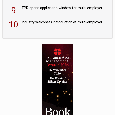
9
TPR opens application window for multi-employer CDC schemes
10
Industry welcomes introduction of multi-employer CDC; focus turns to implementation