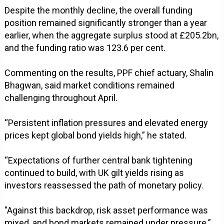
Despite the monthly decline, the overall funding
position remained significantly stronger than a year
earlier, when the aggregate surplus stood at £205.2bn,
and the funding ratio was 123.6 per cent.
Commenting on the results, PPF chief actuary, Shalin
Bhagwan, said market conditions remained
challenging throughout April.
“Persistent inflation pressures and elevated energy
prices kept global bond yields high,” he stated.
“Expectations of further central bank tightening
continued to build, with UK gilt yields rising as
investors reassessed the path of monetary policy.
"Against this backdrop, risk asset performance was
mixed, and bond markets remained under pressure.”