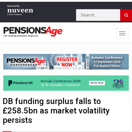
DB funding surplus falls to
£258.5bn as market volatility
persists