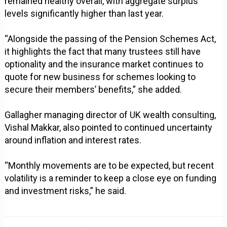
remained healthy overall, with aggregate surplus
levels significantly higher than last year.
“Alongside the passing of the Pension Schemes Act,
it highlights the fact that many trustees still have
optionality and the insurance market continues to
quote for new business for schemes looking to
secure their members’ benefits,” she added.
Gallagher managing director of UK wealth consulting,
Vishal Makkar, also pointed to continued uncertainty
around inflation and interest rates.
“Monthly movements are to be expected, but recent
volatility is a reminder to keep a close eye on funding
and investment risks,” he said.