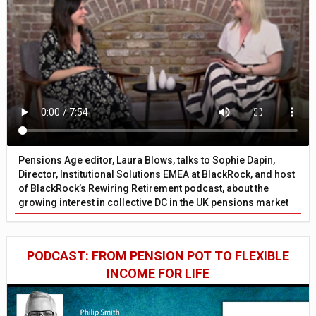
Pensions Age editor, Laura Blows, talks to Sophie Dapin,
Director, Institutional Solutions EMEA at BlackRock, and host
of BlackRock’s Rewiring Retirement podcast, about the
growing interest in collective DC in the UK pensions market
PODCAST: FROM PENSION POT TO FLEXIBLE
INCOME FOR LIFE