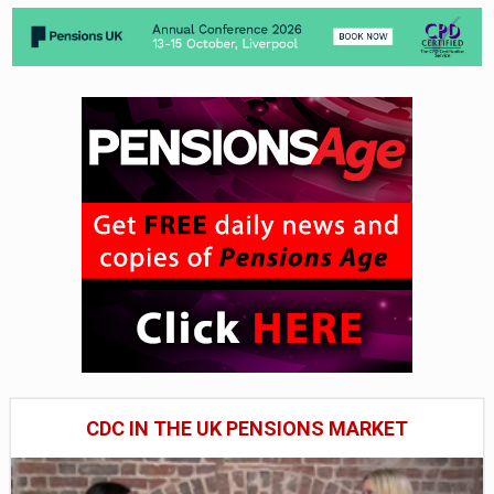
CDC IN THE UK PENSIONS MARKET