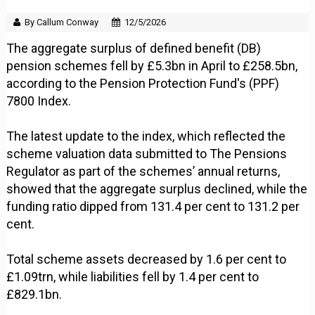
By Callum Conway
12/5/2026
The aggregate surplus of defined benefit (DB)
pension schemes fell by £5.3bn in April to £258.5bn,
according to the Pension Protection Fund's (PPF)
7800 Index.
The latest update to the index, which reflected the
scheme valuation data submitted to The Pensions
Regulator as part of the schemes’ annual returns,
showed that the aggregate surplus declined, while the
funding ratio dipped from 131.4 per cent to 131.2 per
cent.
Total scheme assets decreased by 1.6 per cent to
£1.09trn, while liabilities fell by 1.4 per cent to
£829.1bn.