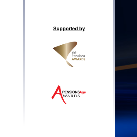
Supported by