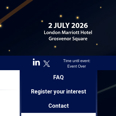
Time until event:
Event Over
Sponsored by
FAQ
Register your interest
Contact