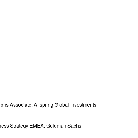
ons Associate, Allspring Global Investments
iness Strategy EMEA, Goldman Sachs