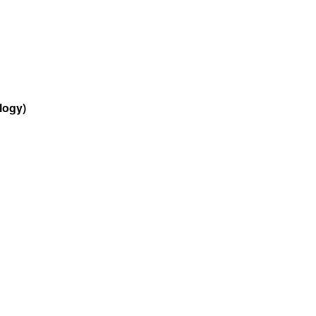
logy)