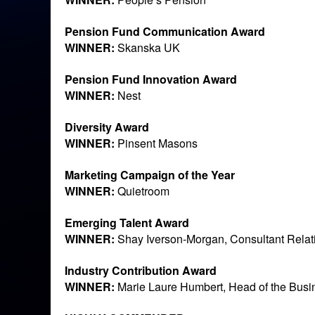
Pension Fund Communication Award
WINNER:
Skanska UK
Pension Fund Innovation Award
WINNER:
Nest
Diversity Award
WINNER:
Pinsent Masons
Marketing Campaign of the Year
WINNER:
Quietroom
Emerging Talent Award
WINNER:
Shay Iverson-Morgan, Consultant Relati
Industry Contribution Award
WINNER:
Marie Laure Humbert, Head of the Bus