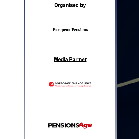
Organised by
Media Partner