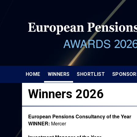
HOME
WINNERS
SHORTLIST
SPONSOR
Winners 2026
European Pensions Consultancy of the Year
WINNER:
Mercer