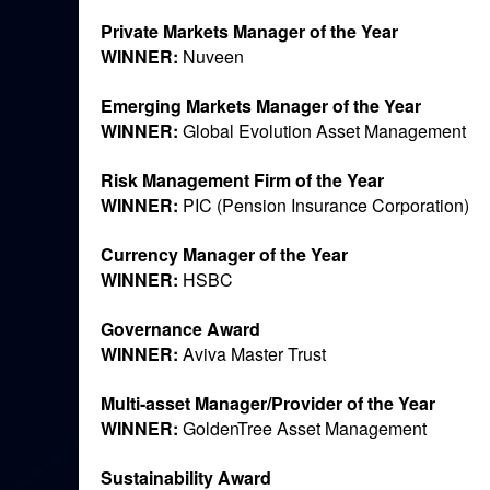
Private Markets Manager of the Year
WINNER:
Nuveen
Emerging Markets Manager of the Year
WINNER:
Global Evolution Asset Management
Risk Management Firm of the Year
WINNER:
PIC (Pension Insurance Corporation)
Currency Manager of the Year
WINNER:
HSBC
Governance Award
WINNER:
Aviva Master Trust
Multi-asset Manager/Provider of the Year
WINNER:
GoldenTree Asset Management
Sustainability Award