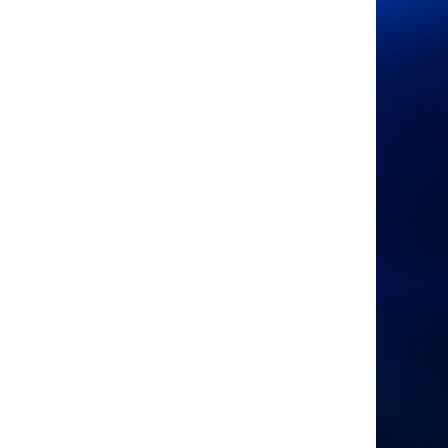
Sponsored by
Organised by