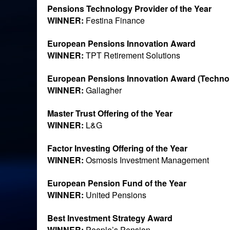
Pensions Technology Provider of the Year
WINNER:
Festina Finance
European Pensions Innovation Award
WINNER:
TPT Retirement Solutions
European Pensions Innovation Award (Techno
WINNER:
Gallagher
Master Trust Offering of the Year
WINNER:
L&G
Factor Investing Offering of the Year
WINNER:
Osmosis Investment Management
European Pension Fund of the Year
WINNER:
United Pensions
Best Investment Strategy Award
WINNER:
People’s Pension