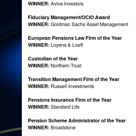
WINNER:
Aviva Investors
Fiduciary Management/OCIO Award
WINNER:
Goldman Sachs Asset Management
European Pensions Law Firm of the Year
WINNER:
Loyens & Loeff
Custodian of the Year
WINNER:
Northern Trust
Transition Management Firm of the Year
WINNER:
Russell Investments
Pensions Insurance Firm of the Year
WINNER:
Standard Life
Pension Scheme Administrator of the Year
WINNER:
Broadstone