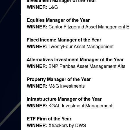
Investment Manager of the Year
WINNER:
L&G
Equities Manager of the Year
WINNER:
Cantor Fitzgerald Asset Management E
Fixed Income Manager of the Year
WINNER:
TwentyFour Asset Management
Alternatives Investment Manager of the Year
WINNER:
BNP Paribas Asset Management Alts
Property Manager of the Year
WINNER:
M&G Investments
Infrastructure Manager of the Year
WINNER:
KGAL Investment Management
ETF Firm of the Year
WINNER:
Xtrackers by DWS