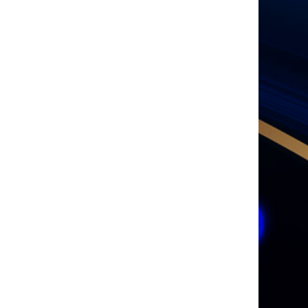
Media Partner
Supported by