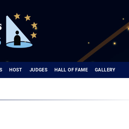
S
HOST
JUDGES
HALL OF FAME
GALLERY