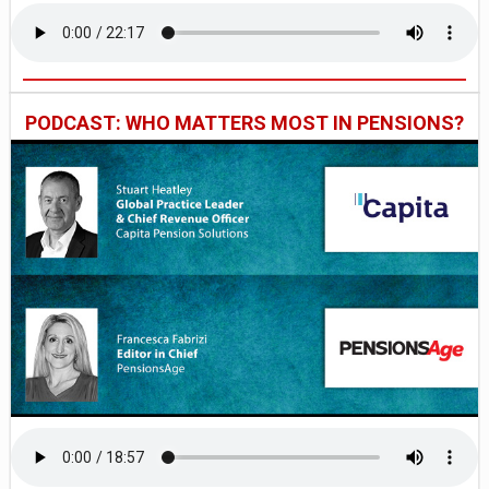
PODCAST: WHO MATTERS MOST IN PENSIONS?