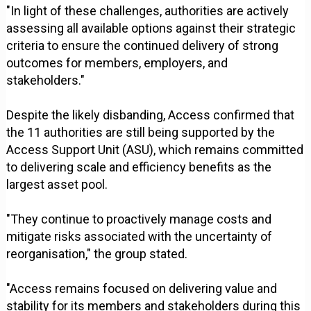
"In light of these challenges, authorities are actively
assessing all available options against their strategic
criteria to ensure the continued delivery of strong
outcomes for members, employers, and
stakeholders."
Despite the likely disbanding, Access confirmed that
the 11 authorities are still being supported by the
Access Support Unit (ASU), which remains committed
to delivering scale and efficiency benefits as the
largest asset pool.
"They continue to proactively manage costs and
mitigate risks associated with the uncertainty of
reorganisation," the group stated.
"Access remains focused on delivering value and
stability for its members and stakeholders during this