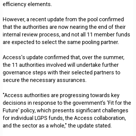
efficiency elements.
However, a recent update from the pool confirmed
that the authorities are now nearing the end of their
internal review process, and not all 11 member funds
are expected to select the same pooling partner.
Access's update confirmed that, over the summer,
the 11 authorities involved will undertake further
governance steps with their selected partners to
secure the necessary assurances.
"Access authorities are progressing towards key
decisions in response to the government’s 'Fit for the
Future' policy, which presents significant challenges
for individual LGPS funds, the Access collaboration,
and the sector as a whole," the update stated.