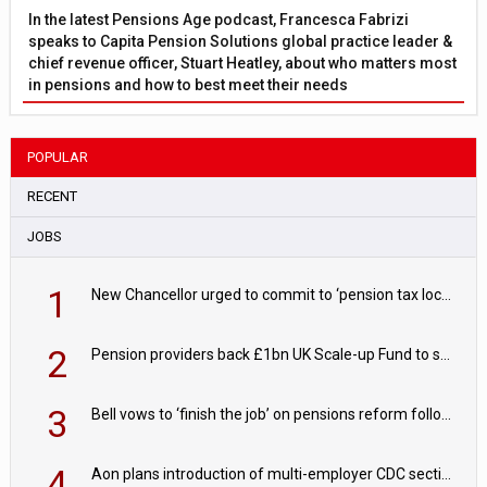
In the latest Pensions Age podcast, Francesca Fabrizi
speaks to Capita Pension Solutions global practice leader &
chief revenue officer, Stuart Heatley, about who matters most
in pensions and how to best meet their needs
POPULAR
RECENT
JOBS
1
New Chancellor urged to commit to ‘pension tax lock’ to avoid withdrawal spike
2
Pension providers back £1bn UK Scale-up Fund to support British innovation
3
Bell vows to ‘finish the job’ on pensions reform following reappointment
4
Aon plans introduction of multi-employer CDC section within its master trust