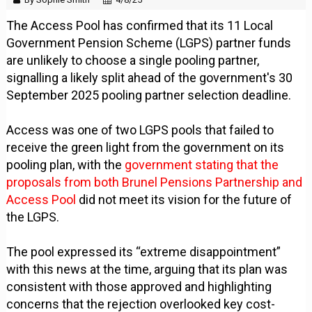
The Access Pool has confirmed that its 11 Local
Government Pension Scheme (LGPS) partner funds
are unlikely to choose a single pooling partner,
signalling a likely split ahead of the government's 30
September 2025 pooling partner selection deadline.
Access was one of two LGPS pools that failed to
receive the green light from the government on its
pooling plan, with the
government stating that the
proposals from both Brunel Pensions Partnership and
Access Pool
did not meet its vision for the future of
the LGPS.
The pool expressed its “extreme disappointment”
with this news at the time, arguing that its plan was
consistent with those approved and highlighting
concerns that the rejection overlooked key cost-