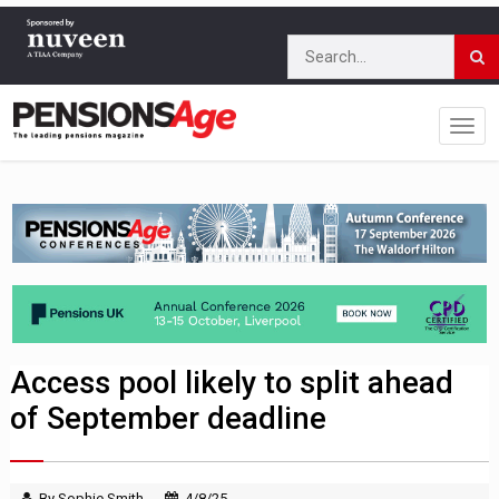
Access pool likely to split ahead
of September deadline
By Sophie Smith
4/8/25