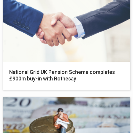
National Grid UK Pension Scheme completes
£900m buy-in with Rothesay