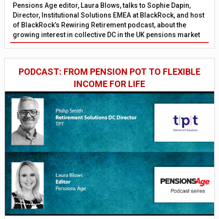
Pensions Age editor, Laura Blows, talks to Sophie Dapin,
Director, Institutional Solutions EMEA at BlackRock, and host
of BlackRock’s Rewiring Retirement podcast, about the
growing interest in collective DC in the UK pensions market
PODCAST: FROM PENSION POT TO FLEXIBLE
INCOME FOR LIFE