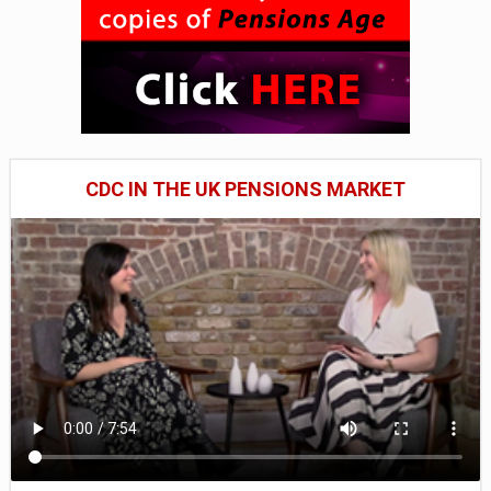
CDC IN THE UK PENSIONS MARKET