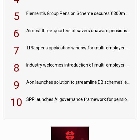
5
Elementis Group Pension Scheme secures £300m buy-in with Aviva
6
Almost three-quarters of savers unaware pensions could face IHT from 2027
7
TPR opens application window for multi-employer CDC schemes
8
Industry welcomes introduction of multi-employer CDC; focus turns to implementation
9
Aon launches solution to streamline DB schemes' endgame journeys
10
SPP launches AI governance framework for pension schemes