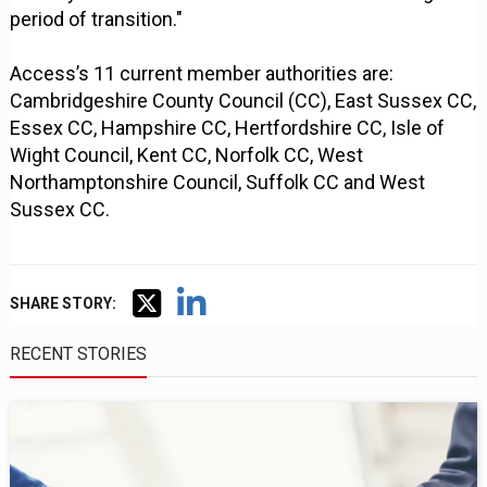
period of transition."
Access’s 11 current member authorities are:
Cambridgeshire County Council (CC), East Sussex CC,
Essex CC, Hampshire CC, Hertfordshire CC, Isle of
Wight Council, Kent CC, Norfolk CC, West
Northamptonshire Council, Suffolk CC and West
Sussex CC.
SHARE STORY:
RECENT STORIES