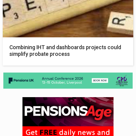
Combining IHT and dashboards projects could
simplify probate process