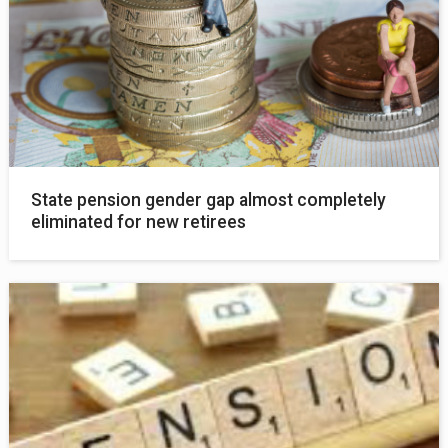
State pension gender gap almost completely
eliminated for new retirees