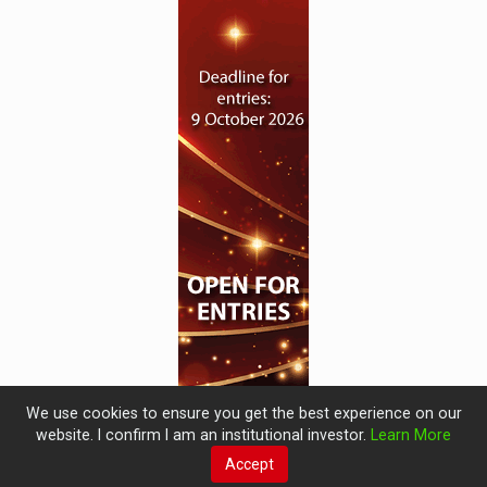
We use cookies to ensure you get the best experience on our
website. I confirm I am an institutional investor.
Learn More
Accept