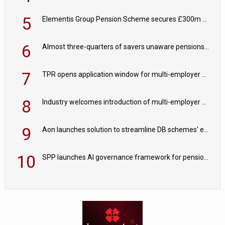
5
Elementis Group Pension Scheme secures £300m buy-in with Aviva
6
Almost three-quarters of savers unaware pensions could face IHT from 2027
7
TPR opens application window for multi-employer CDC schemes
8
Industry welcomes introduction of multi-employer CDC; focus turns to implementation
9
Aon launches solution to streamline DB schemes' endgame journeys
10
SPP launches AI governance framework for pension schemes