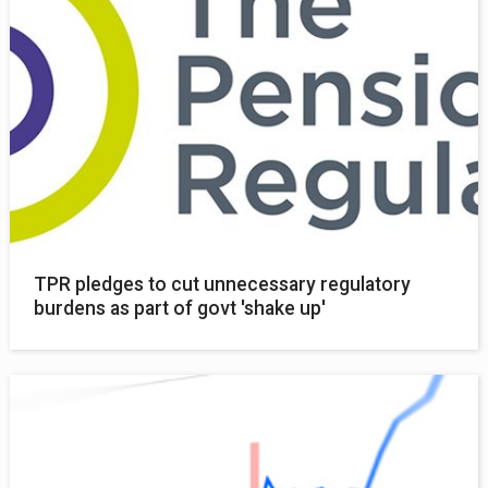
TPR pledges to cut unnecessary regulatory
burdens as part of govt 'shake up'