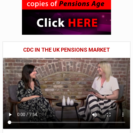
CDC IN THE UK PENSIONS MARKET