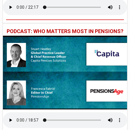
PODCAST: WHO MATTERS MOST IN PENSIONS?