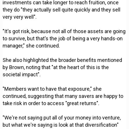
investments can take longer to reach fruition, once
they do "they actually sell quite quickly and they sell
very very well".
"It's got risk, because not all of those assets are going
to survive, but that's the job of being a very hands-on
manager," she continued.
She also highlighted the broader benefits mentioned
by Brown, noting that "at the heart of this is the
societal impact".
"Members want to have that exposure," she
continued, suggesting that many savers are happy to
take risk in order to access "great returns".
"We're not saying put all of your money into venture,
but what we're saying is look at that diversification"