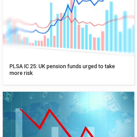
PLSA IC 25: UK pension funds urged to take
more risk