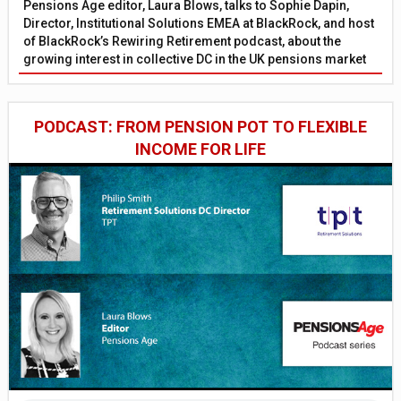
Pensions Age editor, Laura Blows, talks to Sophie Dapin,
Director, Institutional Solutions EMEA at BlackRock, and host
of BlackRock’s Rewiring Retirement podcast, about the
growing interest in collective DC in the UK pensions market
PODCAST: FROM PENSION POT TO FLEXIBLE
INCOME FOR LIFE