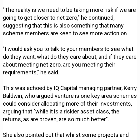
"The reality is we need to be taking more risk if we are
going to get closer to net zero," he continued,
suggesting that this is also something that many
scheme members are keen to see more action on.
"I would ask you to talk to your members to see what
do they want, what do they care about, and if they care
about meeting net zero, are you meeting their
requirements," he said.
This was echoed by IQ Capital managing partner, Kerry
Baldwin, who argued venture is one key area schemes
could consider allocating more of their investments,
arguing that "while it is a riskier asset class, the
returns, as are proven, are so much better".
She also pointed out that whilst some projects and