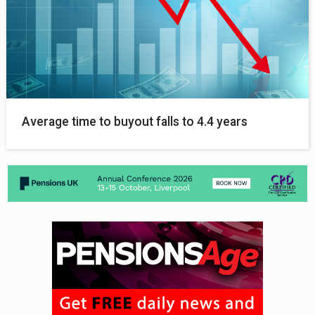
Average time to buyout falls to 4.4 years