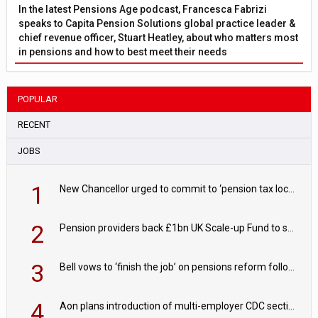
In the latest Pensions Age podcast, Francesca Fabrizi
speaks to Capita Pension Solutions global practice leader &
chief revenue officer, Stuart Heatley, about who matters most
in pensions and how to best meet their needs
POPULAR
RECENT
JOBS
1
New Chancellor urged to commit to ‘pension tax lock’ to avoid withdrawal spike
2
Pension providers back £1bn UK Scale-up Fund to support British innovation
3
Bell vows to ‘finish the job’ on pensions reform following reappointment
4
Aon plans introduction of multi-employer CDC section within its master trust