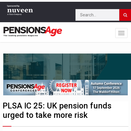
PLSA IC 25: UK pension funds
urged to take more risk