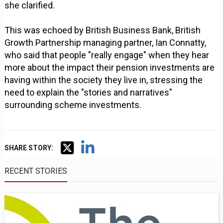
she clarified.
This was echoed by British Business Bank, British
Growth Partnership managing partner, Ian Connatty,
who said that people "really engage" when they hear
more about the impact their pension investments are
having within the society they live in, stressing the
need to explain the "stories and narratives"
surrounding scheme investments.
SHARE STORY:
RECENT STORIES