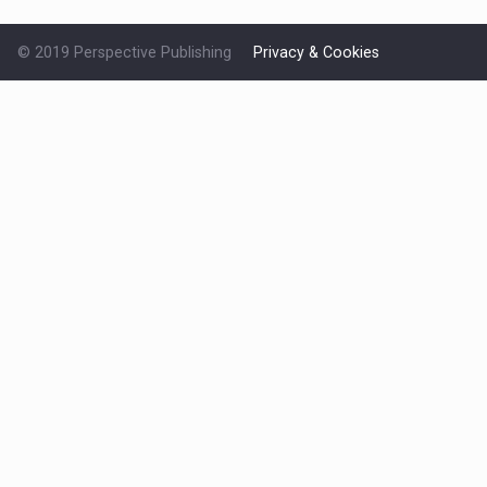
© 2019 Perspective Publishing
Privacy & Cookies