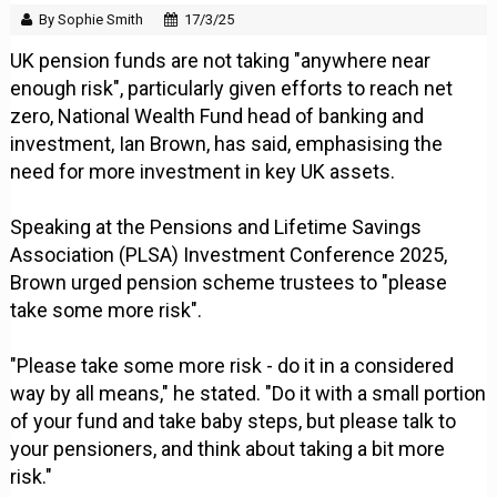
By Sophie Smith
17/3/25
UK pension funds are not taking "anywhere near
enough risk", particularly given efforts to reach net
zero, National Wealth Fund head of banking and
investment, Ian Brown, has said, emphasising the
need for more investment in key UK assets.
Speaking at the Pensions and Lifetime Savings
Association (PLSA) Investment Conference 2025,
Brown urged pension scheme trustees to "please
take some more risk".
"Please take some more risk - do it in a considered
way by all means," he stated. "Do it with a small portion
of your fund and take baby steps, but please talk to
your pensioners, and think about taking a bit more
risk."