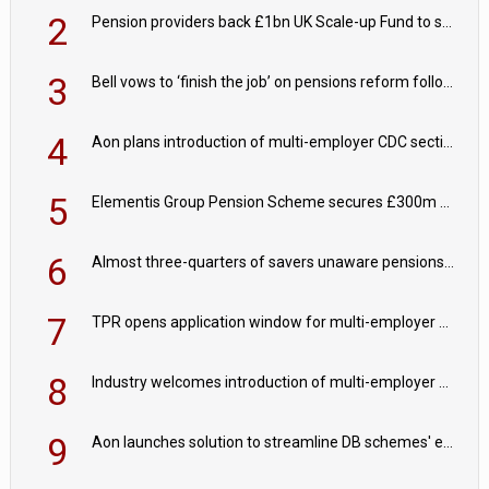
2
Pension providers back £1bn UK Scale-up Fund to support British innovation
3
Bell vows to ‘finish the job’ on pensions reform following reappointment
4
Aon plans introduction of multi-employer CDC section within its master trust
5
Elementis Group Pension Scheme secures £300m buy-in with Aviva
6
Almost three-quarters of savers unaware pensions could face IHT from 2027
7
TPR opens application window for multi-employer CDC schemes
8
Industry welcomes introduction of multi-employer CDC; focus turns to implementation
9
Aon launches solution to streamline DB schemes' endgame journeys