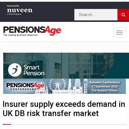
Insurer supply exceeds demand in
UK DB risk transfer market