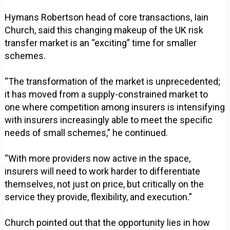
Hymans Robertson head of core transactions, Iain
Church, said this changing makeup of the UK risk
transfer market is an “exciting” time for smaller
schemes.
“The transformation of the market is unprecedented;
it has moved from a supply-constrained market to
one where competition among insurers is intensifying
with insurers increasingly able to meet the specific
needs of small schemes,” he continued.
“With more providers now active in the space,
insurers will need to work harder to differentiate
themselves, not just on price, but critically on the
service they provide, flexibility, and execution.”
Church pointed out that the opportunity lies in how