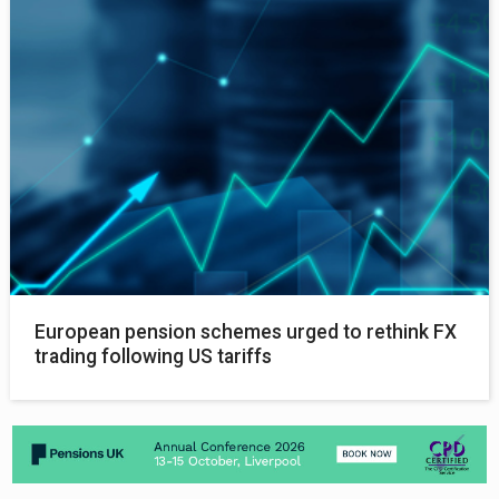
European pension schemes urged to rethink FX
trading following US tariffs