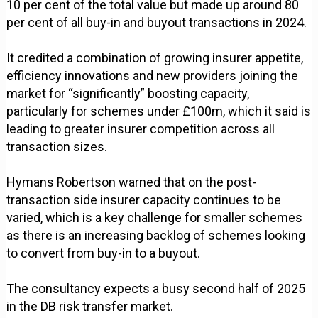
10 per cent of the total value but made up around 80
per cent of all buy-in and buyout transactions in 2024.
It credited a combination of growing insurer appetite,
efficiency innovations and new providers joining the
market for “significantly” boosting capacity,
particularly for schemes under £100m, which it said is
leading to greater insurer competition across all
transaction sizes.
Hymans Robertson warned that on the post-
transaction side insurer capacity continues to be
varied, which is a key challenge for smaller schemes
as there is an increasing backlog of schemes looking
to convert from buy-in to a buyout.
The consultancy expects a busy second half of 2025
in the DB risk transfer market.