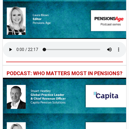
PODCAST: WHO MATTERS MOST IN PENSIONS?