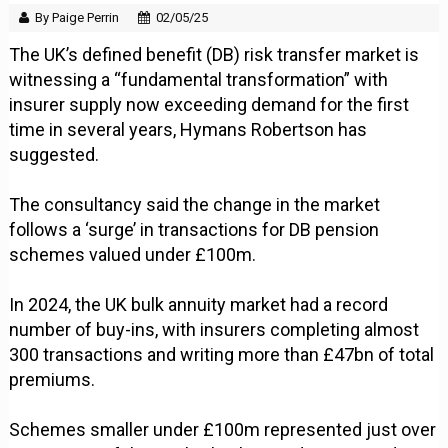
By Paige Perrin
02/05/25
The UK’s defined benefit (DB) risk transfer market is
witnessing a “fundamental transformation” with
insurer supply now exceeding demand for the first
time in several years, Hymans Robertson has
suggested.
The consultancy said the change in the market
follows a ‘surge’ in transactions for DB pension
schemes valued under £100m.
In 2024, the UK bulk annuity market had a record
number of buy-ins, with insurers completing almost
300 transactions and writing more than £47bn of total
premiums.
Schemes smaller under £100m represented just over