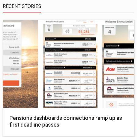
RECENT STORIES
Pensions dashboards connections ramp up as
first deadline passes