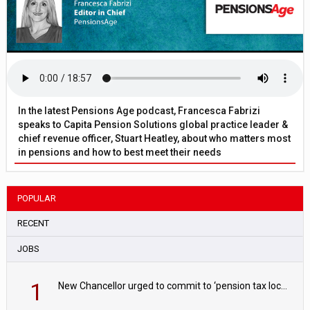
In the latest Pensions Age podcast, Francesca Fabrizi
speaks to Capita Pension Solutions global practice leader &
chief revenue officer, Stuart Heatley, about who matters most
in pensions and how to best meet their needs
POPULAR
RECENT
JOBS
1
New Chancellor urged to commit to ‘pension tax lock’ to avoid withdrawal spike