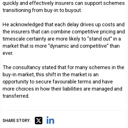
quickly and effectively insurers can support schemes
transitioning from buy-in to buyout.
He acknowledged that each delay drives up costs and
the insurers that can combine competitive pricing and
timescale certainty are more likely to “stand out” in a
market that is more “dynamic and competitive” than
ever.
The consultancy stated that for many schemes in the
buy-in market, this shift in the market is an
opportunity to secure favourable terms and have
more choices in how their liabilities are managed and
transferred.
SHARE STORY: