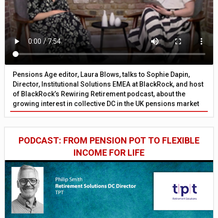
Pensions Age editor, Laura Blows, talks to Sophie Dapin,
Director, Institutional Solutions EMEA at BlackRock, and host
of BlackRock’s Rewiring Retirement podcast, about the
growing interest in collective DC in the UK pensions market
PODCAST: FROM PENSION POT TO FLEXIBLE
INCOME FOR LIFE