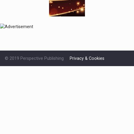
© 2019 Perspective Publishing
Privacy & Cookies