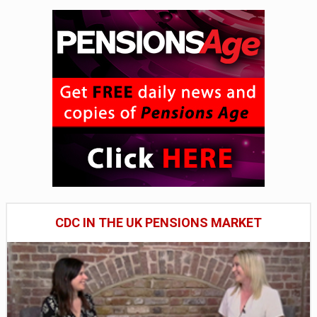
CDC IN THE UK PENSIONS MARKET