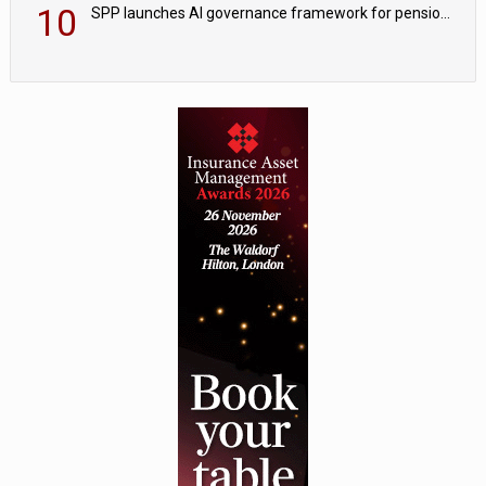
10
SPP launches AI governance framework for pension schemes