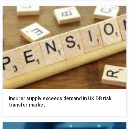
Insurer supply exceeds demand in UK DB risk
transfer market