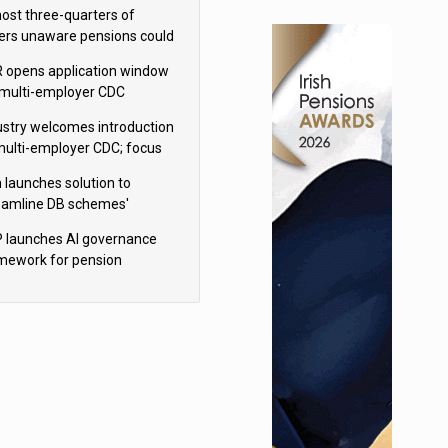
h Aviva
ost three-quarters of
ers unaware pensions could
e IHT from 2027
 opens application window
 multi-employer CDC
hemes
ustry welcomes introduction
multi-employer CDC; focus
ns to implementation
 launches solution to
eamline DB schemes'
game journeys
 launches AI governance
mework for pension
hemes