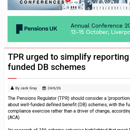
News in brief – 7 August
Aon plans introduction of multi-employer
Investment management AUM hits record £
TPR urged to simplify reporting
funded DB schemes
By Jack Gray
24/6/26
The Pensions Regulator (TPR) should consider a ‘proportiona
about well-funded defined benefit (DB) schemes, with the fu
compliance exercise rather than a driver of change, accordin
(ACA).