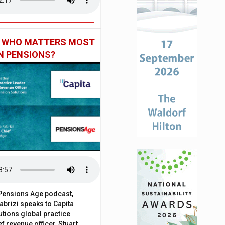
: WHO MATTERS MOST
IN PENSIONS?
t Pensions Age podcast,
brizi speaks to Capita
tions global practice
f revenue officer, Stuart