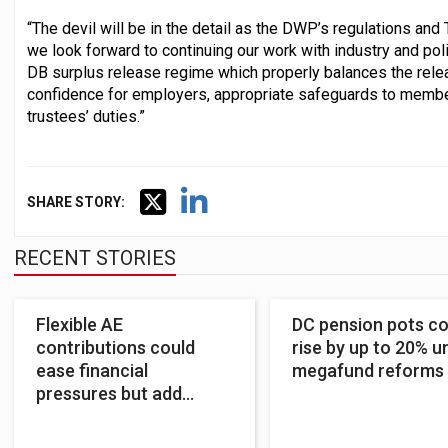
“The devil will be in the detail as the DWP’s regulations an
we look forward to continuing our work with industry and po
DB surplus release regime which properly balances the relea
confidence for employers, appropriate safeguards to members
trustees’ duties.”
SHARE STORY:
RECENT STORIES
Flexible AE
DC pension pots co
contributions could
rise by up to 20% u
ease financial
megafund reforms
pressures but add
complexity – Pensions
UK