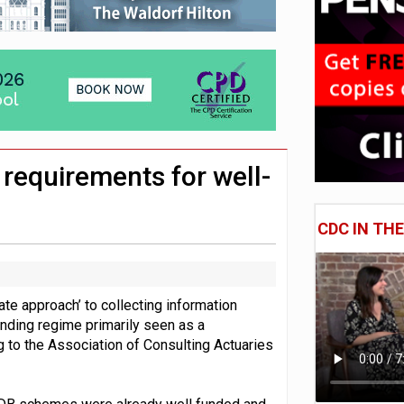
 CDC section within its master trust
11.1trn; pension assets' share falls to 25%
 requirements for well-
CDC IN TH
te approach’ to collecting information
nding regime primarily seen as a
g to the Association of Consulting Actuaries