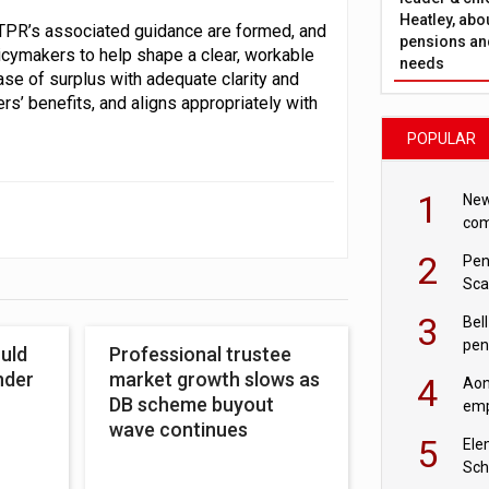
Heatley, abo
d TPR’s associated guidance are formed, and
pensions and
licymakers to help shape a clear, workable
needs
se of surplus with adequate clarity and
’ benefits, and aligns appropriately with
POPULAR
1
New
com
avo
2
Pen
Sca
inn
3
Bell
pen
uld
Professional trustee
rea
nder
market growth slows as
4
Aon
DB scheme buyout
emp
wave continues
mas
5
Ele
Sch