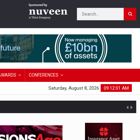
AWARDS
CONFERENCES
Saturday, August 8, 2026
09:12:02 AM