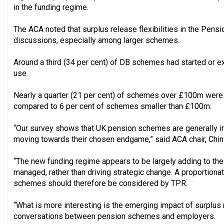
in the funding regime.
The ACA noted that surplus release flexibilities in the Pe
discussions, especially among larger schemes.
Around a third (34 per cent) of DB schemes had started or e
use.
Nearly a quarter (21 per cent) of schemes over £100m were
compared to 6 per cent of schemes smaller than £100m.
“Our survey shows that UK pension schemes are generally in
moving towards their chosen endgame,” said ACA chair, Chin
“The new funding regime appears to be largely adding to the
managed, rather than driving strategic change. A proportiona
schemes should therefore be considered by TPR.
“What is more interesting is the emerging impact of surplus 
conversations between pension schemes and employers.