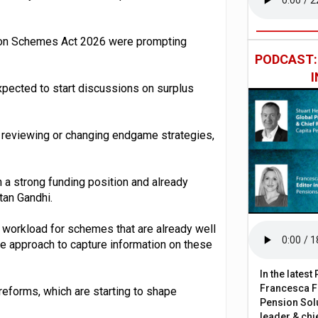
nsion Schemes Act 2026 were prompting
PODCAST
xpected to start discussions on surplus
 reviewing or changing endgame strategies,
 a strong funding position and already
tan Gandhi.
 workload for schemes that are already well
te approach to capture information on these
In the lates
Francesca Fa
reforms, which are starting to shape
Pension Solu
leader & chie