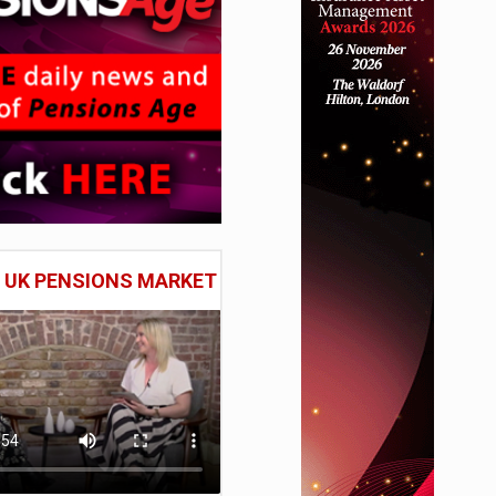
E UK PENSIONS MARKET