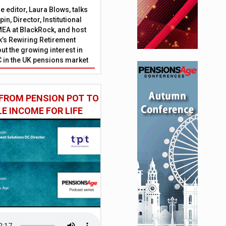
 editor, Laura Blows, talks
in, Director, Institutional
EA at BlackRock, and host
’s Rewiring Retirement
ut the growing interest in
C in the UK pensions market
FROM PENSION POT TO
LE INCOME FOR LIFE