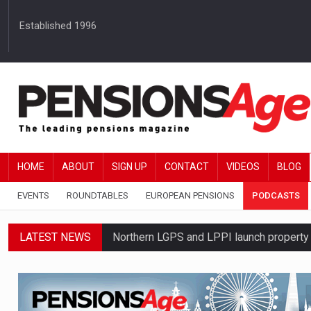
Established 1996
HOME
ABOUT
SIGN UP
CONTACT
VIDEOS
BLOG
EVENTS
ROUNDTABLES
EUROPEAN PENSIONS
PODCASTS
LATEST NEWS
Northern LGPS and LPPI launch propert
Average annual annuity income rises by 
Standard Life launches updated digital p