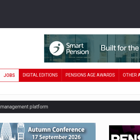
DIGITAL EDITIONS
PENSIONS AGE AWARDS
OTHER 
JOBS
y management platform
£106 in under six months
lanning tool for pension savers