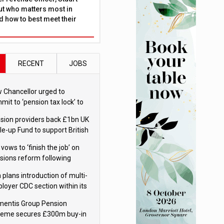
ut who matters most in
 how to best meet their
RECENT
JOBS
 Chancellor urged to
mit to ‘pension tax lock’ to
id withdrawal spike
sion providers back £1bn UK
le-up Fund to support British
ovation
 vows to ‘finish the job’ on
sions reform following
ppointment
 plans introduction of multi-
loyer CDC section within its
ter trust
mentis Group Pension
eme secures £300m buy-in