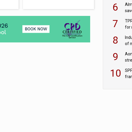
wit
6
Alm
sav
fac
7
TPR
for
sc
8
Ind
of 
tur
9
Aon
str
end
10
SPP
fra
sc