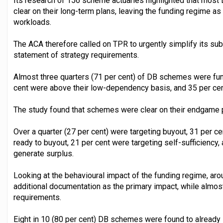
Its research of 156 scheme actuaries highlighted that mos
clear on their long-term plans, leaving the funding regime a
workloads.
The ACA therefore called on TPR to urgently simplify its s
statement of strategy requirements.
Almost three quarters (71 per cent) of DB schemes were fun
cent were above their low-dependency basis, and 35 per ce
The study found that schemes were clear on their endgame pl
Over a quarter (27 per cent) were targeting buyout, 31 per ce
ready to buyout, 21 per cent were targeting self-sufficiency,
generate surplus.
Looking at the behavioural impact of the funding regime, aro
additional documentation as the primary impact, while almos
requirements.
Eight in 10 (80 per cent) DB schemes were found to already s