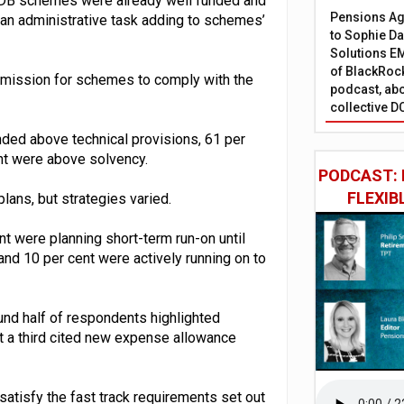
t DB schemes were already well funded and
Pensions Age
s an administrative task adding to schemes’
to Sophie Dap
Solutions EM
of BlackRock
ubmission for schemes to comply with the
podcast, abo
collective D
ded above technical provisions, 61 per
nt were above solvency.
PODCAST: 
FLEXIB
ans, but strategies varied.
nt were planning short-term run-on until
 and 10 per cent were actively running on to
und half of respondents highlighted
t a third cited new expense allowance
atisfy the fast track requirements set out